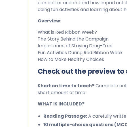
can better understand how important it i
doing fun activities and learning about 
Overview:
What is Red Ribbon Week?
The Story Behind the Campaign
Importance of Staying Drug-Free
Fun Activities During Red Ribbon Week
How to Make Healthy Choices
Check out the preview to
Short on time to teach?
Complete activ
short amount of time!
WHAT IS INCLUDED?
Reading Passage:
A carefully writt
10 multiple-choice questions (MC