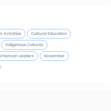
 Activities
Cultural Education
Indigenous Cultures
American Leaders
November