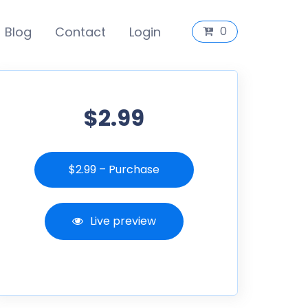
Blog
Contact
Login
0
$2.99
$2.99 – Purchase
Live preview