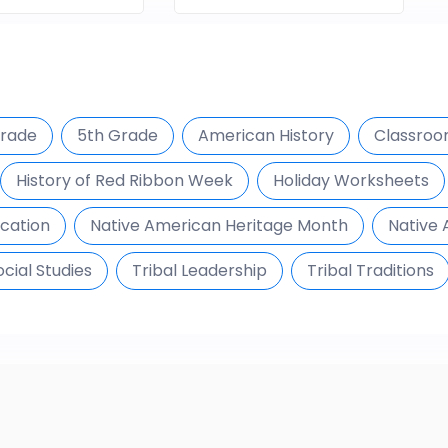
Grade
5th Grade
American History
Classroom
History of Red Ribbon Week
Holiday Worksheets
ucation
Native American Heritage Month
Native 
ocial Studies
Tribal Leadership
Tribal Traditions