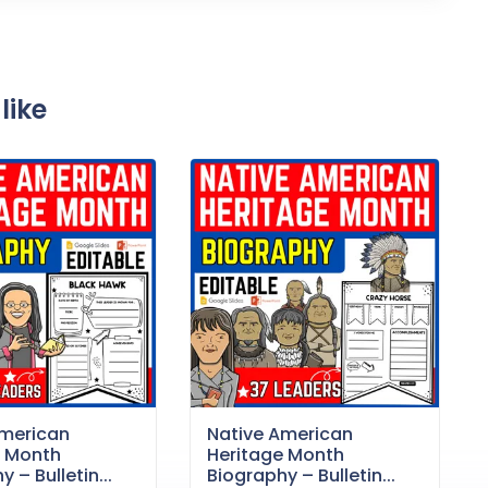
like
American
Native American
e Month
Heritage Month
 – Bulletin...
Biography – Bulletin...