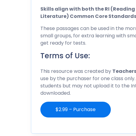
Skills align with both the RI (Readi
Literature) Common Core Standard
These passages can be used in the morn
small groups, for extra learning with sma
get ready for tests.
Terms of Use:
This resource was created by
Teachers
use by the purchaser for one class only.
students but may not upload it to the I
downloaded.
$2.99 – Purchase