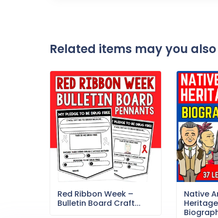
Related items may you also 
Red Ribbon Week –
Native 
Bulletin Board Craft...
Heritag
Biography