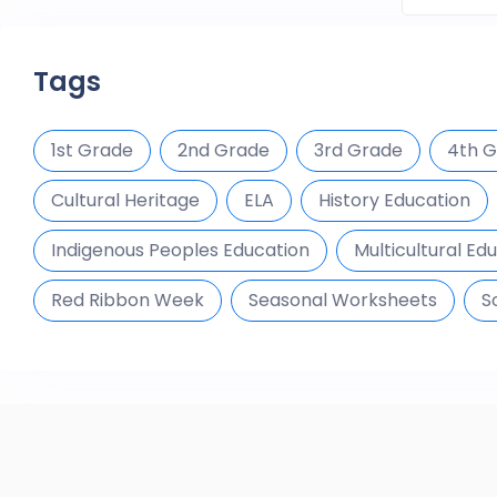
Tags
1st Grade
2nd Grade
3rd Grade
4th 
Cultural Heritage
ELA
History Education
Indigenous Peoples Education
Multicultural Ed
Red Ribbon Week
Seasonal Worksheets
S