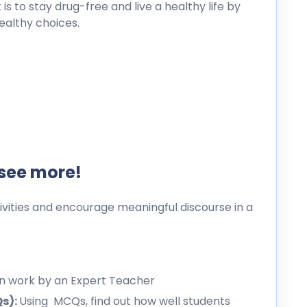
s to stay drug-free and live a healthy life by
healthy choices.
 see more!
ities and encourage meaningful discourse in a
en work by an Expert Teacher
Qs):
Using MCQs, find out how well students