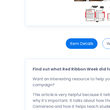
Item Details
W
Find out what Red Ribbon Week did f
Want an interesting resource to help yo
campaign?
This article is very helpful because it
why it’s important. It talks about how 
Camarena and how it helps teach stude