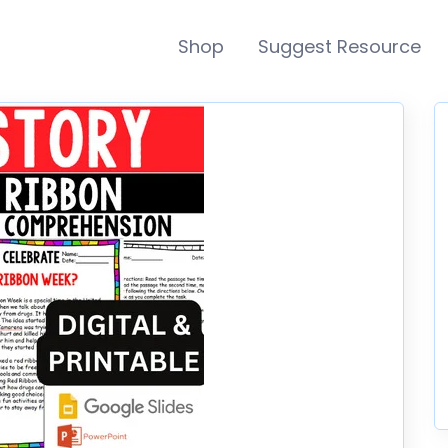
Shop
Suggest Resource