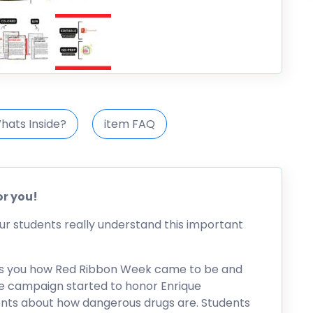
hats Inside?
item FAQ
or you!
ur students really understand this important
 tells you how Red Ribbon Week came to be and
the campaign started to honor Enrique
nts about how dangerous drugs are. Students