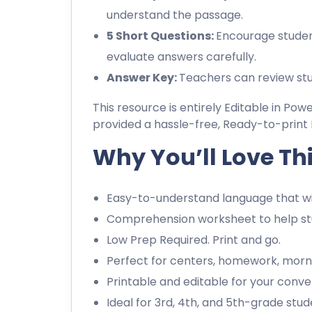
understand the passage.
5 Short Questions:
Encourage studen
evaluate answers carefully.
Answer Key:
Teachers can review stu
This resource is entirely Editable in Pow
provided a hassle-free, Ready-to-print 
Why You’ll Love Th
Easy-to-understand language that wil
Comprehension worksheet to help stu
Low Prep Required. Print and go.
Perfect for centers, homework, morn
Printable and editable for your conve
Ideal for 3rd, 4th, and 5th-grade stud