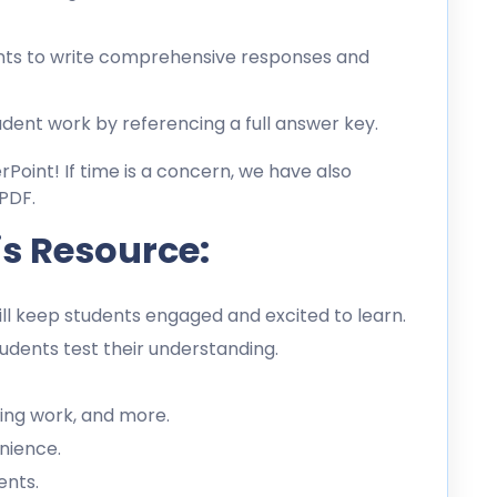
ts to write comprehensive responses and
dent work by referencing a full answer key.
erPoint! If time is a concern, we have also
PDF.
is Resource:
l keep students engaged and excited to learn.
dents test their understanding.
ing work, and more.
nience.
ents.