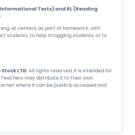
ng Informational Texts) and RL (Reading
s
ing, at centers, as part of homework, with
rt students, to help struggling students, or to
 Stock LTD
. All rights reserved. It is intended for
 Teachers may distribute it to their own
nternet where it can be publicly accessed and