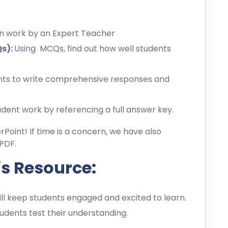
en work by an Expert Teacher
Qs):
Using MCQs, find out how well students
ts to write comprehensive responses and
dent work by referencing a full answer key.
erPoint! If time is a concern, we have also
PDF.
is Resource:
l keep students engaged and excited to learn.
dents test their understanding.