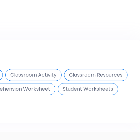
Classroom Activity
Classroom Resources
ehension Worksheet
Student Worksheets