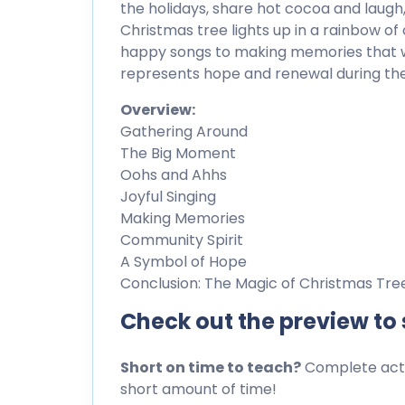
the holidays, share hot cocoa and lau
Christmas tree lights up in a rainbow of 
happy songs to making memories that wil
represents hope and renewal during the
Overview:
Gathering Around
The Big Moment
Oohs and Ahhs
Joyful Singing
Making Memories
Community Spirit
A Symbol of Hope
Conclusion: The Magic of Christmas Tree
Check out the preview to
Short on time to teach?
Complete activ
short amount of time!