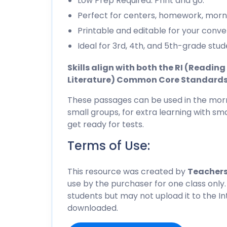
Low Prep Required. Print and go.
Perfect for centers, homework, morn
Printable and editable for your conve
Ideal for 3rd, 4th, and 5th-grade stud
Skills align with both the RI (Readi
Literature) Common Core Standard
These passages can be used in the morn
small groups, for extra learning with sma
get ready for tests.
Terms of Use:
This resource was created by
Teachers
use by the purchaser for one class only.
students but may not upload it to the I
downloaded.