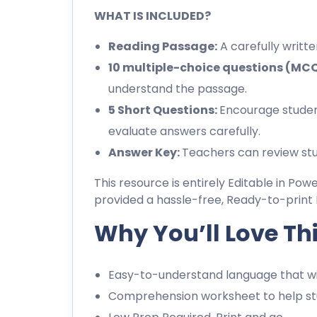
WHAT IS INCLUDED?
Reading Passage:
A carefully writt
10 multiple-choice questions (MC
understand the passage.
5 Short Questions:
Encourage studen
evaluate answers carefully.
Answer Key:
Teachers can review stu
This resource is entirely Editable in Pow
provided a hassle-free, Ready-to-print 
Why You’ll Love Th
Easy-to-understand language that wil
Comprehension worksheet to help stu