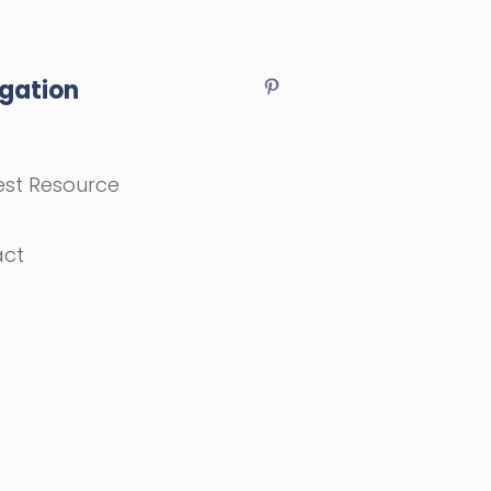
gation
st Resource
act