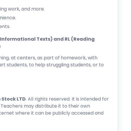
ing work, and more.
nience.
ents.
ng Informational Texts) and RL (Reading
s
ing, at centers, as part of homework, with
rt students, to help struggling students, or to
 Stock LTD
. All rights reserved. It is intended for
 Teachers may distribute it to their own
nternet where it can be publicly accessed and