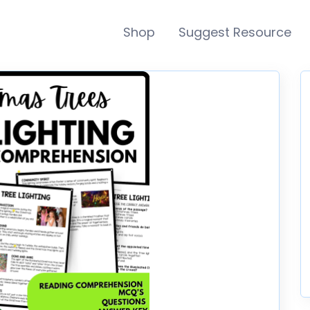
Shop
Suggest Resource