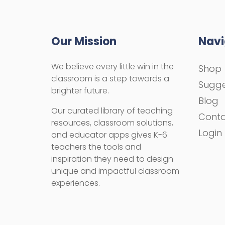
Our Mission
Navi
We believe every little win in the
Shop
classroom is a step towards a
Sugge
brighter future.
Blog
Our curated library of teaching
Cont
resources, classroom solutions,
Login
and educator apps gives K-6
teachers the tools and
inspiration they need to design
unique and impactful classroom
experiences.