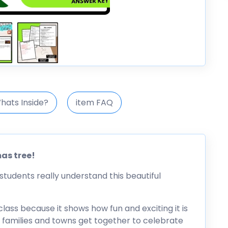
hats Inside?
item FAQ
mas tree!
students really understand this beautiful
 class because it shows how fun and exciting it is
w families and towns get together to celebrate