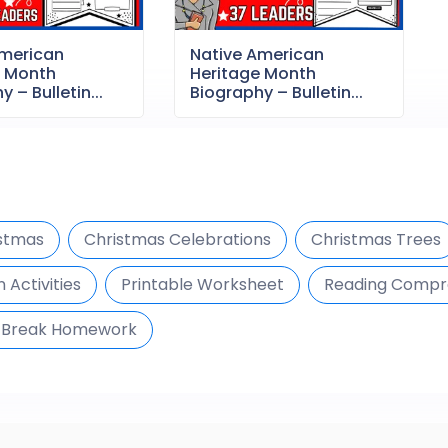
American
Native American
e Month
Heritage Month
 – Bulletin...
Biography – Bulletin...
stmas
Christmas Celebrations
Christmas Trees
 Activities
Printable Worksheet
Reading Compr
 Break Homework