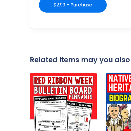
$2.99 – Purchase
Related items may you also 