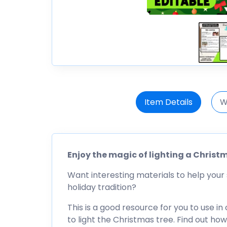
Item Details
W
Enjoy the magic of lighting a Christ
Want interesting materials to help your 
holiday tradition?
This is a good resource for you to use in
to light the Christmas tree. Find out ho