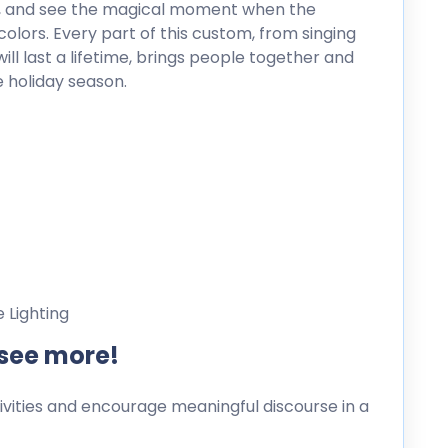
gh, and see the magical moment when the
colors. Every part of this custom, from singing
l last a lifetime, brings people together and
 holiday season.
 Lighting
 see more!
ities and encourage meaningful discourse in a