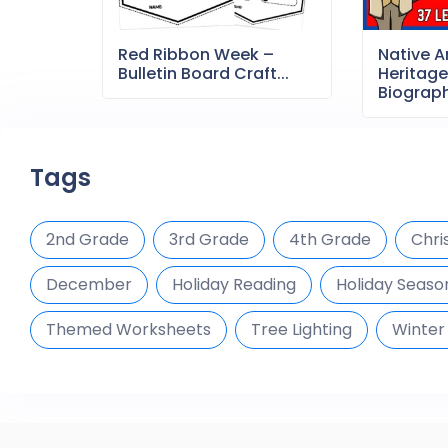
Red Ribbon Week –
Native 
Bulletin Board Craft...
Heritag
Biography
Tags
2nd Grade
3rd Grade
4th Grade
Chri
December
Holiday Reading
Holiday Season
Themed Worksheets
Tree Lighting
Winter