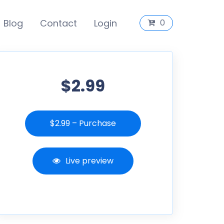
Blog
Contact
Login
0
$2.99
$2.99 – Purchase
Live preview