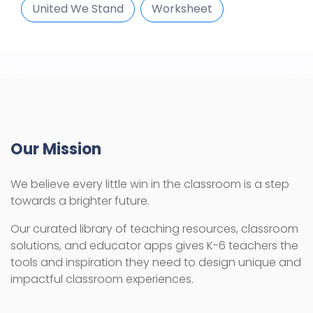
United We Stand
Worksheet
Our Mission
We believe every little win in the classroom is a step
towards a brighter future.
Our curated library of teaching resources, classroom
solutions, and educator apps gives K-6 teachers the
tools and inspiration they need to design unique and
impactful classroom experiences.