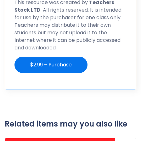
This resource was created by
Teachers
Stock LTD
. All rights reserved. It is intended
for use by the purchaser for one class only.
Teachers may distribute it to their own
students but may not upload it to the
Internet where it can be publicly accessed
and downloaded.
$2.99 – Purchase
Related items may you also like