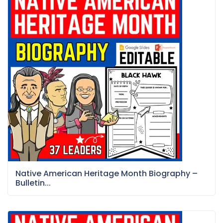
Native American Heritage Month Biography –
Bulletin...