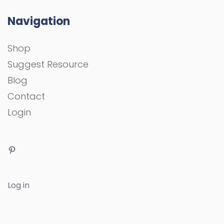
Navigation
Shop
Suggest Resource
Blog
Contact
Login
Log in