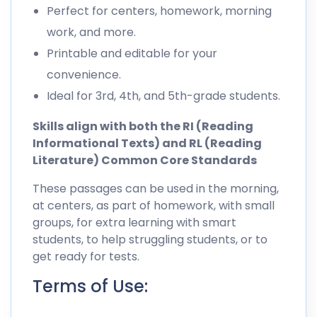
Perfect for centers, homework, morning
work, and more.
Printable and editable for your
convenience.
Ideal for 3rd, 4th, and 5th-grade students.
Skills align with both the RI (Reading
Informational Texts) and RL (Reading
Literature) Common Core Standards
These passages can be used in the morning,
at centers, as part of homework, with small
groups, for extra learning with smart
students, to help struggling students, or to
get ready for tests.
Terms of Use: