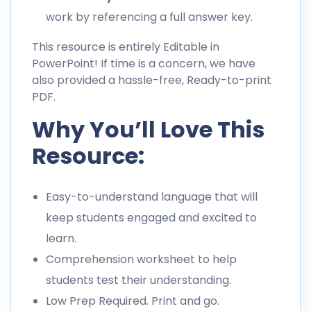
work by referencing a full answer key.
This resource is entirely Editable in
PowerPoint! If time is a concern, we have
also provided a hassle-free, Ready-to-print
PDF.
Why You’ll Love This
Resource:
Easy-to-understand language that will
keep students engaged and excited to
learn.
Comprehension worksheet to help
students test their understanding.
Low Prep Required. Print and go.