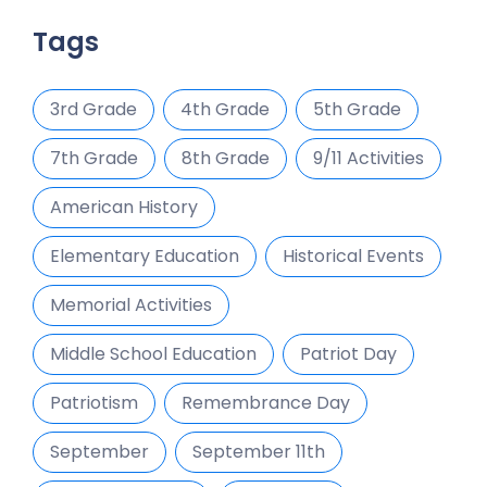
Tags
3rd Grade
4th Grade
5th Grade
7th Grade
8th Grade
9/11 Activities
American History
Elementary Education
Historical Events
Memorial Activities
Middle School Education
Patriot Day
Patriotism
Remembrance Day
September
September 11th