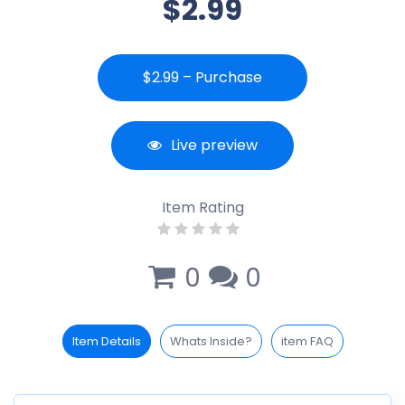
$2.99
$2.99 – Purchase
Live preview
Item Rating
0
0
Item Details
Whats Inside?
item FAQ