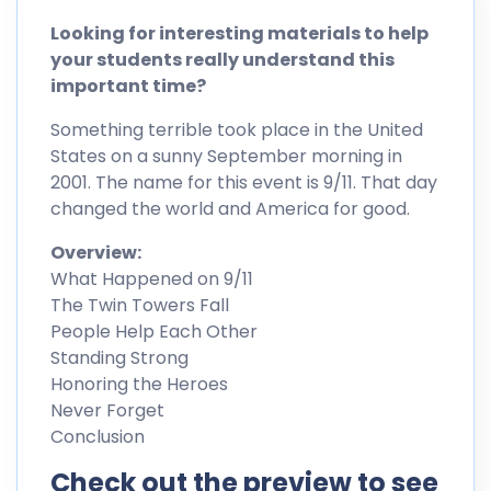
Looking for interesting materials to help
your students really understand this
important time?
Something terrible took place in the United
States on a sunny September morning in
2001. The name for this event is 9/11. That day
changed the world and America for good.
Overview:
What Happened on 9/11
The Twin Towers Fall
People Help Each Other
Standing Strong
Honoring the Heroes
Never Forget
Conclusion
Check out the preview to see