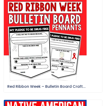
Red Ribbon Week – Bulletin Board Craft...