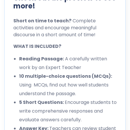
more!
Short on time to teach?
Complete
activities and encourage meaningful
discourse in a short amount of time!
WHAT IS INCLUDED?
Reading Passage:
A carefully written
work by an Expert Teacher
10 multiple-choice questions (MCQs):
Using MCQs, find out how well students
understand the passage.
5 Short Questions:
Encourage students to
write comprehensive responses and
evaluate answers carefully.
Answer Key:
Teachers can review student