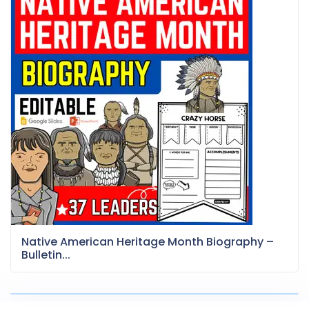
Native American Heritage Month Biography –
Bulletin...