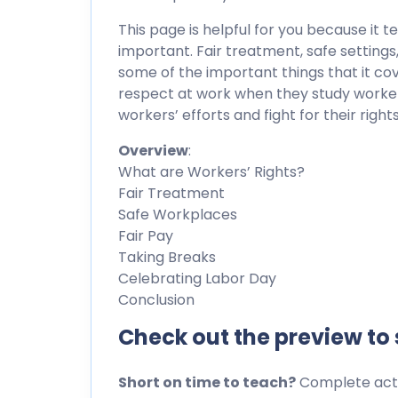
This page is helpful for you because it t
important. Fair treatment, safe settings,
some of the important things that it co
respect at work when they study workers’
workers’ efforts and fight for their rights
Overview
:
What are Workers’ Rights?
Fair Treatment
Safe Workplaces
Fair Pay
Taking Breaks
Celebrating Labor Day
Conclusion
Check out the preview to
Short on time to teach?
Complete activ