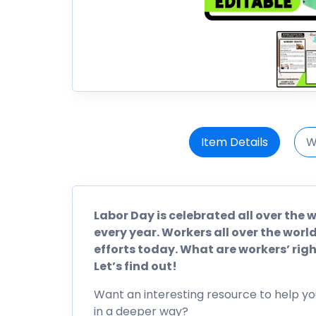
Item Details
W
Labor Day is celebrated all over the
every year. Workers all over the wo
efforts today. What are workers’ rig
Let’s find out!
Want an interesting resource to help yo
in a deeper way?