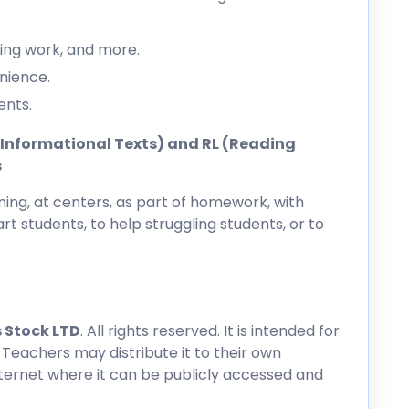
ing work, and more.
nience.
ents.
ng Informational Texts) and RL (Reading
s
ing, at centers, as part of homework, with
rt students, to help struggling students, or to
 Stock LTD
. All rights reserved. It is intended for
 Teachers may distribute it to their own
nternet where it can be publicly accessed and