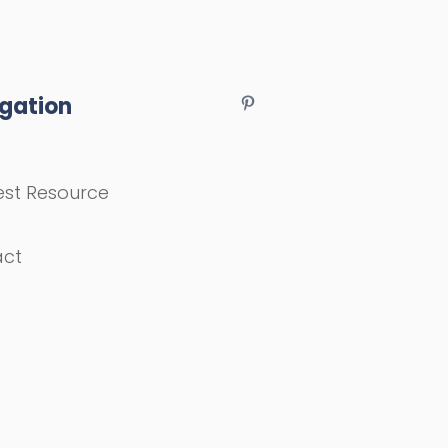
gation
st Resource
act