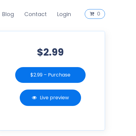
Blog
Contact
Login
0
$2.99
$2.99 – Purchase
Live preview