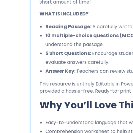
short amount of time!
WHAT IS INCLUDED?
Reading Passage:
A carefully writt
10 multiple-choice questions (MC
understand the passage.
5 Short Questions:
Encourage studen
evaluate answers carefully.
Answer Key:
Teachers can review stu
This resource is entirely Editable in Pow
provided a hassle-free, Ready-to-print 
Why You’ll Love Th
Easy-to-understand language that wil
Comprehension worksheet to help stu