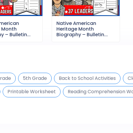
American
Native American
e Month
Heritage Month
 – Bulletin...
Biography – Bulletin...
Grade
5th Grade
Back to School Activities
Cl
Printable Worksheet
Reading Comprehension W