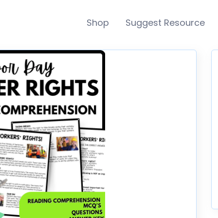
Shop
Suggest Resource