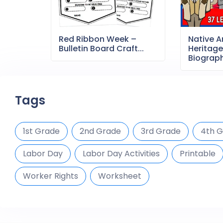
Red Ribbon Week –
Native 
Bulletin Board Craft...
Heritag
Biography
Tags
1st Grade
2nd Grade
3rd Grade
4th 
Labor Day
Labor Day Activities
Printable
Worker Rights
Worksheet