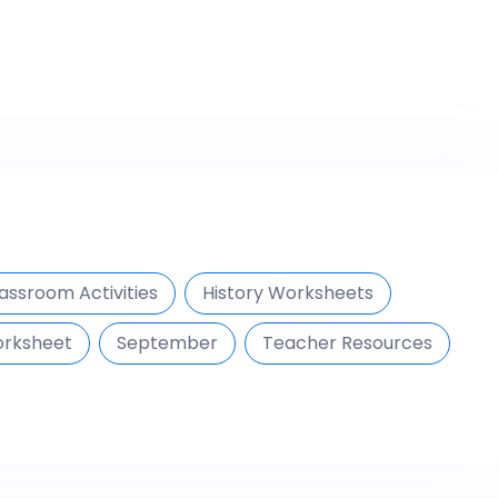
assroom Activities
History Worksheets
orksheet
September
Teacher Resources