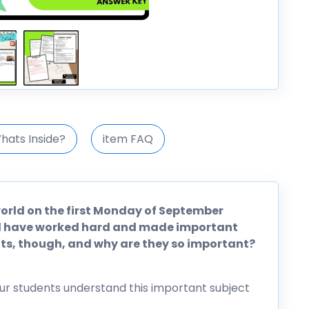
hats Inside?
item FAQ
 world on the first Monday of September
rld have worked hard and made important
hts, though, and why are they so important?
ur students understand this important subject