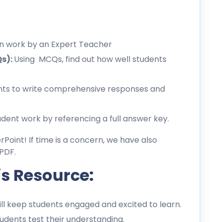
en work by an Expert Teacher
Qs):
Using MCQs, find out how well students
ts to write comprehensive responses and
dent work by referencing a full answer key.
erPoint! If time is a concern, we have also
PDF.
is Resource:
l keep students engaged and excited to learn.
dents test their understanding.