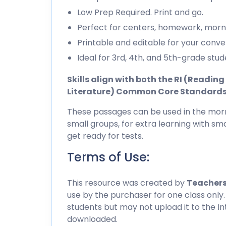
Low Prep Required. Print and go.
Perfect for centers, homework, morn
Printable and editable for your conve
Ideal for 3rd, 4th, and 5th-grade stud
Skills align with both the RI (Readi
Literature) Common Core Standard
These passages can be used in the morn
small groups, for extra learning with sma
get ready for tests.
Terms of Use:
This resource was created by
Teachers
use by the purchaser for one class only.
students but may not upload it to the I
downloaded.