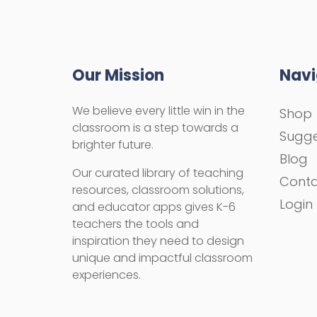
Our Mission
Navi
We believe every little win in the
Shop
classroom is a step towards a
Sugge
brighter future.
Blog
Our curated library of teaching
Cont
resources, classroom solutions,
Login
and educator apps gives K-6
teachers the tools and
inspiration they need to design
unique and impactful classroom
experiences.