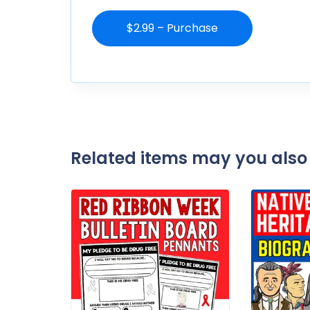
$2.99 – Purchase
Related items may you also 