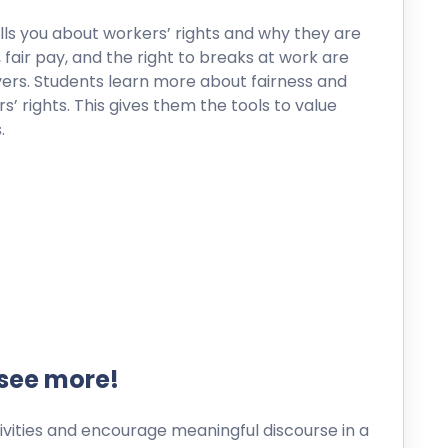
ells you about workers’ rights and why they are
 fair pay, and the right to breaks at work are
vers. Students learn more about fairness and
 rights. This gives them the tools to value
.
 see more!
ities and encourage meaningful discourse in a