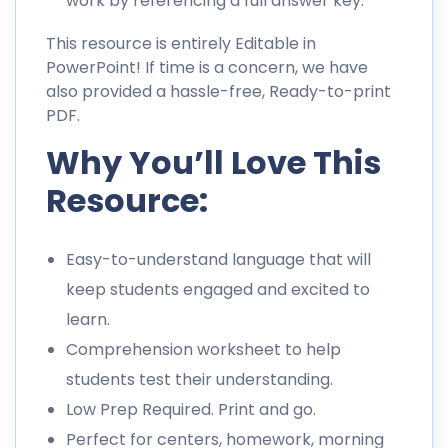
work by referencing a full answer key.
This resource is entirely Editable in
PowerPoint! If time is a concern, we have
also provided a hassle-free, Ready-to-print
PDF.
Why You’ll Love This
Resource:
Easy-to-understand language that will
keep students engaged and excited to
learn.
Comprehension worksheet to help
students test their understanding.
Low Prep Required. Print and go.
Perfect for centers, homework, morning