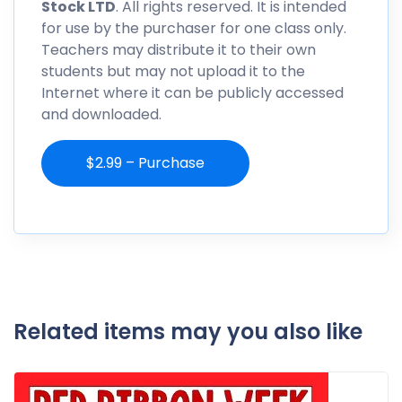
Stock LTD
. All rights reserved. It is intended
for use by the purchaser for one class only.
Teachers may distribute it to their own
students but may not upload it to the
Internet where it can be publicly accessed
and downloaded.
$2.99 – Purchase
Related items may you also like