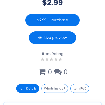
$2.99
$2.99 – Purchase
Live preview
Item Rating
0
0
Item Details
Whats Inside?
item FAQ