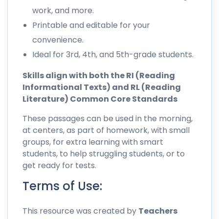
work, and more.
Printable and editable for your
convenience.
Ideal for 3rd, 4th, and 5th-grade students.
Skills align with both the RI (Reading
Informational Texts) and RL (Reading
Literature) Common Core Standards
These passages can be used in the morning,
at centers, as part of homework, with small
groups, for extra learning with smart
students, to help struggling students, or to
get ready for tests.
Terms of Use:
This resource was created by
Teachers