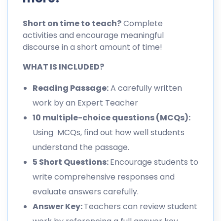
Short on time to teach?
Complete
activities and encourage meaningful
discourse in a short amount of time!
WHAT IS INCLUDED?
Reading Passage:
A carefully written
work by an Expert Teacher
10 multiple-choice questions (MCQs):
Using MCQs, find out how well students
understand the passage.
5 Short Questions:
Encourage students to
write comprehensive responses and
evaluate answers carefully.
Answer Key:
Teachers can review student