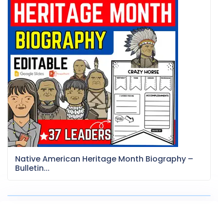
Native American Heritage Month Biography –
Bulletin...