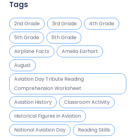
Tags
2nd Grade
3rd Grade
4th Grade
5th Grade
6th Grade
Airplane Facts
Amelia Earhart
August
Aviation Day Tribute Reading
Comprehension Worksheet
Aviation History
Classroom Activity
Historical Figures in Aviation
National Aviation Day
Reading Skills