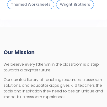
Themed Worksheets
Wright Brothers
Our Mission
We believe every little win in the classroom is a step
towards a brighter future.
Our curated library of teaching resources, classroom
solutions, and educator apps gives K-6 teachers the
tools and inspiration they need to design unique and
impactful classroom experiences.