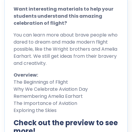
Want interesting materials to help your
students understand this amazing
celebration of flight?
You can learn more about brave people who
dared to dream and made modern flight
possible, like the Wright brothers and Amelia
Earhart. We still get ideas from their bravery
and creativity.
Overview:
The Beginnings of Flight
Why We Celebrate Aviation Day
Remembering Amelia Earhart
The Importance of Aviation
Exploring the Skies
Check out the preview to see
more!