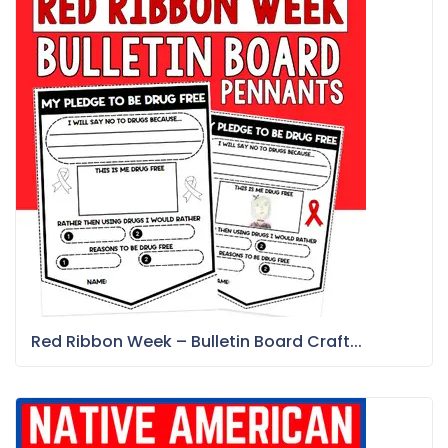
Red Ribbon Week – Bulletin Board Craft...