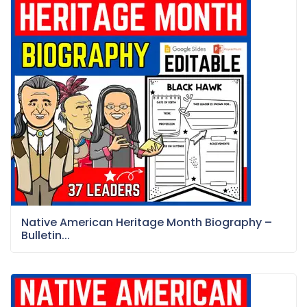
Native American Heritage Month Biography –
Bulletin...