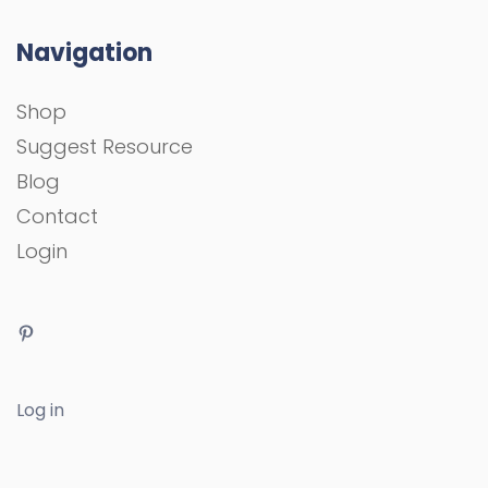
Navigation
Shop
Suggest Resource
Blog
Contact
Login
Log in