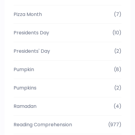
Pizza Month
(7)
Presidents Day
(10)
Presidents' Day
(2)
Pumpkin
(8)
Pumpkins
(2)
Ramadan
(4)
Reading Comprehension
(977)