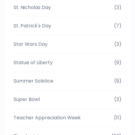
St. Nicholas Day
(3)
St. Patrick's Day
(7)
Star Wars Day
(3)
Statue of Liberty
(9)
Summer Solstice
(9)
Super Bowl
(3)
Teacher Appreciation Week
(11)