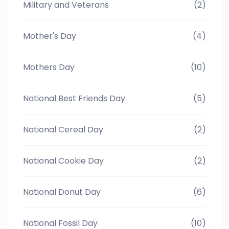
Military and Veterans
(2)
Mother's Day
(4)
Mothers Day
(10)
National Best Friends Day
(5)
National Cereal Day
(2)
National Cookie Day
(2)
National Donut Day
(6)
National Fossil Day
(10)