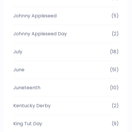
Johnny Appleseed
(5)
Johnny Appleseed Day
(2)
July
(18)
June
(51)
Juneteenth
(10)
Kentucky Derby
(2)
King Tut Day
(9)