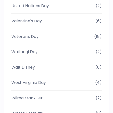
United Nations Day
(2)
Valentine's Day
(6)
Veterans Day
(18)
Waitangi Day
(2)
Walt Disney
(8)
West Virginia Day
(4)
Wilma Mankiller
(2)