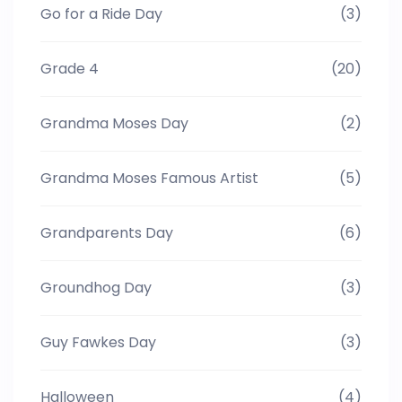
Go for a Ride Day
(3)
Grade 4
(20)
Grandma Moses Day
(2)
Grandma Moses Famous Artist
(5)
Grandparents Day
(6)
Groundhog Day
(3)
Guy Fawkes Day
(3)
Halloween
(4)