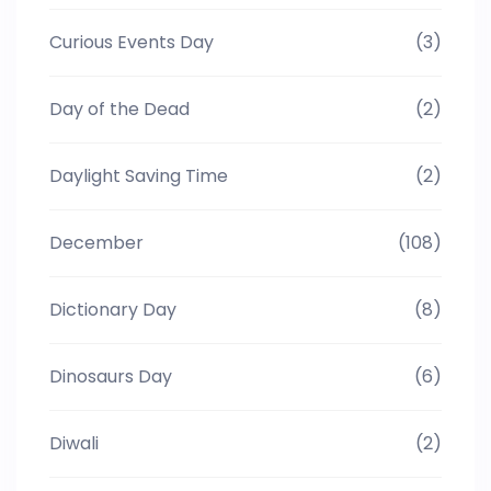
Curious Events Day
(3)
Day of the Dead
(2)
Daylight Saving Time
(2)
December
(108)
Dictionary Day
(8)
Dinosaurs Day
(6)
Diwali
(2)