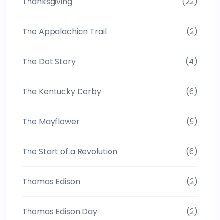
Thanksgiving
(22)
The Appalachian Trail
(2)
The Dot Story
(4)
The Kentucky Derby
(6)
The Mayflower
(9)
The Start of a Revolution
(6)
Thomas Edison
(2)
Thomas Edison Day
(2)