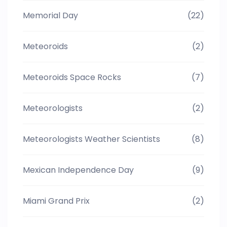
Memorial Day
(22)
Meteoroids
(2)
Meteoroids Space Rocks
(7)
Meteorologists
(2)
Meteorologists Weather Scientists
(8)
Mexican Independence Day
(9)
Miami Grand Prix
(2)