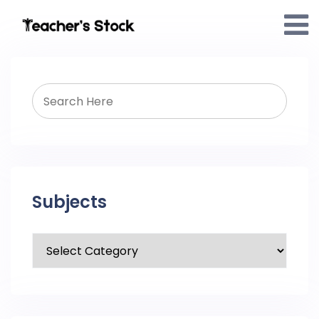
Subjects