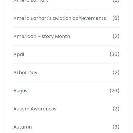
Amelia Earhart
(2)
Amelia Earhart's aviation achievements
(6)
American History Month
(2)
April
(35)
Arbor Day
(2)
August
(26)
Autism Awareness
(2)
Autumn
(3)