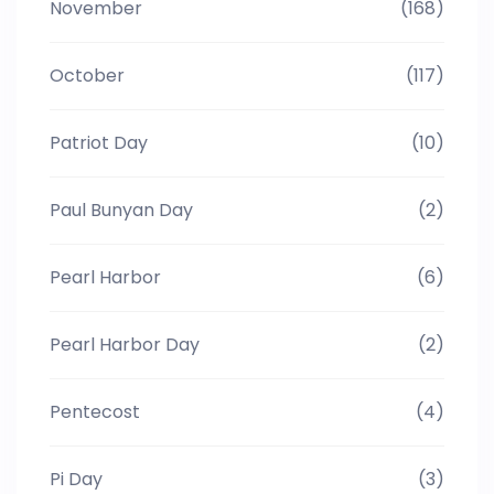
November
(168)
October
(117)
Patriot Day
(10)
Paul Bunyan Day
(2)
Pearl Harbor
(6)
Pearl Harbor Day
(2)
Pentecost
(4)
Pi Day
(3)