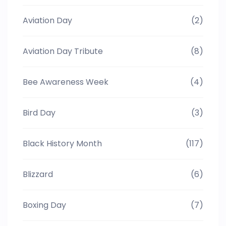
Aviation Day
(2)
Aviation Day Tribute
(8)
Bee Awareness Week
(4)
Bird Day
(3)
Black History Month
(117)
Blizzard
(6)
Boxing Day
(7)