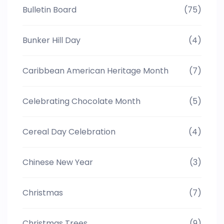
Bulletin Board
(75)
Bunker Hill Day
(4)
Caribbean American Heritage Month
(7)
Celebrating Chocolate Month
(5)
Cereal Day Celebration
(4)
Chinese New Year
(3)
Christmas
(7)
Christmas Trees
(9)