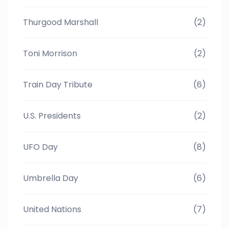
Thurgood Marshall
(2)
Toni Morrison
(2)
Train Day Tribute
(6)
U.S. Presidents
(2)
UFO Day
(8)
Umbrella Day
(6)
United Nations
(7)