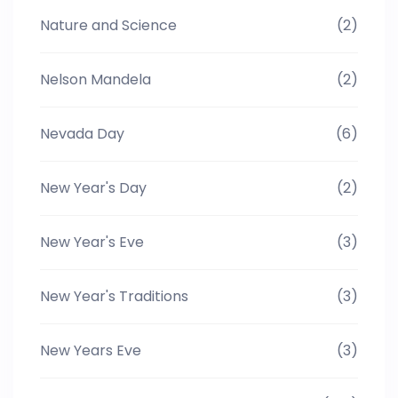
Nature and Science
(2)
Nelson Mandela
(2)
Nevada Day
(6)
New Year's Day
(2)
New Year's Eve
(3)
New Year's Traditions
(3)
New Years Eve
(3)