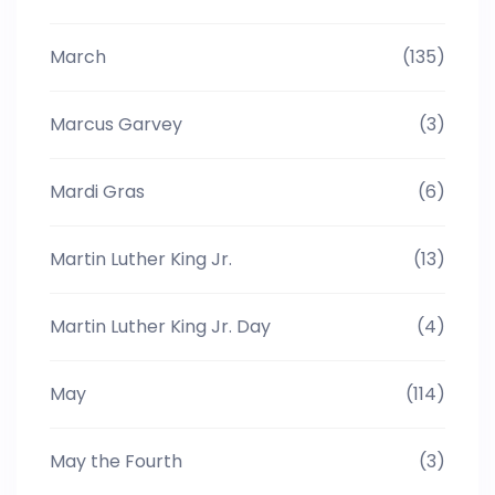
March
(135)
Marcus Garvey
(3)
Mardi Gras
(6)
Martin Luther King Jr.
(13)
Martin Luther King Jr. Day
(4)
May
(114)
May the Fourth
(3)