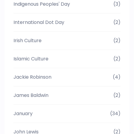
Indigenous Peoples' Day
(3)
International Dot Day
(2)
Irish Culture
(2)
Islamic Culture
(2)
Jackie Robinson
(4)
James Baldwin
(2)
January
(34)
John Lewis
(2)