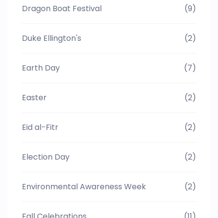
Dragon Boat Festival
(9)
Duke Ellington's
(2)
Earth Day
(7)
Easter
(2)
Eid al-Fitr
(2)
Election Day
(2)
Environmental Awareness Week
(2)
Fall Celebrations
(11)