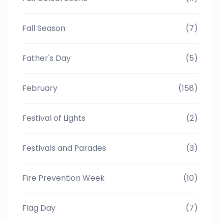
Fall Season
(7)
Father's Day
(5)
February
(158)
Festival of Lights
(2)
Festivals and Parades
(3)
Fire Prevention Week
(10)
Flag Day
(7)