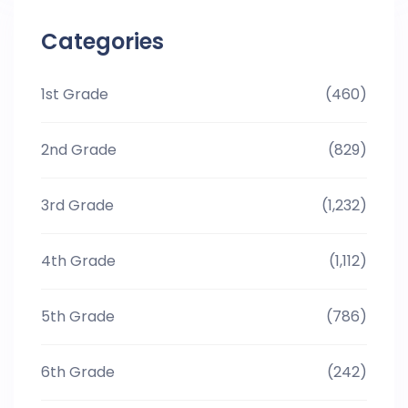
Categories
1st Grade
(460)
2nd Grade
(829)
3rd Grade
(1,232)
4th Grade
(1,112)
5th Grade
(786)
6th Grade
(242)