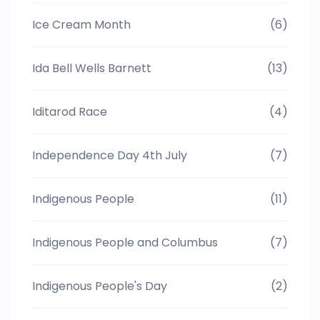
Ice Cream Month
(6)
Ida Bell Wells Barnett
(13)
Iditarod Race
(4)
Independence Day 4th July
(7)
Indigenous People
(11)
Indigenous People and Columbus
(7)
Indigenous People's Day
(2)