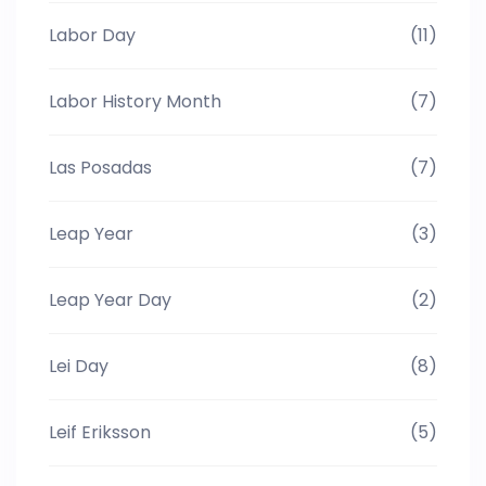
Labor Day
(11)
Labor History Month
(7)
Las Posadas
(7)
Leap Year
(3)
Leap Year Day
(2)
Lei Day
(8)
Leif Eriksson
(5)