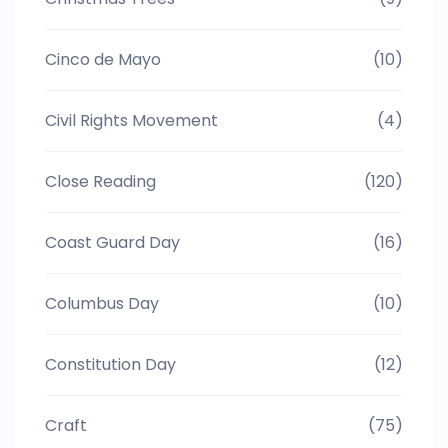
Cinco de Mayo
(10)
Civil Rights Movement
(4)
Close Reading
(120)
Coast Guard Day
(16)
Columbus Day
(10)
Constitution Day
(12)
Craft
(75)