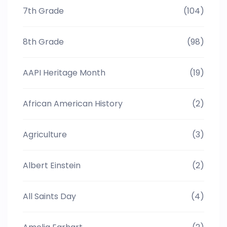
7th Grade
(104)
8th Grade
(98)
AAPI Heritage Month
(19)
African American History
(2)
Agriculture
(3)
Albert Einstein
(2)
All Saints Day
(4)