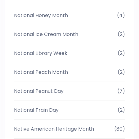
National Honey Month
(4)
National Ice Cream Month
(2)
National Library Week
(2)
National Peach Month
(2)
National Peanut Day
(7)
National Train Day
(2)
Native American Heritage Month
(80)