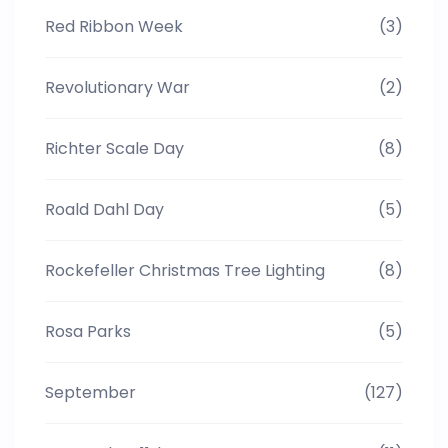
Red Ribbon Week
(3)
Revolutionary War
(2)
Richter Scale Day
(8)
Roald Dahl Day
(5)
Rockefeller Christmas Tree Lighting
(8)
Rosa Parks
(5)
September
(127)