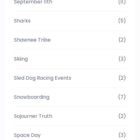
September 11th
(11)
Sharks
(5)
Shawnee Tribe
(2)
Skiing
(3)
Sled Dog Racing Events
(2)
Snowboarding
(7)
Sojourner Truth
(2)
Space Day
(3)