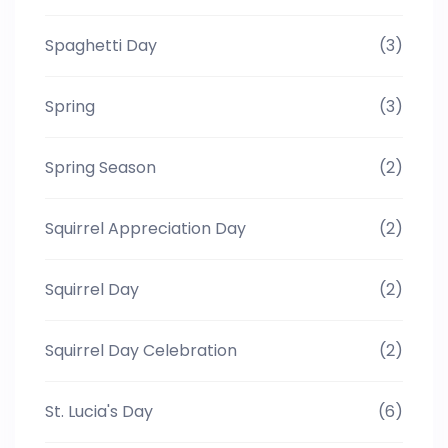
Spaghetti Day
(3)
Spring
(3)
Spring Season
(2)
Squirrel Appreciation Day
(2)
Squirrel Day
(2)
Squirrel Day Celebration
(2)
St. Lucia's Day
(6)