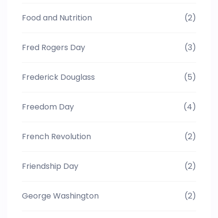
Food and Nutrition
(2)
Fred Rogers Day
(3)
Frederick Douglass
(5)
Freedom Day
(4)
French Revolution
(2)
Friendship Day
(2)
George Washington
(2)