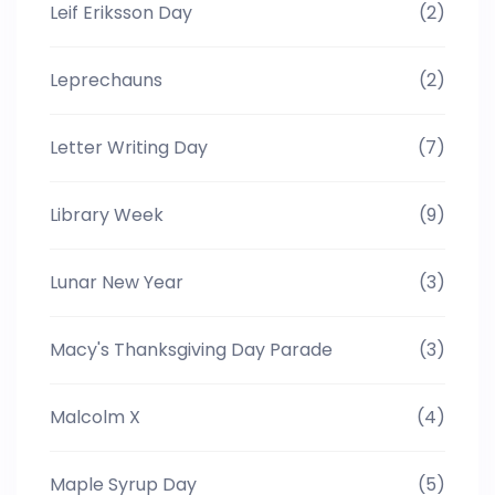
Leif Eriksson Day
(2)
Leprechauns
(2)
Letter Writing Day
(7)
Library Week
(9)
Lunar New Year
(3)
Macy's Thanksgiving Day Parade
(3)
Malcolm X
(4)
Maple Syrup Day
(5)