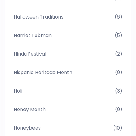
Halloween Traditions
(6)
Harriet Tubman
(5)
Hindu Festival
(2)
Hispanic Heritage Month
(9)
Holi
(3)
Honey Month
(9)
Honeybees
(10)