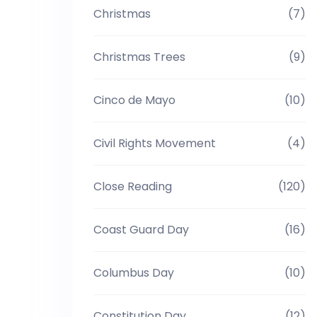
Christmas
(7)
Christmas Trees
(9)
Cinco de Mayo
(10)
Civil Rights Movement
(4)
Close Reading
(120)
Coast Guard Day
(16)
Columbus Day
(10)
Constitution Day
(12)