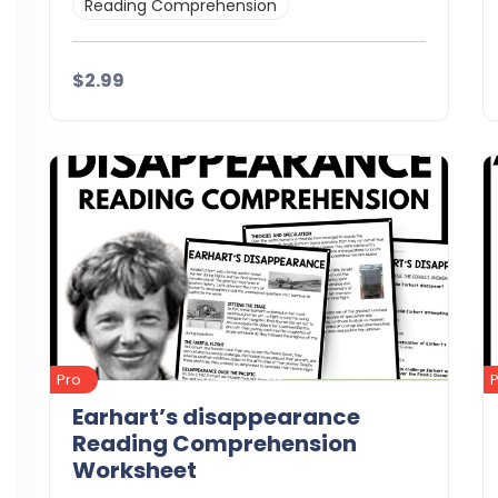
Reading Comprehension
$2.99
Details
Download
Pro
Earhart’s disappearance
Reading Comprehension
Worksheet