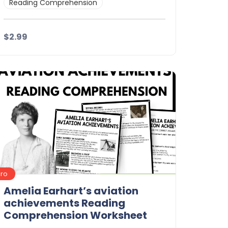
Reading Comprehension
$2.99
Details
Download
Pro
Amelia Earhart’s aviation
achievements Reading
Comprehension Worksheet