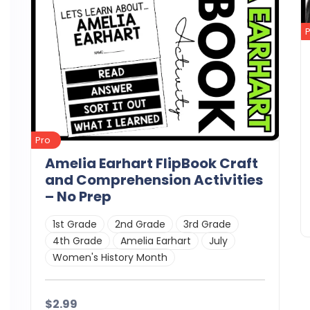
Pro
Amelia Earhart FlipBook Craft
and Comprehension Activities
– No Prep
1st Grade
2nd Grade
3rd Grade
4th Grade
Amelia Earhart
July
Women's History Month
$2.99