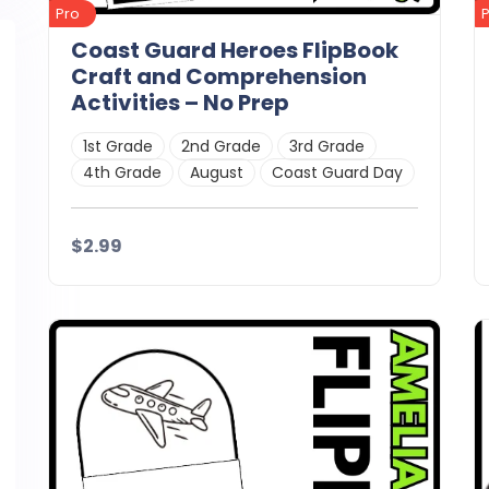
Pro
Coast Guard Heroes FlipBook
Craft and Comprehension
Activities – No Prep
1st Grade
2nd Grade
3rd Grade
4th Grade
August
Coast Guard Day
$2.99
Details
Download