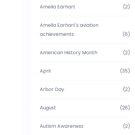
Amelia Earhart
(2)
Amelia Earhart's aviation
achievements
(6)
American History Month
(2)
April
(35)
Arbor Day
(2)
August
(26)
Autism Awareness
(2)