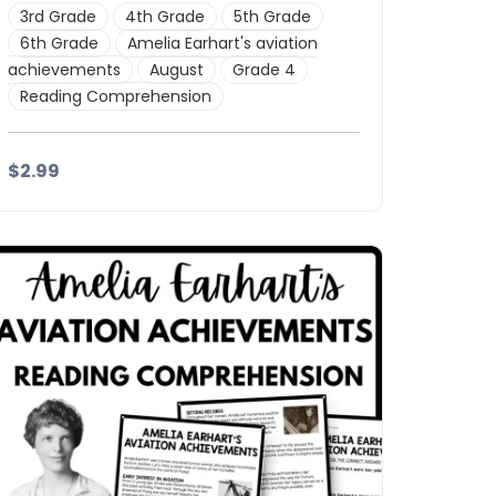
3rd Grade
4th Grade
5th Grade
6th Grade
Amelia Earhart's aviation
achievements
August
Grade 4
Reading Comprehension
$2.99
Details
Download