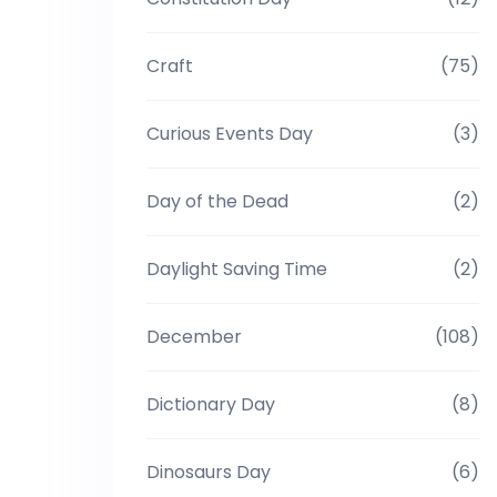
Craft
(75)
Curious Events Day
(3)
Day of the Dead
(2)
Daylight Saving Time
(2)
December
(108)
Dictionary Day
(8)
Dinosaurs Day
(6)