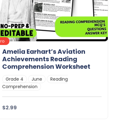
Pro
Amelia Earhart’s Aviation
Achievements Reading
Comprehension Worksheet
Grade 4
June
Reading
Comprehension
$2.99
Details
Download