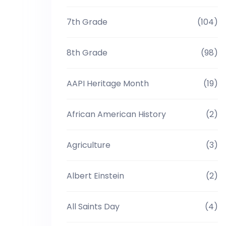
7th Grade
(104)
8th Grade
(98)
AAPI Heritage Month
(19)
African American History
(2)
Agriculture
(3)
Albert Einstein
(2)
All Saints Day
(4)