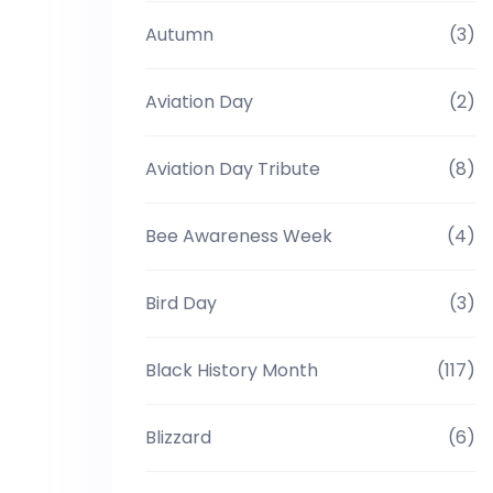
Autumn
(3)
Aviation Day
(2)
Aviation Day Tribute
(8)
Bee Awareness Week
(4)
Bird Day
(3)
Black History Month
(117)
Blizzard
(6)