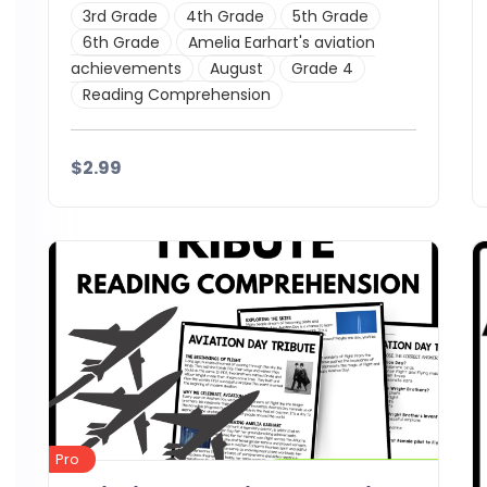
3rd Grade
4th Grade
5th Grade
6th Grade
Amelia Earhart's aviation
achievements
August
Grade 4
Reading Comprehension
$2.99
Details
Download
Pro