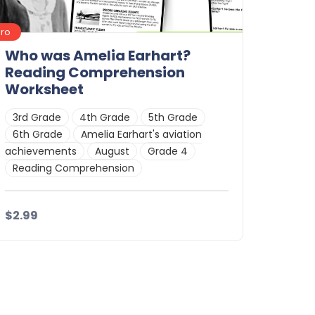
Pro
Who was Amelia Earhart?
Reading Comprehension
Worksheet
3rd Grade
4th Grade
5th Grade
6th Grade
Amelia Earhart's aviation
achievements
August
Grade 4
Reading Comprehension
$2.99
Details
Download