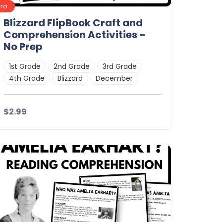
Pro
Blizzard FlipBook Craft and
Comprehension Activities –
No Prep
1st Grade
2nd Grade
3rd Grade
4th Grade
Blizzard
December
$2.99
Details
Download