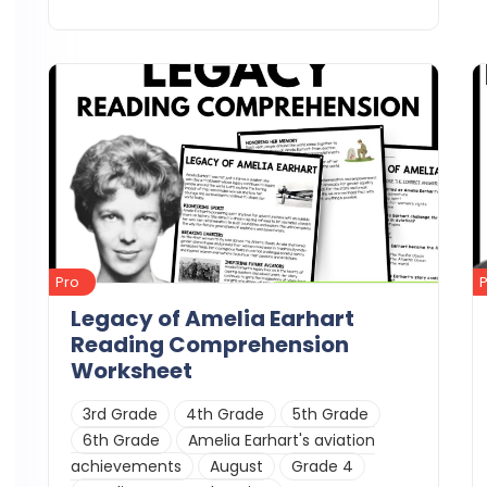
Details
Download
Pro
Legacy of Amelia Earhart
Reading Comprehension
Worksheet
3rd Grade
4th Grade
5th Grade
6th Grade
Amelia Earhart's aviation
achievements
August
Grade 4