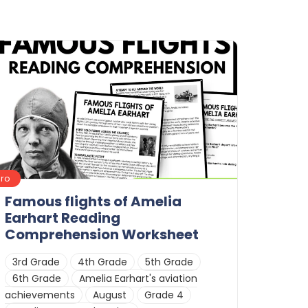
Pro
Famous flights of Amelia
Earhart Reading
Comprehension Worksheet
3rd Grade
4th Grade
5th Grade
6th Grade
Amelia Earhart's aviation
achievements
August
Grade 4