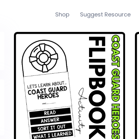
Shop
Suggest Resource