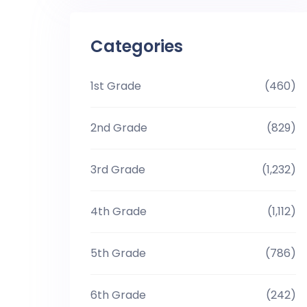
Categories
1st Grade
(460)
2nd Grade
(829)
3rd Grade
(1,232)
4th Grade
(1,112)
5th Grade
(786)
6th Grade
(242)