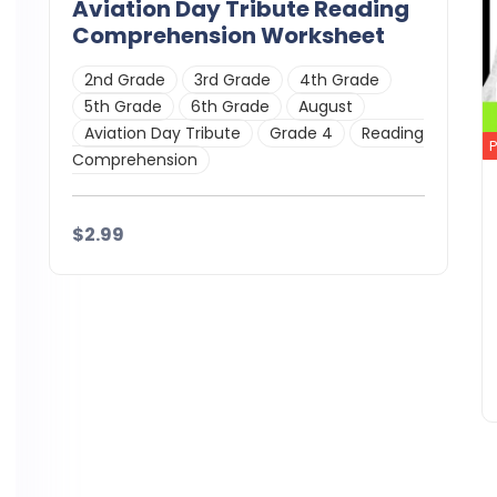
Aviation Day Tribute Reading
Comprehension Worksheet
2nd Grade
3rd Grade
4th Grade
5th Grade
6th Grade
August
Aviation Day Tribute
Grade 4
Reading
Comprehension
$2.99
Details
Download