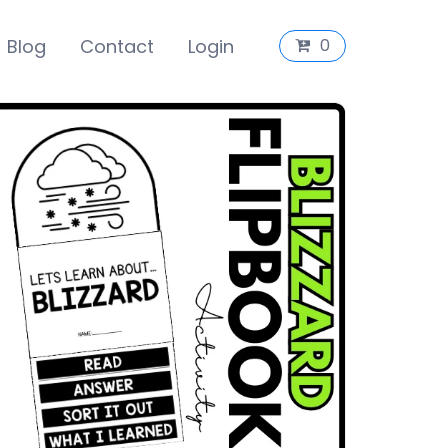
Blog
Contact
Login
0