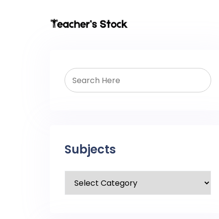
Subjects