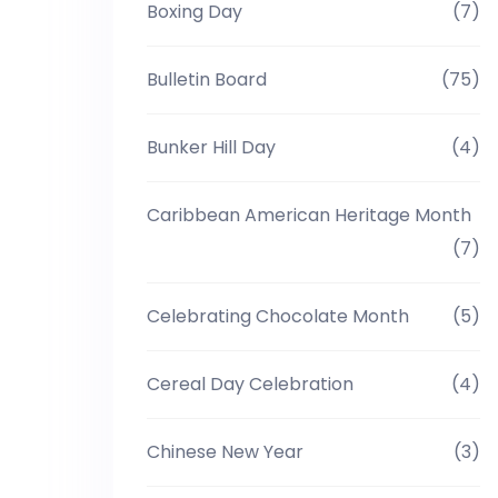
Boxing Day
(7)
Bulletin Board
(75)
Bunker Hill Day
(4)
Caribbean American Heritage Month
(7)
Celebrating Chocolate Month
(5)
Cereal Day Celebration
(4)
Chinese New Year
(3)