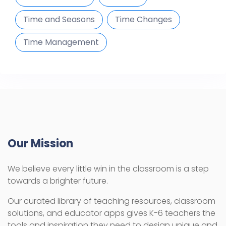
Time and Seasons
Time Changes
Time Management
Our Mission
We believe every little win in the classroom is a step
towards a brighter future.
Our curated library of teaching resources, classroom
solutions, and educator apps gives K-6 teachers the
tools and inspiration they need to design unique and