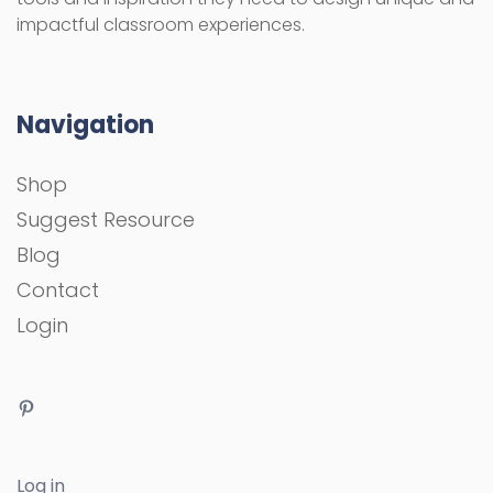
impactful classroom experiences.
Navigation
Shop
Suggest Resource
Blog
Contact
Login
Log in