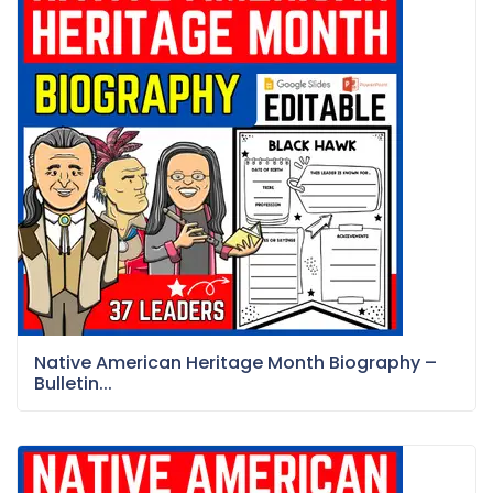
Native American Heritage Month Biography –
Bulletin...