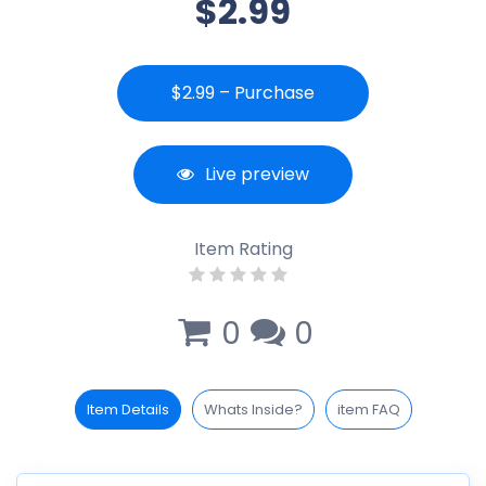
$2.99
$2.99 – Purchase
Live preview
Item Rating
0
0
Item Details
Whats Inside?
item FAQ