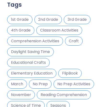
Tags
1st Grade
2nd Grade
3rd Grade
4th Grade
Classroom Activities
Comprehension Activities
Craft
Daylight Saving Time
Educational Crafts
Elementary Education
FlipBook
March
No Prep
No Prep Activities
November
Reading Comprehension
Science of Time
Seasons