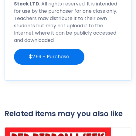
Stock LTD
. All rights reserved. It is intended
for use by the purchaser for one class only.
Teachers may distribute it to their own
students but may not upload it to the
Internet where it can be publicly accessed
and downloaded.
$2.99 – Purchase
Related items may you also like