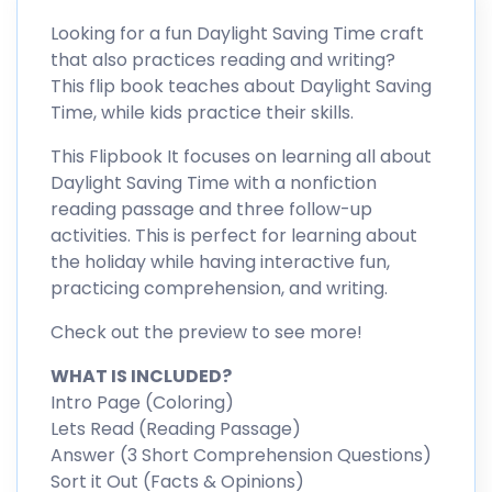
Looking for a fun Daylight Saving Time craft
that also practices reading and writing?
This flip book teaches about Daylight Saving
Time, while kids practice their skills.
This Flipbook It focuses on learning all about
Daylight Saving Time with a nonfiction
reading passage and three follow-up
activities. This is perfect for learning about
the holiday while having interactive fun,
practicing comprehension, and writing.
Check out the preview to see more!
WHAT IS INCLUDED?
Intro Page (Coloring)
Lets Read (Reading Passage)
Answer (3 Short Comprehension Questions)
Sort it Out (Facts & Opinions)