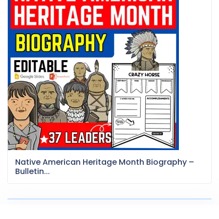
Native American Heritage Month Biography –
Bulletin...