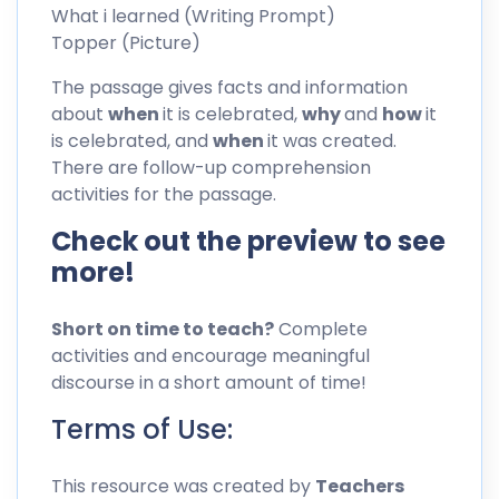
What i learned (Writing Prompt)
Topper (Picture)
The passage gives facts and information
about
when
it is celebrated,
why
and
how
it
is celebrated, and
when
it was created.
There are follow-up comprehension
activities for the passage.
Check out the preview to see
more!
Short on time to teach?
Complete
activities and encourage meaningful
discourse in a short amount of time!
Terms of Use:
This resource was created by
Teachers