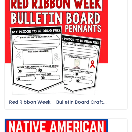
Red Ribbon Week – Bulletin Board Craft...