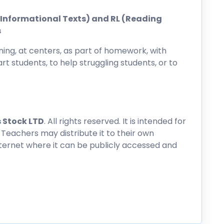
ng Informational Texts) and RL (Reading
s
ing, at centers, as part of homework, with
rt students, to help struggling students, or to
 Stock LTD
. All rights reserved. It is intended for
 Teachers may distribute it to their own
nternet where it can be publicly accessed and