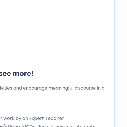
 see more!
ities and encourage meaningful discourse in a
en work by an Expert Teacher
Qs):
Using MCQs, find out how well students