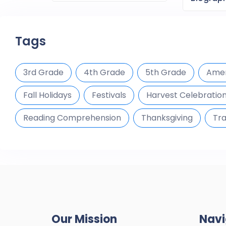
Tags
3rd Grade
4th Grade
5th Grade
Amer
Fall Holidays
Festivals
Harvest Celebratio
Reading Comprehension
Thanksgiving
Tra
Our Mission
Navi