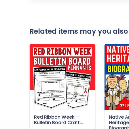
Related items may you also 
Red Ribbon Week –
Native 
Bulletin Board Craft...
Heritag
Biography