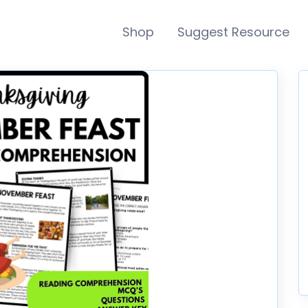
Shop
Suggest Resource