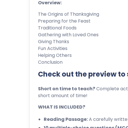
Overview:
The Origins of Thanksgiving
Preparing for the Feast
Traditional Foods
Gathering with Loved Ones
Giving Thanks
Fun Activities
Helping Others
Conclusion
Check out the preview to
Short on time to teach?
Complete activ
short amount of time!
WHAT IS INCLUDED?
Reading Passage:
A carefully writt
10 multiple-choice questions (MC