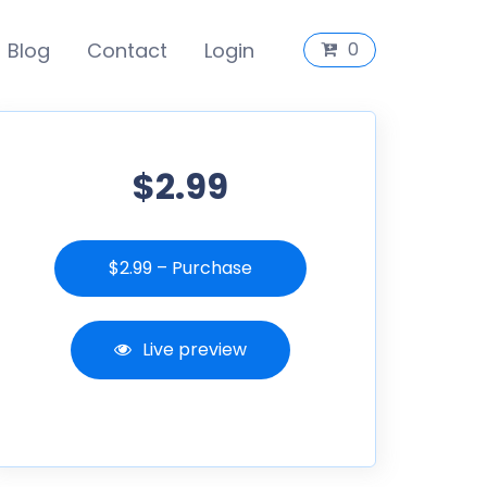
Blog
Contact
Login
0
$2.99
$2.99 – Purchase
Live preview