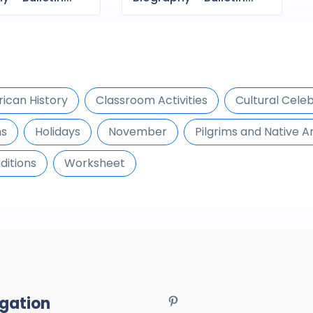
ican History
Classroom Activities
Cultural Cele
ns
Holidays
November
Pilgrims and Native 
ditions
Worksheet
gation