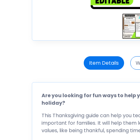
Item Details
W
Are you looking for fun ways to help
holiday?
This Thanksgiving guide can help you teac
important for families. It will help the
values, like being thankful, spending tim