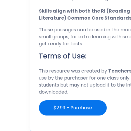
Skills align with both the RI (Readi
Literature) Common Core Standard
These passages can be used in the morn
small groups, for extra learning with sma
get ready for tests.
Terms of Use:
This resource was created by
Teachers
use by the purchaser for one class only.
students but may not upload it to the I
downloaded.
$2.99 – Purchase