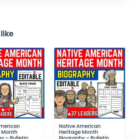
like
American
Native American
e Month
Heritage Month
 – Bulletin...
Biography – Bulletin...