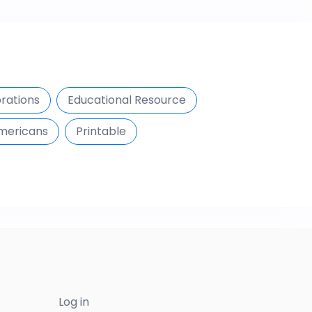
brations
Educational Resource
Americans
Printable
Log in