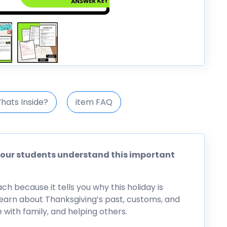
hats Inside?
item FAQ
 your students understand this important
h because it tells you why this holiday is
m learn about Thanksgiving’s past, customs, and
e with family, and helping others.