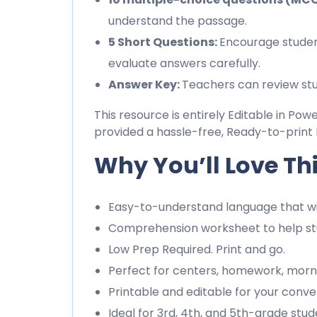
understand the passage.
5 Short Questions:
Encourage studen
evaluate answers carefully.
Answer Key:
Teachers can review stu
This resource is entirely Editable in Pow
provided a hassle-free, Ready-to-print 
Why You’ll Love Th
Easy-to-understand language that wil
Comprehension worksheet to help stu
Low Prep Required. Print and go.
Perfect for centers, homework, morn
Printable and editable for your conve
Ideal for 3rd, 4th, and 5th-grade stud