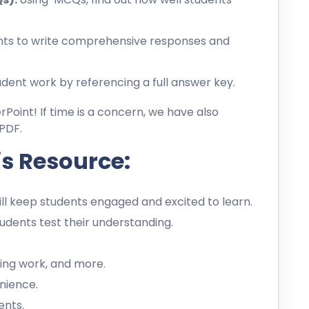
ts to write comprehensive responses and
dent work by referencing a full answer key.
erPoint! If time is a concern, we have also
PDF.
is Resource:
l keep students engaged and excited to learn.
dents test their understanding.
ing work, and more.
nience.
ents.