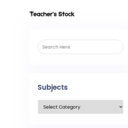
Subjects