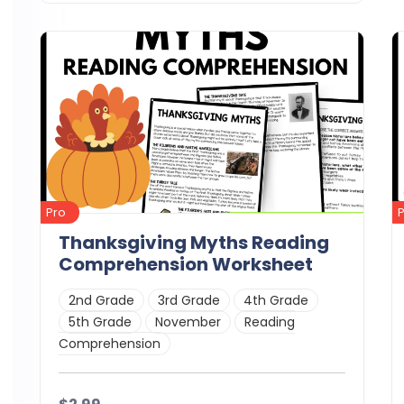
Details
Download
Pro
Thanksgiving Myths Reading
Comprehension Worksheet
2nd Grade
3rd Grade
4th Grade
5th Grade
November
Reading
Comprehension