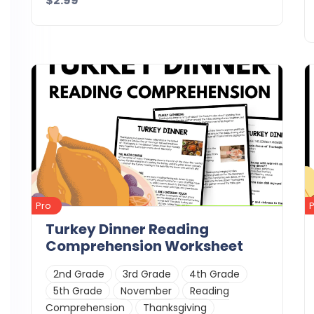
$2.99
Details
Download
Pro
Turkey Dinner Reading
Comprehension Worksheet
2nd Grade
3rd Grade
4th Grade
5th Grade
November
Reading
Comprehension
Thanksgiving