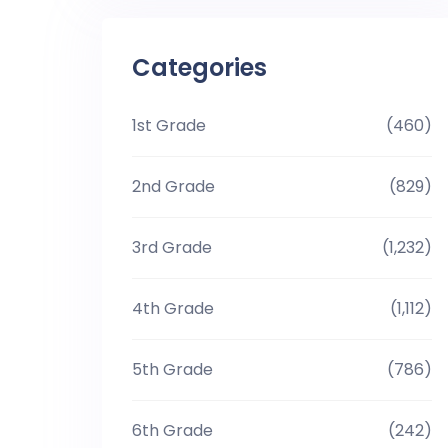
Categories
1st Grade
(460)
2nd Grade
(829)
3rd Grade
(1,232)
4th Grade
(1,112)
5th Grade
(786)
6th Grade
(242)