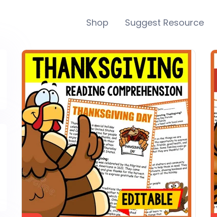
Shop
Suggest Resource