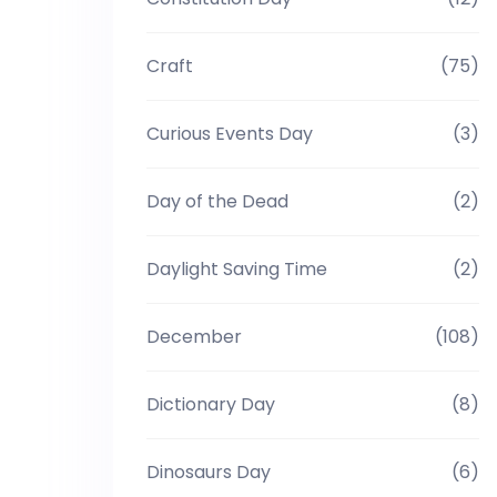
Craft
(75)
Curious Events Day
(3)
Day of the Dead
(2)
Daylight Saving Time
(2)
December
(108)
Dictionary Day
(8)
Dinosaurs Day
(6)