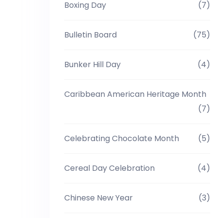
Boxing Day
(7)
Bulletin Board
(75)
Bunker Hill Day
(4)
Caribbean American Heritage Month
(7)
Celebrating Chocolate Month
(5)
Cereal Day Celebration
(4)
Chinese New Year
(3)