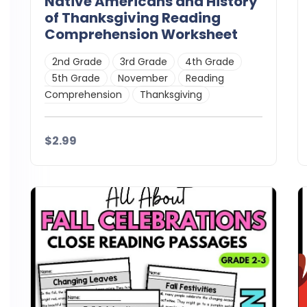
Native Americans and History
of Thanksgiving Reading
Comprehension Worksheet
2nd Grade
3rd Grade
4th Grade
5th Grade
November
Reading
Comprehension
Thanksgiving
$2.99
Details
Download