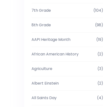
7th Grade
(104)
8th Grade
(98)
AAPI Heritage Month
(19)
African American History
(2)
Agriculture
(3)
Albert Einstein
(2)
All Saints Day
(4)