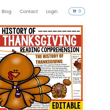
Blog
Contact
Login
0