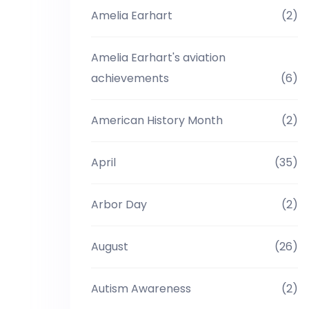
Amelia Earhart
(2)
Amelia Earhart's aviation
achievements
(6)
American History Month
(2)
April
(35)
Arbor Day
(2)
August
(26)
Autism Awareness
(2)