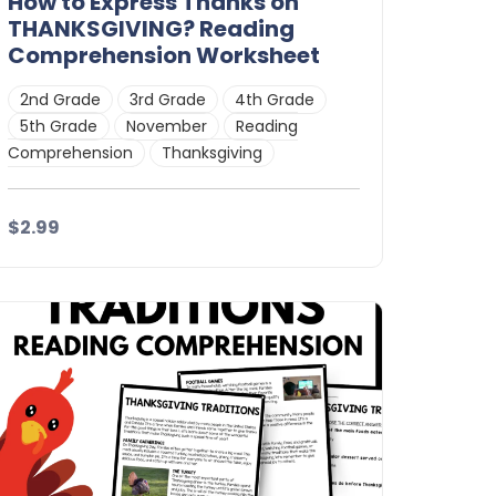
How to Express Thanks on
THANKSGIVING? Reading
Comprehension Worksheet
2nd Grade
3rd Grade
4th Grade
5th Grade
November
Reading
Comprehension
Thanksgiving
$2.99
Details
Download