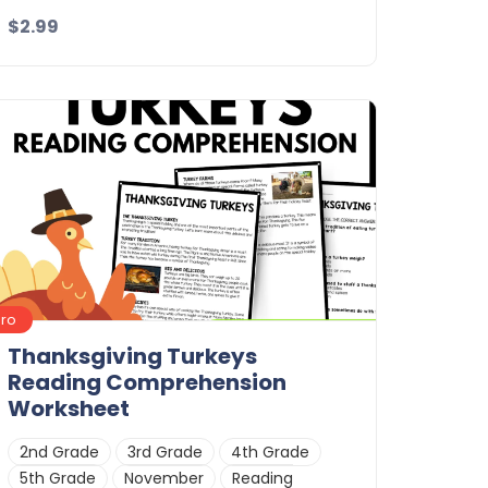
$2.99
Details
Download
Pro
Thanksgiving Turkeys
Reading Comprehension
Worksheet
2nd Grade
3rd Grade
4th Grade
5th Grade
November
Reading