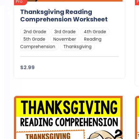
Pro
Thanksgiving Reading
Comprehension Worksheet
2nd Grade
3rd Grade
4th Grade
5th Grade
November
Reading
Comprehension
Thanksgiving
$2.99
Details
Download