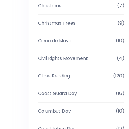
Christmas
(7)
Christmas Trees
(9)
Cinco de Mayo
(10)
Civil Rights Movement
(4)
Close Reading
(120)
Coast Guard Day
(16)
Columbus Day
(10)
Constitution Day
(12)