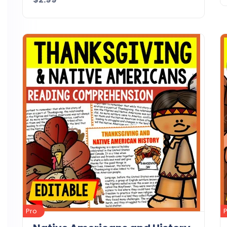
Details
Download
Pro