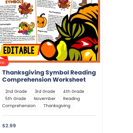
Pro
Thanksgiving Symbol Reading
Comprehension Worksheet
2nd Grade
3rd Grade
4th Grade
5th Grade
November
Reading
Comprehension
Thanksgiving
$2.99