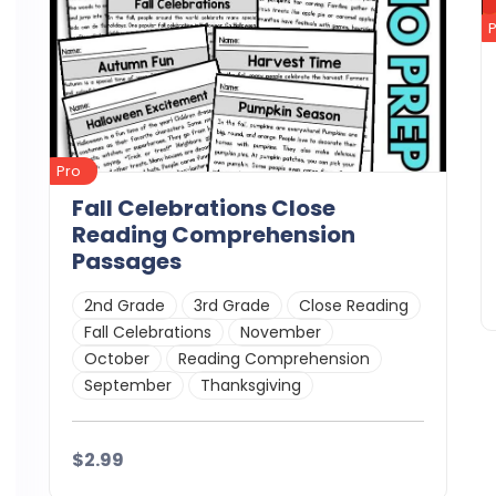
Pro
Fall Celebrations Close
Reading Comprehension
Passages
2nd Grade
3rd Grade
Close Reading
Fall Celebrations
November
October
Reading Comprehension
September
Thanksgiving
$2.99