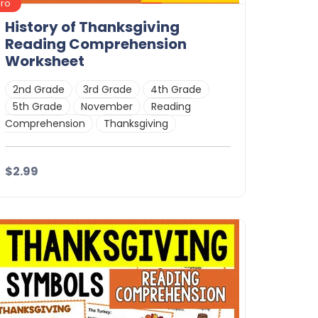
Pro
History of Thanksgiving
Reading Comprehension
Worksheet
2nd Grade
3rd Grade
4th Grade
5th Grade
November
Reading
Comprehension
Thanksgiving
$2.99
Details
Download