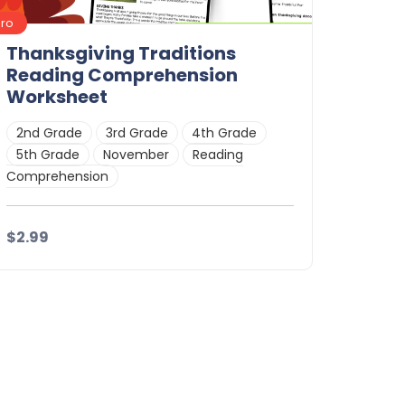
Pro
Thanksgiving Traditions
Reading Comprehension
Worksheet
2nd Grade
3rd Grade
4th Grade
5th Grade
November
Reading
Comprehension
$2.99
Details
Download