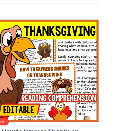
Details
Download
Pro