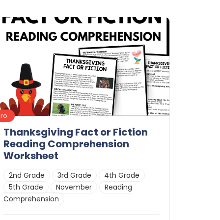
Pro
Thanksgiving Fact or Fiction
Reading Comprehension
Worksheet
2nd Grade
3rd Grade
4th Grade
5th Grade
November
Reading
Comprehension