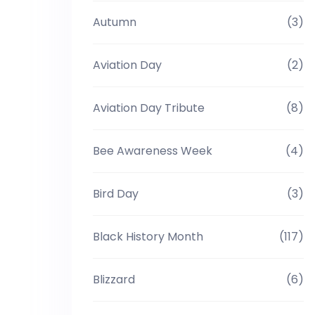
Autumn
(3)
Aviation Day
(2)
Aviation Day Tribute
(8)
Bee Awareness Week
(4)
Bird Day
(3)
Black History Month
(117)
Blizzard
(6)