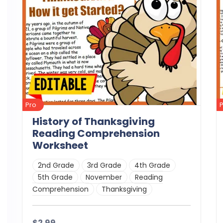
Pro
History of Thanksgiving
Reading Comprehension
Worksheet
2nd Grade
3rd Grade
4th Grade
5th Grade
November
Reading
Comprehension
Thanksgiving
$2.99