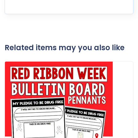
Related items may you also like