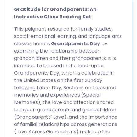
Gratitude for Grandparents: An
Instructive Close Reading Set
This poignant resource for family studies,
social-emotional learning, and language arts
classes honors
Grandparents Day
by
examining the relationship between
grandchildren and their grandparents. It is
intended to be used in the lead-up to
Grandparents Day, which is celebrated in
the United States on the first Sunday
following Labor Day. Sections on treasured
memories and experiences (Special
Memories), the love and affection shared
between grandparents and grandchildren
(Grandparents’ Love), and the importance
of familial relationships across generations
(Love Across Generations) make up the