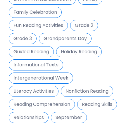
Family Celebration
Fun Reading Activities
Grade 2
Grade 3
Grandparents Day
Guided Reading
Holiday Reading
Informational Texts
Intergenerational Week
Literacy Activities
Nonfiction Reading
Reading Comprehension
Reading Skills
Relationships
September