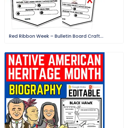
Red Ribbon Week – Bulletin Board Craft...