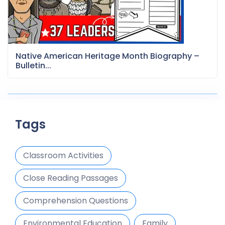
Native American Heritage Month Biography –
Bulletin...
Tags
Classroom Activities
Close Reading Passages
Comprehension Questions
Environmental Education
Family