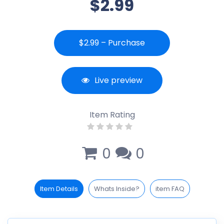
$2.99
$2.99 – Purchase
Live preview
Item Rating
0
0
Item Details
Whats Inside?
item FAQ