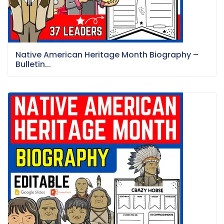
Native American Heritage Month Biography –
Bulletin...