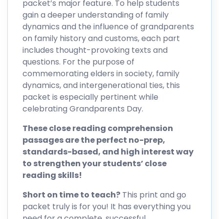
packet’s major feature. To help students
gain a deeper understanding of family
dynamics and the influence of grandparents
on family history and customs, each part
includes thought-provoking texts and
questions. For the purpose of
commemorating elders in society, family
dynamics, and intergenerational ties, this
packet is especially pertinent while
celebrating Grandparents Day.
These close reading comprehension
passages are the perfect no-prep,
standards-based, and high interest way
to strengthen your students’ close
reading skills!
Short on time to teach?
This print and go
packet truly is for you! It has everything you
need for a complete, successful