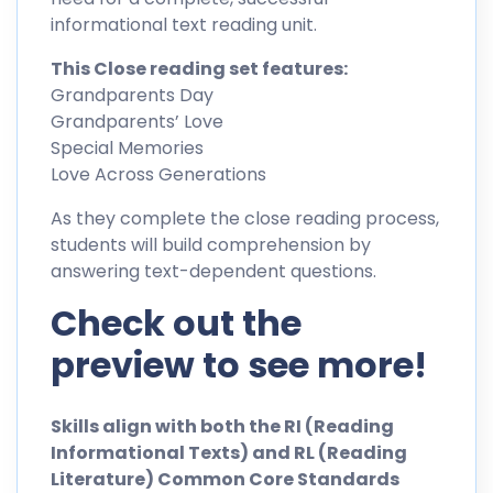
informational text reading unit.
This Close reading set features:
Grandparents Day
Grandparents’ Love
Special Memories
Love Across Generations
As they complete the close reading process,
students will build comprehension by
answering text-dependent questions.
Check out the
preview to see more!
Skills align with both the RI (Reading
Informational Texts) and RL (Reading
Literature) Common Core Standards