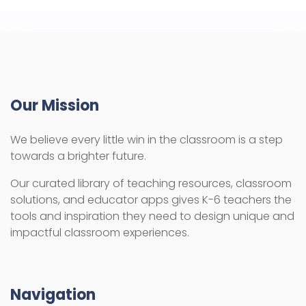
Our Mission
We believe every little win in the classroom is a step
towards a brighter future.
Our curated library of teaching resources, classroom
solutions, and educator apps gives K-6 teachers the
tools and inspiration they need to design unique and
impactful classroom experiences.
Navigation