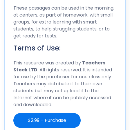
These passages can be used in the morning,
at centers, as part of homework, with small
groups, for extra learning with smart
students, to help struggling students, or to
get ready for tests.
Terms of Use:
This resource was created by
Teachers
Stock LTD
. All rights reserved. It is intended
for use by the purchaser for one class only.
Teachers may distribute it to their own
students but may not upload it to the
Internet where it can be publicly accessed
and downloaded.
$2.99 – Purchase