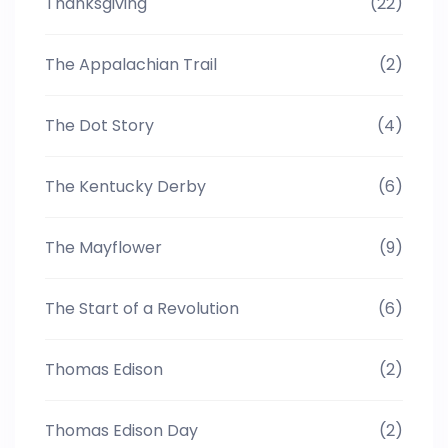
Thanksgiving
(22)
The Appalachian Trail
(2)
The Dot Story
(4)
The Kentucky Derby
(6)
The Mayflower
(9)
The Start of a Revolution
(6)
Thomas Edison
(2)
Thomas Edison Day
(2)