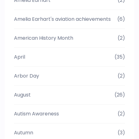
Amelia Earhart
(2)
Amelia Earhart's aviation achievements
(6)
American History Month
(2)
April
(35)
Arbor Day
(2)
August
(26)
Autism Awareness
(2)
Autumn
(3)