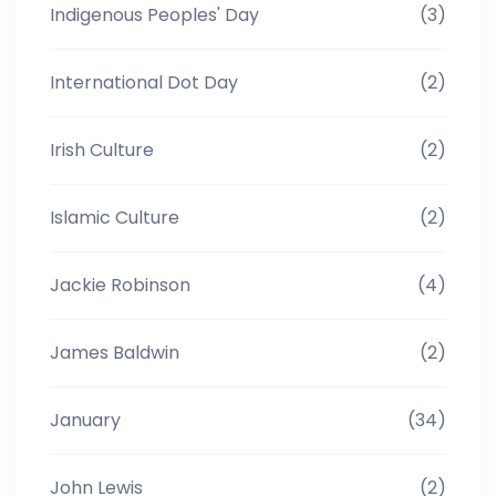
Indigenous Peoples' Day
(3)
International Dot Day
(2)
Irish Culture
(2)
Islamic Culture
(2)
Jackie Robinson
(4)
James Baldwin
(2)
January
(34)
John Lewis
(2)