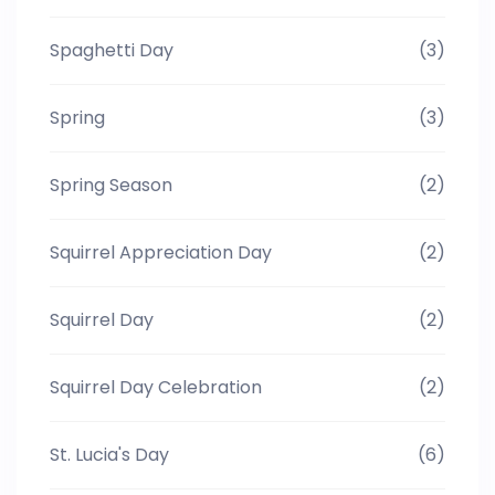
Spaghetti Day
(3)
Spring
(3)
Spring Season
(2)
Squirrel Appreciation Day
(2)
Squirrel Day
(2)
Squirrel Day Celebration
(2)
St. Lucia's Day
(6)