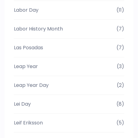
Labor Day
(11)
Labor History Month
(7)
Las Posadas
(7)
Leap Year
(3)
Leap Year Day
(2)
Lei Day
(8)
Leif Eriksson
(5)