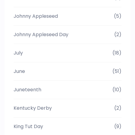
Johnny Appleseed
(5)
Johnny Appleseed Day
(2)
July
(18)
June
(51)
Juneteenth
(10)
Kentucky Derby
(2)
King Tut Day
(9)