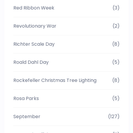
Red Ribbon Week
(3)
Revolutionary War
(2)
Richter Scale Day
(8)
Roald Dahl Day
(5)
Rockefeller Christmas Tree Lighting
(8)
Rosa Parks
(5)
September
(127)