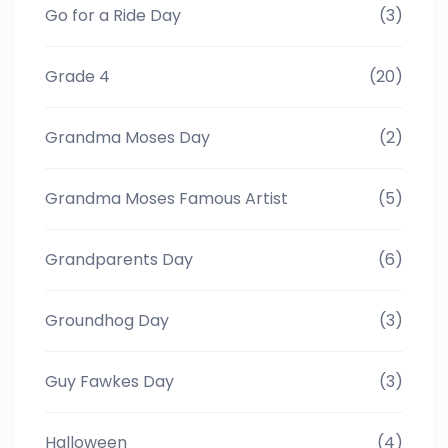
Go for a Ride Day
(3)
Grade 4
(20)
Grandma Moses Day
(2)
Grandma Moses Famous Artist
(5)
Grandparents Day
(6)
Groundhog Day
(3)
Guy Fawkes Day
(3)
Halloween
(4)