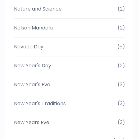
Nature and Science
(2)
Nelson Mandela
(2)
Nevada Day
(6)
New Year's Day
(2)
New Year's Eve
(3)
New Year's Traditions
(3)
New Years Eve
(3)