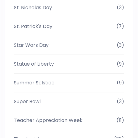
St. Nicholas Day
(3)
St. Patrick's Day
(7)
Star Wars Day
(3)
Statue of Liberty
(9)
Summer Solstice
(9)
Super Bowl
(3)
Teacher Appreciation Week
(11)