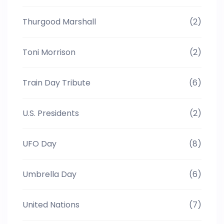
Thurgood Marshall
(2)
Toni Morrison
(2)
Train Day Tribute
(6)
U.S. Presidents
(2)
UFO Day
(8)
Umbrella Day
(6)
United Nations
(7)