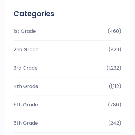
Categories
1st Grade
(460)
2nd Grade
(829)
3rd Grade
(1,232)
4th Grade
(1,112)
5th Grade
(786)
6th Grade
(242)