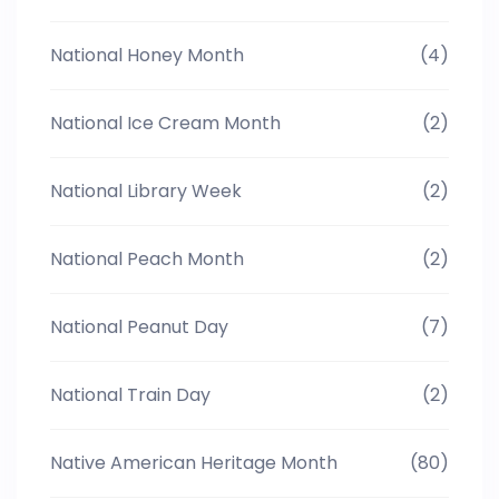
National Honey Month
(4)
National Ice Cream Month
(2)
National Library Week
(2)
National Peach Month
(2)
National Peanut Day
(7)
National Train Day
(2)
Native American Heritage Month
(80)