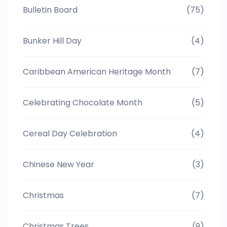
Bulletin Board
(75)
Bunker Hill Day
(4)
Caribbean American Heritage Month
(7)
Celebrating Chocolate Month
(5)
Cereal Day Celebration
(4)
Chinese New Year
(3)
Christmas
(7)
Christmas Trees
(9)