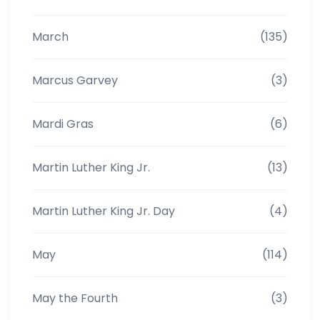
March
(135)
Marcus Garvey
(3)
Mardi Gras
(6)
Martin Luther King Jr.
(13)
Martin Luther King Jr. Day
(4)
May
(114)
May the Fourth
(3)