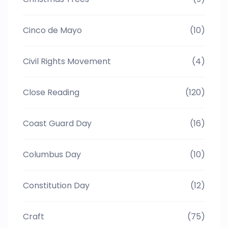
Cinco de Mayo
(10)
Civil Rights Movement
(4)
Close Reading
(120)
Coast Guard Day
(16)
Columbus Day
(10)
Constitution Day
(12)
Craft
(75)