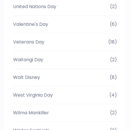
United Nations Day
(2)
Valentine's Day
(6)
Veterans Day
(18)
Waitangi Day
(2)
Walt Disney
(8)
West Virginia Day
(4)
Wilma Mankiller
(2)