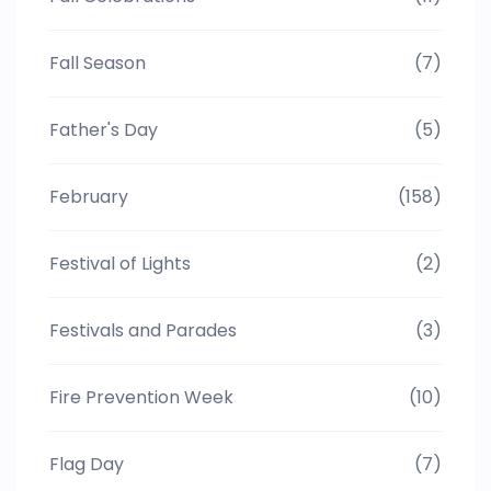
Fall Season
(7)
Father's Day
(5)
February
(158)
Festival of Lights
(2)
Festivals and Parades
(3)
Fire Prevention Week
(10)
Flag Day
(7)