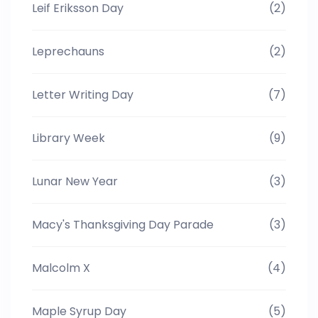
Leif Eriksson Day
(2)
Leprechauns
(2)
Letter Writing Day
(7)
Library Week
(9)
Lunar New Year
(3)
Macy's Thanksgiving Day Parade
(3)
Malcolm X
(4)
Maple Syrup Day
(5)