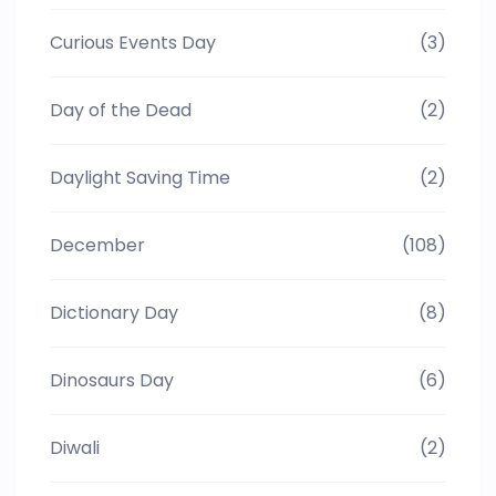
Curious Events Day
(3)
Day of the Dead
(2)
Daylight Saving Time
(2)
December
(108)
Dictionary Day
(8)
Dinosaurs Day
(6)
Diwali
(2)