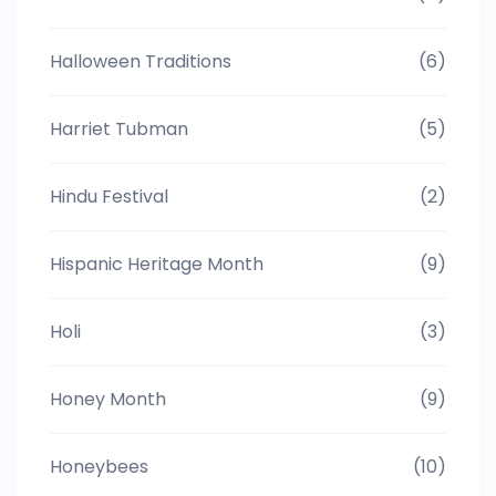
Halloween Traditions
(6)
Harriet Tubman
(5)
Hindu Festival
(2)
Hispanic Heritage Month
(9)
Holi
(3)
Honey Month
(9)
Honeybees
(10)