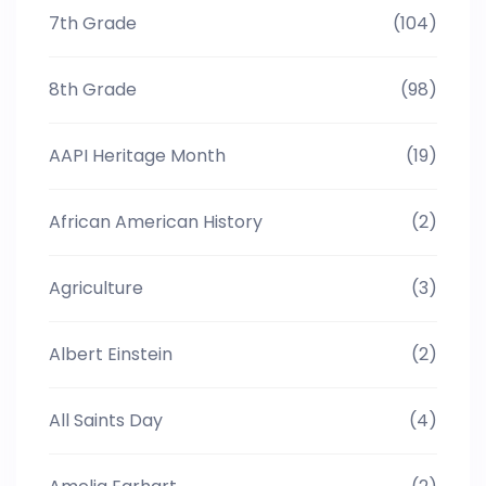
7th Grade
(104)
8th Grade
(98)
AAPI Heritage Month
(19)
African American History
(2)
Agriculture
(3)
Albert Einstein
(2)
All Saints Day
(4)