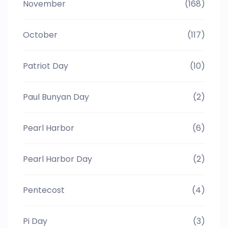
November
(168)
October
(117)
Patriot Day
(10)
Paul Bunyan Day
(2)
Pearl Harbor
(6)
Pearl Harbor Day
(2)
Pentecost
(4)
Pi Day
(3)