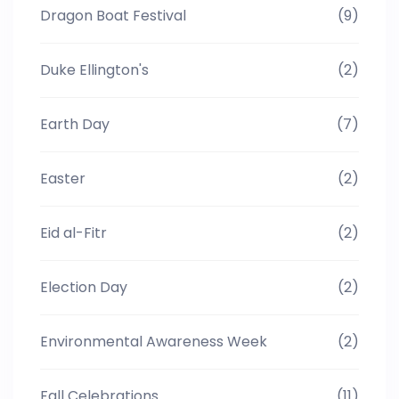
Dragon Boat Festival
(9)
Duke Ellington's
(2)
Earth Day
(7)
Easter
(2)
Eid al-Fitr
(2)
Election Day
(2)
Environmental Awareness Week
(2)
Fall Celebrations
(11)