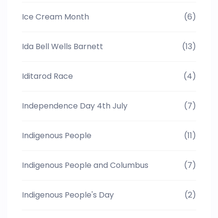
Ice Cream Month
(6)
Ida Bell Wells Barnett
(13)
Iditarod Race
(4)
Independence Day 4th July
(7)
Indigenous People
(11)
Indigenous People and Columbus
(7)
Indigenous People's Day
(2)