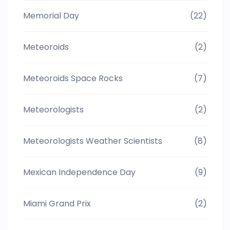
Memorial Day
(22)
Meteoroids
(2)
Meteoroids Space Rocks
(7)
Meteorologists
(2)
Meteorologists Weather Scientists
(8)
Mexican Independence Day
(9)
Miami Grand Prix
(2)