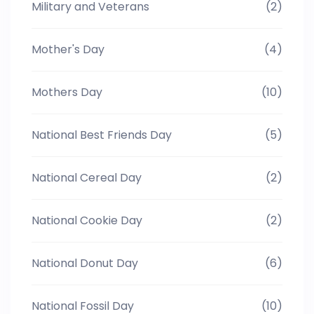
Military and Veterans
(2)
Mother's Day
(4)
Mothers Day
(10)
National Best Friends Day
(5)
National Cereal Day
(2)
National Cookie Day
(2)
National Donut Day
(6)
National Fossil Day
(10)