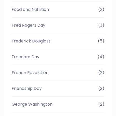
Food and Nutrition
(2)
Fred Rogers Day
(3)
Frederick Douglass
(5)
Freedom Day
(4)
French Revolution
(2)
Friendship Day
(2)
George Washington
(2)