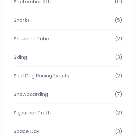
September 11th
(11)
Sharks
(5)
Shawnee Tribe
(2)
Skiing
(3)
Sled Dog Racing Events
(2)
Snowboarding
(7)
Sojourner Truth
(2)
Space Day
(3)