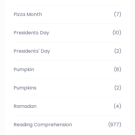
Pizza Month
(7)
Presidents Day
(10)
Presidents' Day
(2)
Pumpkin
(8)
Pumpkins
(2)
Ramadan
(4)
Reading Comprehension
(977)