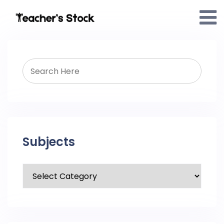
Subjects