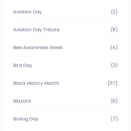
Aviation Day
(2)
Aviation Day Tribute
(8)
Bee Awareness Week
(4)
Bird Day
(3)
Black History Month
(117)
Blizzard
(6)
Boxing Day
(7)