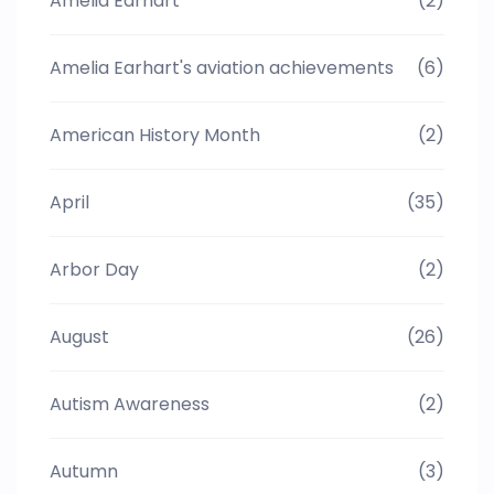
Amelia Earhart
(2)
Amelia Earhart's aviation achievements
(6)
American History Month
(2)
April
(35)
Arbor Day
(2)
August
(26)
Autism Awareness
(2)
Autumn
(3)