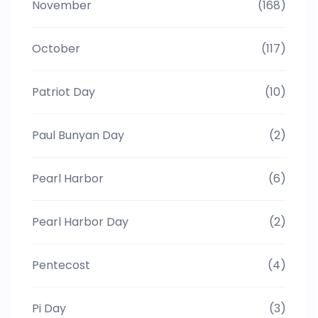
November
(168)
October
(117)
Patriot Day
(10)
Paul Bunyan Day
(2)
Pearl Harbor
(6)
Pearl Harbor Day
(2)
Pentecost
(4)
Pi Day
(3)