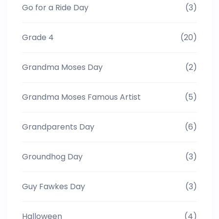
Go for a Ride Day
(3)
Grade 4
(20)
Grandma Moses Day
(2)
Grandma Moses Famous Artist
(5)
Grandparents Day
(6)
Groundhog Day
(3)
Guy Fawkes Day
(3)
Halloween
(4)