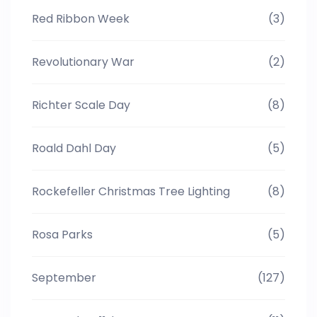
Red Ribbon Week
(3)
Revolutionary War
(2)
Richter Scale Day
(8)
Roald Dahl Day
(5)
Rockefeller Christmas Tree Lighting
(8)
Rosa Parks
(5)
September
(127)