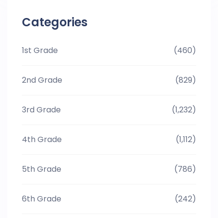
Categories
1st Grade
(460)
2nd Grade
(829)
3rd Grade
(1,232)
4th Grade
(1,112)
5th Grade
(786)
6th Grade
(242)