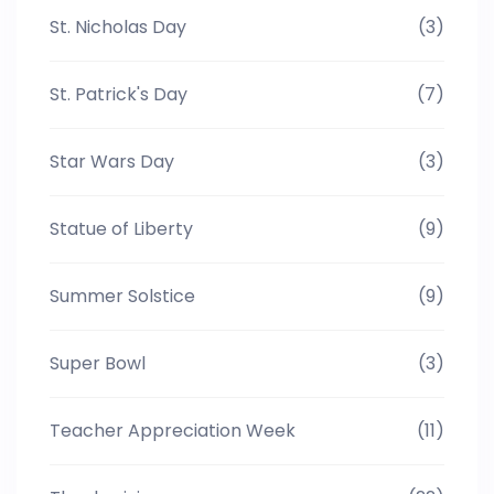
St. Nicholas Day
(3)
St. Patrick's Day
(7)
Star Wars Day
(3)
Statue of Liberty
(9)
Summer Solstice
(9)
Super Bowl
(3)
Teacher Appreciation Week
(11)