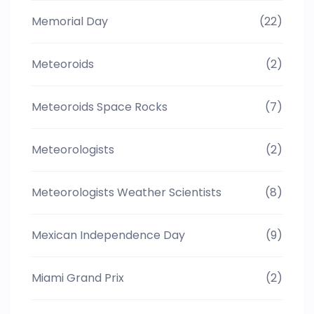
Memorial Day
(22)
Meteoroids
(2)
Meteoroids Space Rocks
(7)
Meteorologists
(2)
Meteorologists Weather Scientists
(8)
Mexican Independence Day
(9)
Miami Grand Prix
(2)