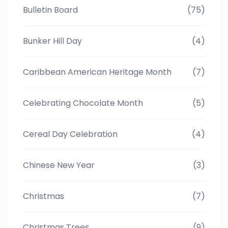
Bulletin Board
(75)
Bunker Hill Day
(4)
Caribbean American Heritage Month
(7)
Celebrating Chocolate Month
(5)
Cereal Day Celebration
(4)
Chinese New Year
(3)
Christmas
(7)
Christmas Trees
(9)