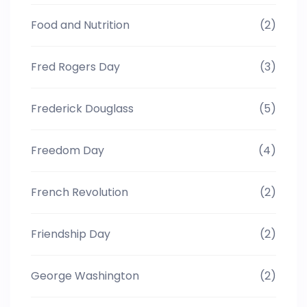
Food and Nutrition
(2)
Fred Rogers Day
(3)
Frederick Douglass
(5)
Freedom Day
(4)
French Revolution
(2)
Friendship Day
(2)
George Washington
(2)