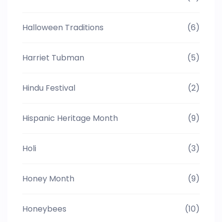
Halloween Traditions
(6)
Harriet Tubman
(5)
Hindu Festival
(2)
Hispanic Heritage Month
(9)
Holi
(3)
Honey Month
(9)
Honeybees
(10)