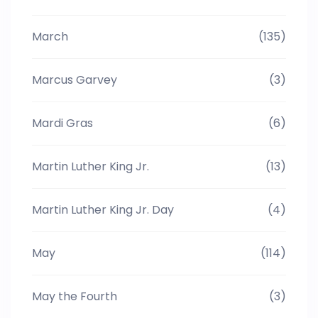
March
(135)
Marcus Garvey
(3)
Mardi Gras
(6)
Martin Luther King Jr.
(13)
Martin Luther King Jr. Day
(4)
May
(114)
May the Fourth
(3)