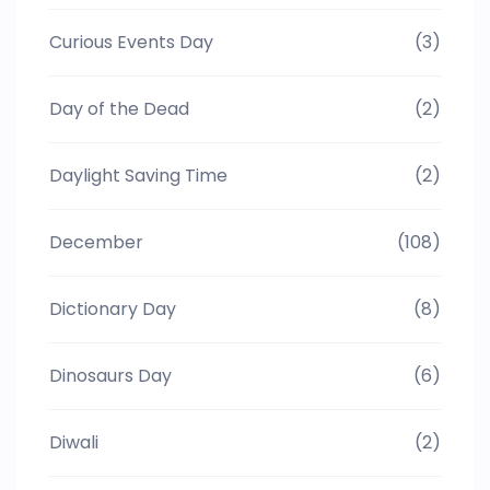
Curious Events Day
(3)
Day of the Dead
(2)
Daylight Saving Time
(2)
December
(108)
Dictionary Day
(8)
Dinosaurs Day
(6)
Diwali
(2)