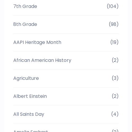
7th Grade
(104)
8th Grade
(98)
AAPI Heritage Month
(19)
African American History
(2)
Agriculture
(3)
Albert Einstein
(2)
All Saints Day
(4)