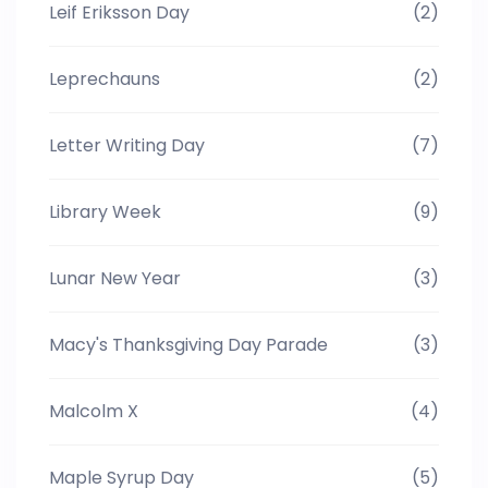
Leif Eriksson Day
(2)
Leprechauns
(2)
Letter Writing Day
(7)
Library Week
(9)
Lunar New Year
(3)
Macy's Thanksgiving Day Parade
(3)
Malcolm X
(4)
Maple Syrup Day
(5)