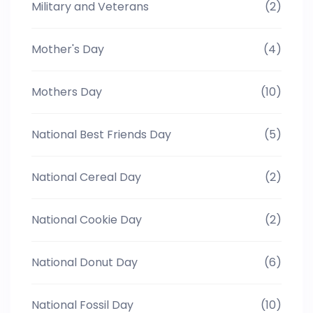
Military and Veterans
(2)
Mother's Day
(4)
Mothers Day
(10)
National Best Friends Day
(5)
National Cereal Day
(2)
National Cookie Day
(2)
National Donut Day
(6)
National Fossil Day
(10)