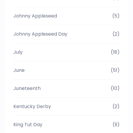
Johnny Appleseed
(5)
Johnny Appleseed Day
(2)
July
(18)
June
(51)
Juneteenth
(10)
Kentucky Derby
(2)
King Tut Day
(9)