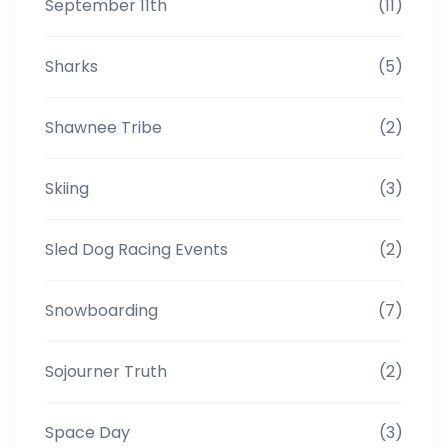
September 11th
(11)
Sharks
(5)
Shawnee Tribe
(2)
Skiing
(3)
Sled Dog Racing Events
(2)
Snowboarding
(7)
Sojourner Truth
(2)
Space Day
(3)