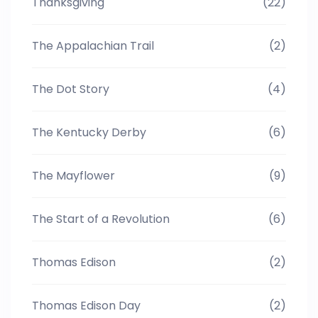
Thanksgiving
(22)
The Appalachian Trail
(2)
The Dot Story
(4)
The Kentucky Derby
(6)
The Mayflower
(9)
The Start of a Revolution
(6)
Thomas Edison
(2)
Thomas Edison Day
(2)