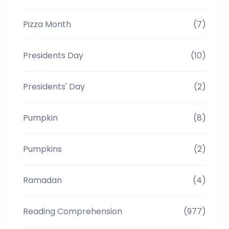
Pizza Month
(7)
Presidents Day
(10)
Presidents' Day
(2)
Pumpkin
(8)
Pumpkins
(2)
Ramadan
(4)
Reading Comprehension
(977)