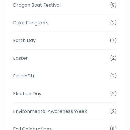
Dragon Boat Festival
(9)
Duke Ellington's
(2)
Earth Day
(7)
Easter
(2)
Eid al-Fitr
(2)
Election Day
(2)
Environmental Awareness Week
(2)
Fall Celebrations
(11)