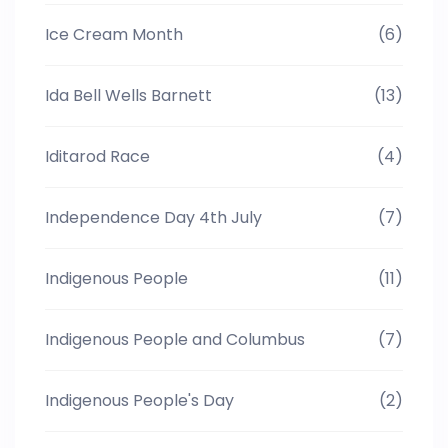
Ice Cream Month
(6)
Ida Bell Wells Barnett
(13)
Iditarod Race
(4)
Independence Day 4th July
(7)
Indigenous People
(11)
Indigenous People and Columbus
(7)
Indigenous People's Day
(2)