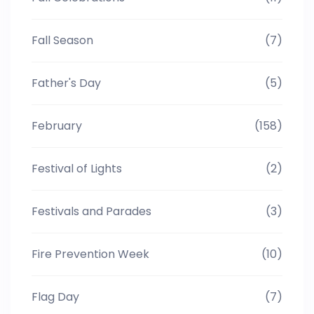
Fall Season
(7)
Father's Day
(5)
February
(158)
Festival of Lights
(2)
Festivals and Parades
(3)
Fire Prevention Week
(10)
Flag Day
(7)