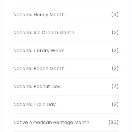
National Honey Month
(4)
National Ice Cream Month
(2)
National Library Week
(2)
National Peach Month
(2)
National Peanut Day
(7)
National Train Day
(2)
Native American Heritage Month
(80)