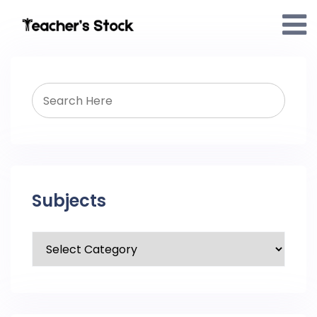
Subjects