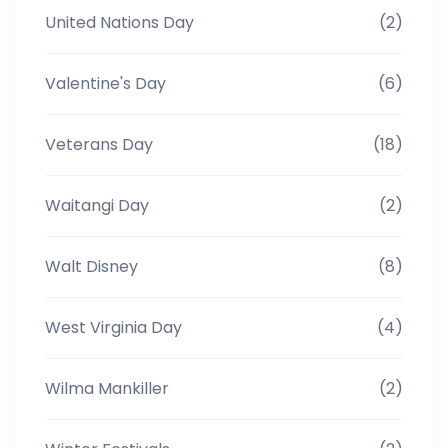
United Nations Day
(2)
Valentine's Day
(6)
Veterans Day
(18)
Waitangi Day
(2)
Walt Disney
(8)
West Virginia Day
(4)
Wilma Mankiller
(2)