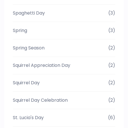
Spaghetti Day
(3)
Spring
(3)
Spring Season
(2)
Squirrel Appreciation Day
(2)
Squirrel Day
(2)
Squirrel Day Celebration
(2)
St. Lucia's Day
(6)