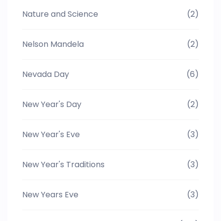
Nature and Science
(2)
Nelson Mandela
(2)
Nevada Day
(6)
New Year's Day
(2)
New Year's Eve
(3)
New Year's Traditions
(3)
New Years Eve
(3)