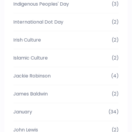
Indigenous Peoples' Day
(3)
International Dot Day
(2)
Irish Culture
(2)
Islamic Culture
(2)
Jackie Robinson
(4)
James Baldwin
(2)
January
(34)
John Lewis
(2)