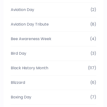
Aviation Day
(2)
Aviation Day Tribute
(8)
Bee Awareness Week
(4)
Bird Day
(3)
Black History Month
(117)
Blizzard
(6)
Boxing Day
(7)