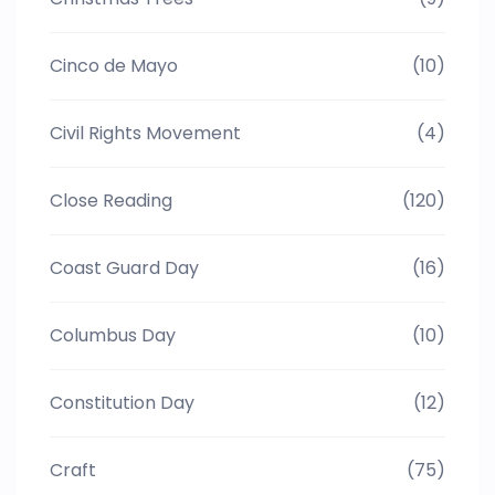
Cinco de Mayo
(10)
Civil Rights Movement
(4)
Close Reading
(120)
Coast Guard Day
(16)
Columbus Day
(10)
Constitution Day
(12)
Craft
(75)