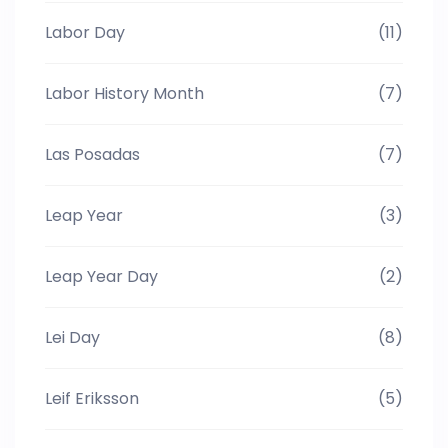
Labor Day
(11)
Labor History Month
(7)
Las Posadas
(7)
Leap Year
(3)
Leap Year Day
(2)
Lei Day
(8)
Leif Eriksson
(5)