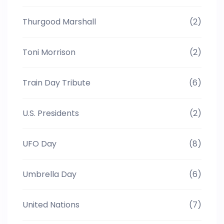
Thurgood Marshall
(2)
Toni Morrison
(2)
Train Day Tribute
(6)
U.S. Presidents
(2)
UFO Day
(8)
Umbrella Day
(6)
United Nations
(7)