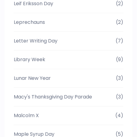
Leif Eriksson Day
(2)
Leprechauns
(2)
Letter Writing Day
(7)
Library Week
(9)
Lunar New Year
(3)
Macy's Thanksgiving Day Parade
(3)
Malcolm X
(4)
Maple Syrup Day
(5)