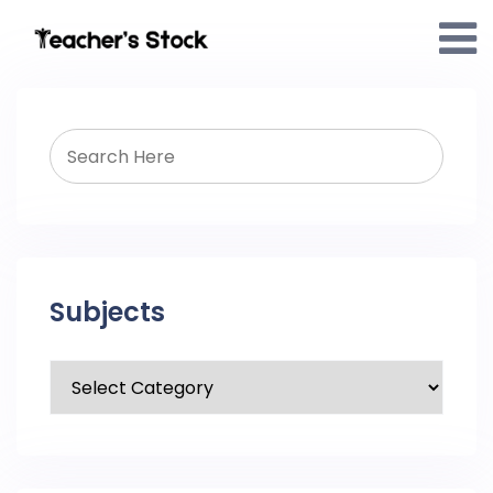
Subjects