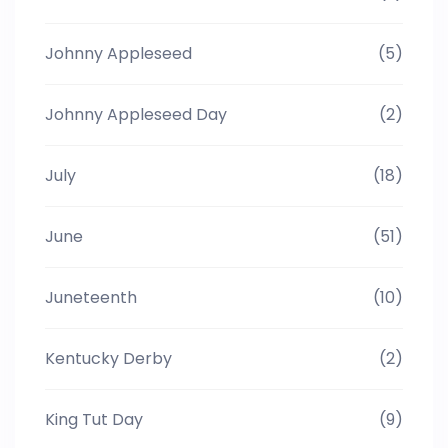
Johnny Appleseed
(5)
Johnny Appleseed Day
(2)
July
(18)
June
(51)
Juneteenth
(10)
Kentucky Derby
(2)
King Tut Day
(9)