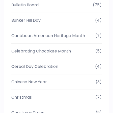
Bulletin Board
(75)
Bunker Hill Day
(4)
Caribbean American Heritage Month
(7)
Celebrating Chocolate Month
(5)
Cereal Day Celebration
(4)
Chinese New Year
(3)
Christmas
(7)
Christmas Trees
(9)