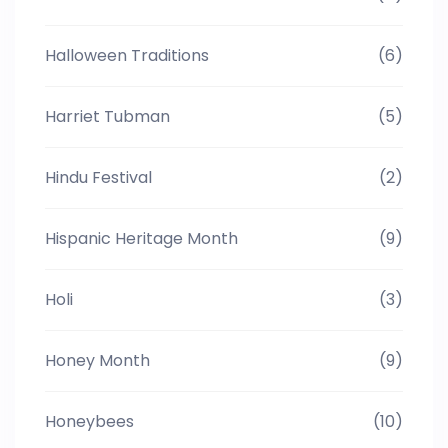
Halloween Traditions
(6)
Harriet Tubman
(5)
Hindu Festival
(2)
Hispanic Heritage Month
(9)
Holi
(3)
Honey Month
(9)
Honeybees
(10)