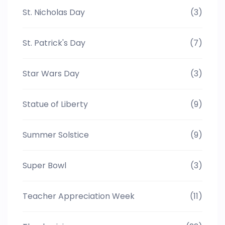
St. Nicholas Day
(3)
St. Patrick's Day
(7)
Star Wars Day
(3)
Statue of Liberty
(9)
Summer Solstice
(9)
Super Bowl
(3)
Teacher Appreciation Week
(11)