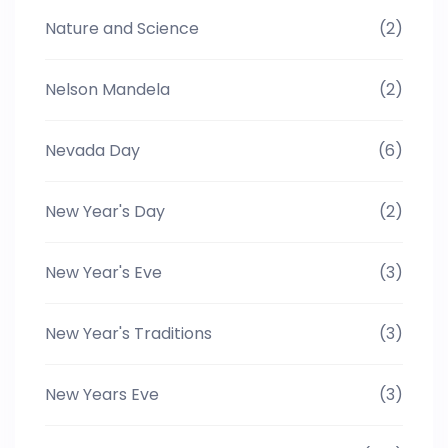
Nature and Science
(2)
Nelson Mandela
(2)
Nevada Day
(6)
New Year's Day
(2)
New Year's Eve
(3)
New Year's Traditions
(3)
New Years Eve
(3)