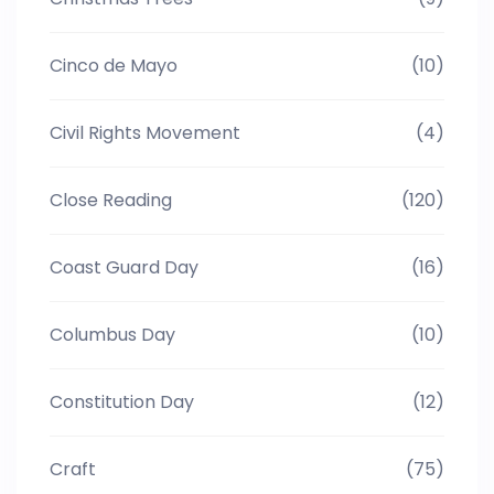
Cinco de Mayo
(10)
Civil Rights Movement
(4)
Close Reading
(120)
Coast Guard Day
(16)
Columbus Day
(10)
Constitution Day
(12)
Craft
(75)