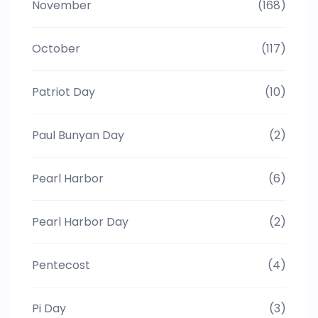
November
(168)
October
(117)
Patriot Day
(10)
Paul Bunyan Day
(2)
Pearl Harbor
(6)
Pearl Harbor Day
(2)
Pentecost
(4)
Pi Day
(3)