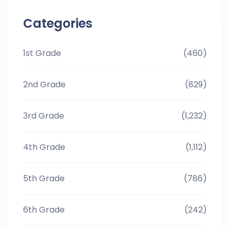
Categories
1st Grade
(460)
2nd Grade
(829)
3rd Grade
(1,232)
4th Grade
(1,112)
5th Grade
(786)
6th Grade
(242)