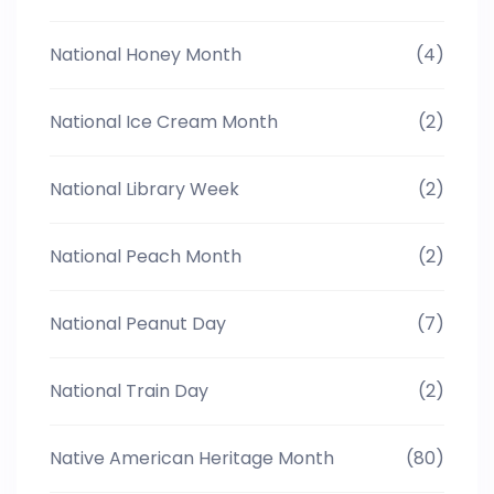
National Honey Month
(4)
National Ice Cream Month
(2)
National Library Week
(2)
National Peach Month
(2)
National Peanut Day
(7)
National Train Day
(2)
Native American Heritage Month
(80)