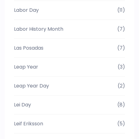
Labor Day
(11)
Labor History Month
(7)
Las Posadas
(7)
Leap Year
(3)
Leap Year Day
(2)
Lei Day
(8)
Leif Eriksson
(5)