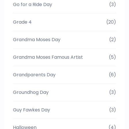
Go for a Ride Day
(3)
Grade 4
(20)
Grandma Moses Day
(2)
Grandma Moses Famous Artist
(5)
Grandparents Day
(6)
Groundhog Day
(3)
Guy Fawkes Day
(3)
Halloween
(4)