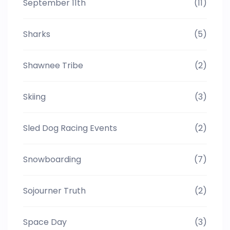
September 11th
(11)
Sharks
(5)
Shawnee Tribe
(2)
Skiing
(3)
Sled Dog Racing Events
(2)
Snowboarding
(7)
Sojourner Truth
(2)
Space Day
(3)