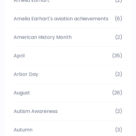
Amelia Earhart
(2)
Amelia Earhart's aviation achievements
(6)
American History Month
(2)
April
(35)
Arbor Day
(2)
August
(26)
Autism Awareness
(2)
Autumn
(3)