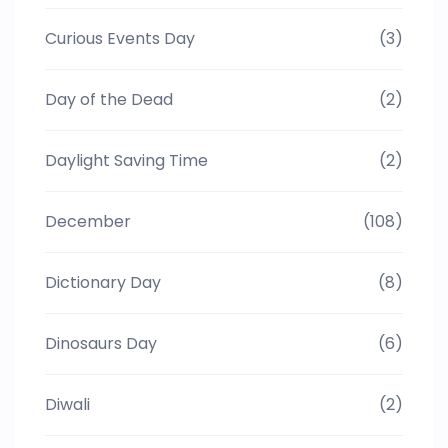
Curious Events Day
(3)
Day of the Dead
(2)
Daylight Saving Time
(2)
December
(108)
Dictionary Day
(8)
Dinosaurs Day
(6)
Diwali
(2)