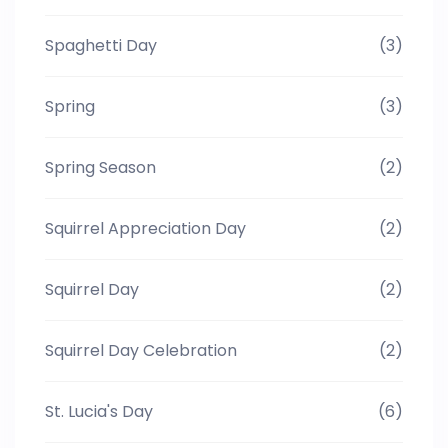
Spaghetti Day
(3)
Spring
(3)
Spring Season
(2)
Squirrel Appreciation Day
(2)
Squirrel Day
(2)
Squirrel Day Celebration
(2)
St. Lucia's Day
(6)