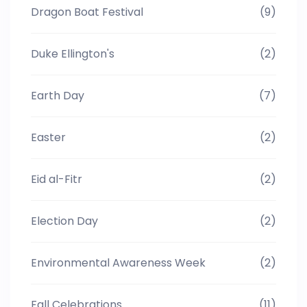
Dragon Boat Festival
(9)
Duke Ellington's
(2)
Earth Day
(7)
Easter
(2)
Eid al-Fitr
(2)
Election Day
(2)
Environmental Awareness Week
(2)
Fall Celebrations
(11)