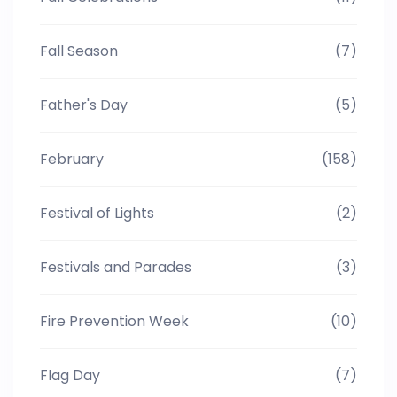
Fall Season
(7)
Father's Day
(5)
February
(158)
Festival of Lights
(2)
Festivals and Parades
(3)
Fire Prevention Week
(10)
Flag Day
(7)