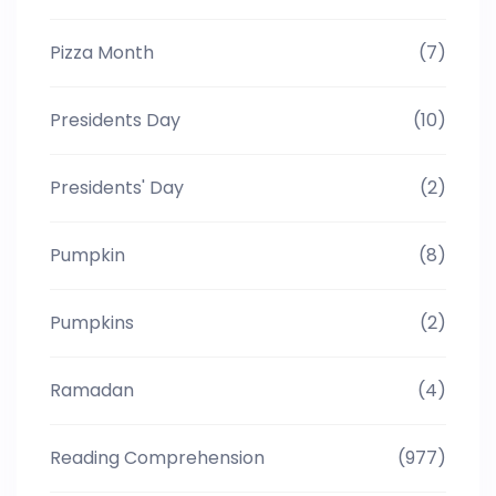
Pizza Month
(7)
Presidents Day
(10)
Presidents' Day
(2)
Pumpkin
(8)
Pumpkins
(2)
Ramadan
(4)
Reading Comprehension
(977)