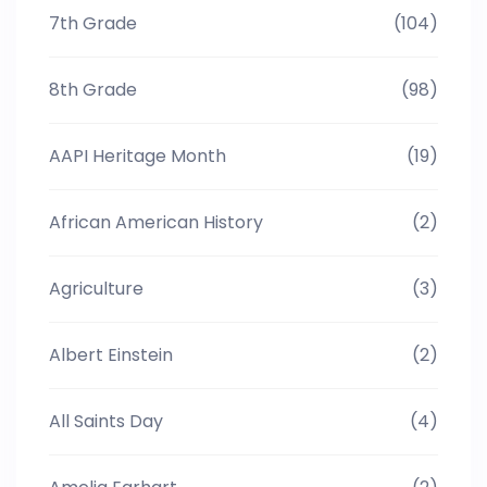
7th Grade
(104)
8th Grade
(98)
AAPI Heritage Month
(19)
African American History
(2)
Agriculture
(3)
Albert Einstein
(2)
All Saints Day
(4)