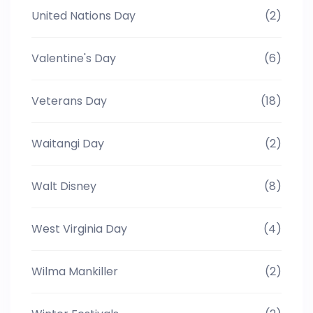
United Nations Day
(2)
Valentine's Day
(6)
Veterans Day
(18)
Waitangi Day
(2)
Walt Disney
(8)
West Virginia Day
(4)
Wilma Mankiller
(2)