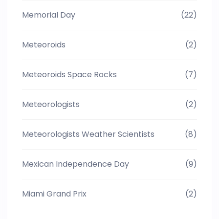
Memorial Day
(22)
Meteoroids
(2)
Meteoroids Space Rocks
(7)
Meteorologists
(2)
Meteorologists Weather Scientists
(8)
Mexican Independence Day
(9)
Miami Grand Prix
(2)