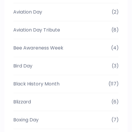
Aviation Day
(2)
Aviation Day Tribute
(8)
Bee Awareness Week
(4)
Bird Day
(3)
Black History Month
(117)
Blizzard
(6)
Boxing Day
(7)