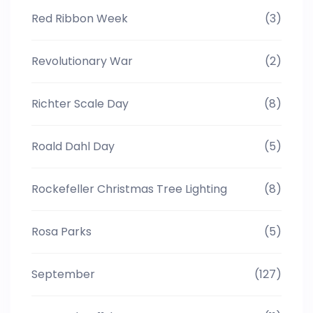
Red Ribbon Week
(3)
Revolutionary War
(2)
Richter Scale Day
(8)
Roald Dahl Day
(5)
Rockefeller Christmas Tree Lighting
(8)
Rosa Parks
(5)
September
(127)