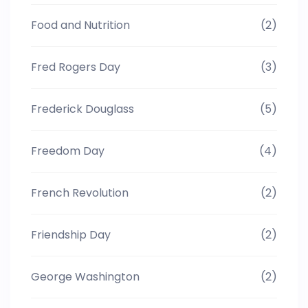
Food and Nutrition
(2)
Fred Rogers Day
(3)
Frederick Douglass
(5)
Freedom Day
(4)
French Revolution
(2)
Friendship Day
(2)
George Washington
(2)