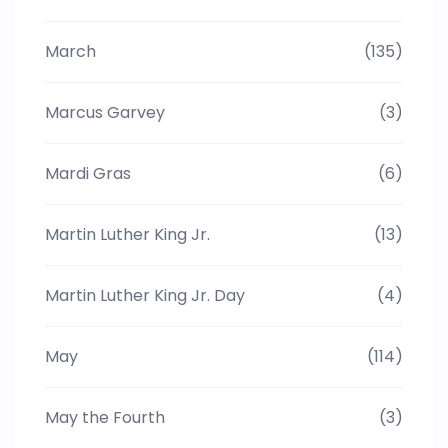
March
(135)
Marcus Garvey
(3)
Mardi Gras
(6)
Martin Luther King Jr.
(13)
Martin Luther King Jr. Day
(4)
May
(114)
May the Fourth
(3)