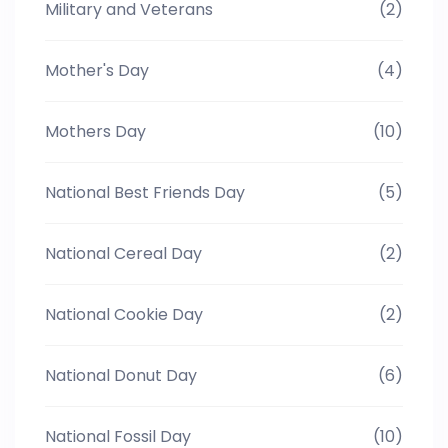
Military and Veterans
(2)
Mother's Day
(4)
Mothers Day
(10)
National Best Friends Day
(5)
National Cereal Day
(2)
National Cookie Day
(2)
National Donut Day
(6)
National Fossil Day
(10)