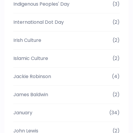
Indigenous Peoples' Day
(3)
International Dot Day
(2)
Irish Culture
(2)
Islamic Culture
(2)
Jackie Robinson
(4)
James Baldwin
(2)
January
(34)
John Lewis
(2)