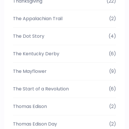
Thanksgiving
(22)
The Appalachian Trail
(2)
The Dot Story
(4)
The Kentucky Derby
(6)
The Mayflower
(9)
The Start of a Revolution
(6)
Thomas Edison
(2)
Thomas Edison Day
(2)