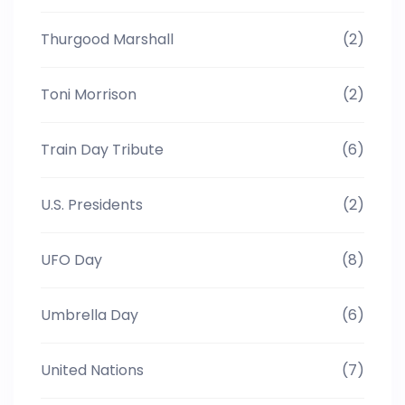
Thurgood Marshall
(2)
Toni Morrison
(2)
Train Day Tribute
(6)
U.S. Presidents
(2)
UFO Day
(8)
Umbrella Day
(6)
United Nations
(7)