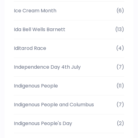
Ice Cream Month
(6)
Ida Bell Wells Barnett
(13)
Iditarod Race
(4)
Independence Day 4th July
(7)
Indigenous People
(11)
Indigenous People and Columbus
(7)
Indigenous People's Day
(2)