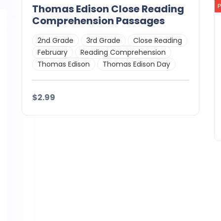
Thomas Edison Close Reading
Comprehension Passages
2nd Grade
3rd Grade
Close Reading
February
Reading Comprehension
Thomas Edison
Thomas Edison Day
$2.99
Details
Download