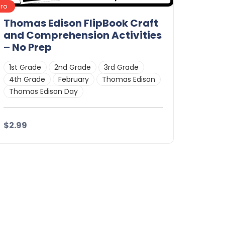
Pro
Thomas Edison FlipBook Craft
and Comprehension Activities
– No Prep
1st Grade
2nd Grade
3rd Grade
4th Grade
February
Thomas Edison
Thomas Edison Day
$2.99
Details
Download