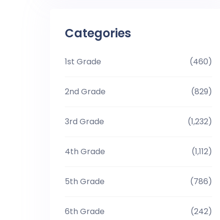
Categories
1st Grade
(460)
2nd Grade
(829)
3rd Grade
(1,232)
4th Grade
(1,112)
5th Grade
(786)
6th Grade
(242)