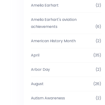
Amelia Earhart
(2)
Amelia Earhart's aviation
achievements
(6)
American History Month
(2)
April
(35)
Arbor Day
(2)
August
(26)
Autism Awareness
(2)