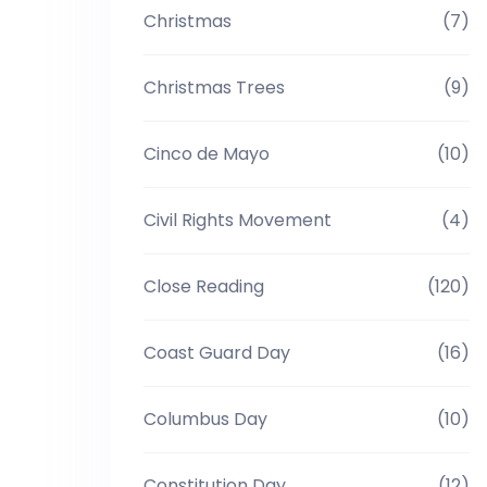
Christmas
(7)
Christmas Trees
(9)
Cinco de Mayo
(10)
Civil Rights Movement
(4)
Close Reading
(120)
Coast Guard Day
(16)
Columbus Day
(10)
Constitution Day
(12)