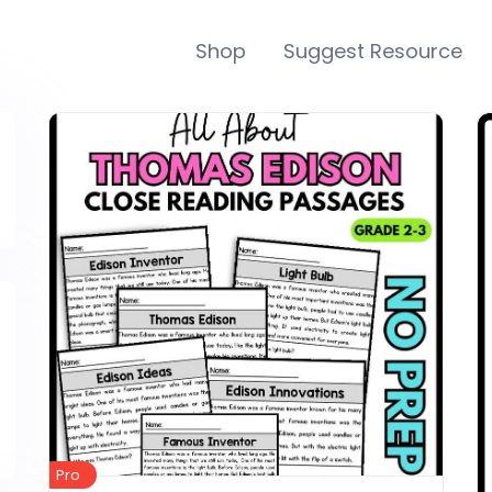
Shop
Suggest Resource
Pro