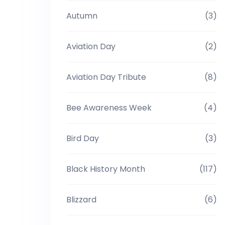
Autumn
(3)
Aviation Day
(2)
Aviation Day Tribute
(8)
Bee Awareness Week
(4)
Bird Day
(3)
Black History Month
(117)
Blizzard
(6)