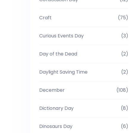
Craft
(75)
Curious Events Day
(3)
Day of the Dead
(2)
Daylight Saving Time
(2)
December
(108)
Dictionary Day
(8)
Dinosaurs Day
(6)