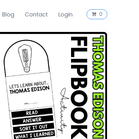
Blog
Contact
Login
0