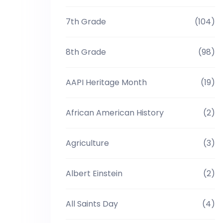
7th Grade
(104)
8th Grade
(98)
AAPI Heritage Month
(19)
African American History
(2)
Agriculture
(3)
Albert Einstein
(2)
All Saints Day
(4)