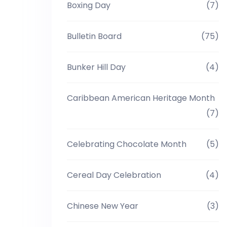
Boxing Day
(7)
Bulletin Board
(75)
Bunker Hill Day
(4)
Caribbean American Heritage Month
(7)
Celebrating Chocolate Month
(5)
Cereal Day Celebration
(4)
Chinese New Year
(3)