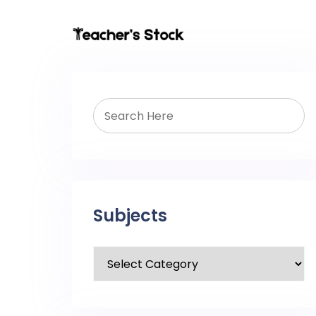
Subjects