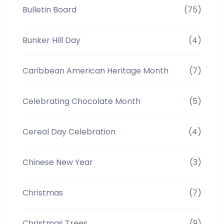
Bulletin Board
(75)
Bunker Hill Day
(4)
Caribbean American Heritage Month
(7)
Celebrating Chocolate Month
(5)
Cereal Day Celebration
(4)
Chinese New Year
(3)
Christmas
(7)
Christmas Trees
(9)