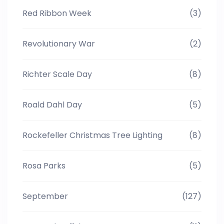
Red Ribbon Week
(3)
Revolutionary War
(2)
Richter Scale Day
(8)
Roald Dahl Day
(5)
Rockefeller Christmas Tree Lighting
(8)
Rosa Parks
(5)
September
(127)