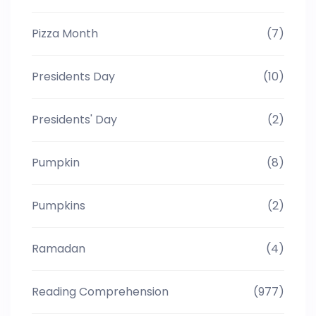
Pizza Month
(7)
Presidents Day
(10)
Presidents' Day
(2)
Pumpkin
(8)
Pumpkins
(2)
Ramadan
(4)
Reading Comprehension
(977)