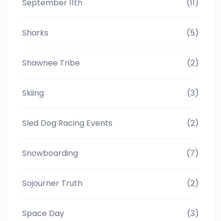
September 11th
(11)
Sharks
(5)
Shawnee Tribe
(2)
Skiing
(3)
Sled Dog Racing Events
(2)
Snowboarding
(7)
Sojourner Truth
(2)
Space Day
(3)