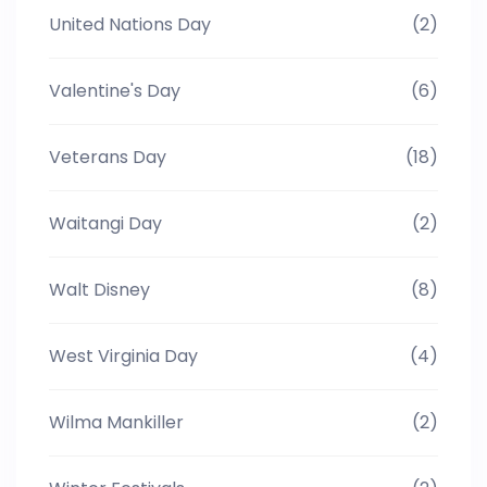
United Nations Day
(2)
Valentine's Day
(6)
Veterans Day
(18)
Waitangi Day
(2)
Walt Disney
(8)
West Virginia Day
(4)
Wilma Mankiller
(2)