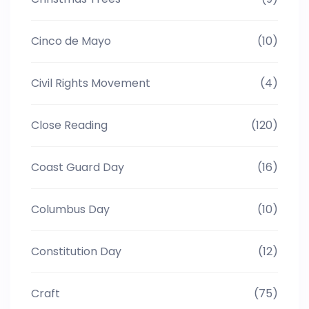
Cinco de Mayo
(10)
Civil Rights Movement
(4)
Close Reading
(120)
Coast Guard Day
(16)
Columbus Day
(10)
Constitution Day
(12)
Craft
(75)