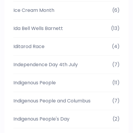
Ice Cream Month
(6)
Ida Bell Wells Barnett
(13)
Iditarod Race
(4)
Independence Day 4th July
(7)
Indigenous People
(11)
Indigenous People and Columbus
(7)
Indigenous People's Day
(2)