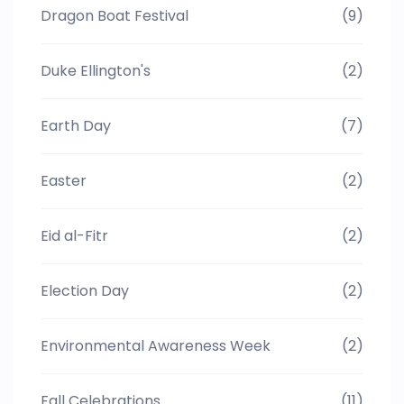
Dragon Boat Festival
(9)
Duke Ellington's
(2)
Earth Day
(7)
Easter
(2)
Eid al-Fitr
(2)
Election Day
(2)
Environmental Awareness Week
(2)
Fall Celebrations
(11)