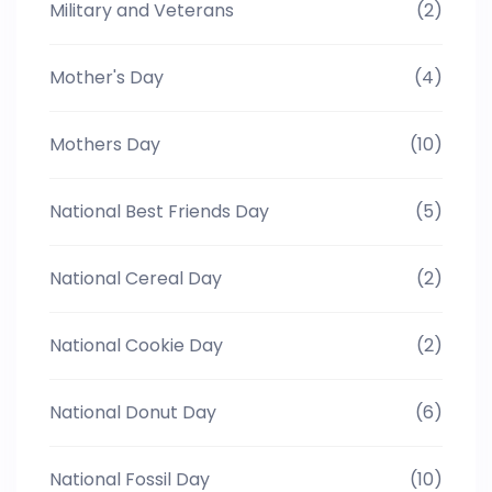
Military and Veterans
(2)
Mother's Day
(4)
Mothers Day
(10)
National Best Friends Day
(5)
National Cereal Day
(2)
National Cookie Day
(2)
National Donut Day
(6)
National Fossil Day
(10)