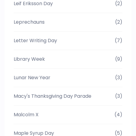
Leif Eriksson Day
(2)
Leprechauns
(2)
Letter Writing Day
(7)
Library Week
(9)
Lunar New Year
(3)
Macy's Thanksgiving Day Parade
(3)
Malcolm X
(4)
Maple Syrup Day
(5)