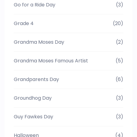
Go for a Ride Day
(3)
Grade 4
(20)
Grandma Moses Day
(2)
Grandma Moses Famous Artist
(5)
Grandparents Day
(6)
Groundhog Day
(3)
Guy Fawkes Day
(3)
Halloween
(4)