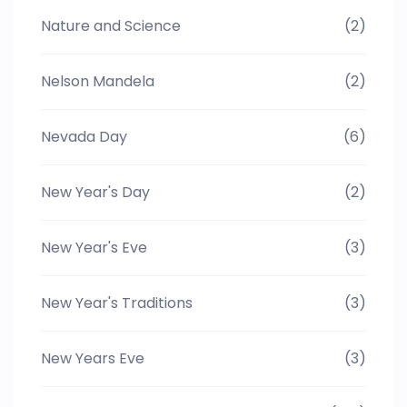
Nature and Science
(2)
Nelson Mandela
(2)
Nevada Day
(6)
New Year's Day
(2)
New Year's Eve
(3)
New Year's Traditions
(3)
New Years Eve
(3)