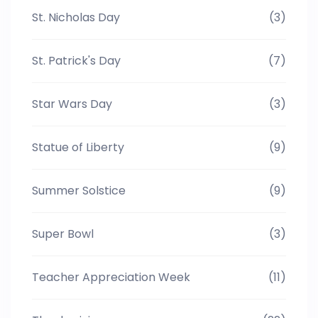
St. Nicholas Day
(3)
St. Patrick's Day
(7)
Star Wars Day
(3)
Statue of Liberty
(9)
Summer Solstice
(9)
Super Bowl
(3)
Teacher Appreciation Week
(11)