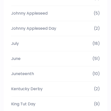
Johnny Appleseed
(5)
Johnny Appleseed Day
(2)
July
(18)
June
(51)
Juneteenth
(10)
Kentucky Derby
(2)
King Tut Day
(9)