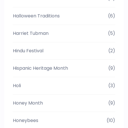
Halloween Traditions
(6)
Harriet Tubman
(5)
Hindu Festival
(2)
Hispanic Heritage Month
(9)
Holi
(3)
Honey Month
(9)
Honeybees
(10)