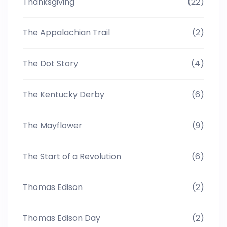
Thanksgiving
(22)
The Appalachian Trail
(2)
The Dot Story
(4)
The Kentucky Derby
(6)
The Mayflower
(9)
The Start of a Revolution
(6)
Thomas Edison
(2)
Thomas Edison Day
(2)