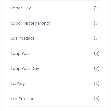
Labor Day
(11)
Labor History Month
(7)
Las Posadas
(7)
Leap Year
(3)
Leap Year Day
(2)
Lei Day
(8)
Leif Eriksson
(5)