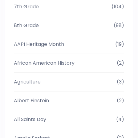
7th Grade
(104)
8th Grade
(98)
AAPI Heritage Month
(19)
African American History
(2)
Agriculture
(3)
Albert Einstein
(2)
All Saints Day
(4)