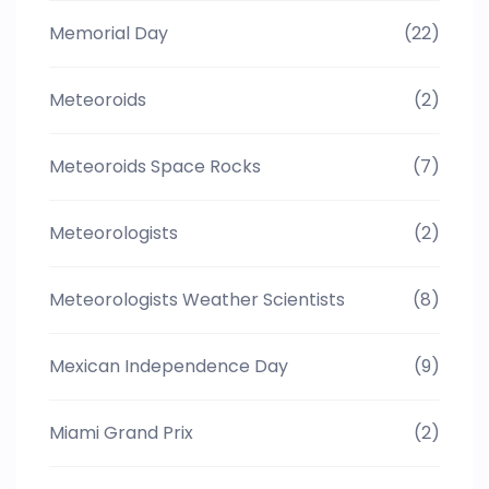
Memorial Day
(22)
Meteoroids
(2)
Meteoroids Space Rocks
(7)
Meteorologists
(2)
Meteorologists Weather Scientists
(8)
Mexican Independence Day
(9)
Miami Grand Prix
(2)