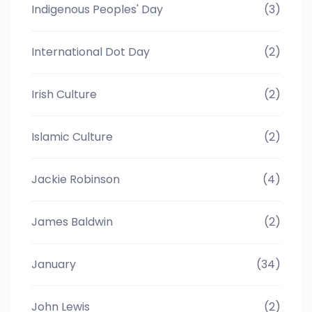
Indigenous Peoples' Day
(3)
International Dot Day
(2)
Irish Culture
(2)
Islamic Culture
(2)
Jackie Robinson
(4)
James Baldwin
(2)
January
(34)
John Lewis
(2)