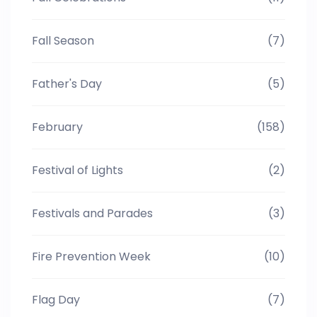
Fall Season
(7)
Father's Day
(5)
February
(158)
Festival of Lights
(2)
Festivals and Parades
(3)
Fire Prevention Week
(10)
Flag Day
(7)