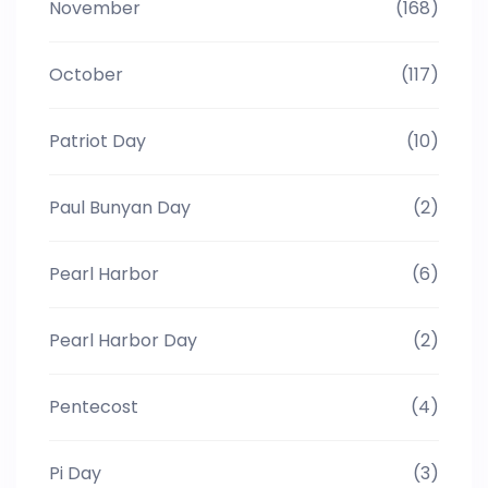
November
(168)
October
(117)
Patriot Day
(10)
Paul Bunyan Day
(2)
Pearl Harbor
(6)
Pearl Harbor Day
(2)
Pentecost
(4)
Pi Day
(3)