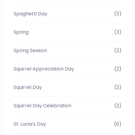
Spaghetti Day
(3)
Spring
(3)
Spring Season
(2)
Squirrel Appreciation Day
(2)
Squirrel Day
(2)
Squirrel Day Celebration
(2)
St. Lucia's Day
(6)