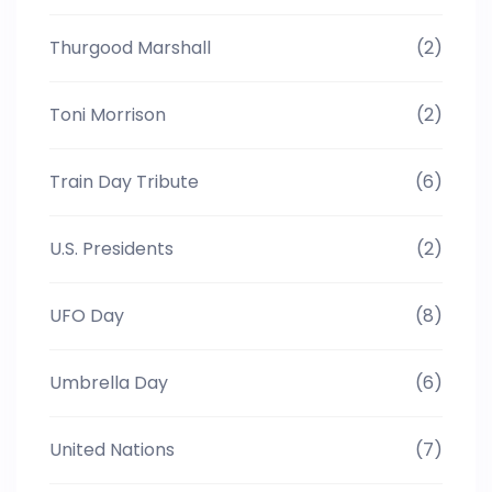
Thurgood Marshall
(2)
Toni Morrison
(2)
Train Day Tribute
(6)
U.S. Presidents
(2)
UFO Day
(8)
Umbrella Day
(6)
United Nations
(7)