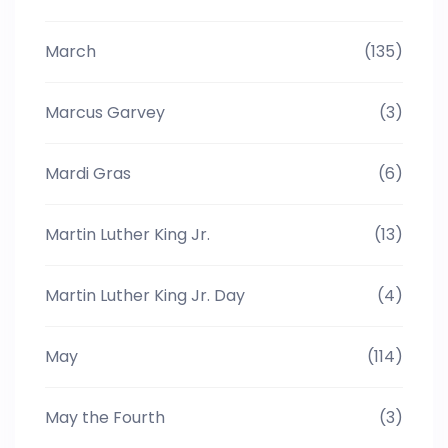
March
(135)
Marcus Garvey
(3)
Mardi Gras
(6)
Martin Luther King Jr.
(13)
Martin Luther King Jr. Day
(4)
May
(114)
May the Fourth
(3)