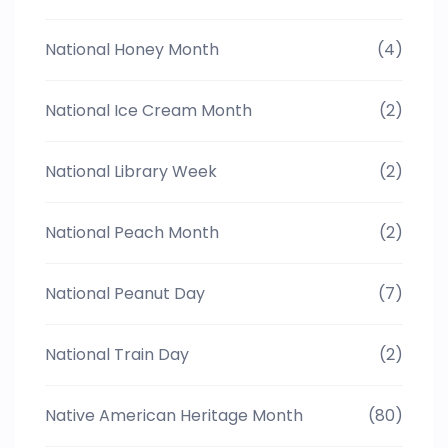
National Honey Month
(4)
National Ice Cream Month
(2)
National Library Week
(2)
National Peach Month
(2)
National Peanut Day
(7)
National Train Day
(2)
Native American Heritage Month
(80)