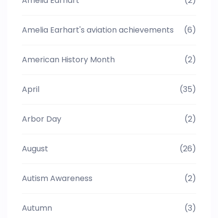
Amelia Earhart
(2)
Amelia Earhart's aviation achievements
(6)
American History Month
(2)
April
(35)
Arbor Day
(2)
August
(26)
Autism Awareness
(2)
Autumn
(3)