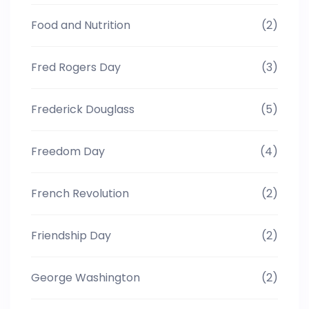
Food and Nutrition
(2)
Fred Rogers Day
(3)
Frederick Douglass
(5)
Freedom Day
(4)
French Revolution
(2)
Friendship Day
(2)
George Washington
(2)