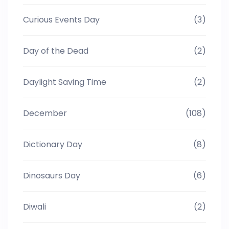
Curious Events Day
(3)
Day of the Dead
(2)
Daylight Saving Time
(2)
December
(108)
Dictionary Day
(8)
Dinosaurs Day
(6)
Diwali
(2)