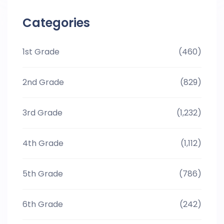
Categories
1st Grade
(460)
2nd Grade
(829)
3rd Grade
(1,232)
4th Grade
(1,112)
5th Grade
(786)
6th Grade
(242)