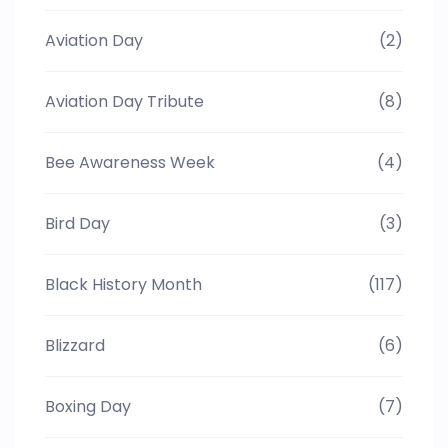
Aviation Day
(2)
Aviation Day Tribute
(8)
Bee Awareness Week
(4)
Bird Day
(3)
Black History Month
(117)
Blizzard
(6)
Boxing Day
(7)