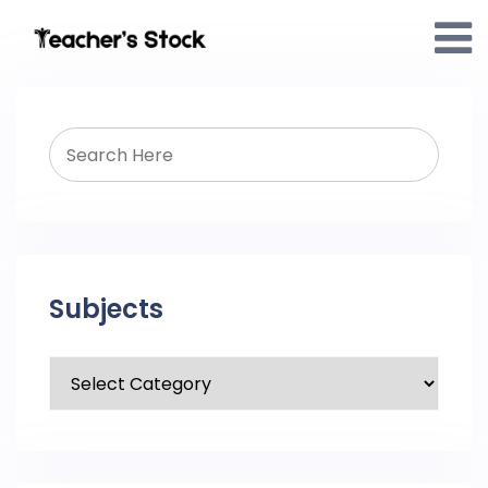
Subjects