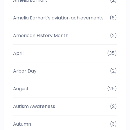
Amelia Earhart
(2)
Amelia Earhart's aviation achievements
(6)
American History Month
(2)
April
(35)
Arbor Day
(2)
August
(26)
Autism Awareness
(2)
Autumn
(3)