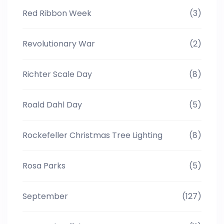
Red Ribbon Week
(3)
Revolutionary War
(2)
Richter Scale Day
(8)
Roald Dahl Day
(5)
Rockefeller Christmas Tree Lighting
(8)
Rosa Parks
(5)
September
(127)