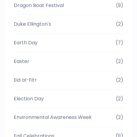
Dragon Boat Festival
(9)
Duke Ellington's
(2)
Earth Day
(7)
Easter
(2)
Eid al-Fitr
(2)
Election Day
(2)
Environmental Awareness Week
(2)
Fall Celebrations
(11)