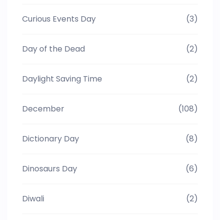
Curious Events Day
(3)
Day of the Dead
(2)
Daylight Saving Time
(2)
December
(108)
Dictionary Day
(8)
Dinosaurs Day
(6)
Diwali
(2)