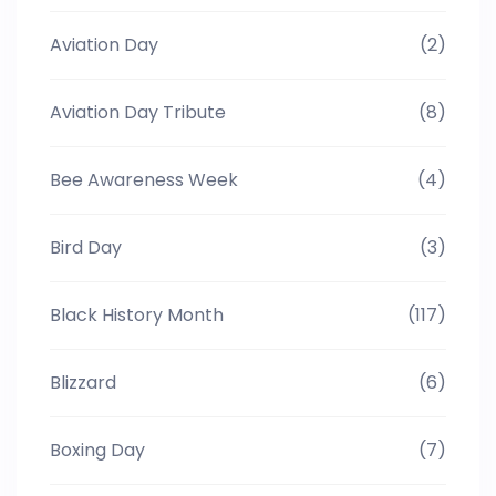
Aviation Day
(2)
Aviation Day Tribute
(8)
Bee Awareness Week
(4)
Bird Day
(3)
Black History Month
(117)
Blizzard
(6)
Boxing Day
(7)