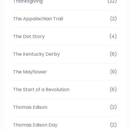
Thanksgiving
(22)
The Appalachian Trail
(2)
The Dot Story
(4)
The Kentucky Derby
(6)
The Mayflower
(9)
The Start of a Revolution
(6)
Thomas Edison
(2)
Thomas Edison Day
(2)