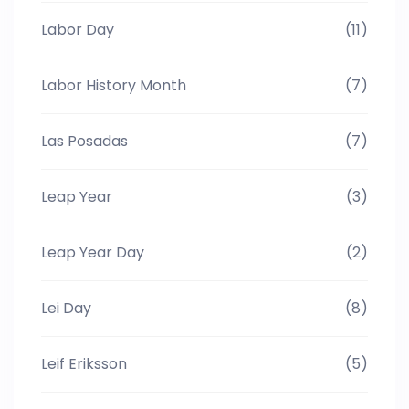
Labor Day
(11)
Labor History Month
(7)
Las Posadas
(7)
Leap Year
(3)
Leap Year Day
(2)
Lei Day
(8)
Leif Eriksson
(5)