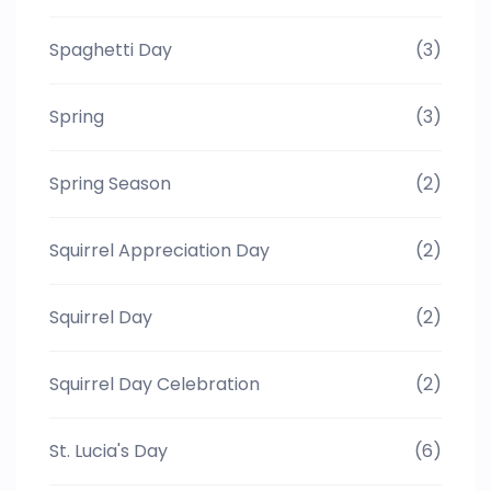
Spaghetti Day
(3)
Spring
(3)
Spring Season
(2)
Squirrel Appreciation Day
(2)
Squirrel Day
(2)
Squirrel Day Celebration
(2)
St. Lucia's Day
(6)