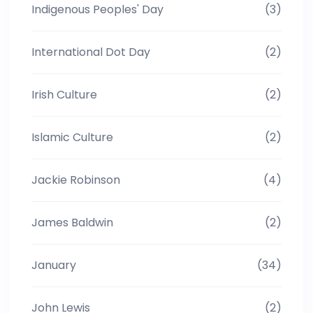
Indigenous Peoples' Day
(3)
International Dot Day
(2)
Irish Culture
(2)
Islamic Culture
(2)
Jackie Robinson
(4)
James Baldwin
(2)
January
(34)
John Lewis
(2)