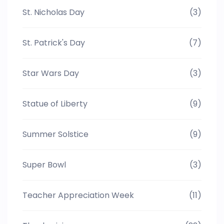
St. Nicholas Day
(3)
St. Patrick's Day
(7)
Star Wars Day
(3)
Statue of Liberty
(9)
Summer Solstice
(9)
Super Bowl
(3)
Teacher Appreciation Week
(11)