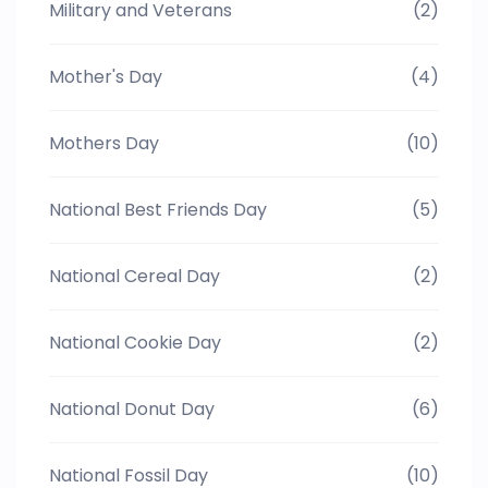
Military and Veterans
(2)
Mother's Day
(4)
Mothers Day
(10)
National Best Friends Day
(5)
National Cereal Day
(2)
National Cookie Day
(2)
National Donut Day
(6)
National Fossil Day
(10)