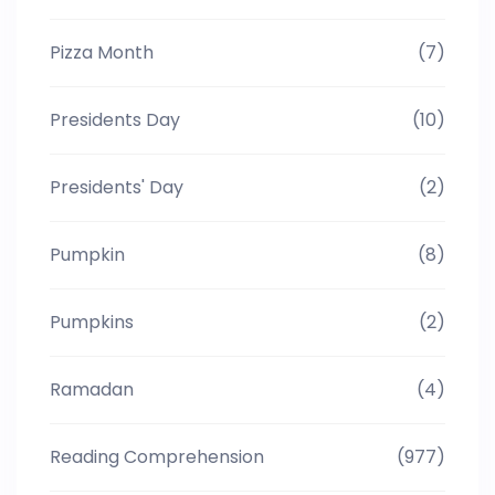
Pizza Month
(7)
Presidents Day
(10)
Presidents' Day
(2)
Pumpkin
(8)
Pumpkins
(2)
Ramadan
(4)
Reading Comprehension
(977)