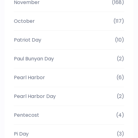
November
(168)
October
(117)
Patriot Day
(10)
Paul Bunyan Day
(2)
Pearl Harbor
(6)
Pearl Harbor Day
(2)
Pentecost
(4)
Pi Day
(3)