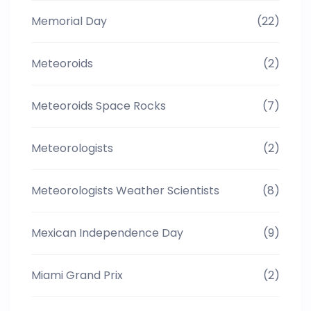
Memorial Day
(22)
Meteoroids
(2)
Meteoroids Space Rocks
(7)
Meteorologists
(2)
Meteorologists Weather Scientists
(8)
Mexican Independence Day
(9)
Miami Grand Prix
(2)