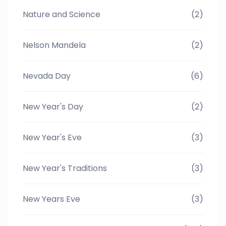
Nature and Science
(2)
Nelson Mandela
(2)
Nevada Day
(6)
New Year's Day
(2)
New Year's Eve
(3)
New Year's Traditions
(3)
New Years Eve
(3)