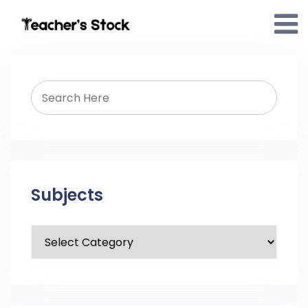
Subjects