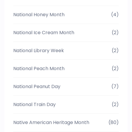
National Honey Month
(4)
National Ice Cream Month
(2)
National Library Week
(2)
National Peach Month
(2)
National Peanut Day
(7)
National Train Day
(2)
Native American Heritage Month
(80)