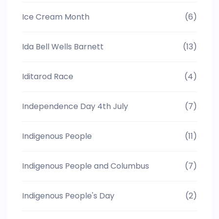
Ice Cream Month
(6)
Ida Bell Wells Barnett
(13)
Iditarod Race
(4)
Independence Day 4th July
(7)
Indigenous People
(11)
Indigenous People and Columbus
(7)
Indigenous People's Day
(2)