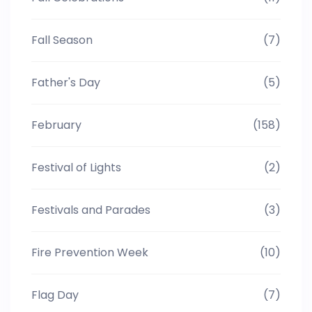
Fall Season
(7)
Father's Day
(5)
February
(158)
Festival of Lights
(2)
Festivals and Parades
(3)
Fire Prevention Week
(10)
Flag Day
(7)