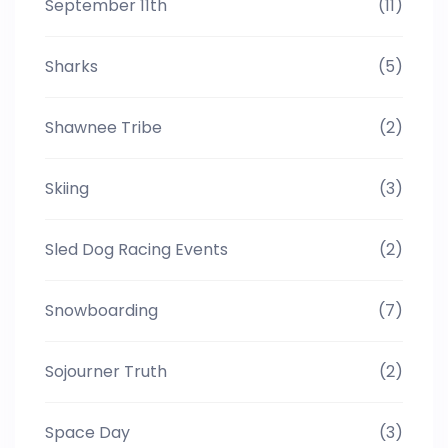
September 11th
(11)
Sharks
(5)
Shawnee Tribe
(2)
Skiing
(3)
Sled Dog Racing Events
(2)
Snowboarding
(7)
Sojourner Truth
(2)
Space Day
(3)