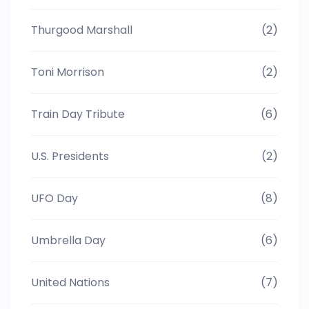
Thurgood Marshall
(2)
Toni Morrison
(2)
Train Day Tribute
(6)
U.S. Presidents
(2)
UFO Day
(8)
Umbrella Day
(6)
United Nations
(7)