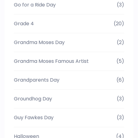
Go for a Ride Day
(3)
Grade 4
(20)
Grandma Moses Day
(2)
Grandma Moses Famous Artist
(5)
Grandparents Day
(6)
Groundhog Day
(3)
Guy Fawkes Day
(3)
Halloween
(4)