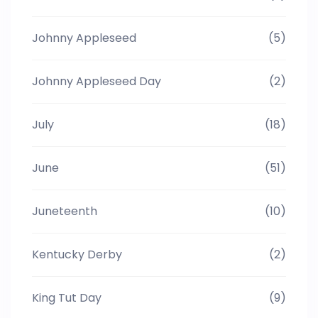
Johnny Appleseed
(5)
Johnny Appleseed Day
(2)
July
(18)
June
(51)
Juneteenth
(10)
Kentucky Derby
(2)
King Tut Day
(9)