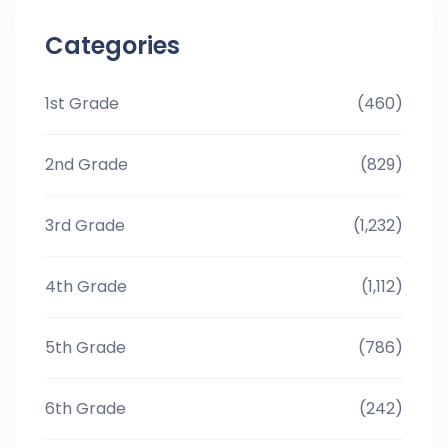
Categories
1st Grade
(460)
2nd Grade
(829)
3rd Grade
(1,232)
4th Grade
(1,112)
5th Grade
(786)
6th Grade
(242)