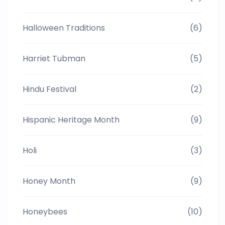
Halloween Traditions
(6)
Harriet Tubman
(5)
Hindu Festival
(2)
Hispanic Heritage Month
(9)
Holi
(3)
Honey Month
(9)
Honeybees
(10)