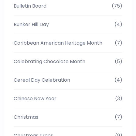
Bulletin Board
(75)
Bunker Hill Day
(4)
Caribbean American Heritage Month
(7)
Celebrating Chocolate Month
(5)
Cereal Day Celebration
(4)
Chinese New Year
(3)
Christmas
(7)
Christmas Trees
(9)