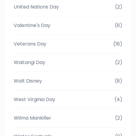
United Nations Day
(2)
Valentine's Day
(6)
Veterans Day
(18)
Waitangi Day
(2)
Walt Disney
(8)
West Virginia Day
(4)
Wilma Mankiller
(2)