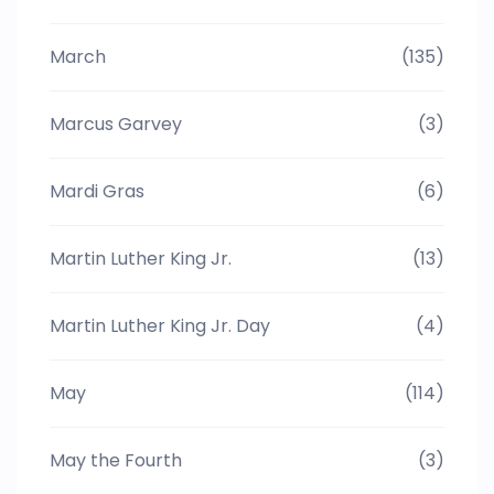
March
(135)
Marcus Garvey
(3)
Mardi Gras
(6)
Martin Luther King Jr.
(13)
Martin Luther King Jr. Day
(4)
May
(114)
May the Fourth
(3)