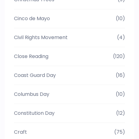
Cinco de Mayo
(10)
Civil Rights Movement
(4)
Close Reading
(120)
Coast Guard Day
(16)
Columbus Day
(10)
Constitution Day
(12)
Craft
(75)