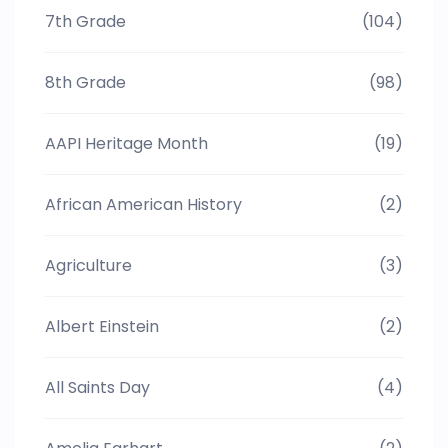
7th Grade
(104)
8th Grade
(98)
AAPI Heritage Month
(19)
African American History
(2)
Agriculture
(3)
Albert Einstein
(2)
All Saints Day
(4)