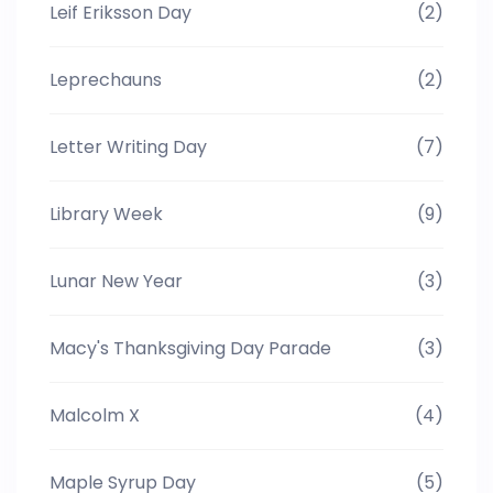
Leif Eriksson Day
(2)
Leprechauns
(2)
Letter Writing Day
(7)
Library Week
(9)
Lunar New Year
(3)
Macy's Thanksgiving Day Parade
(3)
Malcolm X
(4)
Maple Syrup Day
(5)