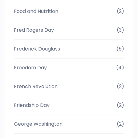
Food and Nutrition
(2)
Fred Rogers Day
(3)
Frederick Douglass
(5)
Freedom Day
(4)
French Revolution
(2)
Friendship Day
(2)
George Washington
(2)