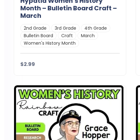
Hypatia Women’s History
Month – Bulletin Board Craft –
March
2nd Grade
3rd Grade
4th Grade
Bulletin Board
Craft
March
Women's History Month
$2.99
Details
Download