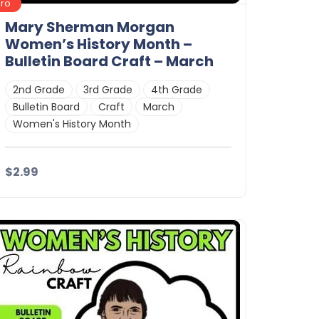
Pro
Mary Sherman Morgan
Women’s History Month –
Bulletin Board Craft – March
2nd Grade
3rd Grade
4th Grade
Bulletin Board
Craft
March
Women's History Month
$2.99
Details
Download