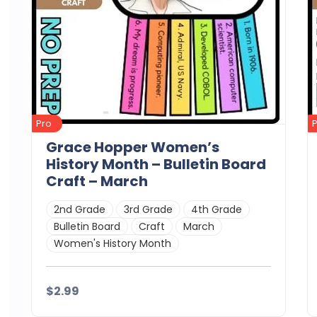
Pro
Grace Hopper Women’s
History Month – Bulletin Board
Craft – March
2nd Grade
3rd Grade
4th Grade
Bulletin Board
Craft
March
Women's History Month
$2.99