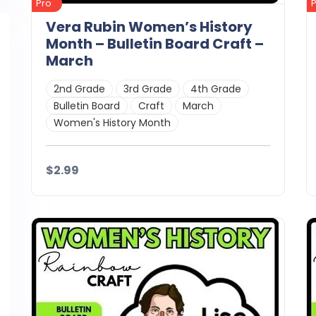
Pro
Vera Rubin Women’s History
Month – Bulletin Board Craft –
March
2nd Grade
3rd Grade
4th Grade
Bulletin Board
Craft
March
Women's History Month
$2.99
Details
Download