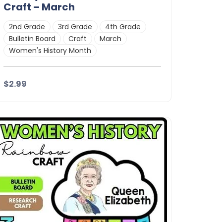
Craft – March
2nd Grade
3rd Grade
4th Grade
Bulletin Board
Craft
March
Women's History Month
$2.99
Details
Download