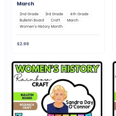
March
2nd Grade
3rd Grade
4th Grade
Bulletin Board
Craft
March
Women's History Month
$2.99
Details
Download