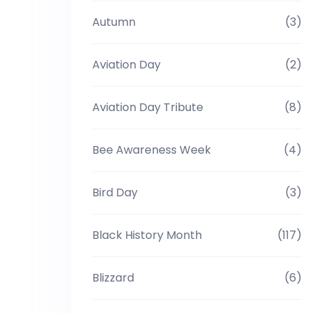
Autumn
(3)
Aviation Day
(2)
Aviation Day Tribute
(8)
Bee Awareness Week
(4)
Bird Day
(3)
Black History Month
(117)
Blizzard
(6)