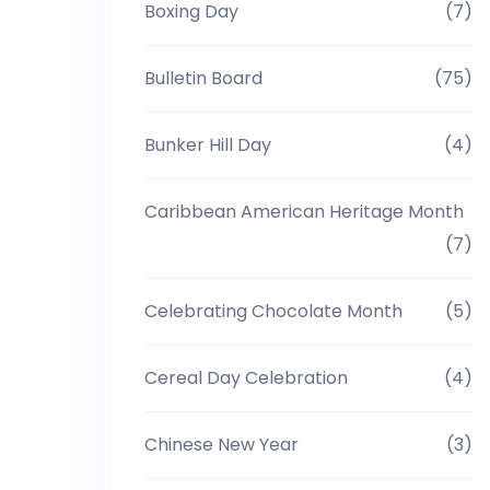
Boxing Day
(7)
Bulletin Board
(75)
Bunker Hill Day
(4)
Caribbean American Heritage Month
(7)
Celebrating Chocolate Month
(5)
Cereal Day Celebration
(4)
Chinese New Year
(3)