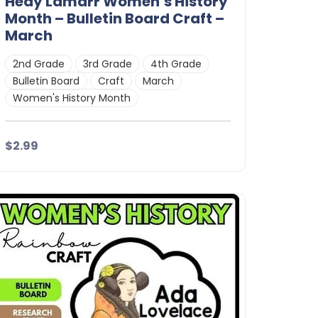
Hedy Lamarr Women’s History
Month – Bulletin Board Craft –
March
2nd Grade
3rd Grade
4th Grade
Bulletin Board
Craft
March
Women's History Month
$2.99
Details
Download