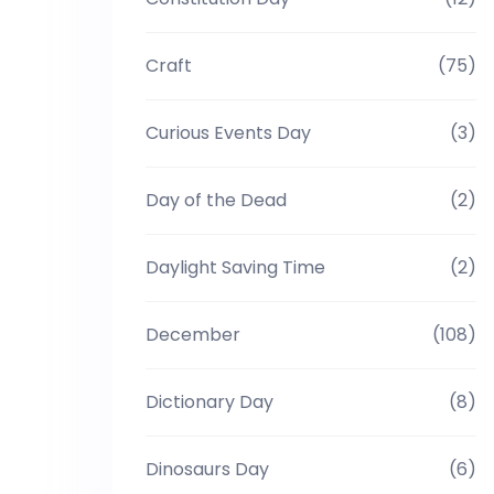
Craft
(75)
Curious Events Day
(3)
Day of the Dead
(2)
Daylight Saving Time
(2)
December
(108)
Dictionary Day
(8)
Dinosaurs Day
(6)