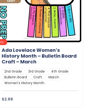
Pro
Ada Lovelace Women’s
History Month – Bulletin Board
Craft – March
2nd Grade
3rd Grade
4th Grade
Bulletin Board
Craft
March
Women's History Month
$2.99