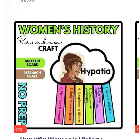
Details
Download
Pro