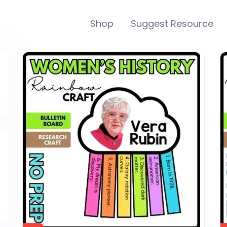
Shop
Suggest Resource