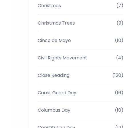
Christmas
(7)
Christmas Trees
(9)
Cinco de Mayo
(10)
Civil Rights Movement
(4)
Close Reading
(120)
Coast Guard Day
(16)
Columbus Day
(10)
Constitution Day
(12)