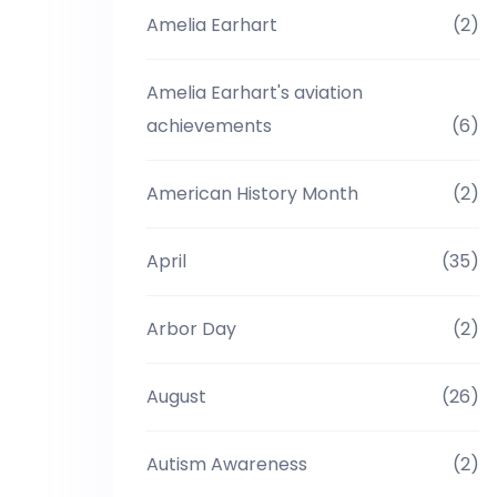
Amelia Earhart
(2)
Amelia Earhart's aviation
achievements
(6)
American History Month
(2)
April
(35)
Arbor Day
(2)
August
(26)
Autism Awareness
(2)