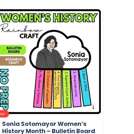
Details
Download
Pro
Sonia Sotomayor Women’s
History Month – Bulletin Board