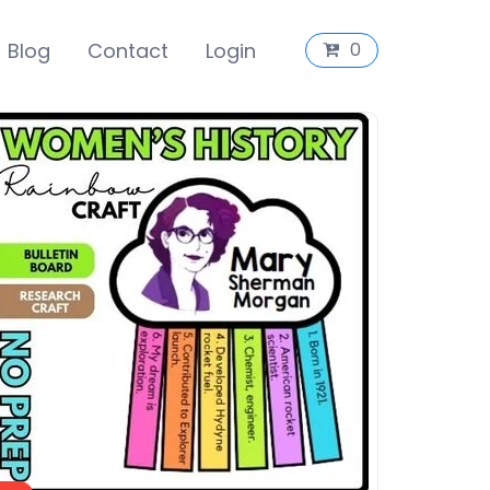
Blog
Contact
Login
0