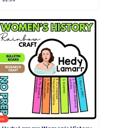
Details
Download
Pro