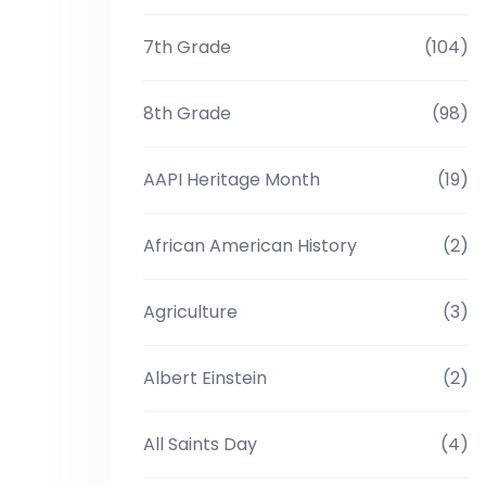
7th Grade
(104)
8th Grade
(98)
AAPI Heritage Month
(19)
African American History
(2)
Agriculture
(3)
Albert Einstein
(2)
All Saints Day
(4)