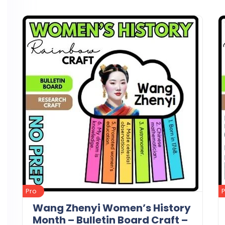
Details
Download
Pro
Wang Zhenyi Women’s History
Month – Bulletin Board Craft –