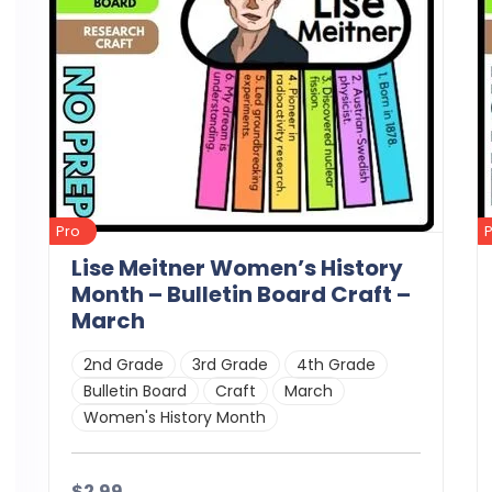
Pro
Lise Meitner Women’s History
Month – Bulletin Board Craft –
March
2nd Grade
3rd Grade
4th Grade
Bulletin Board
Craft
March
Women's History Month
$2.99