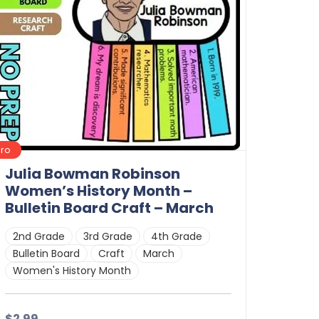
Pro
Julia Bowman Robinson
Women’s History Month –
Bulletin Board Craft – March
2nd Grade
3rd Grade
4th Grade
Bulletin Board
Craft
March
Women's History Month
$2.99