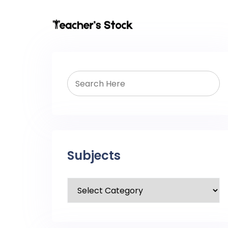
Subjects