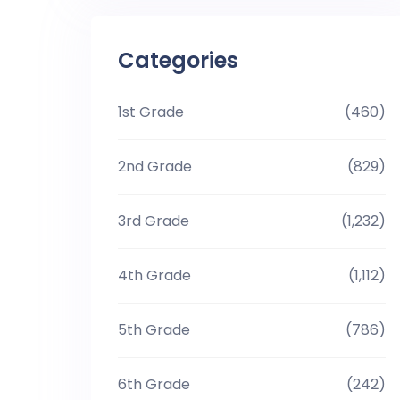
Categories
1st Grade
(460)
2nd Grade
(829)
3rd Grade
(1,232)
4th Grade
(1,112)
5th Grade
(786)
6th Grade
(242)