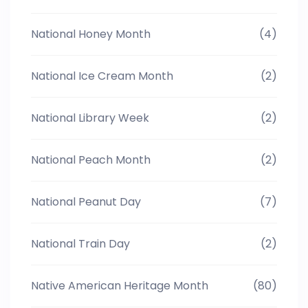
National Honey Month
(4)
National Ice Cream Month
(2)
National Library Week
(2)
National Peach Month
(2)
National Peanut Day
(7)
National Train Day
(2)
Native American Heritage Month
(80)