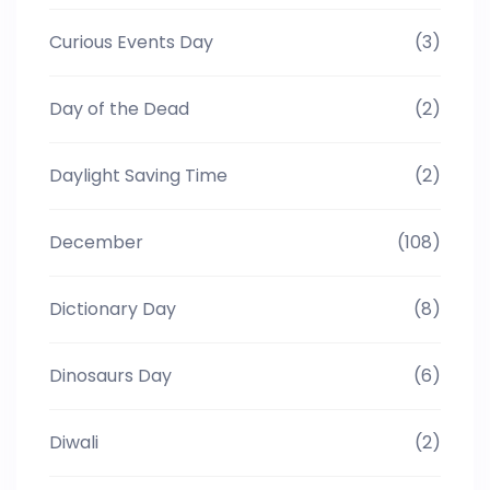
Curious Events Day
(3)
Day of the Dead
(2)
Daylight Saving Time
(2)
December
(108)
Dictionary Day
(8)
Dinosaurs Day
(6)
Diwali
(2)