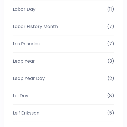
Labor Day
(11)
Labor History Month
(7)
Las Posadas
(7)
Leap Year
(3)
Leap Year Day
(2)
Lei Day
(8)
Leif Eriksson
(5)