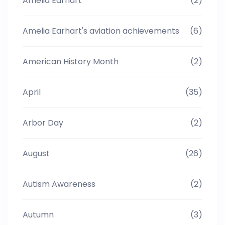
Amelia Earhart
(2)
Amelia Earhart's aviation achievements
(6)
American History Month
(2)
April
(35)
Arbor Day
(2)
August
(26)
Autism Awareness
(2)
Autumn
(3)