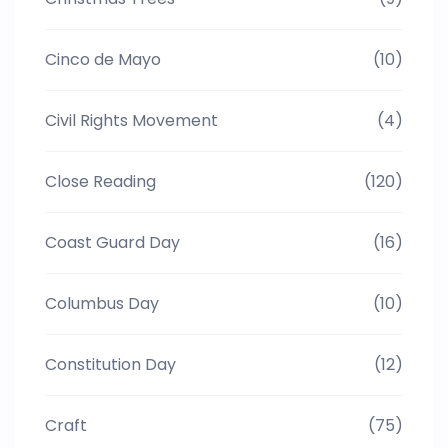
Cinco de Mayo
(10)
Civil Rights Movement
(4)
Close Reading
(120)
Coast Guard Day
(16)
Columbus Day
(10)
Constitution Day
(12)
Craft
(75)