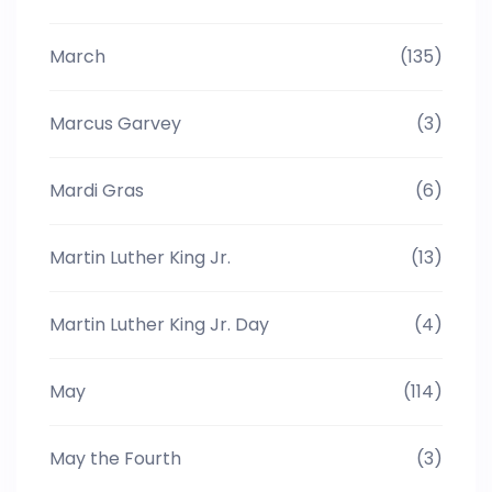
March
(135)
Marcus Garvey
(3)
Mardi Gras
(6)
Martin Luther King Jr.
(13)
Martin Luther King Jr. Day
(4)
May
(114)
May the Fourth
(3)