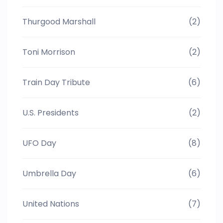
Thurgood Marshall
(2)
Toni Morrison
(2)
Train Day Tribute
(6)
U.S. Presidents
(2)
UFO Day
(8)
Umbrella Day
(6)
United Nations
(7)