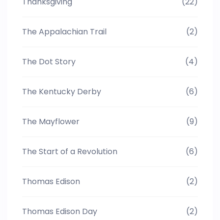
Thanksgiving
(22)
The Appalachian Trail
(2)
The Dot Story
(4)
The Kentucky Derby
(6)
The Mayflower
(9)
The Start of a Revolution
(6)
Thomas Edison
(2)
Thomas Edison Day
(2)