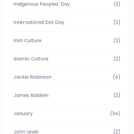
Indigenous Peoples' Day
(3)
International Dot Day
(2)
Irish Culture
(2)
Islamic Culture
(2)
Jackie Robinson
(4)
James Baldwin
(2)
January
(34)
John Lewis
(2)