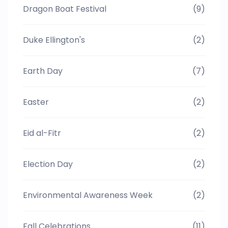
Dragon Boat Festival
(9)
Duke Ellington's
(2)
Earth Day
(7)
Easter
(2)
Eid al-Fitr
(2)
Election Day
(2)
Environmental Awareness Week
(2)
Fall Celebrations
(11)