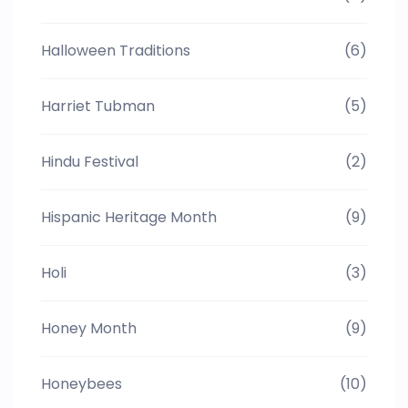
Halloween Traditions
(6)
Harriet Tubman
(5)
Hindu Festival
(2)
Hispanic Heritage Month
(9)
Holi
(3)
Honey Month
(9)
Honeybees
(10)