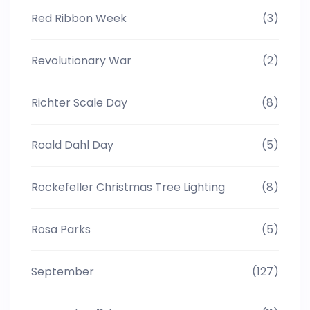
Red Ribbon Week
(3)
Revolutionary War
(2)
Richter Scale Day
(8)
Roald Dahl Day
(5)
Rockefeller Christmas Tree Lighting
(8)
Rosa Parks
(5)
September
(127)