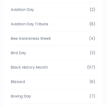
Aviation Day
(2)
Aviation Day Tribute
(8)
Bee Awareness Week
(4)
Bird Day
(3)
Black History Month
(117)
Blizzard
(6)
Boxing Day
(7)