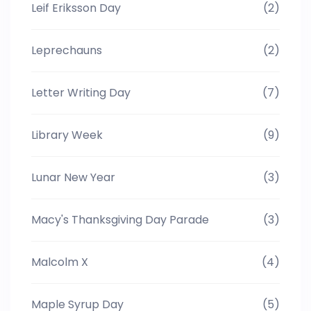
Leif Eriksson Day
(2)
Leprechauns
(2)
Letter Writing Day
(7)
Library Week
(9)
Lunar New Year
(3)
Macy's Thanksgiving Day Parade
(3)
Malcolm X
(4)
Maple Syrup Day
(5)