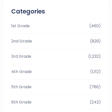
Categories
1st Grade
(460)
2nd Grade
(829)
3rd Grade
(1,232)
4th Grade
(1,112)
5th Grade
(786)
6th Grade
(242)