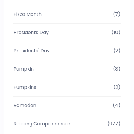
Pizza Month
(7)
Presidents Day
(10)
Presidents' Day
(2)
Pumpkin
(8)
Pumpkins
(2)
Ramadan
(4)
Reading Comprehension
(977)