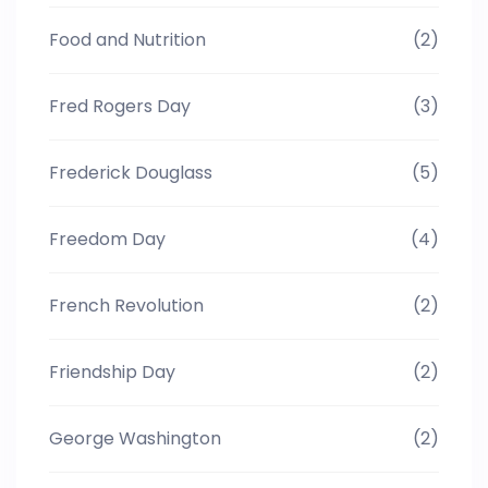
Food and Nutrition
(2)
Fred Rogers Day
(3)
Frederick Douglass
(5)
Freedom Day
(4)
French Revolution
(2)
Friendship Day
(2)
George Washington
(2)