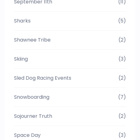
September 11th
(11)
Sharks
(5)
Shawnee Tribe
(2)
Skiing
(3)
Sled Dog Racing Events
(2)
Snowboarding
(7)
Sojourner Truth
(2)
Space Day
(3)