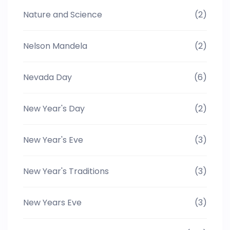
Nature and Science
(2)
Nelson Mandela
(2)
Nevada Day
(6)
New Year's Day
(2)
New Year's Eve
(3)
New Year's Traditions
(3)
New Years Eve
(3)