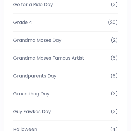
Go for a Ride Day
(3)
Grade 4
(20)
Grandma Moses Day
(2)
Grandma Moses Famous Artist
(5)
Grandparents Day
(6)
Groundhog Day
(3)
Guy Fawkes Day
(3)
Halloween
(4)