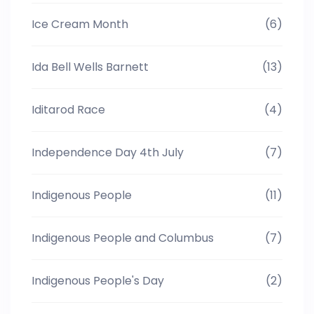
Ice Cream Month
(6)
Ida Bell Wells Barnett
(13)
Iditarod Race
(4)
Independence Day 4th July
(7)
Indigenous People
(11)
Indigenous People and Columbus
(7)
Indigenous People's Day
(2)