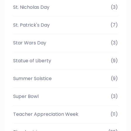
St. Nicholas Day
(3)
St. Patrick's Day
(7)
Star Wars Day
(3)
Statue of Liberty
(9)
Summer Solstice
(9)
Super Bowl
(3)
Teacher Appreciation Week
(11)