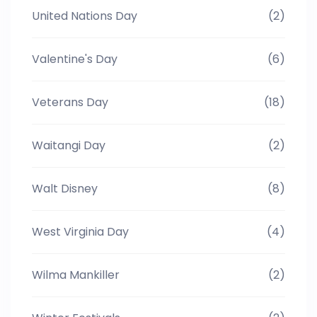
United Nations Day
(2)
Valentine's Day
(6)
Veterans Day
(18)
Waitangi Day
(2)
Walt Disney
(8)
West Virginia Day
(4)
Wilma Mankiller
(2)