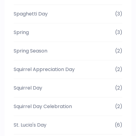
Spaghetti Day
(3)
Spring
(3)
Spring Season
(2)
Squirrel Appreciation Day
(2)
Squirrel Day
(2)
Squirrel Day Celebration
(2)
St. Lucia's Day
(6)