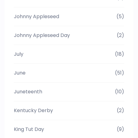
Johnny Appleseed
(5)
Johnny Appleseed Day
(2)
July
(18)
June
(51)
Juneteenth
(10)
Kentucky Derby
(2)
King Tut Day
(9)