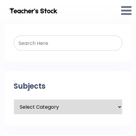
Subjects