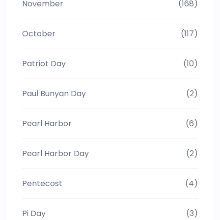
November
(168)
October
(117)
Patriot Day
(10)
Paul Bunyan Day
(2)
Pearl Harbor
(6)
Pearl Harbor Day
(2)
Pentecost
(4)
Pi Day
(3)