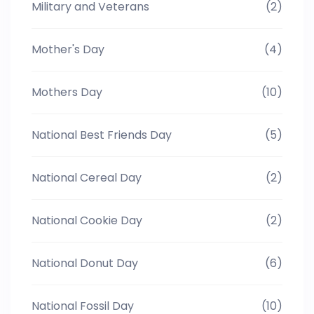
Military and Veterans
(2)
Mother's Day
(4)
Mothers Day
(10)
National Best Friends Day
(5)
National Cereal Day
(2)
National Cookie Day
(2)
National Donut Day
(6)
National Fossil Day
(10)