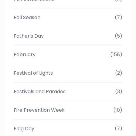
Fall Season
(7)
Father's Day
(5)
February
(158)
Festival of Lights
(2)
Festivals and Parades
(3)
Fire Prevention Week
(10)
Flag Day
(7)