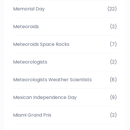
Memorial Day
(22)
Meteoroids
(2)
Meteoroids Space Rocks
(7)
Meteorologists
(2)
Meteorologists Weather Scientists
(8)
Mexican Independence Day
(9)
Miami Grand Prix
(2)