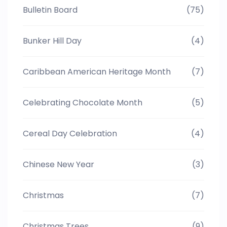
Bulletin Board
(75)
Bunker Hill Day
(4)
Caribbean American Heritage Month
(7)
Celebrating Chocolate Month
(5)
Cereal Day Celebration
(4)
Chinese New Year
(3)
Christmas
(7)
Christmas Trees
(9)