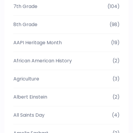
7th Grade
(104)
8th Grade
(98)
AAPI Heritage Month
(19)
African American History
(2)
Agriculture
(3)
Albert Einstein
(2)
All Saints Day
(4)