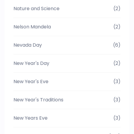
Nature and Science
(2)
Nelson Mandela
(2)
Nevada Day
(6)
New Year's Day
(2)
New Year's Eve
(3)
New Year's Traditions
(3)
New Years Eve
(3)