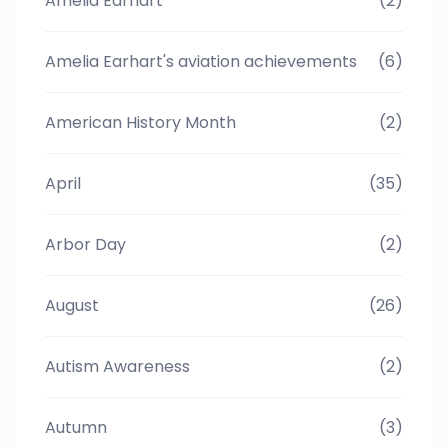
Amelia Earhart
(2)
Amelia Earhart's aviation achievements
(6)
American History Month
(2)
April
(35)
Arbor Day
(2)
August
(26)
Autism Awareness
(2)
Autumn
(3)