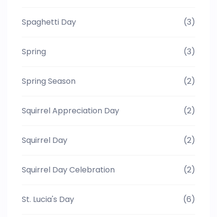
Spaghetti Day
(3)
Spring
(3)
Spring Season
(2)
Squirrel Appreciation Day
(2)
Squirrel Day
(2)
Squirrel Day Celebration
(2)
St. Lucia's Day
(6)