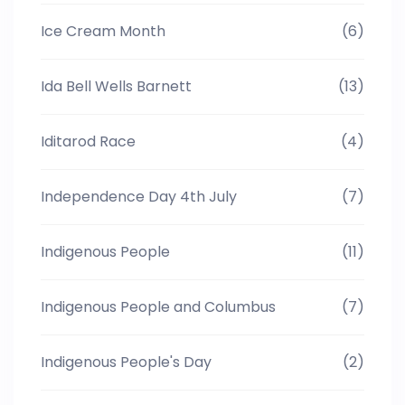
Ice Cream Month
(6)
Ida Bell Wells Barnett
(13)
Iditarod Race
(4)
Independence Day 4th July
(7)
Indigenous People
(11)
Indigenous People and Columbus
(7)
Indigenous People's Day
(2)