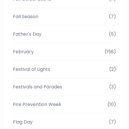
Fall Season
(7)
Father's Day
(5)
February
(158)
Festival of Lights
(2)
Festivals and Parades
(3)
Fire Prevention Week
(10)
Flag Day
(7)