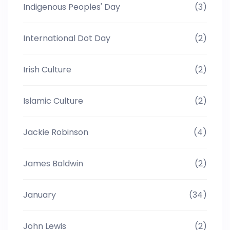
Indigenous Peoples' Day
(3)
International Dot Day
(2)
Irish Culture
(2)
Islamic Culture
(2)
Jackie Robinson
(4)
James Baldwin
(2)
January
(34)
John Lewis
(2)