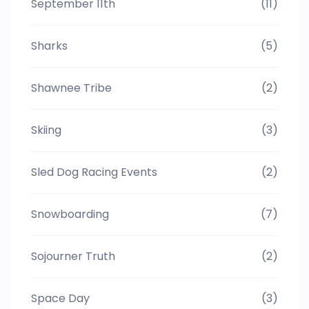
September 11th
(11)
Sharks
(5)
Shawnee Tribe
(2)
Skiing
(3)
Sled Dog Racing Events
(2)
Snowboarding
(7)
Sojourner Truth
(2)
Space Day
(3)