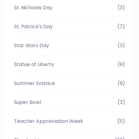
St. Nicholas Day
(3)
St. Patrick's Day
(7)
Star Wars Day
(3)
Statue of Liberty
(9)
Summer Solstice
(9)
Super Bowl
(3)
Teacher Appreciation Week
(11)