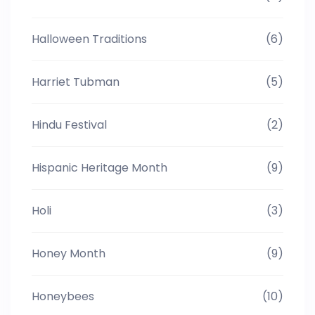
Halloween Traditions
(6)
Harriet Tubman
(5)
Hindu Festival
(2)
Hispanic Heritage Month
(9)
Holi
(3)
Honey Month
(9)
Honeybees
(10)