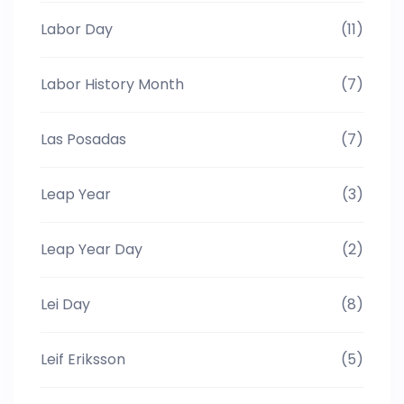
Labor Day
(11)
Labor History Month
(7)
Las Posadas
(7)
Leap Year
(3)
Leap Year Day
(2)
Lei Day
(8)
Leif Eriksson
(5)