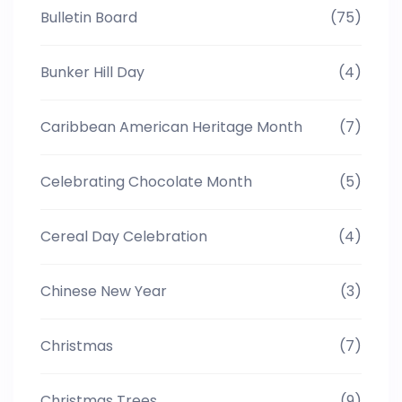
Bulletin Board
(75)
Bunker Hill Day
(4)
Caribbean American Heritage Month
(7)
Celebrating Chocolate Month
(5)
Cereal Day Celebration
(4)
Chinese New Year
(3)
Christmas
(7)
Christmas Trees
(9)