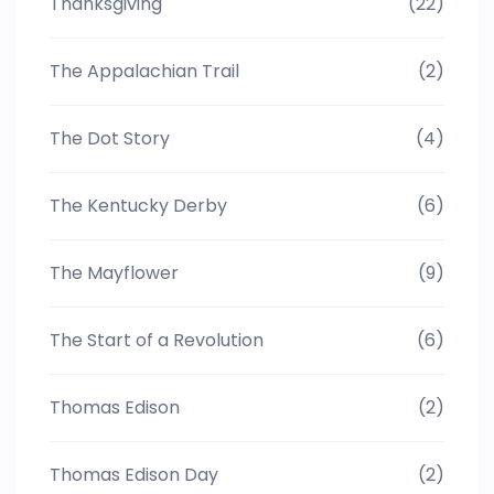
Thanksgiving
(22)
The Appalachian Trail
(2)
The Dot Story
(4)
The Kentucky Derby
(6)
The Mayflower
(9)
The Start of a Revolution
(6)
Thomas Edison
(2)
Thomas Edison Day
(2)