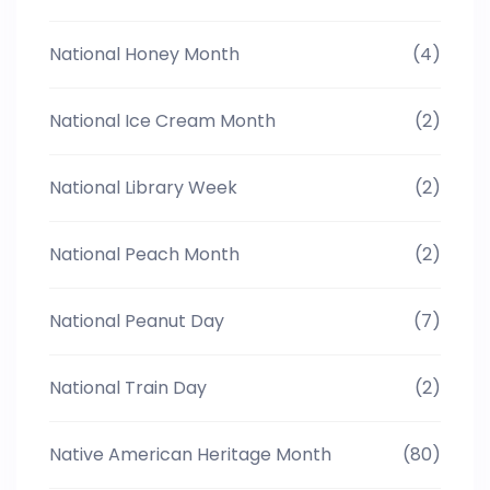
National Honey Month
(4)
National Ice Cream Month
(2)
National Library Week
(2)
National Peach Month
(2)
National Peanut Day
(7)
National Train Day
(2)
Native American Heritage Month
(80)