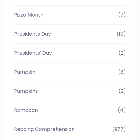
Pizza Month
(7)
Presidents Day
(10)
Presidents' Day
(2)
Pumpkin
(8)
Pumpkins
(2)
Ramadan
(4)
Reading Comprehension
(977)