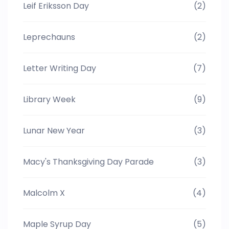
Leif Eriksson Day
(2)
Leprechauns
(2)
Letter Writing Day
(7)
Library Week
(9)
Lunar New Year
(3)
Macy's Thanksgiving Day Parade
(3)
Malcolm X
(4)
Maple Syrup Day
(5)