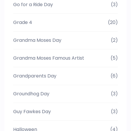
Go for a Ride Day
(3)
Grade 4
(20)
Grandma Moses Day
(2)
Grandma Moses Famous Artist
(5)
Grandparents Day
(6)
Groundhog Day
(3)
Guy Fawkes Day
(3)
Halloween
(4)