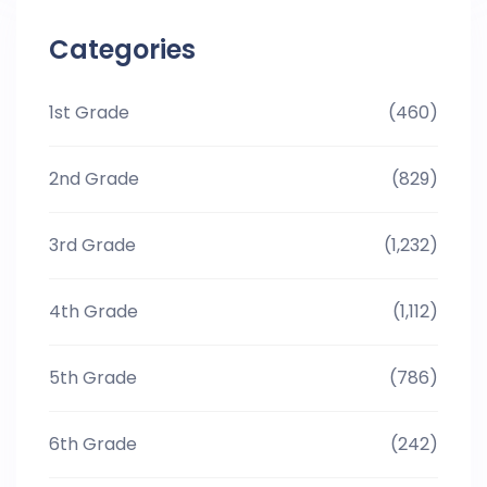
Categories
1st Grade
(460)
2nd Grade
(829)
3rd Grade
(1,232)
4th Grade
(1,112)
5th Grade
(786)
6th Grade
(242)