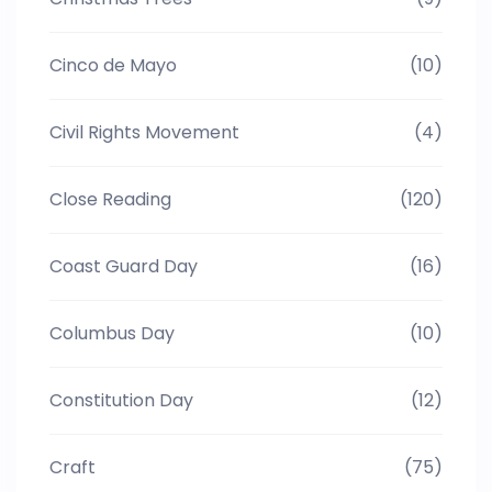
Cinco de Mayo
(10)
Civil Rights Movement
(4)
Close Reading
(120)
Coast Guard Day
(16)
Columbus Day
(10)
Constitution Day
(12)
Craft
(75)