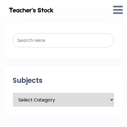
Subjects