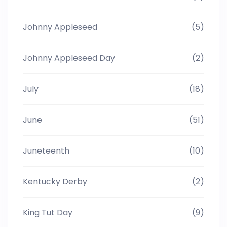
Johnny Appleseed
(5)
Johnny Appleseed Day
(2)
July
(18)
June
(51)
Juneteenth
(10)
Kentucky Derby
(2)
King Tut Day
(9)