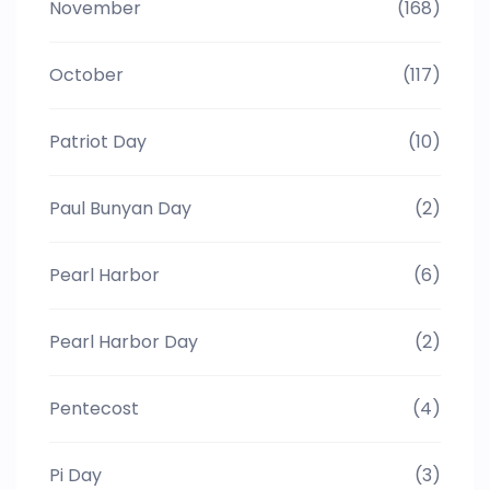
November
(168)
October
(117)
Patriot Day
(10)
Paul Bunyan Day
(2)
Pearl Harbor
(6)
Pearl Harbor Day
(2)
Pentecost
(4)
Pi Day
(3)