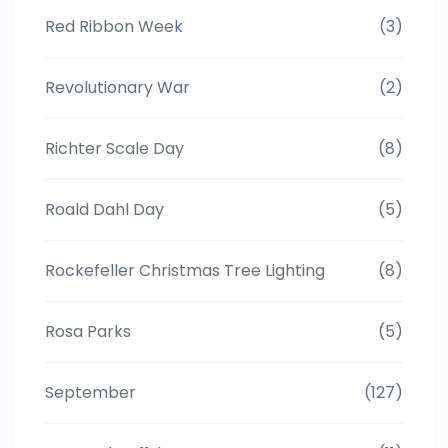
Red Ribbon Week
(3)
Revolutionary War
(2)
Richter Scale Day
(8)
Roald Dahl Day
(5)
Rockefeller Christmas Tree Lighting
(8)
Rosa Parks
(5)
September
(127)