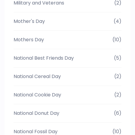
Military and Veterans
(2)
Mother's Day
(4)
Mothers Day
(10)
National Best Friends Day
(5)
National Cereal Day
(2)
National Cookie Day
(2)
National Donut Day
(6)
National Fossil Day
(10)