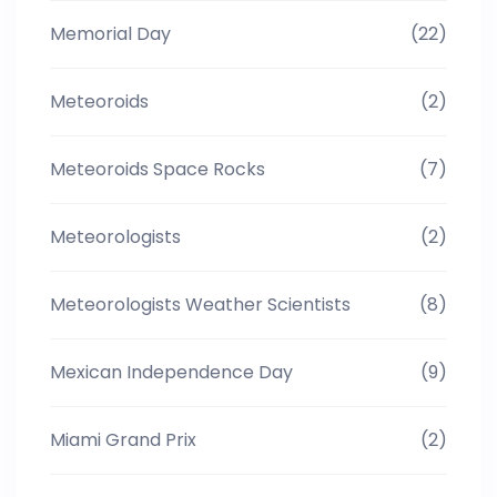
Memorial Day
(22)
Meteoroids
(2)
Meteoroids Space Rocks
(7)
Meteorologists
(2)
Meteorologists Weather Scientists
(8)
Mexican Independence Day
(9)
Miami Grand Prix
(2)