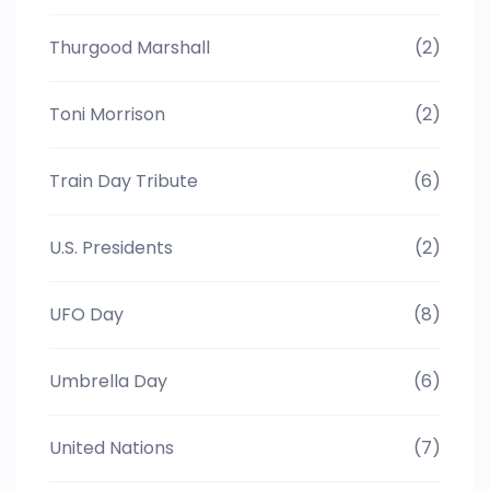
Thurgood Marshall
(2)
Toni Morrison
(2)
Train Day Tribute
(6)
U.S. Presidents
(2)
UFO Day
(8)
Umbrella Day
(6)
United Nations
(7)