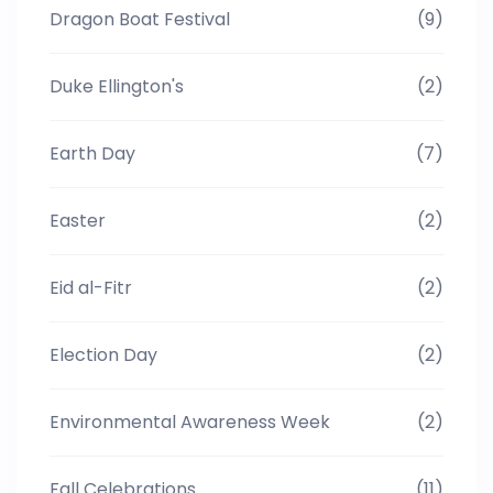
Dragon Boat Festival
(9)
Duke Ellington's
(2)
Earth Day
(7)
Easter
(2)
Eid al-Fitr
(2)
Election Day
(2)
Environmental Awareness Week
(2)
Fall Celebrations
(11)