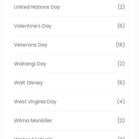
United Nations Day
(2)
Valentine's Day
(6)
Veterans Day
(18)
Waitangi Day
(2)
Walt Disney
(8)
West Virginia Day
(4)
Wilma Mankiller
(2)