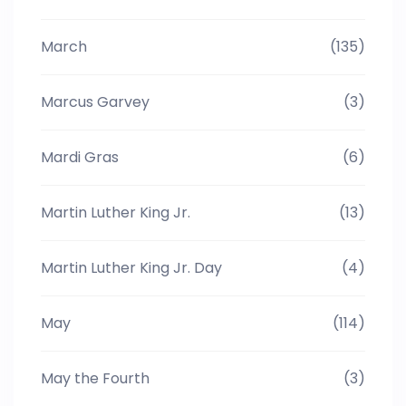
March
(135)
Marcus Garvey
(3)
Mardi Gras
(6)
Martin Luther King Jr.
(13)
Martin Luther King Jr. Day
(4)
May
(114)
May the Fourth
(3)