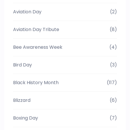
Aviation Day
(2)
Aviation Day Tribute
(8)
Bee Awareness Week
(4)
Bird Day
(3)
Black History Month
(117)
Blizzard
(6)
Boxing Day
(7)