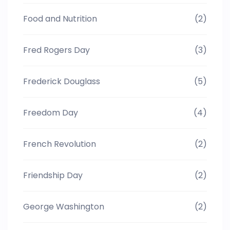
Food and Nutrition
(2)
Fred Rogers Day
(3)
Frederick Douglass
(5)
Freedom Day
(4)
French Revolution
(2)
Friendship Day
(2)
George Washington
(2)