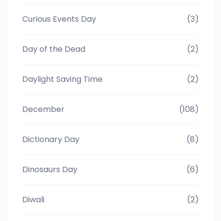
Curious Events Day
(3)
Day of the Dead
(2)
Daylight Saving Time
(2)
December
(108)
Dictionary Day
(8)
Dinosaurs Day
(6)
Diwali
(2)