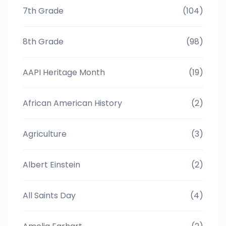
7th Grade
(104)
8th Grade
(98)
AAPI Heritage Month
(19)
African American History
(2)
Agriculture
(3)
Albert Einstein
(2)
All Saints Day
(4)