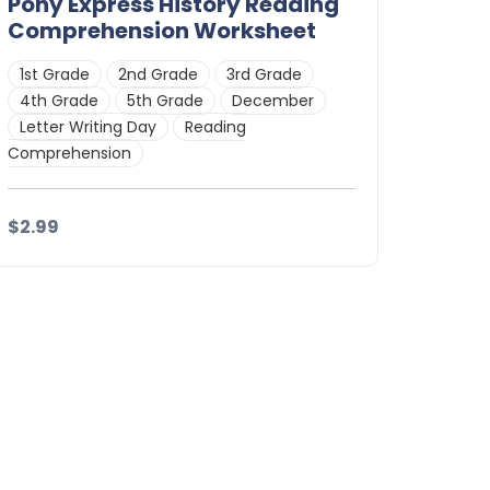
Pony Express History Reading
Comprehension Worksheet
1st Grade
2nd Grade
3rd Grade
4th Grade
5th Grade
December
Letter Writing Day
Reading
Comprehension
$2.99
Details
Download