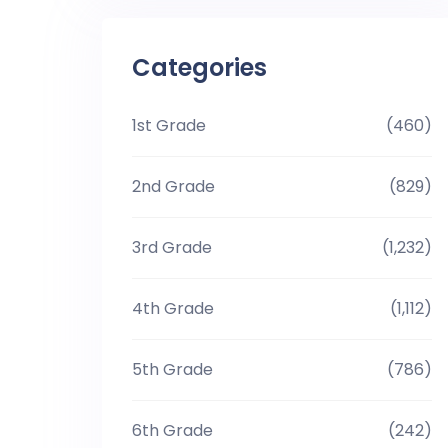
Categories
1st Grade
(460)
2nd Grade
(829)
3rd Grade
(1,232)
4th Grade
(1,112)
5th Grade
(786)
6th Grade
(242)