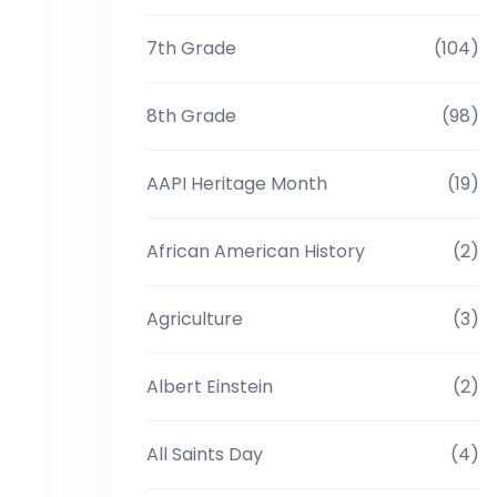
7th Grade
(104)
8th Grade
(98)
AAPI Heritage Month
(19)
African American History
(2)
Agriculture
(3)
Albert Einstein
(2)
All Saints Day
(4)