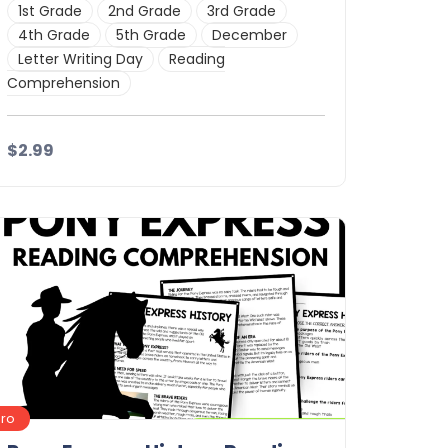
1st Grade
2nd Grade
3rd Grade
4th Grade
5th Grade
December
Letter Writing Day
Reading
Comprehension
$2.99
Details
Download
Pro