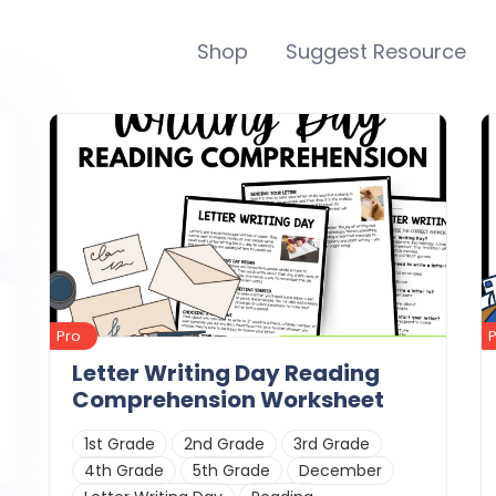
Shop
Suggest Resource
Pro
Letter Writing Day Reading
Comprehension Worksheet
1st Grade
2nd Grade
3rd Grade
4th Grade
5th Grade
December