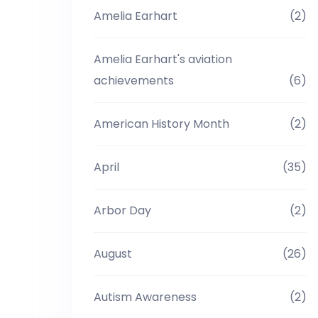
Amelia Earhart
(2)
Amelia Earhart's aviation
achievements
(6)
American History Month
(2)
April
(35)
Arbor Day
(2)
August
(26)
Autism Awareness
(2)