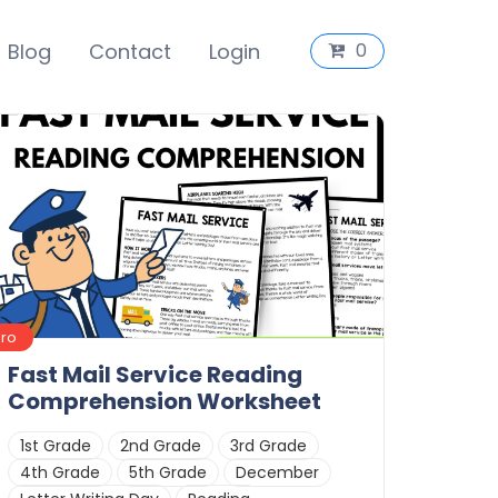
Blog
Contact
Login
0
Pro
Fast Mail Service Reading
Comprehension Worksheet
1st Grade
2nd Grade
3rd Grade
4th Grade
5th Grade
December