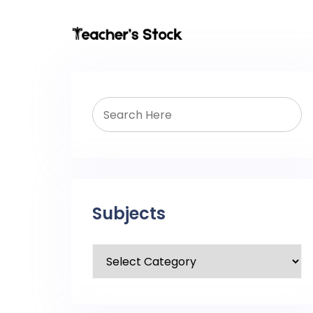
Subjects