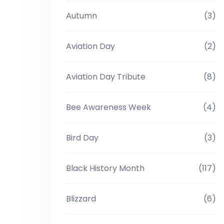
Autumn
(3)
Aviation Day
(2)
Aviation Day Tribute
(8)
Bee Awareness Week
(4)
Bird Day
(3)
Black History Month
(117)
Blizzard
(6)