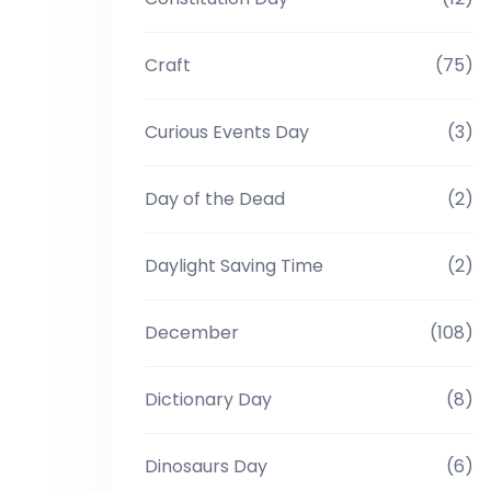
Craft
(75)
Curious Events Day
(3)
Day of the Dead
(2)
Daylight Saving Time
(2)
December
(108)
Dictionary Day
(8)
Dinosaurs Day
(6)