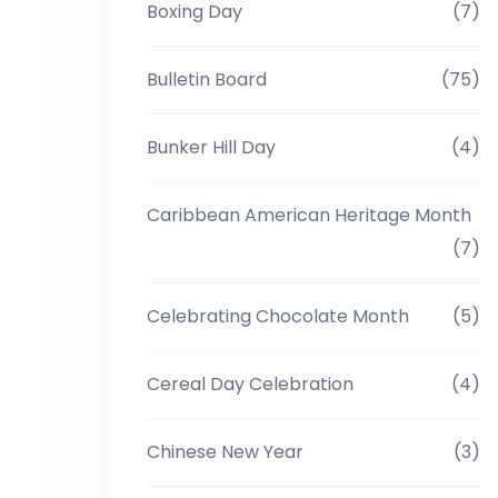
Boxing Day
(7)
Bulletin Board
(75)
Bunker Hill Day
(4)
Caribbean American Heritage Month
(7)
Celebrating Chocolate Month
(5)
Cereal Day Celebration
(4)
Chinese New Year
(3)