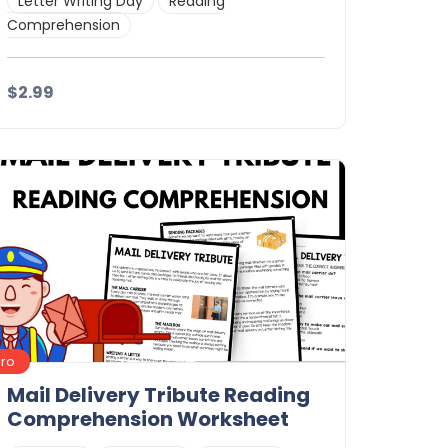
Letter Writing Day
Reading
Comprehension
$2.99
Details
Download
Pro
Mail Delivery Tribute Reading
Comprehension Worksheet