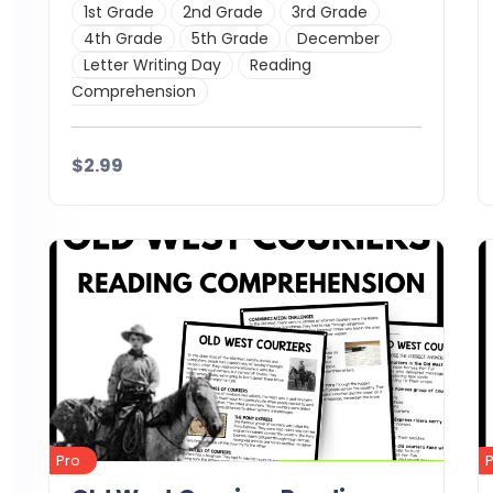
1st Grade
2nd Grade
3rd Grade
4th Grade
5th Grade
December
Letter Writing Day
Reading
Comprehension
$2.99
Details
Download
Pro