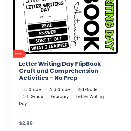
Pro
Letter Writing Day FlipBook
Craft and Comprehension
Activities – No Prep
1st Grade
2nd Grade
3rd Grade
4th Grade
February
Letter Writing
Day
$2.99