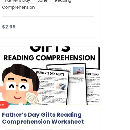
Father's Day
June
Reading
Comprehension
$2.99
Details
Download
Pro
Father’s Day Gifts Reading
Comprehension Worksheet