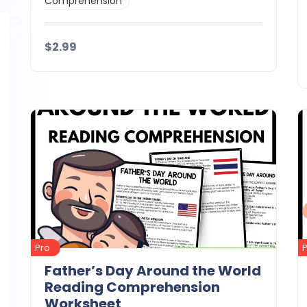
Comprehension
$2.99
Details
Download
Pro
Father’s Day Around the World
Reading Comprehension
Worksheet