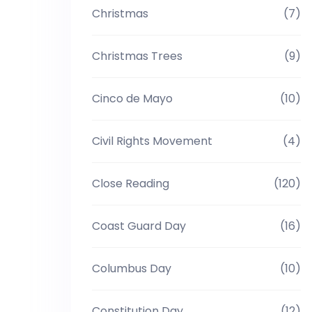
Christmas
(7)
Christmas Trees
(9)
Cinco de Mayo
(10)
Civil Rights Movement
(4)
Close Reading
(120)
Coast Guard Day
(16)
Columbus Day
(10)
Constitution Day
(12)