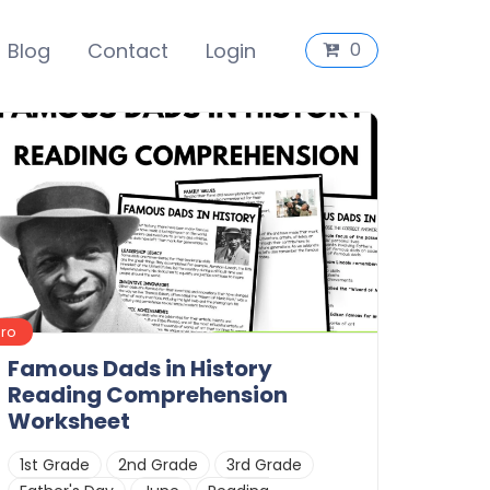
Blog
Contact
Login
0
Pro
Famous Dads in History
Reading Comprehension
Worksheet
1st Grade
2nd Grade
3rd Grade