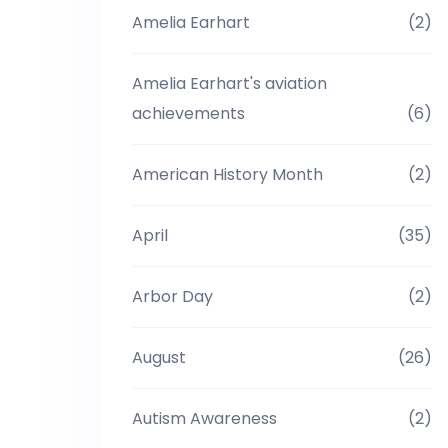
Amelia Earhart
(2)
Amelia Earhart's aviation
achievements
(6)
American History Month
(2)
April
(35)
Arbor Day
(2)
August
(26)
Autism Awareness
(2)