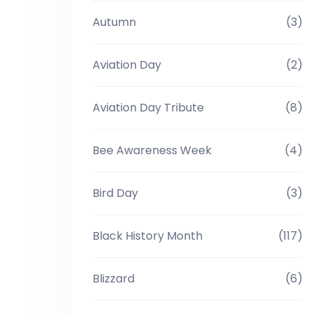
Autumn
(3)
Aviation Day
(2)
Aviation Day Tribute
(8)
Bee Awareness Week
(4)
Bird Day
(3)
Black History Month
(117)
Blizzard
(6)