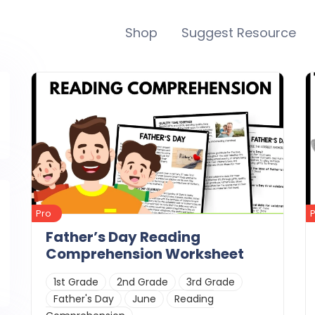
Shop
Suggest Resource
Pro
Father’s Day Reading
Comprehension Worksheet
1st Grade
2nd Grade
3rd Grade
Father's Day
June
Reading