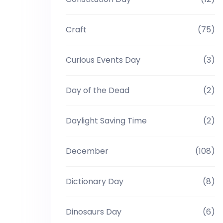
Craft
(75)
Curious Events Day
(3)
Day of the Dead
(2)
Daylight Saving Time
(2)
December
(108)
Dictionary Day
(8)
Dinosaurs Day
(6)