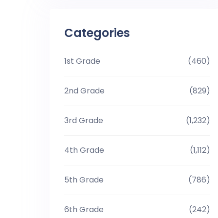
Categories
1st Grade
(460)
2nd Grade
(829)
3rd Grade
(1,232)
4th Grade
(1,112)
5th Grade
(786)
6th Grade
(242)