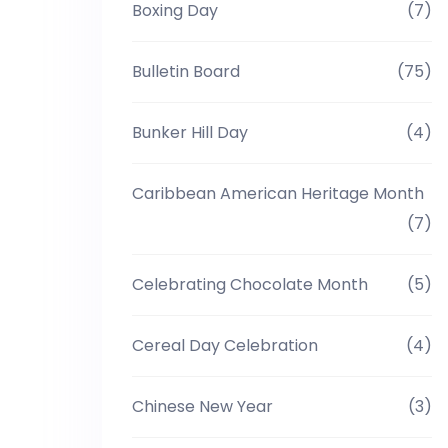
Boxing Day
(7)
Bulletin Board
(75)
Bunker Hill Day
(4)
Caribbean American Heritage Month
(7)
Celebrating Chocolate Month
(5)
Cereal Day Celebration
(4)
Chinese New Year
(3)