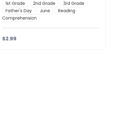
1st Grade
2nd Grade
3rd Grade
Father's Day
June
Reading
Comprehension
$2.99
Details
Download