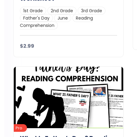
1st Grade
2nd Grade
3rd Grade
Father's Day
June
Reading
Comprehension
$2.99
Details
Demo
Download
Pro