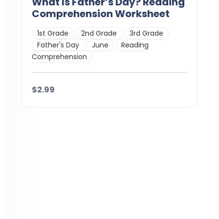
What Is Father’s Day? Reading
Comprehension Worksheet
1st Grade
2nd Grade
3rd Grade
Father's Day
June
Reading
Comprehension
$2.99
Details
Download