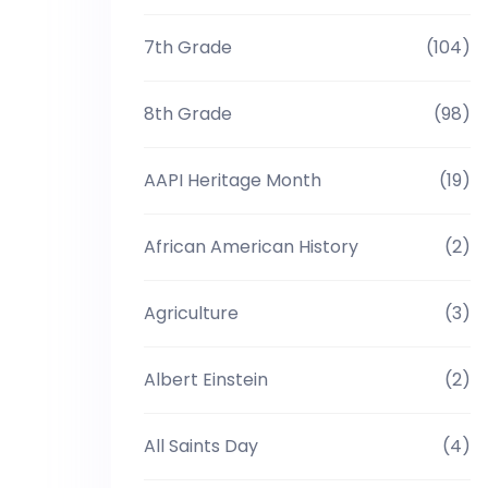
7th Grade
(104)
8th Grade
(98)
AAPI Heritage Month
(19)
African American History
(2)
Agriculture
(3)
Albert Einstein
(2)
All Saints Day
(4)