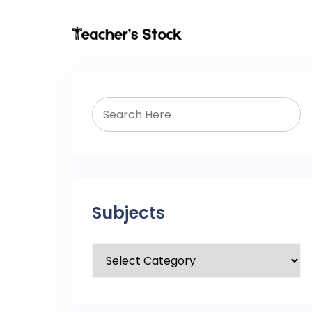
Subjects