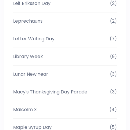
Leif Eriksson Day
(2)
Leprechauns
(2)
Letter Writing Day
(7)
Library Week
(9)
Lunar New Year
(3)
Macy's Thanksgiving Day Parade
(3)
Malcolm X
(4)
Maple Syrup Day
(5)