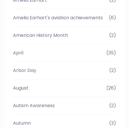
Amelia Earhart
(2)
Amelia Earhart's aviation achievements
(6)
American History Month
(2)
April
(35)
Arbor Day
(2)
August
(26)
Autism Awareness
(2)
Autumn
(3)