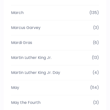
March
(135)
Marcus Garvey
(3)
Mardi Gras
(6)
Martin Luther King Jr.
(13)
Martin Luther King Jr. Day
(4)
May
(114)
May the Fourth
(3)