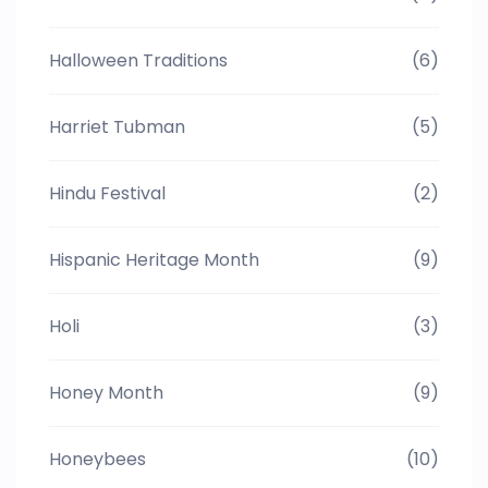
Halloween Traditions
(6)
Harriet Tubman
(5)
Hindu Festival
(2)
Hispanic Heritage Month
(9)
Holi
(3)
Honey Month
(9)
Honeybees
(10)