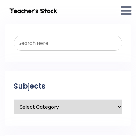
Subjects