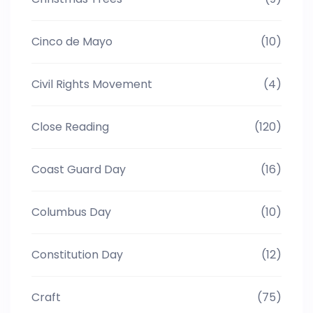
Cinco de Mayo
(10)
Civil Rights Movement
(4)
Close Reading
(120)
Coast Guard Day
(16)
Columbus Day
(10)
Constitution Day
(12)
Craft
(75)