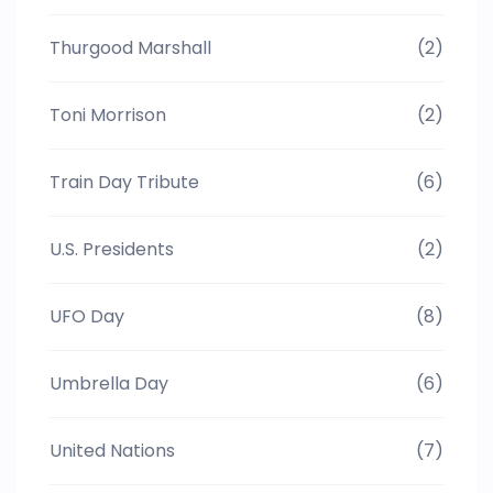
Thurgood Marshall
(2)
Toni Morrison
(2)
Train Day Tribute
(6)
U.S. Presidents
(2)
UFO Day
(8)
Umbrella Day
(6)
United Nations
(7)