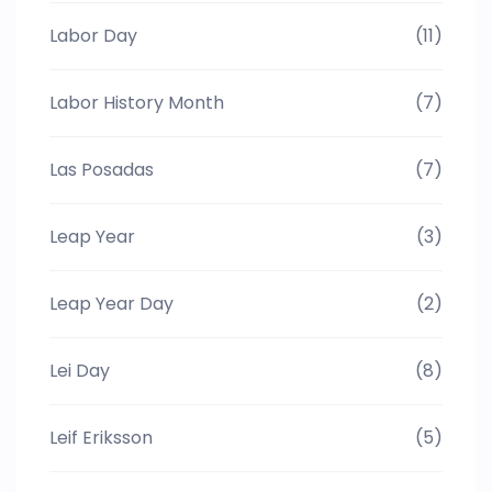
Labor Day
(11)
Labor History Month
(7)
Las Posadas
(7)
Leap Year
(3)
Leap Year Day
(2)
Lei Day
(8)
Leif Eriksson
(5)