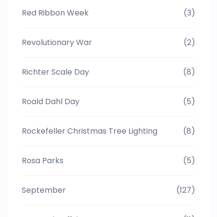
Red Ribbon Week
(3)
Revolutionary War
(2)
Richter Scale Day
(8)
Roald Dahl Day
(5)
Rockefeller Christmas Tree Lighting
(8)
Rosa Parks
(5)
September
(127)