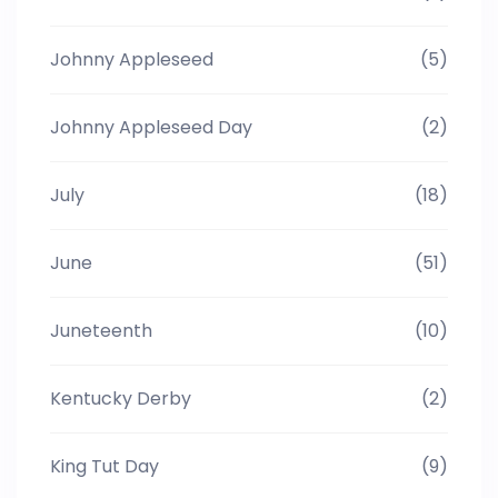
Johnny Appleseed
(5)
Johnny Appleseed Day
(2)
July
(18)
June
(51)
Juneteenth
(10)
Kentucky Derby
(2)
King Tut Day
(9)