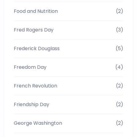
Food and Nutrition
(2)
Fred Rogers Day
(3)
Frederick Douglass
(5)
Freedom Day
(4)
French Revolution
(2)
Friendship Day
(2)
George Washington
(2)