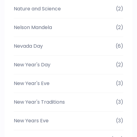
Nature and Science
(2)
Nelson Mandela
(2)
Nevada Day
(6)
New Year's Day
(2)
New Year's Eve
(3)
New Year's Traditions
(3)
New Years Eve
(3)