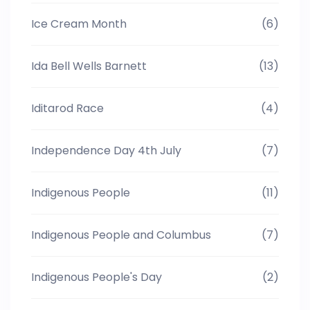
Ice Cream Month
(6)
Ida Bell Wells Barnett
(13)
Iditarod Race
(4)
Independence Day 4th July
(7)
Indigenous People
(11)
Indigenous People and Columbus
(7)
Indigenous People's Day
(2)