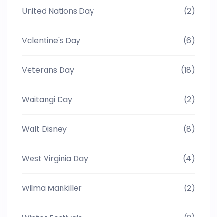
United Nations Day
(2)
Valentine's Day
(6)
Veterans Day
(18)
Waitangi Day
(2)
Walt Disney
(8)
West Virginia Day
(4)
Wilma Mankiller
(2)