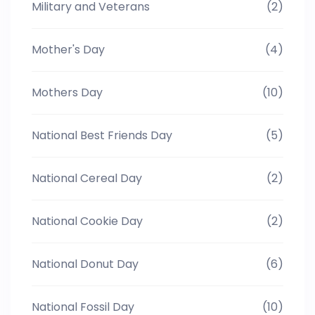
Military and Veterans
(2)
Mother's Day
(4)
Mothers Day
(10)
National Best Friends Day
(5)
National Cereal Day
(2)
National Cookie Day
(2)
National Donut Day
(6)
National Fossil Day
(10)