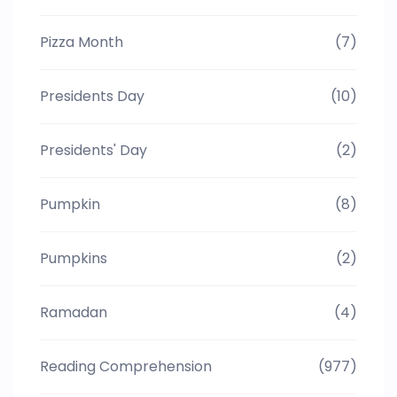
Pizza Month
(7)
Presidents Day
(10)
Presidents' Day
(2)
Pumpkin
(8)
Pumpkins
(2)
Ramadan
(4)
Reading Comprehension
(977)