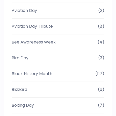
Aviation Day
(2)
Aviation Day Tribute
(8)
Bee Awareness Week
(4)
Bird Day
(3)
Black History Month
(117)
Blizzard
(6)
Boxing Day
(7)