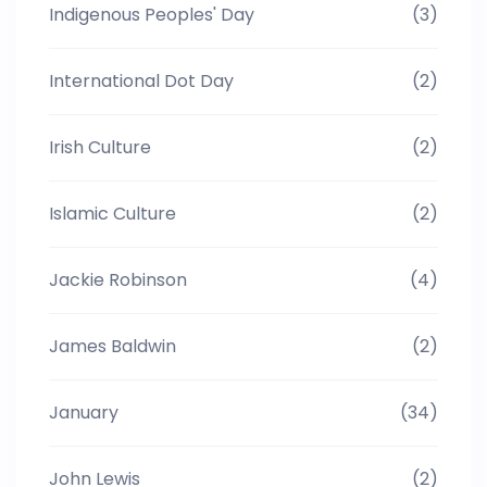
Indigenous Peoples' Day
(3)
International Dot Day
(2)
Irish Culture
(2)
Islamic Culture
(2)
Jackie Robinson
(4)
James Baldwin
(2)
January
(34)
John Lewis
(2)