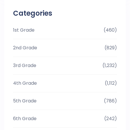
Categories
1st Grade
(460)
2nd Grade
(829)
3rd Grade
(1,232)
4th Grade
(1,112)
5th Grade
(786)
6th Grade
(242)