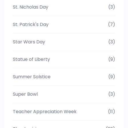
St. Nicholas Day
(3)
St. Patrick's Day
(7)
Star Wars Day
(3)
Statue of Liberty
(9)
Summer Solstice
(9)
Super Bowl
(3)
Teacher Appreciation Week
(11)