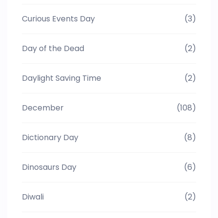
Curious Events Day
(3)
Day of the Dead
(2)
Daylight Saving Time
(2)
December
(108)
Dictionary Day
(8)
Dinosaurs Day
(6)
Diwali
(2)