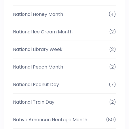
National Honey Month
(4)
National Ice Cream Month
(2)
National Library Week
(2)
National Peach Month
(2)
National Peanut Day
(7)
National Train Day
(2)
Native American Heritage Month
(80)