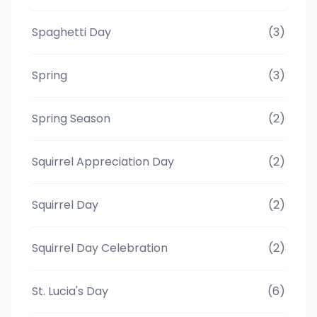
Spaghetti Day
(3)
Spring
(3)
Spring Season
(2)
Squirrel Appreciation Day
(2)
Squirrel Day
(2)
Squirrel Day Celebration
(2)
St. Lucia's Day
(6)