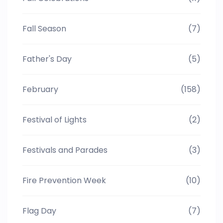
Fall Season
(7)
Father's Day
(5)
February
(158)
Festival of Lights
(2)
Festivals and Parades
(3)
Fire Prevention Week
(10)
Flag Day
(7)