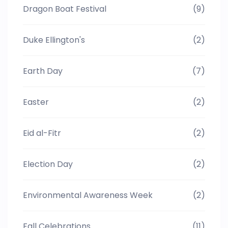
Dragon Boat Festival
(9)
Duke Ellington's
(2)
Earth Day
(7)
Easter
(2)
Eid al-Fitr
(2)
Election Day
(2)
Environmental Awareness Week
(2)
Fall Celebrations
(11)