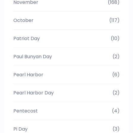
November
(168)
October
(117)
Patriot Day
(10)
Paul Bunyan Day
(2)
Pearl Harbor
(6)
Pearl Harbor Day
(2)
Pentecost
(4)
Pi Day
(3)