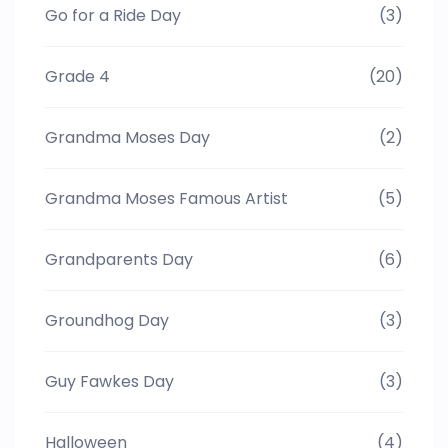
Go for a Ride Day
(3)
Grade 4
(20)
Grandma Moses Day
(2)
Grandma Moses Famous Artist
(5)
Grandparents Day
(6)
Groundhog Day
(3)
Guy Fawkes Day
(3)
Halloween
(4)