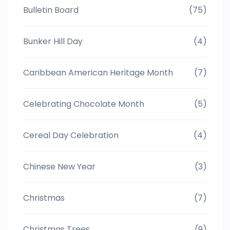
Bulletin Board
(75)
Bunker Hill Day
(4)
Caribbean American Heritage Month
(7)
Celebrating Chocolate Month
(5)
Cereal Day Celebration
(4)
Chinese New Year
(3)
Christmas
(7)
Christmas Trees
(9)