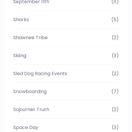
September 11th
(11)
Sharks
(5)
Shawnee Tribe
(2)
Skiing
(3)
Sled Dog Racing Events
(2)
Snowboarding
(7)
Sojourner Truth
(2)
Space Day
(3)