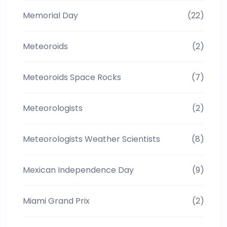
Memorial Day
(22)
Meteoroids
(2)
Meteoroids Space Rocks
(7)
Meteorologists
(2)
Meteorologists Weather Scientists
(8)
Mexican Independence Day
(9)
Miami Grand Prix
(2)