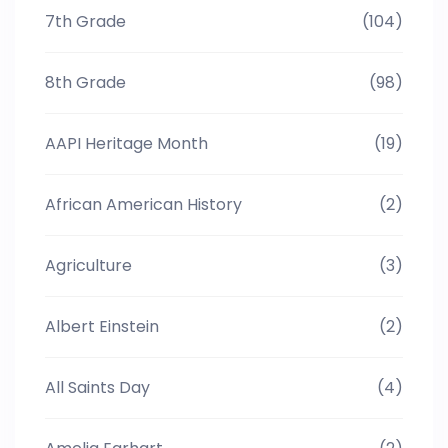
7th Grade
(104)
8th Grade
(98)
AAPI Heritage Month
(19)
African American History
(2)
Agriculture
(3)
Albert Einstein
(2)
All Saints Day
(4)