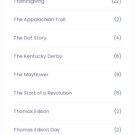
Thanksgiving
(22)
The Appalachian Trail
(2)
The Dot Story
(4)
The Kentucky Derby
(6)
The Mayflower
(9)
The Start of a Revolution
(6)
Thomas Edison
(2)
Thomas Edison Day
(2)