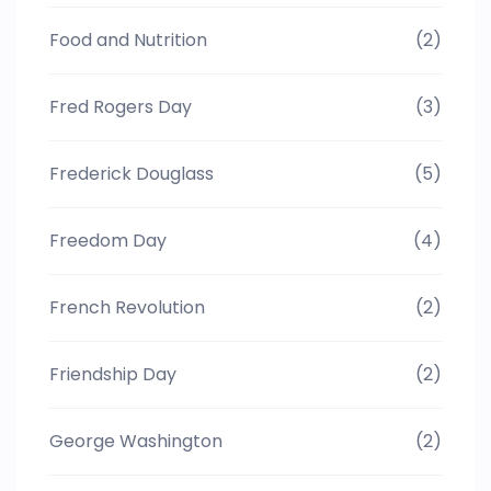
Food and Nutrition
(2)
Fred Rogers Day
(3)
Frederick Douglass
(5)
Freedom Day
(4)
French Revolution
(2)
Friendship Day
(2)
George Washington
(2)