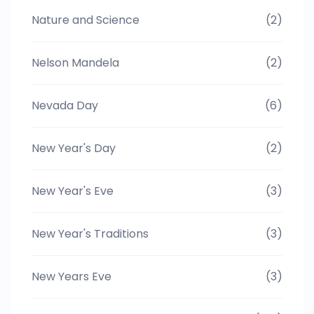
Nature and Science
(2)
Nelson Mandela
(2)
Nevada Day
(6)
New Year's Day
(2)
New Year's Eve
(3)
New Year's Traditions
(3)
New Years Eve
(3)