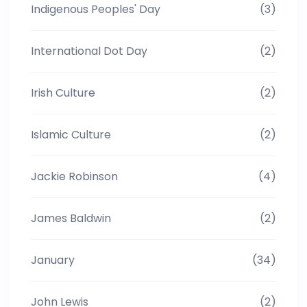
Indigenous Peoples' Day
(3)
International Dot Day
(2)
Irish Culture
(2)
Islamic Culture
(2)
Jackie Robinson
(4)
James Baldwin
(2)
January
(34)
John Lewis
(2)