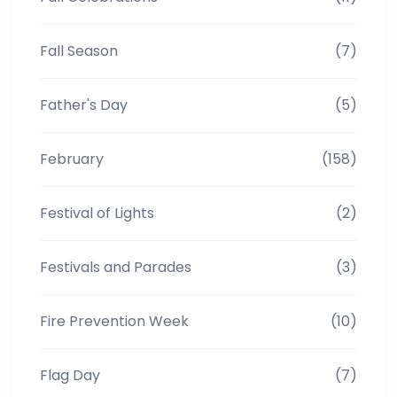
Fall Season
(7)
Father's Day
(5)
February
(158)
Festival of Lights
(2)
Festivals and Parades
(3)
Fire Prevention Week
(10)
Flag Day
(7)