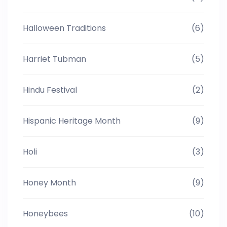
Halloween Traditions
(6)
Harriet Tubman
(5)
Hindu Festival
(2)
Hispanic Heritage Month
(9)
Holi
(3)
Honey Month
(9)
Honeybees
(10)