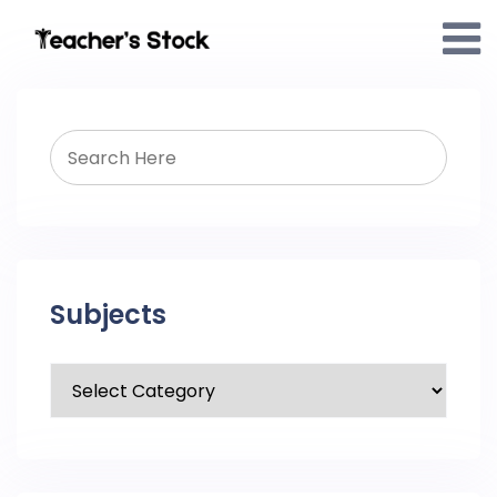
Subjects