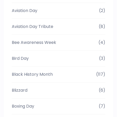
Aviation Day
(2)
Aviation Day Tribute
(8)
Bee Awareness Week
(4)
Bird Day
(3)
Black History Month
(117)
Blizzard
(6)
Boxing Day
(7)