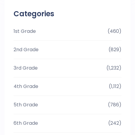
Categories
1st Grade
(460)
2nd Grade
(829)
3rd Grade
(1,232)
4th Grade
(1,112)
5th Grade
(786)
6th Grade
(242)