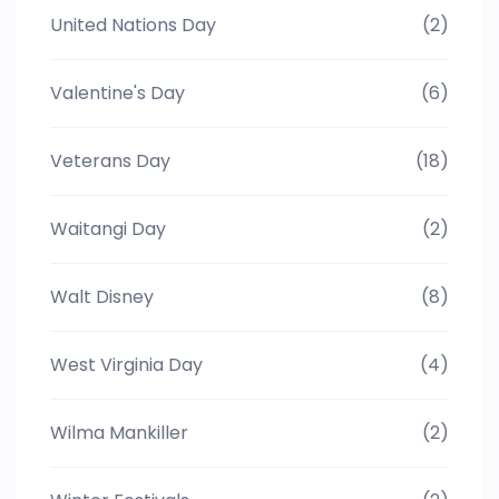
United Nations Day
(2)
Valentine's Day
(6)
Veterans Day
(18)
Waitangi Day
(2)
Walt Disney
(8)
West Virginia Day
(4)
Wilma Mankiller
(2)