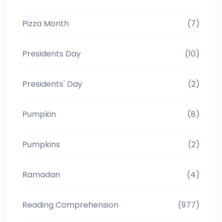
Pizza Month
(7)
Presidents Day
(10)
Presidents' Day
(2)
Pumpkin
(8)
Pumpkins
(2)
Ramadan
(4)
Reading Comprehension
(977)