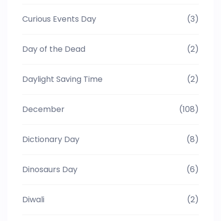
Curious Events Day
(3)
Day of the Dead
(2)
Daylight Saving Time
(2)
December
(108)
Dictionary Day
(8)
Dinosaurs Day
(6)
Diwali
(2)