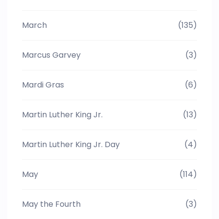
March
(135)
Marcus Garvey
(3)
Mardi Gras
(6)
Martin Luther King Jr.
(13)
Martin Luther King Jr. Day
(4)
May
(114)
May the Fourth
(3)