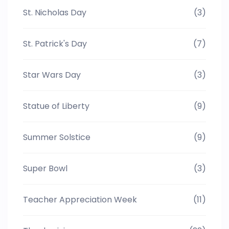
St. Nicholas Day
(3)
St. Patrick's Day
(7)
Star Wars Day
(3)
Statue of Liberty
(9)
Summer Solstice
(9)
Super Bowl
(3)
Teacher Appreciation Week
(11)