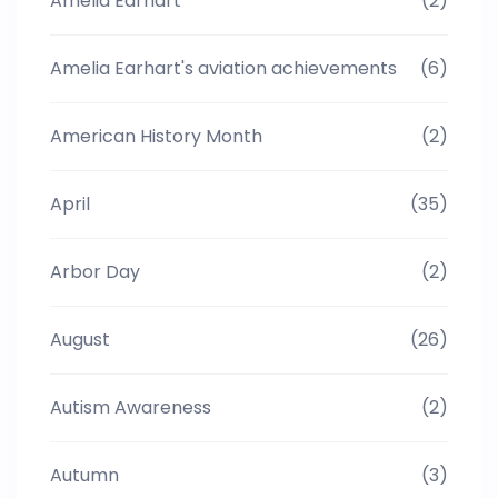
Amelia Earhart
(2)
Amelia Earhart's aviation achievements
(6)
American History Month
(2)
April
(35)
Arbor Day
(2)
August
(26)
Autism Awareness
(2)
Autumn
(3)