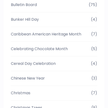
Bulletin Board
(75)
Bunker Hill Day
(4)
Caribbean American Heritage Month
(7)
Celebrating Chocolate Month
(5)
Cereal Day Celebration
(4)
Chinese New Year
(3)
Christmas
(7)
Christmas Trees
(9)