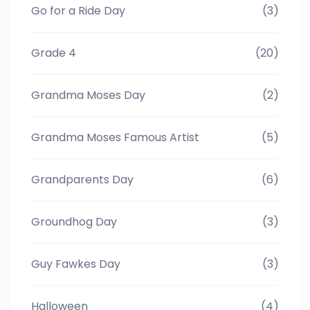
Go for a Ride Day
(3)
Grade 4
(20)
Grandma Moses Day
(2)
Grandma Moses Famous Artist
(5)
Grandparents Day
(6)
Groundhog Day
(3)
Guy Fawkes Day
(3)
Halloween
(4)