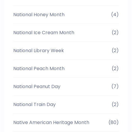
National Honey Month
(4)
National Ice Cream Month
(2)
National Library Week
(2)
National Peach Month
(2)
National Peanut Day
(7)
National Train Day
(2)
Native American Heritage Month
(80)