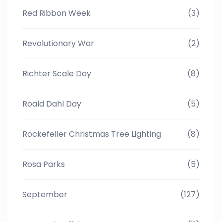
Red Ribbon Week
(3)
Revolutionary War
(2)
Richter Scale Day
(8)
Roald Dahl Day
(5)
Rockefeller Christmas Tree Lighting
(8)
Rosa Parks
(5)
September
(127)