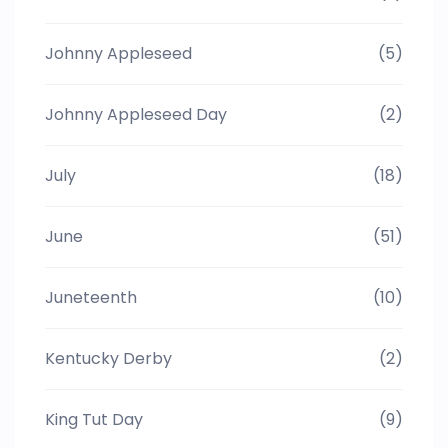
Johnny Appleseed
(5)
Johnny Appleseed Day
(2)
July
(18)
June
(51)
Juneteenth
(10)
Kentucky Derby
(2)
King Tut Day
(9)