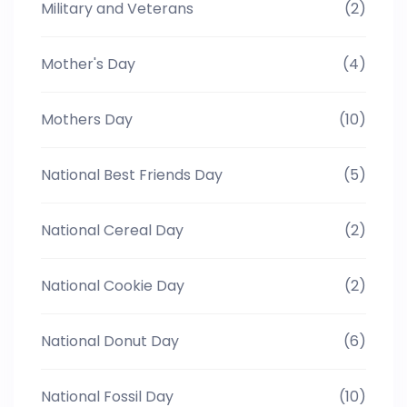
Military and Veterans
(2)
Mother's Day
(4)
Mothers Day
(10)
National Best Friends Day
(5)
National Cereal Day
(2)
National Cookie Day
(2)
National Donut Day
(6)
National Fossil Day
(10)