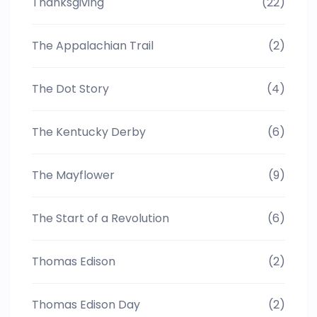
Thanksgiving
(22)
The Appalachian Trail
(2)
The Dot Story
(4)
The Kentucky Derby
(6)
The Mayflower
(9)
The Start of a Revolution
(6)
Thomas Edison
(2)
Thomas Edison Day
(2)