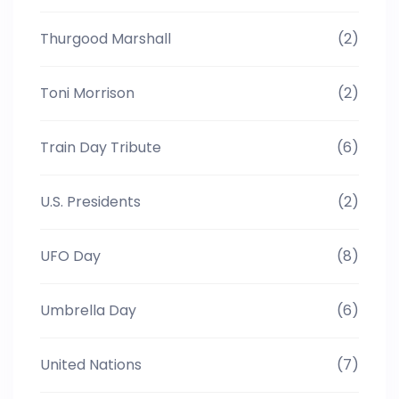
Thurgood Marshall
(2)
Toni Morrison
(2)
Train Day Tribute
(6)
U.S. Presidents
(2)
UFO Day
(8)
Umbrella Day
(6)
United Nations
(7)