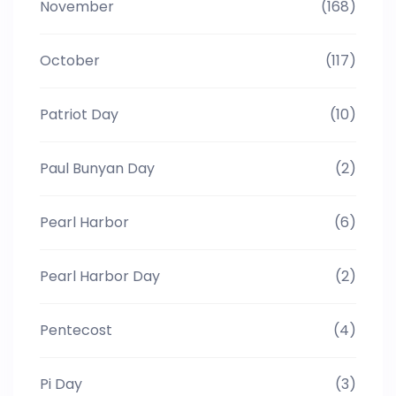
November
(168)
October
(117)
Patriot Day
(10)
Paul Bunyan Day
(2)
Pearl Harbor
(6)
Pearl Harbor Day
(2)
Pentecost
(4)
Pi Day
(3)