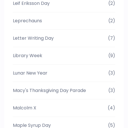
Leif Eriksson Day
(2)
Leprechauns
(2)
Letter Writing Day
(7)
Library Week
(9)
Lunar New Year
(3)
Macy's Thanksgiving Day Parade
(3)
Malcolm X
(4)
Maple Syrup Day
(5)