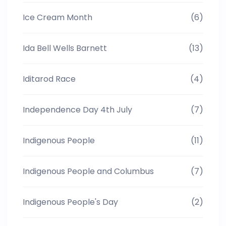
Ice Cream Month
(6)
Ida Bell Wells Barnett
(13)
Iditarod Race
(4)
Independence Day 4th July
(7)
Indigenous People
(11)
Indigenous People and Columbus
(7)
Indigenous People's Day
(2)