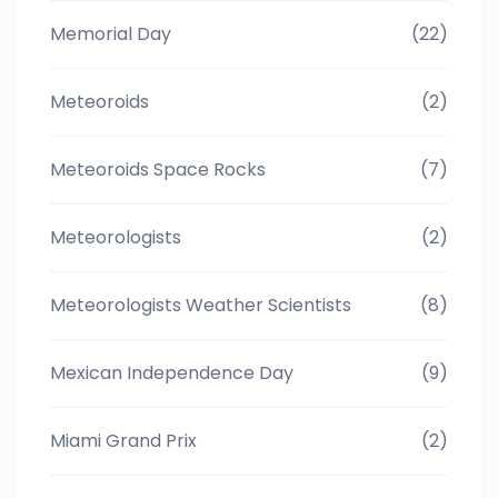
Memorial Day
(22)
Meteoroids
(2)
Meteoroids Space Rocks
(7)
Meteorologists
(2)
Meteorologists Weather Scientists
(8)
Mexican Independence Day
(9)
Miami Grand Prix
(2)