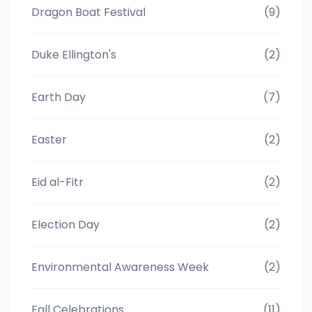
Dragon Boat Festival
(9)
Duke Ellington's
(2)
Earth Day
(7)
Easter
(2)
Eid al-Fitr
(2)
Election Day
(2)
Environmental Awareness Week
(2)
Fall Celebrations
(11)