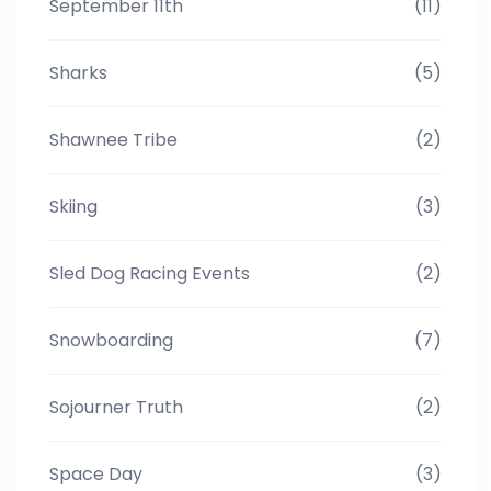
September 11th
(11)
Sharks
(5)
Shawnee Tribe
(2)
Skiing
(3)
Sled Dog Racing Events
(2)
Snowboarding
(7)
Sojourner Truth
(2)
Space Day
(3)