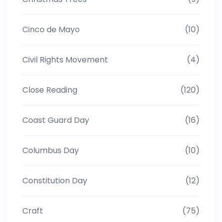
Cinco de Mayo
(10)
Civil Rights Movement
(4)
Close Reading
(120)
Coast Guard Day
(16)
Columbus Day
(10)
Constitution Day
(12)
Craft
(75)