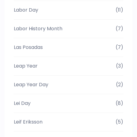
Labor Day
(11)
Labor History Month
(7)
Las Posadas
(7)
Leap Year
(3)
Leap Year Day
(2)
Lei Day
(8)
Leif Eriksson
(5)