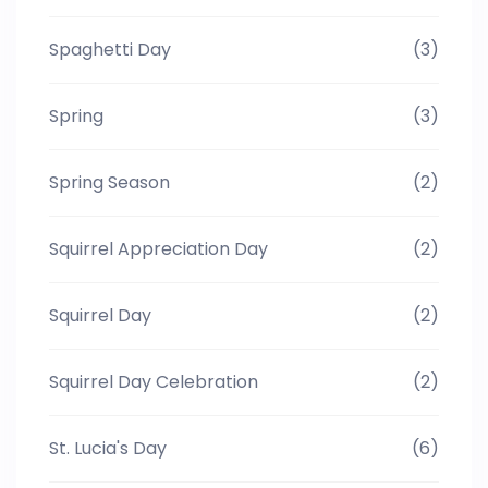
Spaghetti Day
(3)
Spring
(3)
Spring Season
(2)
Squirrel Appreciation Day
(2)
Squirrel Day
(2)
Squirrel Day Celebration
(2)
St. Lucia's Day
(6)