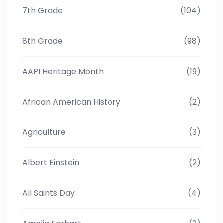
7th Grade
(104)
8th Grade
(98)
AAPI Heritage Month
(19)
African American History
(2)
Agriculture
(3)
Albert Einstein
(2)
All Saints Day
(4)