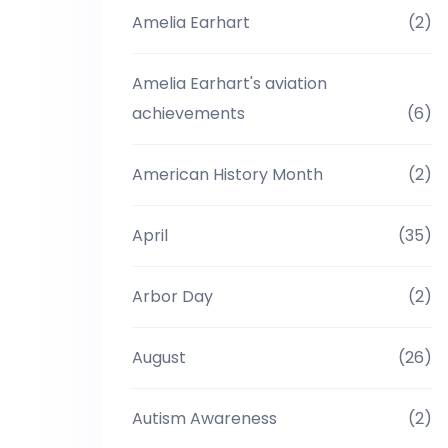
Amelia Earhart
(2)
Amelia Earhart's aviation
achievements
(6)
American History Month
(2)
April
(35)
Arbor Day
(2)
August
(26)
Autism Awareness
(2)