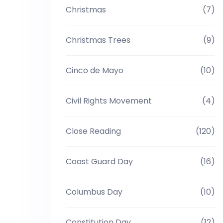
Christmas
(7)
Christmas Trees
(9)
Cinco de Mayo
(10)
Civil Rights Movement
(4)
Close Reading
(120)
Coast Guard Day
(16)
Columbus Day
(10)
Constitution Day
(12)