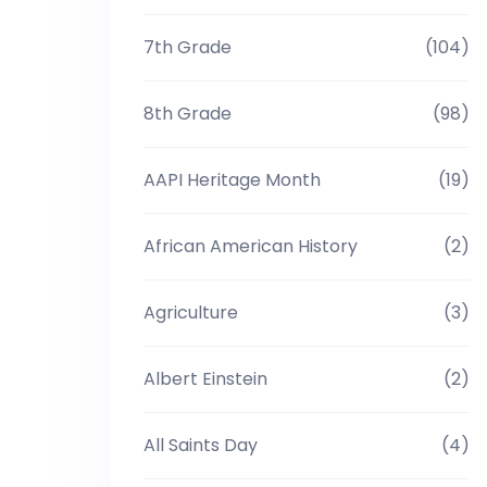
7th Grade
(104)
8th Grade
(98)
AAPI Heritage Month
(19)
African American History
(2)
Agriculture
(3)
Albert Einstein
(2)
All Saints Day
(4)