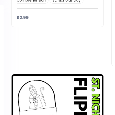
Comprehension
St. Nicholas Day
$2.99
Details
Download