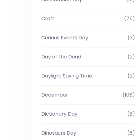
Craft
(75)
Curious Events Day
(3)
Day of the Dead
(2)
Daylight Saving Time
(2)
December
(108)
Dictionary Day
(8)
Dinosaurs Day
(6)