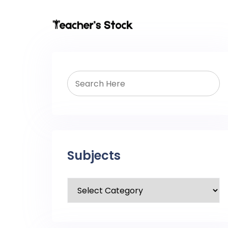
Subjects