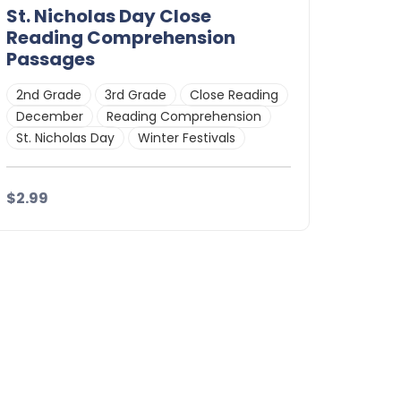
St. Nicholas Day Close
Reading Comprehension
Passages
2nd Grade
3rd Grade
Close Reading
December
Reading Comprehension
St. Nicholas Day
Winter Festivals
$2.99
Details
Download