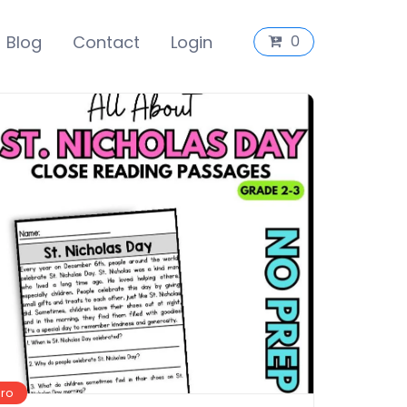
Blog
Contact
Login
0
Pro