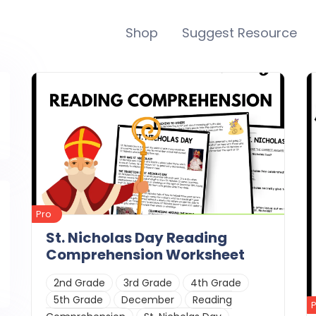
Shop
Suggest Resource
Pro
St. Nicholas Day Reading
Comprehension Worksheet
2nd Grade
3rd Grade
4th Grade
5th Grade
December
Reading