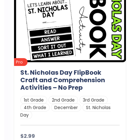
Pro
St. Nicholas Day FlipBook
Craft and Comprehension
Activities – No Prep
1st Grade
2nd Grade
3rd Grade
4th Grade
December
St. Nicholas
Day
$2.99