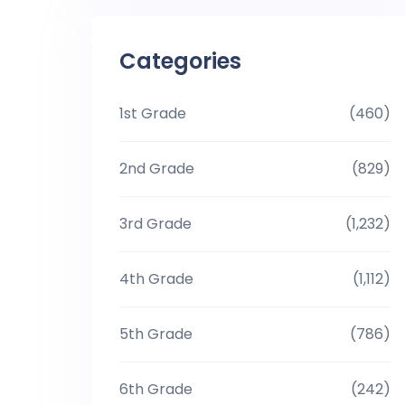
Categories
1st Grade
(460)
2nd Grade
(829)
3rd Grade
(1,232)
4th Grade
(1,112)
5th Grade
(786)
6th Grade
(242)