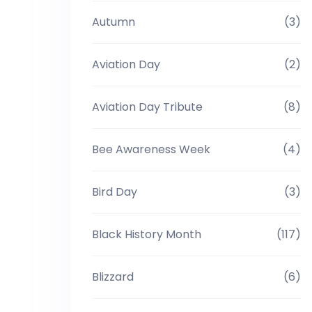
Autumn
(3)
Aviation Day
(2)
Aviation Day Tribute
(8)
Bee Awareness Week
(4)
Bird Day
(3)
Black History Month
(117)
Blizzard
(6)