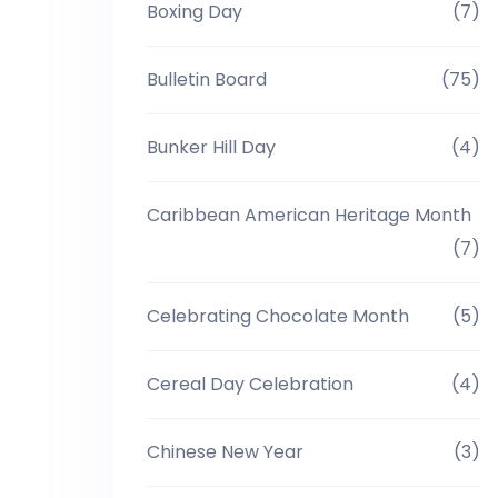
Boxing Day
(7)
Bulletin Board
(75)
Bunker Hill Day
(4)
Caribbean American Heritage Month
(7)
Celebrating Chocolate Month
(5)
Cereal Day Celebration
(4)
Chinese New Year
(3)