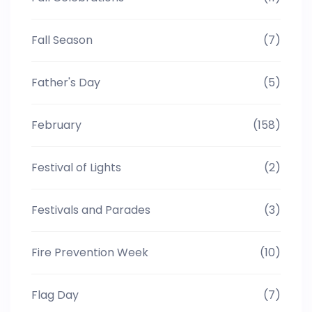
Fall Season
(7)
Father's Day
(5)
February
(158)
Festival of Lights
(2)
Festivals and Parades
(3)
Fire Prevention Week
(10)
Flag Day
(7)