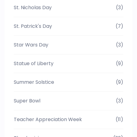
St. Nicholas Day
(3)
St. Patrick's Day
(7)
Star Wars Day
(3)
Statue of Liberty
(9)
Summer Solstice
(9)
Super Bowl
(3)
Teacher Appreciation Week
(11)