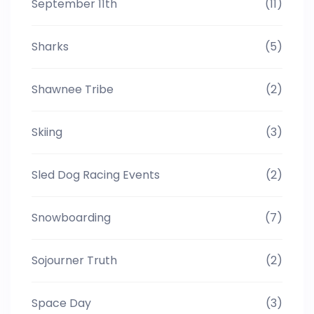
September 11th
(11)
Sharks
(5)
Shawnee Tribe
(2)
Skiing
(3)
Sled Dog Racing Events
(2)
Snowboarding
(7)
Sojourner Truth
(2)
Space Day
(3)