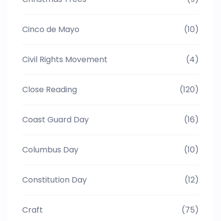
Cinco de Mayo
(10)
Civil Rights Movement
(4)
Close Reading
(120)
Coast Guard Day
(16)
Columbus Day
(10)
Constitution Day
(12)
Craft
(75)