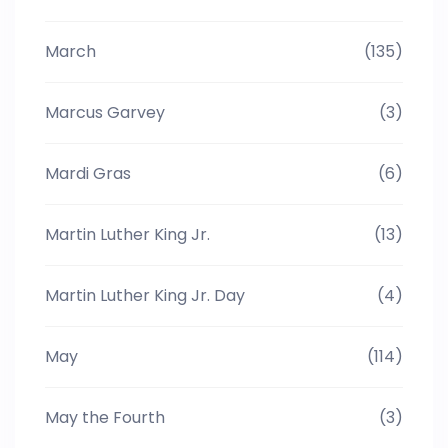
March
(135)
Marcus Garvey
(3)
Mardi Gras
(6)
Martin Luther King Jr.
(13)
Martin Luther King Jr. Day
(4)
May
(114)
May the Fourth
(3)