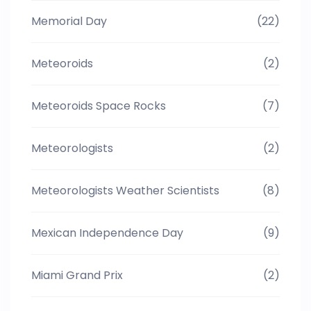
Memorial Day
(22)
Meteoroids
(2)
Meteoroids Space Rocks
(7)
Meteorologists
(2)
Meteorologists Weather Scientists
(8)
Mexican Independence Day
(9)
Miami Grand Prix
(2)