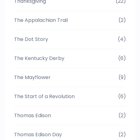
Thanksgiving
(22)
The Appalachian Trail
(2)
The Dot Story
(4)
The Kentucky Derby
(6)
The Mayflower
(9)
The Start of a Revolution
(6)
Thomas Edison
(2)
Thomas Edison Day
(2)