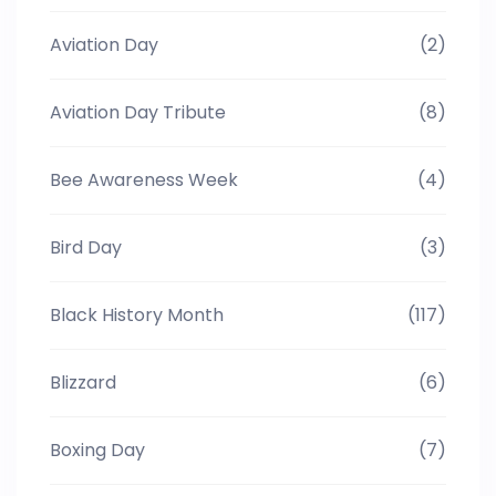
Aviation Day
(2)
Aviation Day Tribute
(8)
Bee Awareness Week
(4)
Bird Day
(3)
Black History Month
(117)
Blizzard
(6)
Boxing Day
(7)