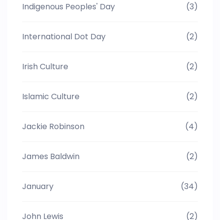
Indigenous Peoples' Day
(3)
International Dot Day
(2)
Irish Culture
(2)
Islamic Culture
(2)
Jackie Robinson
(4)
James Baldwin
(2)
January
(34)
John Lewis
(2)