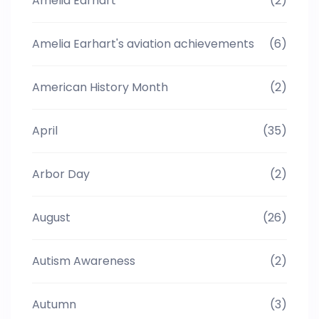
Amelia Earhart
(2)
Amelia Earhart's aviation achievements
(6)
American History Month
(2)
April
(35)
Arbor Day
(2)
August
(26)
Autism Awareness
(2)
Autumn
(3)