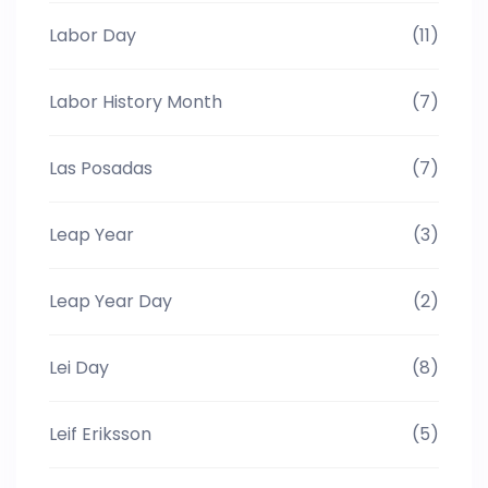
Labor Day
(11)
Labor History Month
(7)
Las Posadas
(7)
Leap Year
(3)
Leap Year Day
(2)
Lei Day
(8)
Leif Eriksson
(5)