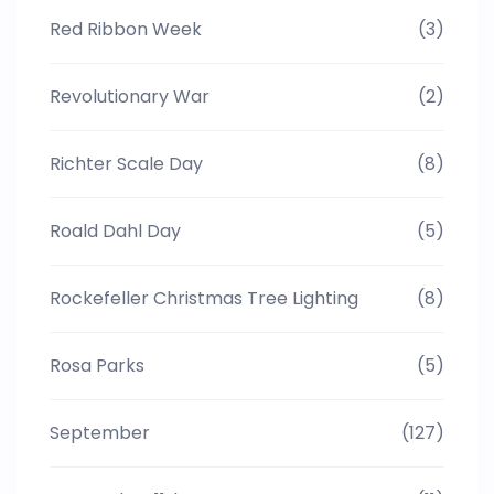
Red Ribbon Week
(3)
Revolutionary War
(2)
Richter Scale Day
(8)
Roald Dahl Day
(5)
Rockefeller Christmas Tree Lighting
(8)
Rosa Parks
(5)
September
(127)