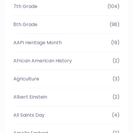
7th Grade
(104)
8th Grade
(98)
AAPI Heritage Month
(19)
African American History
(2)
Agriculture
(3)
Albert Einstein
(2)
All Saints Day
(4)