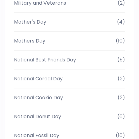
Military and Veterans
(2)
Mother's Day
(4)
Mothers Day
(10)
National Best Friends Day
(5)
National Cereal Day
(2)
National Cookie Day
(2)
National Donut Day
(6)
National Fossil Day
(10)