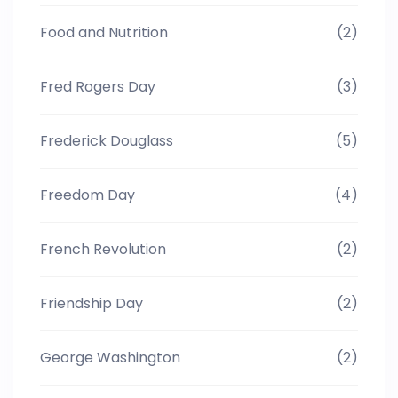
Food and Nutrition
(2)
Fred Rogers Day
(3)
Frederick Douglass
(5)
Freedom Day
(4)
French Revolution
(2)
Friendship Day
(2)
George Washington
(2)