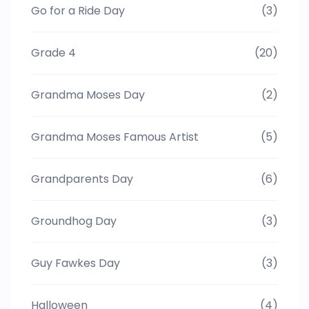
Go for a Ride Day
(3)
Grade 4
(20)
Grandma Moses Day
(2)
Grandma Moses Famous Artist
(5)
Grandparents Day
(6)
Groundhog Day
(3)
Guy Fawkes Day
(3)
Halloween
(4)