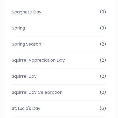
Spaghetti Day
(3)
Spring
(3)
Spring Season
(2)
Squirrel Appreciation Day
(2)
Squirrel Day
(2)
Squirrel Day Celebration
(2)
St. Lucia's Day
(6)