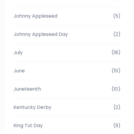
Johnny Appleseed
(5)
Johnny Appleseed Day
(2)
July
(18)
June
(51)
Juneteenth
(10)
Kentucky Derby
(2)
King Tut Day
(9)