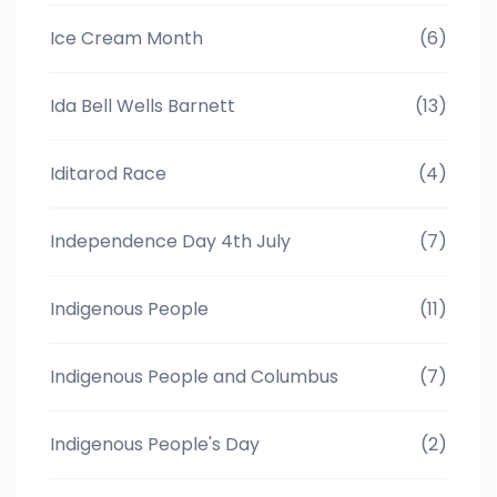
Ice Cream Month
(6)
Ida Bell Wells Barnett
(13)
Iditarod Race
(4)
Independence Day 4th July
(7)
Indigenous People
(11)
Indigenous People and Columbus
(7)
Indigenous People's Day
(2)