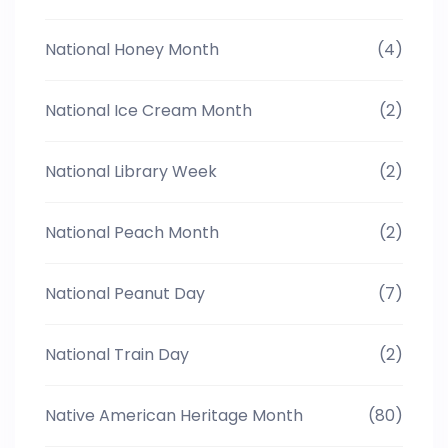
National Honey Month
(4)
National Ice Cream Month
(2)
National Library Week
(2)
National Peach Month
(2)
National Peanut Day
(7)
National Train Day
(2)
Native American Heritage Month
(80)