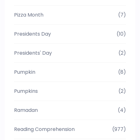
Pizza Month
(7)
Presidents Day
(10)
Presidents' Day
(2)
Pumpkin
(8)
Pumpkins
(2)
Ramadan
(4)
Reading Comprehension
(977)