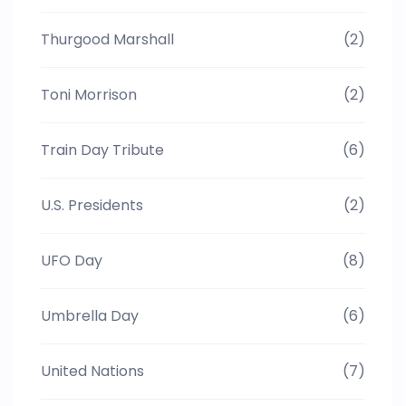
Thurgood Marshall
(2)
Toni Morrison
(2)
Train Day Tribute
(6)
U.S. Presidents
(2)
UFO Day
(8)
Umbrella Day
(6)
United Nations
(7)