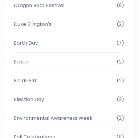
Dragon Boat Festival
(9)
Duke Ellington's
(2)
Earth Day
(7)
Easter
(2)
Eid al-Fitr
(2)
Election Day
(2)
Environmental Awareness Week
(2)
Fall Celebrations
(11)