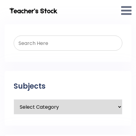
Subjects