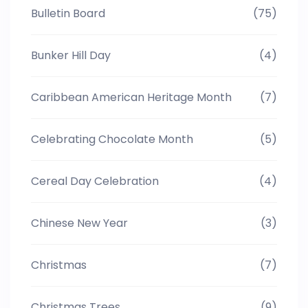
Bulletin Board
(75)
Bunker Hill Day
(4)
Caribbean American Heritage Month
(7)
Celebrating Chocolate Month
(5)
Cereal Day Celebration
(4)
Chinese New Year
(3)
Christmas
(7)
Christmas Trees
(9)