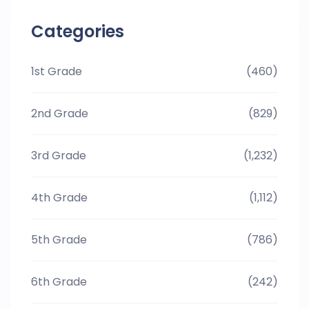
Categories
1st Grade
(460)
2nd Grade
(829)
3rd Grade
(1,232)
4th Grade
(1,112)
5th Grade
(786)
6th Grade
(242)