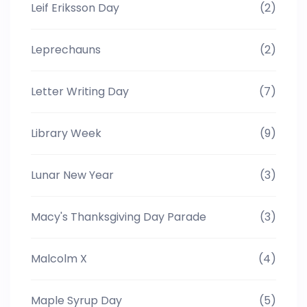
Leif Eriksson Day
(2)
Leprechauns
(2)
Letter Writing Day
(7)
Library Week
(9)
Lunar New Year
(3)
Macy's Thanksgiving Day Parade
(3)
Malcolm X
(4)
Maple Syrup Day
(5)