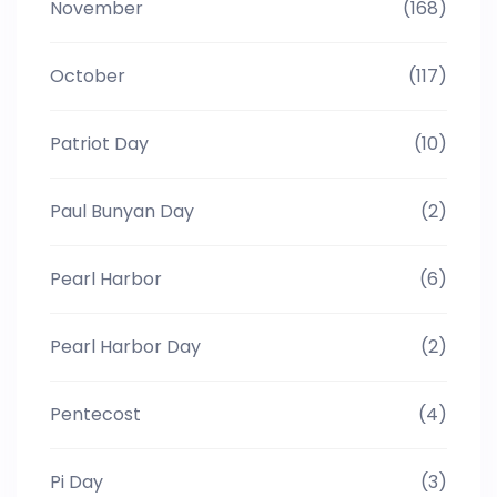
November
(168)
October
(117)
Patriot Day
(10)
Paul Bunyan Day
(2)
Pearl Harbor
(6)
Pearl Harbor Day
(2)
Pentecost
(4)
Pi Day
(3)