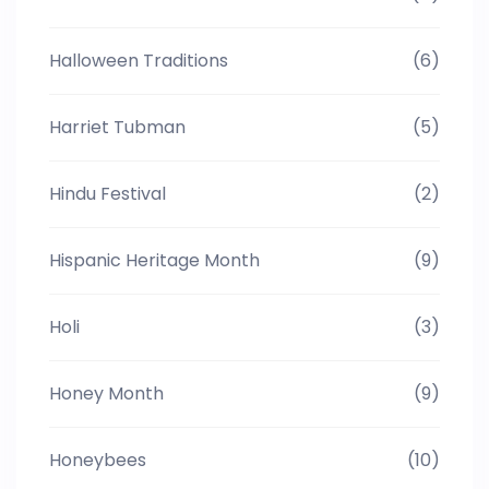
Halloween Traditions
(6)
Harriet Tubman
(5)
Hindu Festival
(2)
Hispanic Heritage Month
(9)
Holi
(3)
Honey Month
(9)
Honeybees
(10)