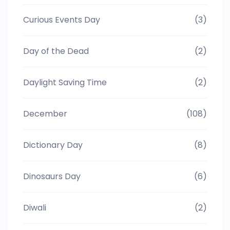
Curious Events Day
(3)
Day of the Dead
(2)
Daylight Saving Time
(2)
December
(108)
Dictionary Day
(8)
Dinosaurs Day
(6)
Diwali
(2)