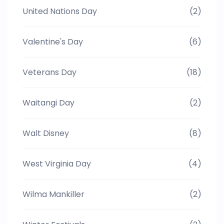
United Nations Day
(2)
Valentine's Day
(6)
Veterans Day
(18)
Waitangi Day
(2)
Walt Disney
(8)
West Virginia Day
(4)
Wilma Mankiller
(2)