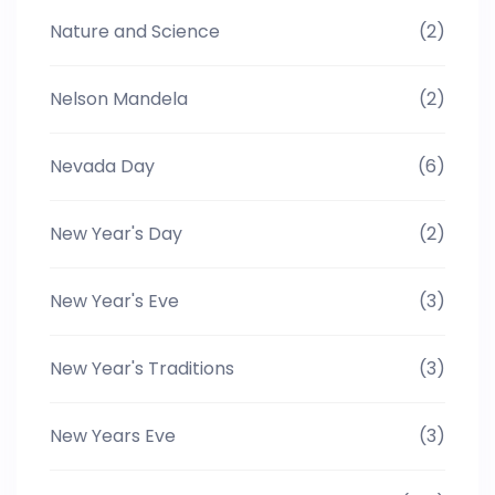
Nature and Science
(2)
Nelson Mandela
(2)
Nevada Day
(6)
New Year's Day
(2)
New Year's Eve
(3)
New Year's Traditions
(3)
New Years Eve
(3)