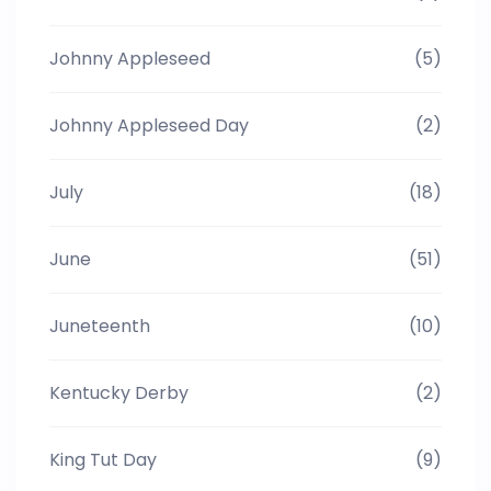
Johnny Appleseed
(5)
Johnny Appleseed Day
(2)
July
(18)
June
(51)
Juneteenth
(10)
Kentucky Derby
(2)
King Tut Day
(9)