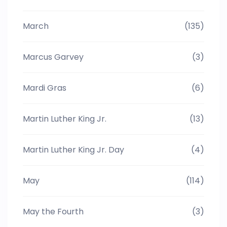
March
(135)
Marcus Garvey
(3)
Mardi Gras
(6)
Martin Luther King Jr.
(13)
Martin Luther King Jr. Day
(4)
May
(114)
May the Fourth
(3)