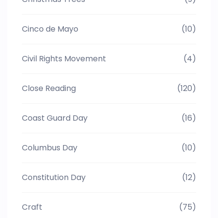
Cinco de Mayo
(10)
Civil Rights Movement
(4)
Close Reading
(120)
Coast Guard Day
(16)
Columbus Day
(10)
Constitution Day
(12)
Craft
(75)