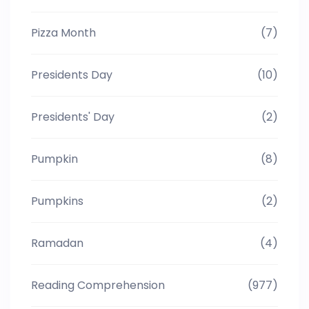
Pizza Month
(7)
Presidents Day
(10)
Presidents' Day
(2)
Pumpkin
(8)
Pumpkins
(2)
Ramadan
(4)
Reading Comprehension
(977)