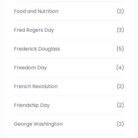
Food and Nutrition
(2)
Fred Rogers Day
(3)
Frederick Douglass
(5)
Freedom Day
(4)
French Revolution
(2)
Friendship Day
(2)
George Washington
(2)