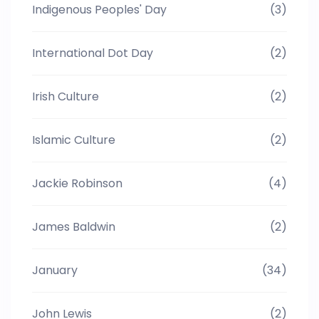
Indigenous Peoples' Day
(3)
International Dot Day
(2)
Irish Culture
(2)
Islamic Culture
(2)
Jackie Robinson
(4)
James Baldwin
(2)
January
(34)
John Lewis
(2)