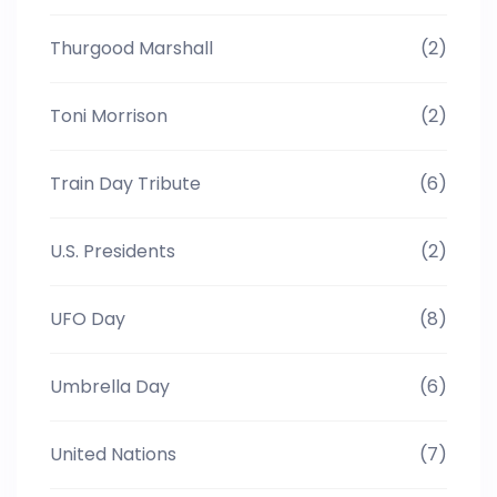
Thurgood Marshall
(2)
Toni Morrison
(2)
Train Day Tribute
(6)
U.S. Presidents
(2)
UFO Day
(8)
Umbrella Day
(6)
United Nations
(7)