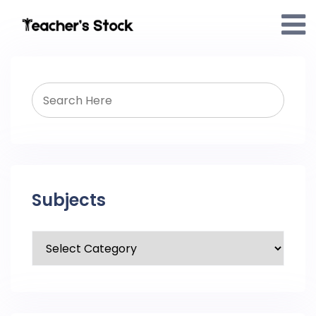
Subjects