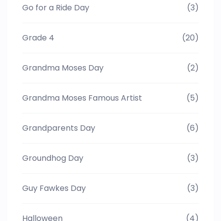
Go for a Ride Day
(3)
Grade 4
(20)
Grandma Moses Day
(2)
Grandma Moses Famous Artist
(5)
Grandparents Day
(6)
Groundhog Day
(3)
Guy Fawkes Day
(3)
Halloween
(4)