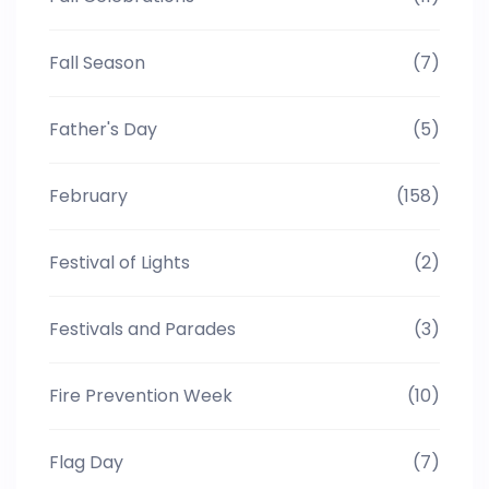
Fall Season
(7)
Father's Day
(5)
February
(158)
Festival of Lights
(2)
Festivals and Parades
(3)
Fire Prevention Week
(10)
Flag Day
(7)