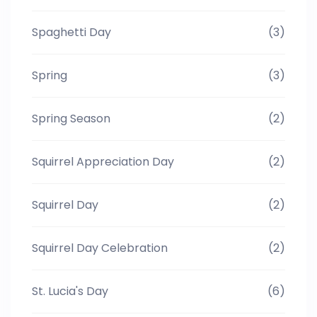
Spaghetti Day
(3)
Spring
(3)
Spring Season
(2)
Squirrel Appreciation Day
(2)
Squirrel Day
(2)
Squirrel Day Celebration
(2)
St. Lucia's Day
(6)