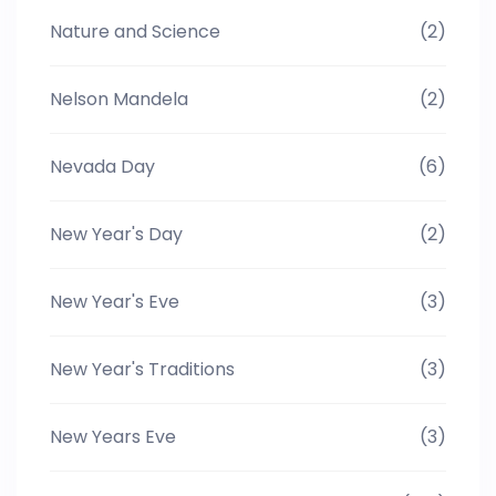
Nature and Science
(2)
Nelson Mandela
(2)
Nevada Day
(6)
New Year's Day
(2)
New Year's Eve
(3)
New Year's Traditions
(3)
New Years Eve
(3)