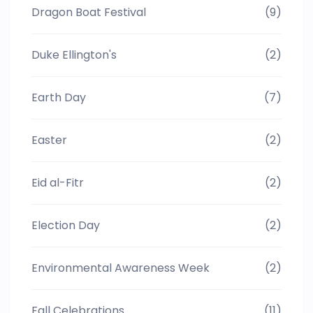
Dragon Boat Festival
(9)
Duke Ellington's
(2)
Earth Day
(7)
Easter
(2)
Eid al-Fitr
(2)
Election Day
(2)
Environmental Awareness Week
(2)
Fall Celebrations
(11)