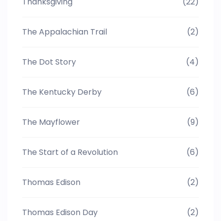
Thanksgiving
(22)
The Appalachian Trail
(2)
The Dot Story
(4)
The Kentucky Derby
(6)
The Mayflower
(9)
The Start of a Revolution
(6)
Thomas Edison
(2)
Thomas Edison Day
(2)