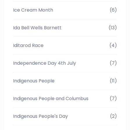
Ice Cream Month
(6)
Ida Bell Wells Barnett
(13)
Iditarod Race
(4)
Independence Day 4th July
(7)
Indigenous People
(11)
Indigenous People and Columbus
(7)
Indigenous People's Day
(2)