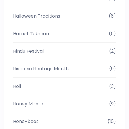
Halloween Traditions
(6)
Harriet Tubman
(5)
Hindu Festival
(2)
Hispanic Heritage Month
(9)
Holi
(3)
Honey Month
(9)
Honeybees
(10)