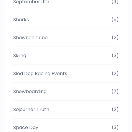
September 11th
(11)
Sharks
(5)
Shawnee Tribe
(2)
Skiing
(3)
Sled Dog Racing Events
(2)
Snowboarding
(7)
Sojourner Truth
(2)
Space Day
(3)