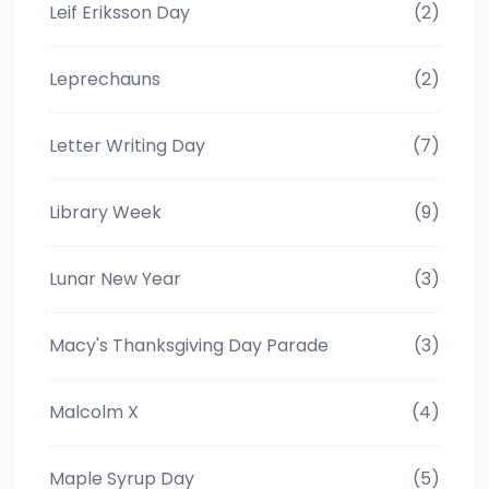
Leif Eriksson Day
(2)
Leprechauns
(2)
Letter Writing Day
(7)
Library Week
(9)
Lunar New Year
(3)
Macy's Thanksgiving Day Parade
(3)
Malcolm X
(4)
Maple Syrup Day
(5)