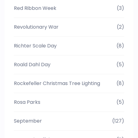
Red Ribbon Week
(3)
Revolutionary War
(2)
Richter Scale Day
(8)
Roald Dahl Day
(5)
Rockefeller Christmas Tree Lighting
(8)
Rosa Parks
(5)
September
(127)