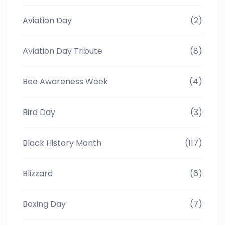
Aviation Day
(2)
Aviation Day Tribute
(8)
Bee Awareness Week
(4)
Bird Day
(3)
Black History Month
(117)
Blizzard
(6)
Boxing Day
(7)