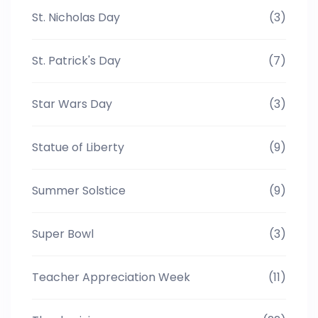
St. Nicholas Day
(3)
St. Patrick's Day
(7)
Star Wars Day
(3)
Statue of Liberty
(9)
Summer Solstice
(9)
Super Bowl
(3)
Teacher Appreciation Week
(11)