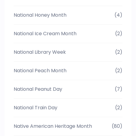
National Honey Month
(4)
National Ice Cream Month
(2)
National Library Week
(2)
National Peach Month
(2)
National Peanut Day
(7)
National Train Day
(2)
Native American Heritage Month
(80)