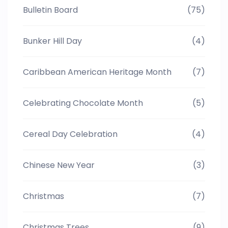
Bulletin Board
(75)
Bunker Hill Day
(4)
Caribbean American Heritage Month
(7)
Celebrating Chocolate Month
(5)
Cereal Day Celebration
(4)
Chinese New Year
(3)
Christmas
(7)
Christmas Trees
(9)