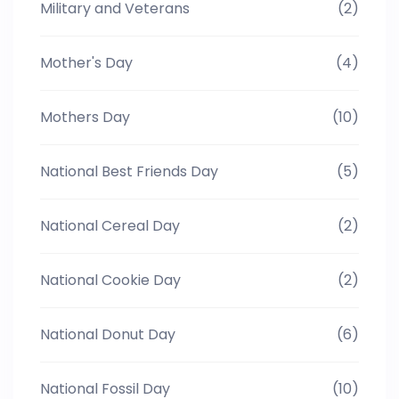
Military and Veterans
(2)
Mother's Day
(4)
Mothers Day
(10)
National Best Friends Day
(5)
National Cereal Day
(2)
National Cookie Day
(2)
National Donut Day
(6)
National Fossil Day
(10)