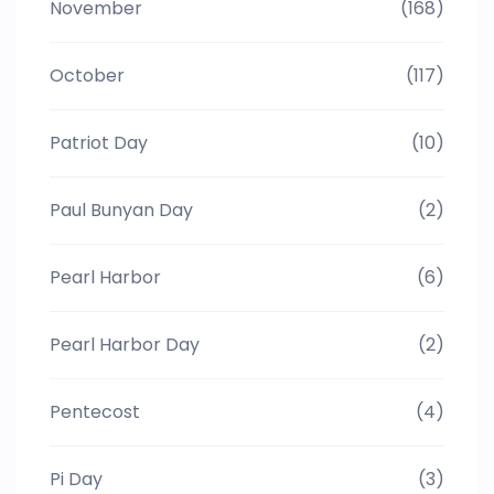
November
(168)
October
(117)
Patriot Day
(10)
Paul Bunyan Day
(2)
Pearl Harbor
(6)
Pearl Harbor Day
(2)
Pentecost
(4)
Pi Day
(3)