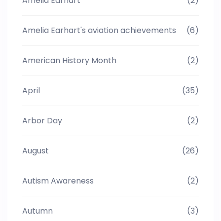
Amelia Earhart
(2)
Amelia Earhart's aviation achievements
(6)
American History Month
(2)
April
(35)
Arbor Day
(2)
August
(26)
Autism Awareness
(2)
Autumn
(3)