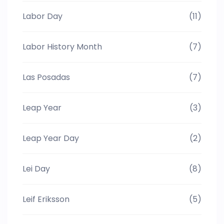
Labor Day
(11)
Labor History Month
(7)
Las Posadas
(7)
Leap Year
(3)
Leap Year Day
(2)
Lei Day
(8)
Leif Eriksson
(5)