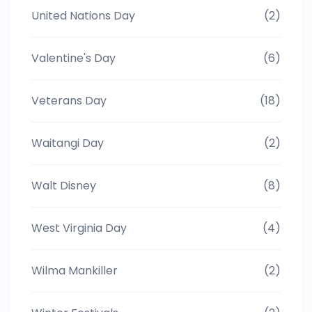
United Nations Day
(2)
Valentine's Day
(6)
Veterans Day
(18)
Waitangi Day
(2)
Walt Disney
(8)
West Virginia Day
(4)
Wilma Mankiller
(2)