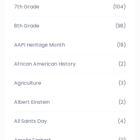
7th Grade
(104)
8th Grade
(98)
AAPI Heritage Month
(19)
African American History
(2)
Agriculture
(3)
Albert Einstein
(2)
All Saints Day
(4)