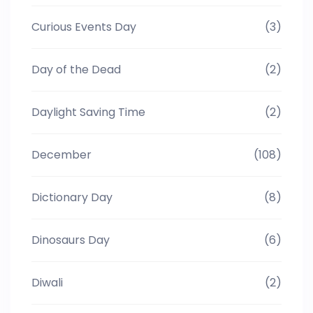
Curious Events Day
(3)
Day of the Dead
(2)
Daylight Saving Time
(2)
December
(108)
Dictionary Day
(8)
Dinosaurs Day
(6)
Diwali
(2)