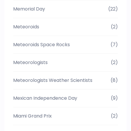
Memorial Day
(22)
Meteoroids
(2)
Meteoroids Space Rocks
(7)
Meteorologists
(2)
Meteorologists Weather Scientists
(8)
Mexican Independence Day
(9)
Miami Grand Prix
(2)