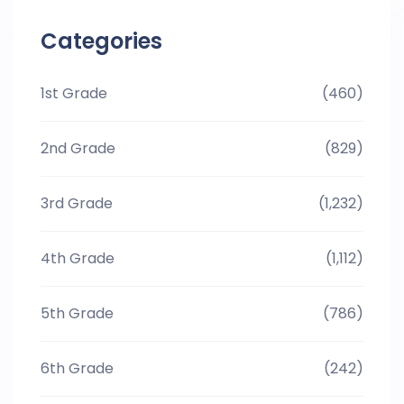
Categories
1st Grade
(460)
2nd Grade
(829)
3rd Grade
(1,232)
4th Grade
(1,112)
5th Grade
(786)
6th Grade
(242)