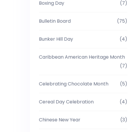
Boxing Day
(7)
Bulletin Board
(75)
Bunker Hill Day
(4)
Caribbean American Heritage Month
(7)
Celebrating Chocolate Month
(5)
Cereal Day Celebration
(4)
Chinese New Year
(3)