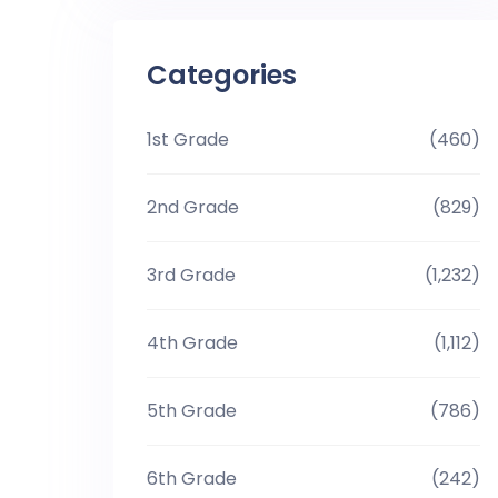
Categories
1st Grade
(460)
2nd Grade
(829)
3rd Grade
(1,232)
4th Grade
(1,112)
5th Grade
(786)
6th Grade
(242)