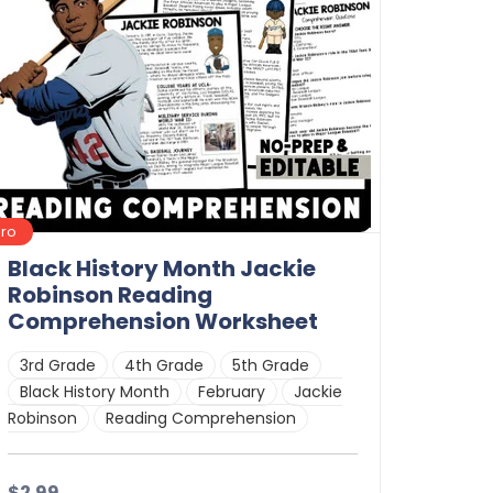
Pro
Black History Month Jackie
Robinson Reading
Comprehension Worksheet
3rd Grade
4th Grade
5th Grade
Black History Month
February
Jackie
Robinson
Reading Comprehension
$2.99