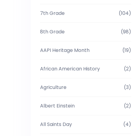
7th Grade
(104)
8th Grade
(98)
AAPI Heritage Month
(19)
African American History
(2)
Agriculture
(3)
Albert Einstein
(2)
All Saints Day
(4)