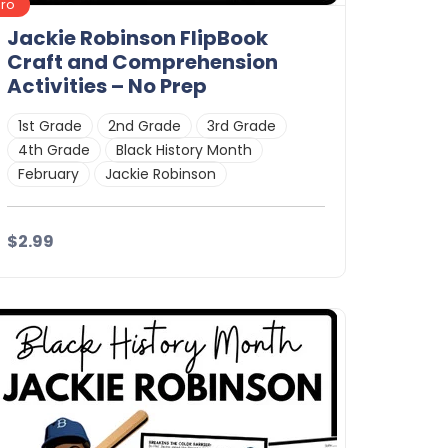
Pro
Jackie Robinson FlipBook
Craft and Comprehension
Activities – No Prep
1st Grade
2nd Grade
3rd Grade
4th Grade
Black History Month
February
Jackie Robinson
$2.99
Details
Download