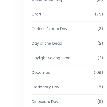
Craft
(75)
Curious Events Day
(3)
Day of the Dead
(2)
Daylight Saving Time
(2)
December
(108)
Dictionary Day
(8)
Dinosaurs Day
(6)