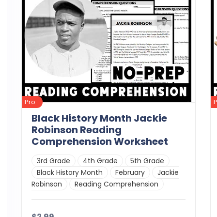
Pro
Black History Month Jackie
Robinson Reading
Comprehension Worksheet
3rd Grade
4th Grade
5th Grade
Black History Month
February
Jackie
Robinson
Reading Comprehension
$2.99