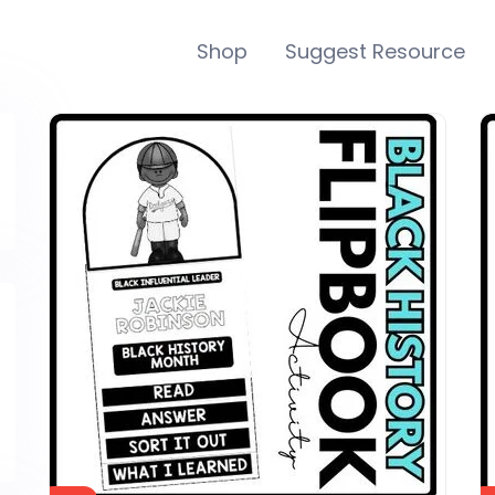
Shop
Suggest Resource