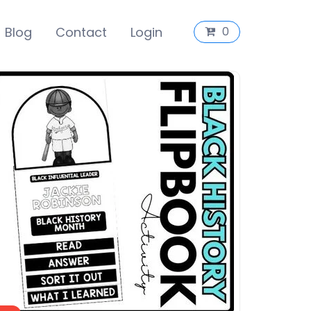
Blog
Contact
Login
0