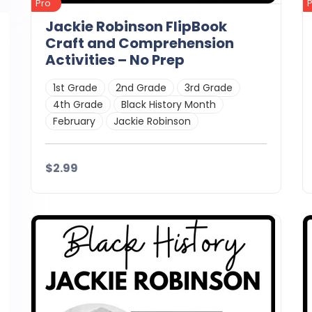
Pro
Jackie Robinson FlipBook
Craft and Comprehension
Activities – No Prep
1st Grade
2nd Grade
3rd Grade
4th Grade
Black History Month
February
Jackie Robinson
$2.99
Details
Download