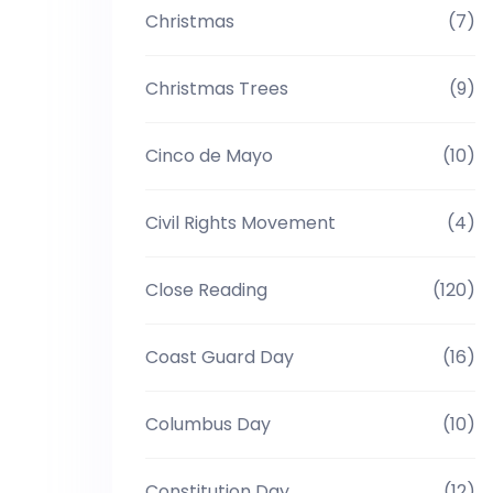
Christmas
(7)
Christmas Trees
(9)
Cinco de Mayo
(10)
Civil Rights Movement
(4)
Close Reading
(120)
Coast Guard Day
(16)
Columbus Day
(10)
Constitution Day
(12)