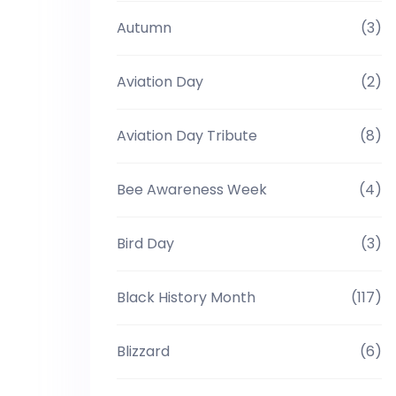
Autumn
(3)
Aviation Day
(2)
Aviation Day Tribute
(8)
Bee Awareness Week
(4)
Bird Day
(3)
Black History Month
(117)
Blizzard
(6)