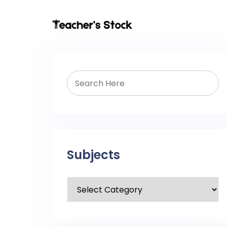
Subjects