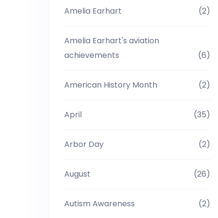
Amelia Earhart
(2)
Amelia Earhart's aviation
achievements
(6)
American History Month
(2)
April
(35)
Arbor Day
(2)
August
(26)
Autism Awareness
(2)