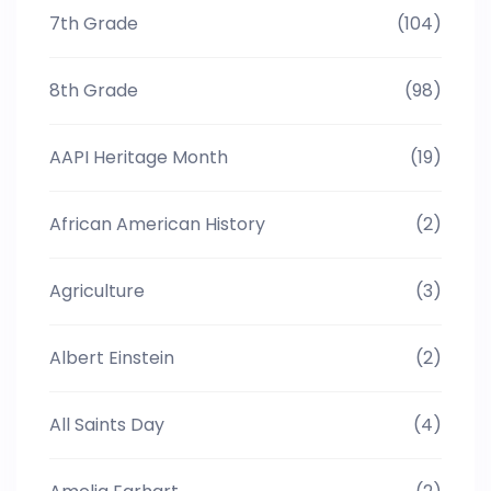
7th Grade
(104)
8th Grade
(98)
AAPI Heritage Month
(19)
African American History
(2)
Agriculture
(3)
Albert Einstein
(2)
All Saints Day
(4)