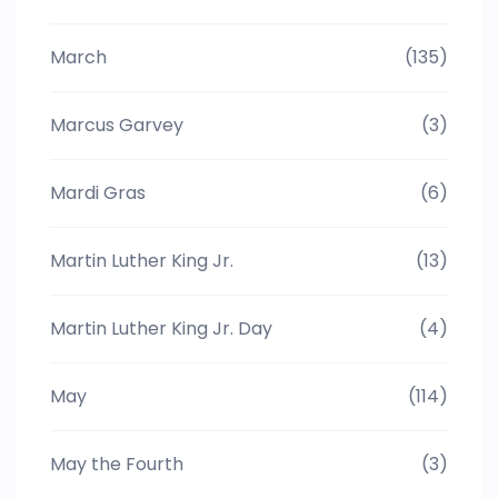
March
(135)
Marcus Garvey
(3)
Mardi Gras
(6)
Martin Luther King Jr.
(13)
Martin Luther King Jr. Day
(4)
May
(114)
May the Fourth
(3)