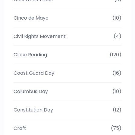
Cinco de Mayo
(10)
Civil Rights Movement
(4)
Close Reading
(120)
Coast Guard Day
(16)
Columbus Day
(10)
Constitution Day
(12)
Craft
(75)