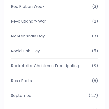
Red Ribbon Week
(3)
Revolutionary War
(2)
Richter Scale Day
(8)
Roald Dahl Day
(5)
Rockefeller Christmas Tree Lighting
(8)
Rosa Parks
(5)
September
(127)