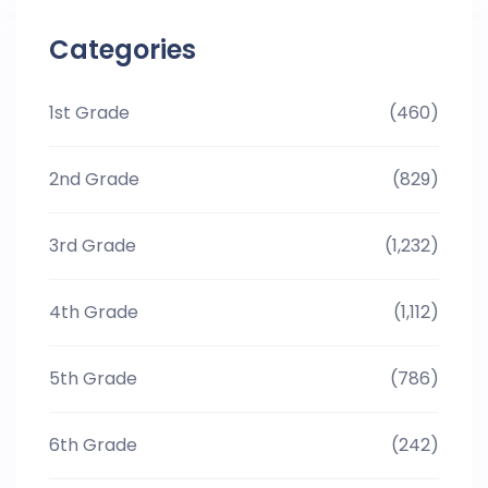
Categories
1st Grade
(460)
2nd Grade
(829)
3rd Grade
(1,232)
4th Grade
(1,112)
5th Grade
(786)
6th Grade
(242)