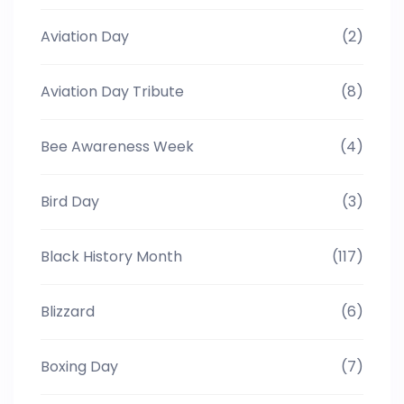
Aviation Day
(2)
Aviation Day Tribute
(8)
Bee Awareness Week
(4)
Bird Day
(3)
Black History Month
(117)
Blizzard
(6)
Boxing Day
(7)