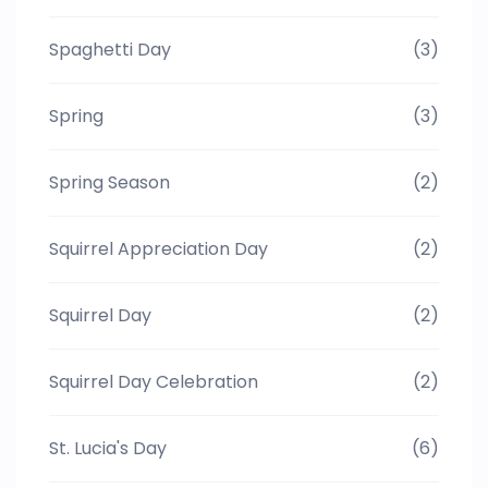
Spaghetti Day
(3)
Spring
(3)
Spring Season
(2)
Squirrel Appreciation Day
(2)
Squirrel Day
(2)
Squirrel Day Celebration
(2)
St. Lucia's Day
(6)