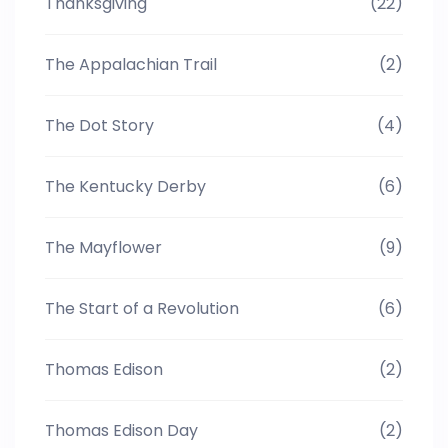
Thanksgiving
(22)
The Appalachian Trail
(2)
The Dot Story
(4)
The Kentucky Derby
(6)
The Mayflower
(9)
The Start of a Revolution
(6)
Thomas Edison
(2)
Thomas Edison Day
(2)