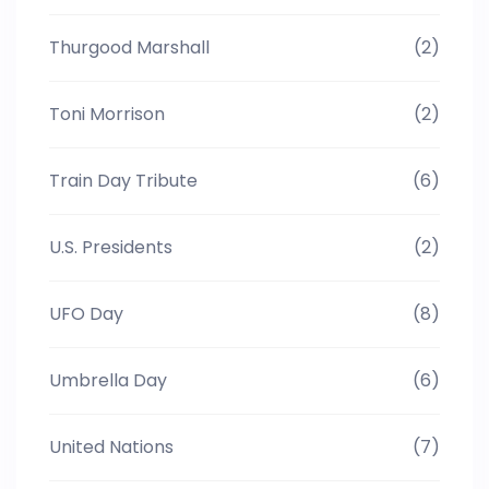
Thurgood Marshall
(2)
Toni Morrison
(2)
Train Day Tribute
(6)
U.S. Presidents
(2)
UFO Day
(8)
Umbrella Day
(6)
United Nations
(7)