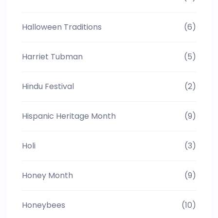
Halloween Traditions
(6)
Harriet Tubman
(5)
Hindu Festival
(2)
Hispanic Heritage Month
(9)
Holi
(3)
Honey Month
(9)
Honeybees
(10)