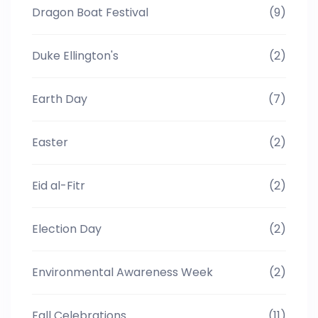
Dragon Boat Festival
(9)
Duke Ellington's
(2)
Earth Day
(7)
Easter
(2)
Eid al-Fitr
(2)
Election Day
(2)
Environmental Awareness Week
(2)
Fall Celebrations
(11)