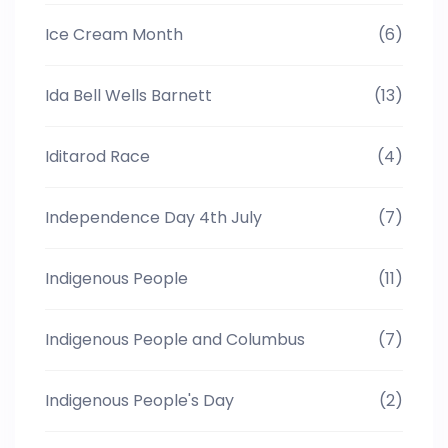
Ice Cream Month
(6)
Ida Bell Wells Barnett
(13)
Iditarod Race
(4)
Independence Day 4th July
(7)
Indigenous People
(11)
Indigenous People and Columbus
(7)
Indigenous People's Day
(2)