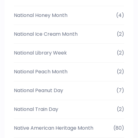
National Honey Month
(4)
National Ice Cream Month
(2)
National Library Week
(2)
National Peach Month
(2)
National Peanut Day
(7)
National Train Day
(2)
Native American Heritage Month
(80)