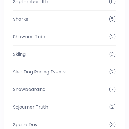
September 11th
(11)
Sharks
(5)
Shawnee Tribe
(2)
Skiing
(3)
Sled Dog Racing Events
(2)
Snowboarding
(7)
Sojourner Truth
(2)
Space Day
(3)