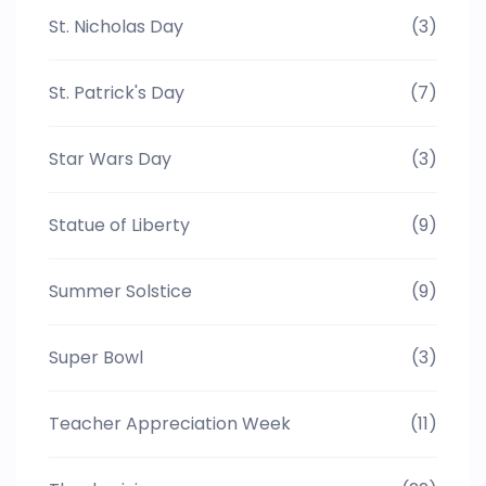
St. Nicholas Day
(3)
St. Patrick's Day
(7)
Star Wars Day
(3)
Statue of Liberty
(9)
Summer Solstice
(9)
Super Bowl
(3)
Teacher Appreciation Week
(11)