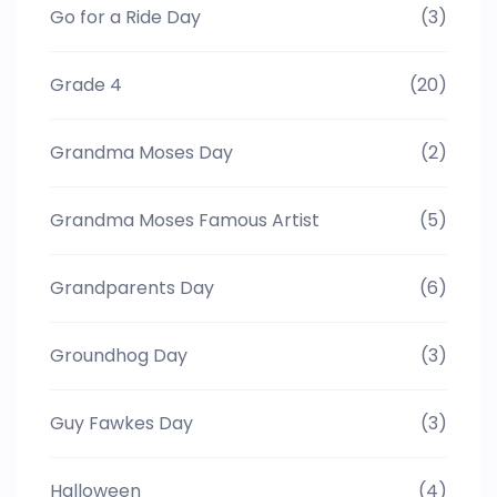
Go for a Ride Day
(3)
Grade 4
(20)
Grandma Moses Day
(2)
Grandma Moses Famous Artist
(5)
Grandparents Day
(6)
Groundhog Day
(3)
Guy Fawkes Day
(3)
Halloween
(4)