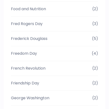
Food and Nutrition
(2)
Fred Rogers Day
(3)
Frederick Douglass
(5)
Freedom Day
(4)
French Revolution
(2)
Friendship Day
(2)
George Washington
(2)