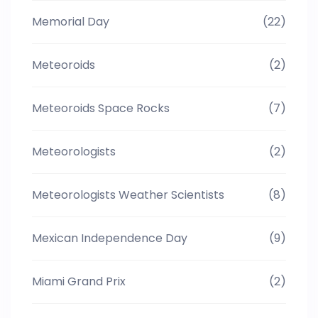
Memorial Day
(22)
Meteoroids
(2)
Meteoroids Space Rocks
(7)
Meteorologists
(2)
Meteorologists Weather Scientists
(8)
Mexican Independence Day
(9)
Miami Grand Prix
(2)