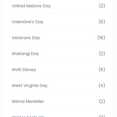
United Nations Day
(2)
Valentine's Day
(6)
Veterans Day
(18)
Waitangi Day
(2)
Walt Disney
(8)
West Virginia Day
(4)
Wilma Mankiller
(2)