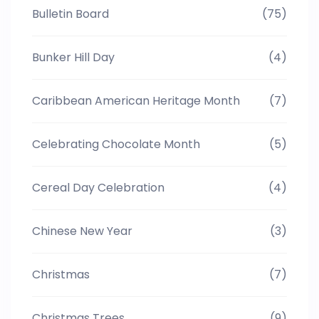
Bulletin Board
(75)
Bunker Hill Day
(4)
Caribbean American Heritage Month
(7)
Celebrating Chocolate Month
(5)
Cereal Day Celebration
(4)
Chinese New Year
(3)
Christmas
(7)
Christmas Trees
(9)