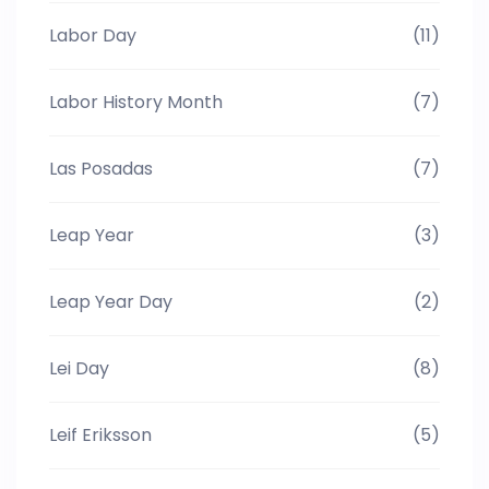
Labor Day
(11)
Labor History Month
(7)
Las Posadas
(7)
Leap Year
(3)
Leap Year Day
(2)
Lei Day
(8)
Leif Eriksson
(5)