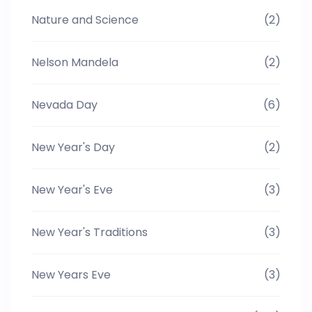
Nature and Science
(2)
Nelson Mandela
(2)
Nevada Day
(6)
New Year's Day
(2)
New Year's Eve
(3)
New Year's Traditions
(3)
New Years Eve
(3)