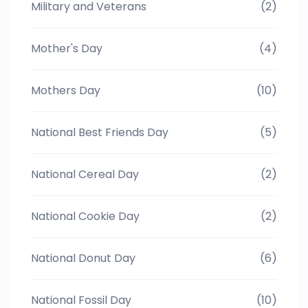
Military and Veterans
(2)
Mother's Day
(4)
Mothers Day
(10)
National Best Friends Day
(5)
National Cereal Day
(2)
National Cookie Day
(2)
National Donut Day
(6)
National Fossil Day
(10)