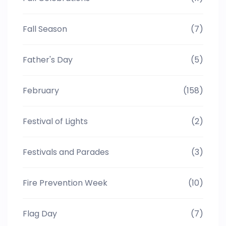
Fall Season
(7)
Father's Day
(5)
February
(158)
Festival of Lights
(2)
Festivals and Parades
(3)
Fire Prevention Week
(10)
Flag Day
(7)