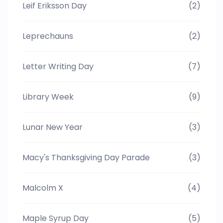
Leif Eriksson Day
(2)
Leprechauns
(2)
Letter Writing Day
(7)
Library Week
(9)
Lunar New Year
(3)
Macy's Thanksgiving Day Parade
(3)
Malcolm X
(4)
Maple Syrup Day
(5)