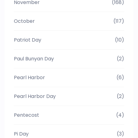
November
(168)
October
(117)
Patriot Day
(10)
Paul Bunyan Day
(2)
Pearl Harbor
(6)
Pearl Harbor Day
(2)
Pentecost
(4)
Pi Day
(3)