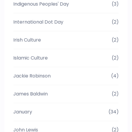
Indigenous Peoples' Day
(3)
International Dot Day
(2)
Irish Culture
(2)
Islamic Culture
(2)
Jackie Robinson
(4)
James Baldwin
(2)
January
(34)
John Lewis
(2)