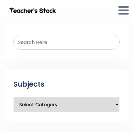
Subjects