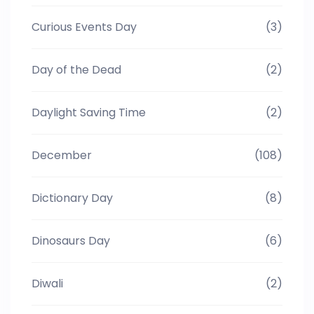
Curious Events Day
(3)
Day of the Dead
(2)
Daylight Saving Time
(2)
December
(108)
Dictionary Day
(8)
Dinosaurs Day
(6)
Diwali
(2)