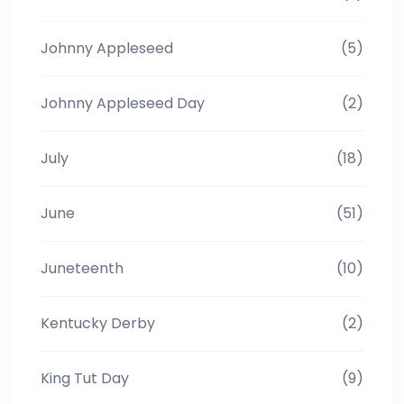
Johnny Appleseed
(5)
Johnny Appleseed Day
(2)
July
(18)
June
(51)
Juneteenth
(10)
Kentucky Derby
(2)
King Tut Day
(9)