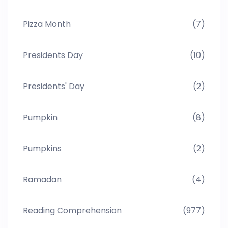
Pizza Month
(7)
Presidents Day
(10)
Presidents' Day
(2)
Pumpkin
(8)
Pumpkins
(2)
Ramadan
(4)
Reading Comprehension
(977)