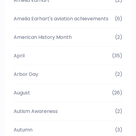
Amelia Earhart
(2)
Amelia Earhart's aviation achievements
(6)
American History Month
(2)
April
(35)
Arbor Day
(2)
August
(26)
Autism Awareness
(2)
Autumn
(3)