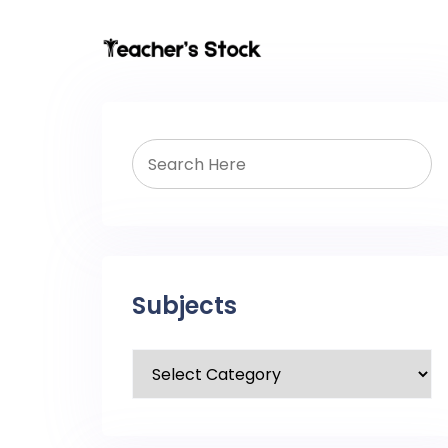
Subjects