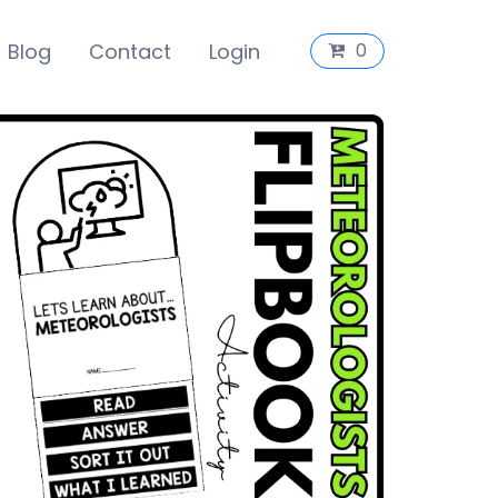
Blog
Contact
Login
0