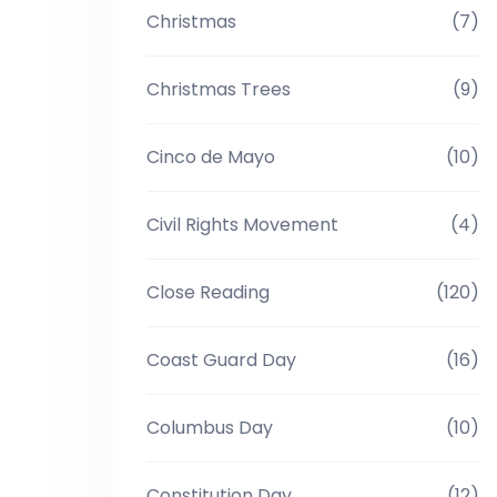
Christmas
(7)
Christmas Trees
(9)
Cinco de Mayo
(10)
Civil Rights Movement
(4)
Close Reading
(120)
Coast Guard Day
(16)
Columbus Day
(10)
Constitution Day
(12)