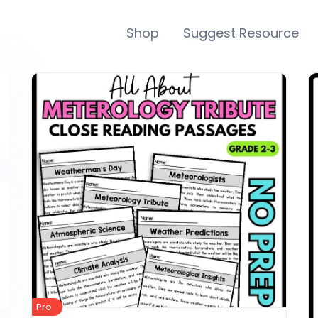
Shop
Suggest Resource
Pro