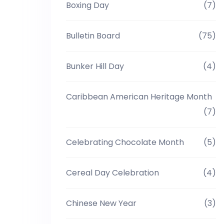
Boxing Day
(7)
Bulletin Board
(75)
Bunker Hill Day
(4)
Caribbean American Heritage Month
(7)
Celebrating Chocolate Month
(5)
Cereal Day Celebration
(4)
Chinese New Year
(3)