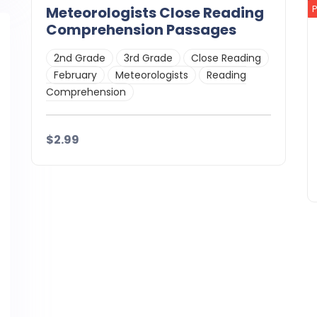
Meteorologists Close Reading
Comprehension Passages
2nd Grade
3rd Grade
Close Reading
February
Meteorologists
Reading
Comprehension
$2.99
Details
Download