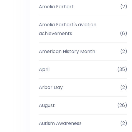
Amelia Earhart
(2)
Amelia Earhart's aviation
achievements
(6)
American History Month
(2)
April
(35)
Arbor Day
(2)
August
(26)
Autism Awareness
(2)