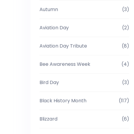
Autumn
(3)
Aviation Day
(2)
Aviation Day Tribute
(8)
Bee Awareness Week
(4)
Bird Day
(3)
Black History Month
(117)
Blizzard
(6)