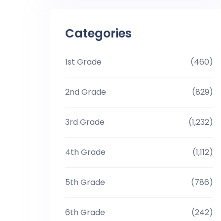
Categories
1st Grade
(460)
2nd Grade
(829)
3rd Grade
(1,232)
4th Grade
(1,112)
5th Grade
(786)
6th Grade
(242)