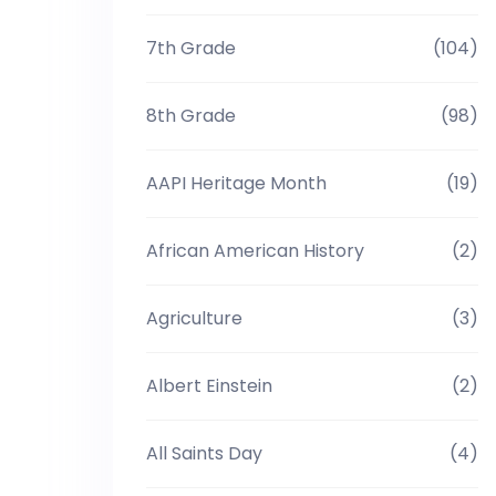
7th Grade
(104)
8th Grade
(98)
AAPI Heritage Month
(19)
African American History
(2)
Agriculture
(3)
Albert Einstein
(2)
All Saints Day
(4)