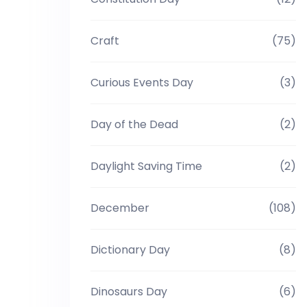
Craft
(75)
Curious Events Day
(3)
Day of the Dead
(2)
Daylight Saving Time
(2)
December
(108)
Dictionary Day
(8)
Dinosaurs Day
(6)