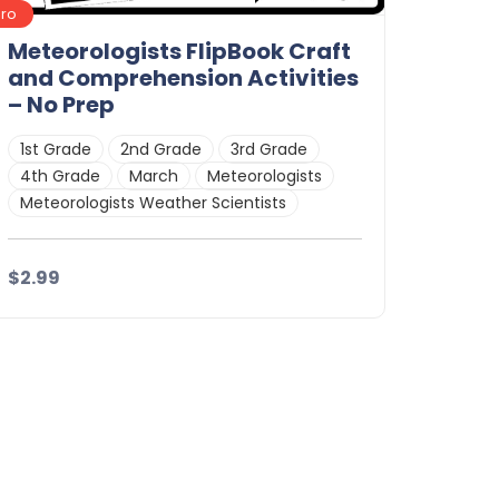
Pro
Meteorologists FlipBook Craft
and Comprehension Activities
– No Prep
1st Grade
2nd Grade
3rd Grade
4th Grade
March
Meteorologists
Meteorologists Weather Scientists
$2.99
Details
Download