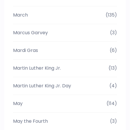
March
(135)
Marcus Garvey
(3)
Mardi Gras
(6)
Martin Luther King Jr.
(13)
Martin Luther King Jr. Day
(4)
May
(114)
May the Fourth
(3)