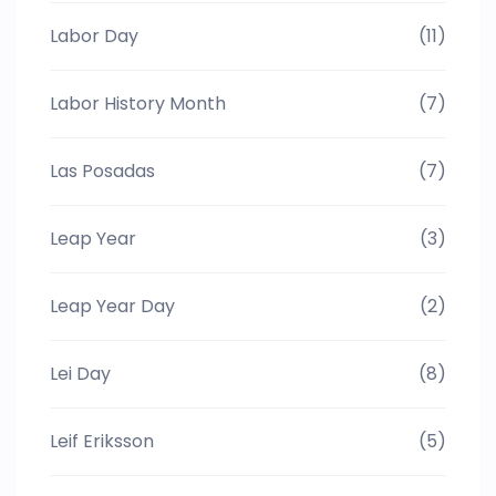
Labor Day
(11)
Labor History Month
(7)
Las Posadas
(7)
Leap Year
(3)
Leap Year Day
(2)
Lei Day
(8)
Leif Eriksson
(5)