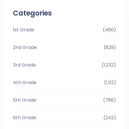
Categories
1st Grade
(460)
2nd Grade
(829)
3rd Grade
(1,232)
4th Grade
(1,112)
5th Grade
(786)
6th Grade
(242)