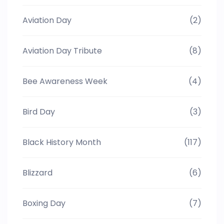
Aviation Day
(2)
Aviation Day Tribute
(8)
Bee Awareness Week
(4)
Bird Day
(3)
Black History Month
(117)
Blizzard
(6)
Boxing Day
(7)