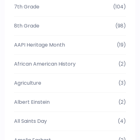
7th Grade
(104)
8th Grade
(98)
AAPI Heritage Month
(19)
African American History
(2)
Agriculture
(3)
Albert Einstein
(2)
All Saints Day
(4)