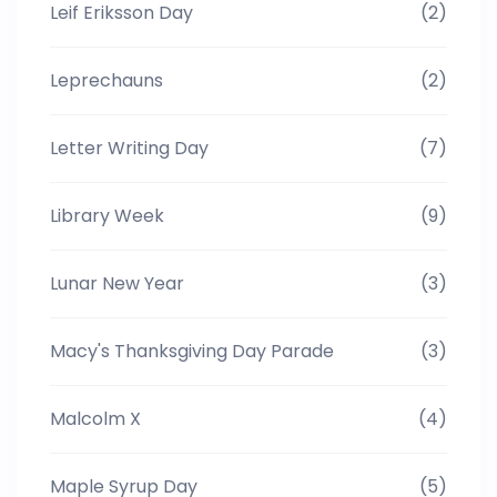
Leif Eriksson Day
(2)
Leprechauns
(2)
Letter Writing Day
(7)
Library Week
(9)
Lunar New Year
(3)
Macy's Thanksgiving Day Parade
(3)
Malcolm X
(4)
Maple Syrup Day
(5)