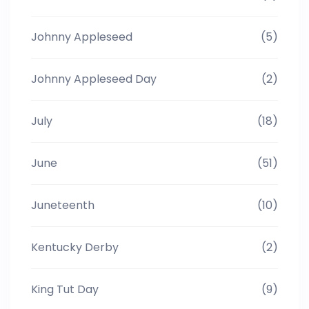
Johnny Appleseed
(5)
Johnny Appleseed Day
(2)
July
(18)
June
(51)
Juneteenth
(10)
Kentucky Derby
(2)
King Tut Day
(9)