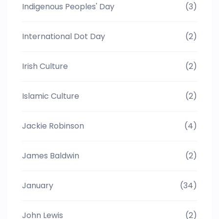
Indigenous Peoples' Day
(3)
International Dot Day
(2)
Irish Culture
(2)
Islamic Culture
(2)
Jackie Robinson
(4)
James Baldwin
(2)
January
(34)
John Lewis
(2)