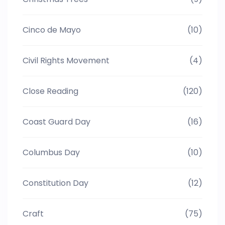
Cinco de Mayo
(10)
Civil Rights Movement
(4)
Close Reading
(120)
Coast Guard Day
(16)
Columbus Day
(10)
Constitution Day
(12)
Craft
(75)