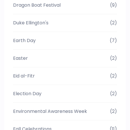
Dragon Boat Festival
(9)
Duke Ellington's
(2)
Earth Day
(7)
Easter
(2)
Eid al-Fitr
(2)
Election Day
(2)
Environmental Awareness Week
(2)
Fall Celebrations
(11)