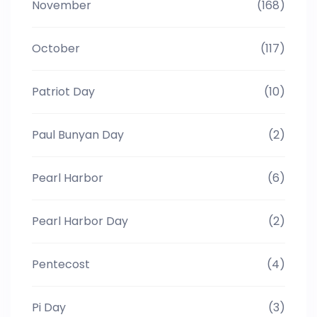
November
(168)
October
(117)
Patriot Day
(10)
Paul Bunyan Day
(2)
Pearl Harbor
(6)
Pearl Harbor Day
(2)
Pentecost
(4)
Pi Day
(3)