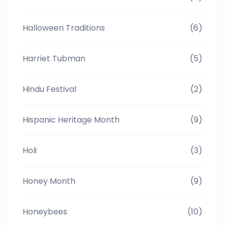
Halloween Traditions
(6)
Harriet Tubman
(5)
Hindu Festival
(2)
Hispanic Heritage Month
(9)
Holi
(3)
Honey Month
(9)
Honeybees
(10)