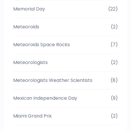
Memorial Day
(22)
Meteoroids
(2)
Meteoroids Space Rocks
(7)
Meteorologists
(2)
Meteorologists Weather Scientists
(8)
Mexican Independence Day
(9)
Miami Grand Prix
(2)