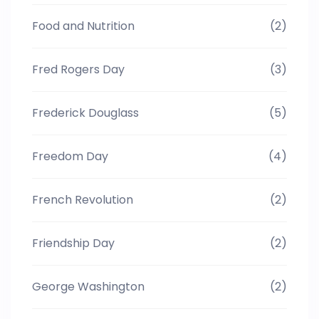
Food and Nutrition
(2)
Fred Rogers Day
(3)
Frederick Douglass
(5)
Freedom Day
(4)
French Revolution
(2)
Friendship Day
(2)
George Washington
(2)