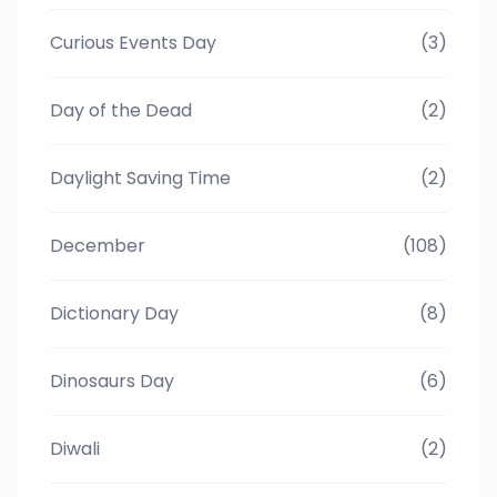
Curious Events Day
(3)
Day of the Dead
(2)
Daylight Saving Time
(2)
December
(108)
Dictionary Day
(8)
Dinosaurs Day
(6)
Diwali
(2)