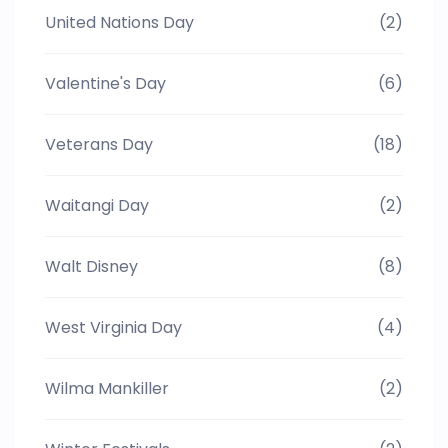
United Nations Day
(2)
Valentine's Day
(6)
Veterans Day
(18)
Waitangi Day
(2)
Walt Disney
(8)
West Virginia Day
(4)
Wilma Mankiller
(2)