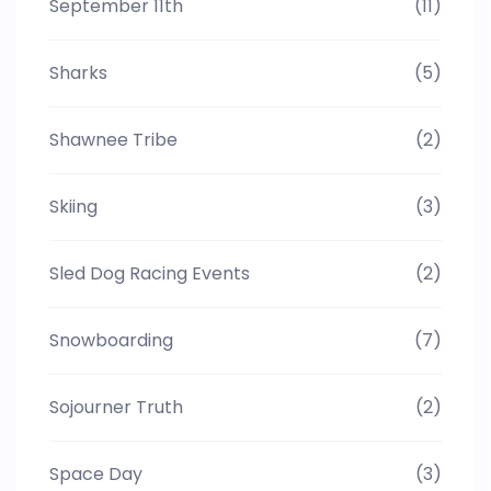
September 11th
(11)
Sharks
(5)
Shawnee Tribe
(2)
Skiing
(3)
Sled Dog Racing Events
(2)
Snowboarding
(7)
Sojourner Truth
(2)
Space Day
(3)