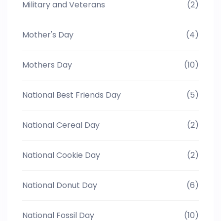
Military and Veterans
(2)
Mother's Day
(4)
Mothers Day
(10)
National Best Friends Day
(5)
National Cereal Day
(2)
National Cookie Day
(2)
National Donut Day
(6)
National Fossil Day
(10)