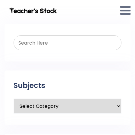
Subjects