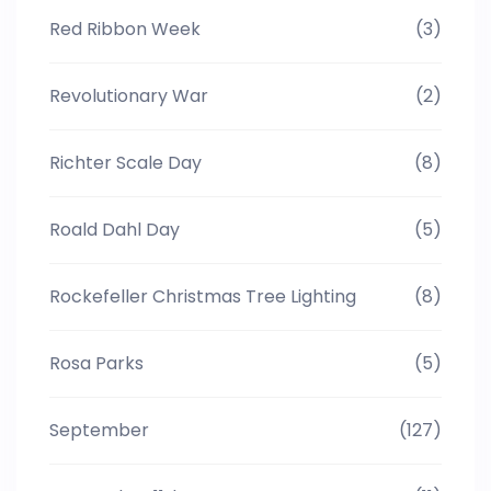
Red Ribbon Week
(3)
Revolutionary War
(2)
Richter Scale Day
(8)
Roald Dahl Day
(5)
Rockefeller Christmas Tree Lighting
(8)
Rosa Parks
(5)
September
(127)