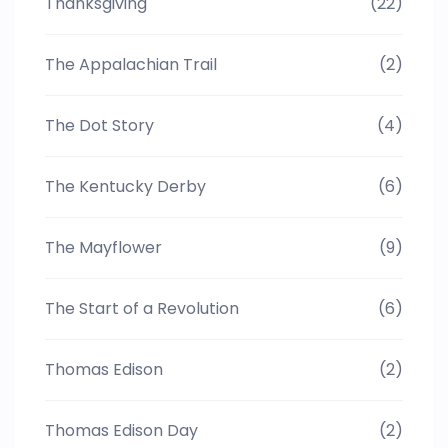
Thanksgiving
(22)
The Appalachian Trail
(2)
The Dot Story
(4)
The Kentucky Derby
(6)
The Mayflower
(9)
The Start of a Revolution
(6)
Thomas Edison
(2)
Thomas Edison Day
(2)