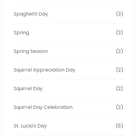
Spaghetti Day
(3)
Spring
(3)
Spring Season
(2)
Squirrel Appreciation Day
(2)
Squirrel Day
(2)
Squirrel Day Celebration
(2)
St. Lucia's Day
(6)