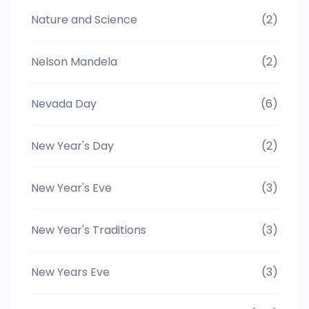
Nature and Science
(2)
Nelson Mandela
(2)
Nevada Day
(6)
New Year's Day
(2)
New Year's Eve
(3)
New Year's Traditions
(3)
New Years Eve
(3)