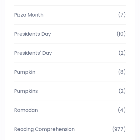
Pizza Month
(7)
Presidents Day
(10)
Presidents' Day
(2)
Pumpkin
(8)
Pumpkins
(2)
Ramadan
(4)
Reading Comprehension
(977)