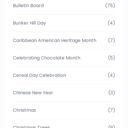
Bulletin Board
(75)
Bunker Hill Day
(4)
Caribbean American Heritage Month
(7)
Celebrating Chocolate Month
(5)
Cereal Day Celebration
(4)
Chinese New Year
(3)
Christmas
(7)
Christmas Trees
(9)