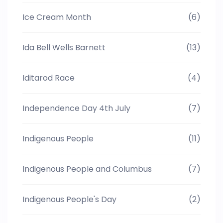
Ice Cream Month
(6)
Ida Bell Wells Barnett
(13)
Iditarod Race
(4)
Independence Day 4th July
(7)
Indigenous People
(11)
Indigenous People and Columbus
(7)
Indigenous People's Day
(2)