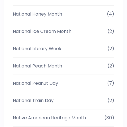
National Honey Month
(4)
National Ice Cream Month
(2)
National Library Week
(2)
National Peach Month
(2)
National Peanut Day
(7)
National Train Day
(2)
Native American Heritage Month
(80)