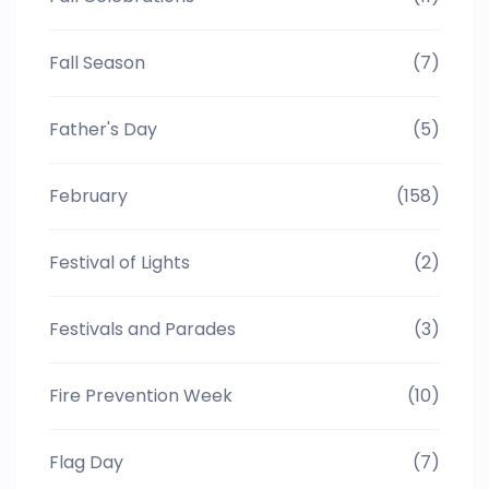
Fall Season
(7)
Father's Day
(5)
February
(158)
Festival of Lights
(2)
Festivals and Parades
(3)
Fire Prevention Week
(10)
Flag Day
(7)