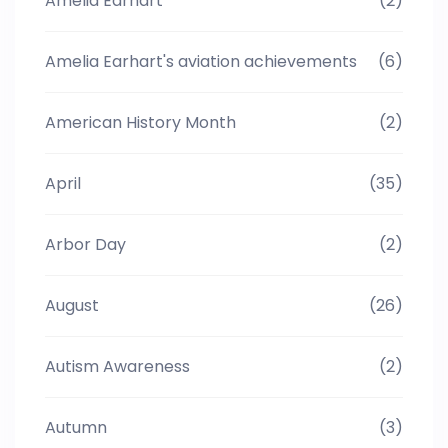
Amelia Earhart
(2)
Amelia Earhart's aviation achievements
(6)
American History Month
(2)
April
(35)
Arbor Day
(2)
August
(26)
Autism Awareness
(2)
Autumn
(3)