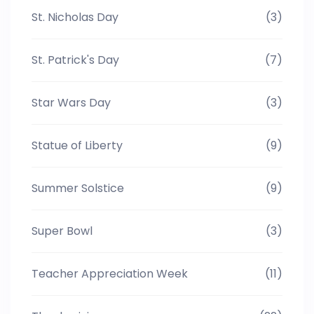
St. Nicholas Day
(3)
St. Patrick's Day
(7)
Star Wars Day
(3)
Statue of Liberty
(9)
Summer Solstice
(9)
Super Bowl
(3)
Teacher Appreciation Week
(11)