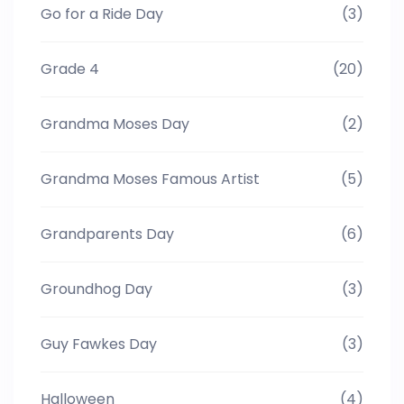
Go for a Ride Day
(3)
Grade 4
(20)
Grandma Moses Day
(2)
Grandma Moses Famous Artist
(5)
Grandparents Day
(6)
Groundhog Day
(3)
Guy Fawkes Day
(3)
Halloween
(4)