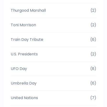
Thurgood Marshall
(2)
Toni Morrison
(2)
Train Day Tribute
(6)
U.S. Presidents
(2)
UFO Day
(8)
Umbrella Day
(6)
United Nations
(7)