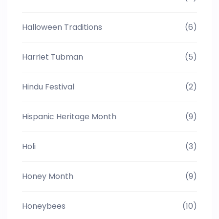
Halloween Traditions
(6)
Harriet Tubman
(5)
Hindu Festival
(2)
Hispanic Heritage Month
(9)
Holi
(3)
Honey Month
(9)
Honeybees
(10)