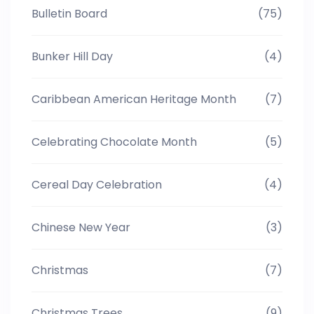
Bulletin Board
(75)
Bunker Hill Day
(4)
Caribbean American Heritage Month
(7)
Celebrating Chocolate Month
(5)
Cereal Day Celebration
(4)
Chinese New Year
(3)
Christmas
(7)
Christmas Trees
(9)