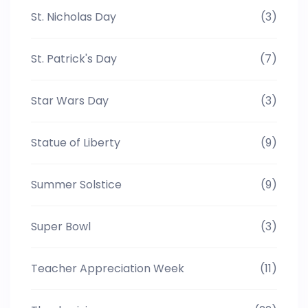
St. Nicholas Day
(3)
St. Patrick's Day
(7)
Star Wars Day
(3)
Statue of Liberty
(9)
Summer Solstice
(9)
Super Bowl
(3)
Teacher Appreciation Week
(11)