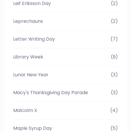
Leif Eriksson Day
(2)
Leprechauns
(2)
Letter Writing Day
(7)
Library Week
(9)
Lunar New Year
(3)
Macy's Thanksgiving Day Parade
(3)
Malcolm X
(4)
Maple Syrup Day
(5)