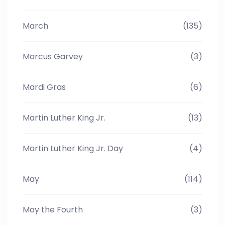
March
(135)
Marcus Garvey
(3)
Mardi Gras
(6)
Martin Luther King Jr.
(13)
Martin Luther King Jr. Day
(4)
May
(114)
May the Fourth
(3)