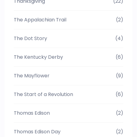
Thanksgiving
(22)
The Appalachian Trail
(2)
The Dot Story
(4)
The Kentucky Derby
(6)
The Mayflower
(9)
The Start of a Revolution
(6)
Thomas Edison
(2)
Thomas Edison Day
(2)