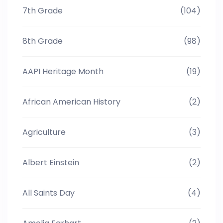
7th Grade
(104)
8th Grade
(98)
AAPI Heritage Month
(19)
African American History
(2)
Agriculture
(3)
Albert Einstein
(2)
All Saints Day
(4)