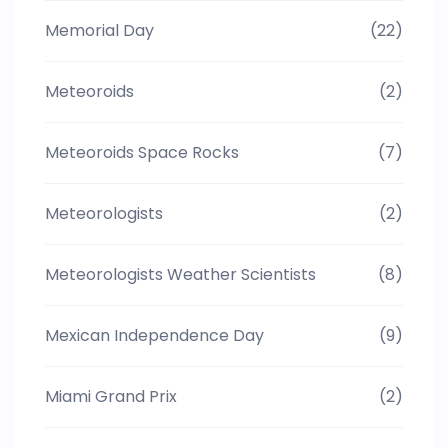
Memorial Day
(22)
Meteoroids
(2)
Meteoroids Space Rocks
(7)
Meteorologists
(2)
Meteorologists Weather Scientists
(8)
Mexican Independence Day
(9)
Miami Grand Prix
(2)