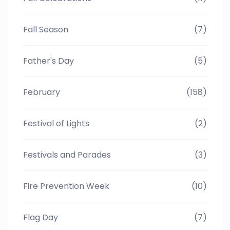
Fall Season
(7)
Father's Day
(5)
February
(158)
Festival of Lights
(2)
Festivals and Parades
(3)
Fire Prevention Week
(10)
Flag Day
(7)