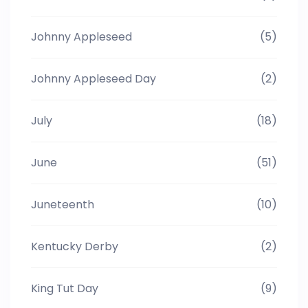
Johnny Appleseed
(5)
Johnny Appleseed Day
(2)
July
(18)
June
(51)
Juneteenth
(10)
Kentucky Derby
(2)
King Tut Day
(9)