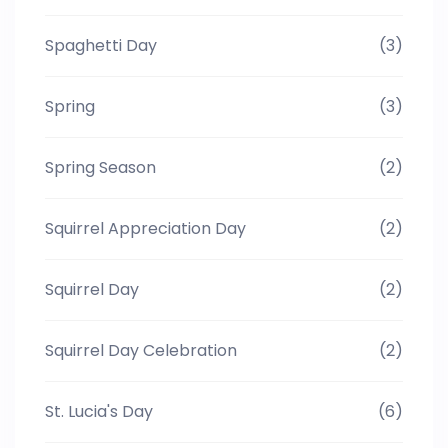
Spaghetti Day
(3)
Spring
(3)
Spring Season
(2)
Squirrel Appreciation Day
(2)
Squirrel Day
(2)
Squirrel Day Celebration
(2)
St. Lucia's Day
(6)