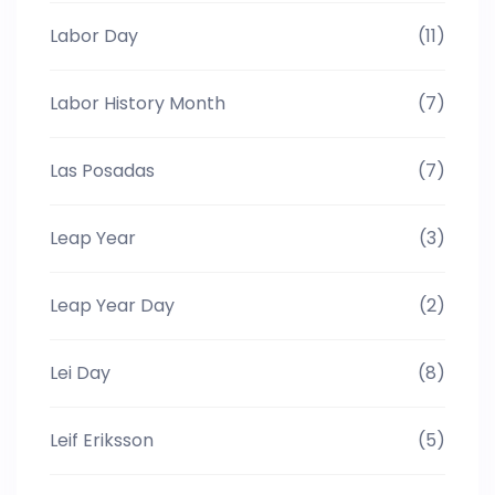
Labor Day
(11)
Labor History Month
(7)
Las Posadas
(7)
Leap Year
(3)
Leap Year Day
(2)
Lei Day
(8)
Leif Eriksson
(5)