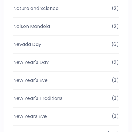
Nature and Science
(2)
Nelson Mandela
(2)
Nevada Day
(6)
New Year's Day
(2)
New Year's Eve
(3)
New Year's Traditions
(3)
New Years Eve
(3)