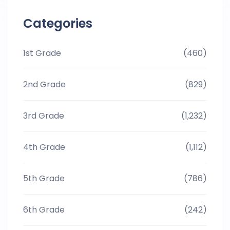
Categories
1st Grade
(460)
2nd Grade
(829)
3rd Grade
(1,232)
4th Grade
(1,112)
5th Grade
(786)
6th Grade
(242)