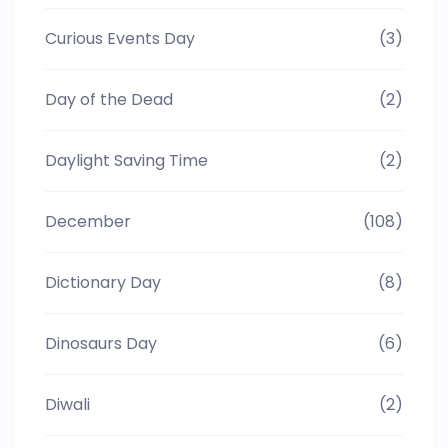
Curious Events Day
(3)
Day of the Dead
(2)
Daylight Saving Time
(2)
December
(108)
Dictionary Day
(8)
Dinosaurs Day
(6)
Diwali
(2)