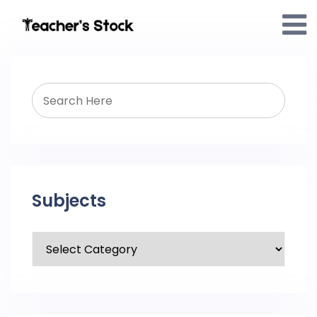
Subjects