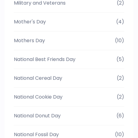
Military and Veterans
(2)
Mother's Day
(4)
Mothers Day
(10)
National Best Friends Day
(5)
National Cereal Day
(2)
National Cookie Day
(2)
National Donut Day
(6)
National Fossil Day
(10)