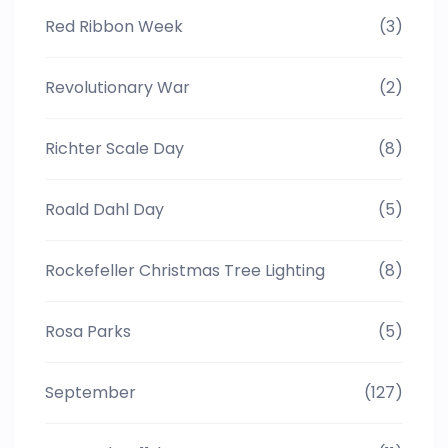
Red Ribbon Week
(3)
Revolutionary War
(2)
Richter Scale Day
(8)
Roald Dahl Day
(5)
Rockefeller Christmas Tree Lighting
(8)
Rosa Parks
(5)
September
(127)