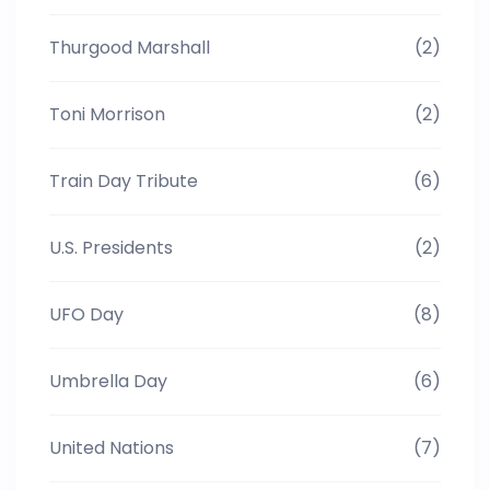
Thurgood Marshall
(2)
Toni Morrison
(2)
Train Day Tribute
(6)
U.S. Presidents
(2)
UFO Day
(8)
Umbrella Day
(6)
United Nations
(7)