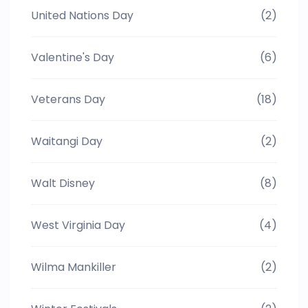
United Nations Day
(2)
Valentine's Day
(6)
Veterans Day
(18)
Waitangi Day
(2)
Walt Disney
(8)
West Virginia Day
(4)
Wilma Mankiller
(2)