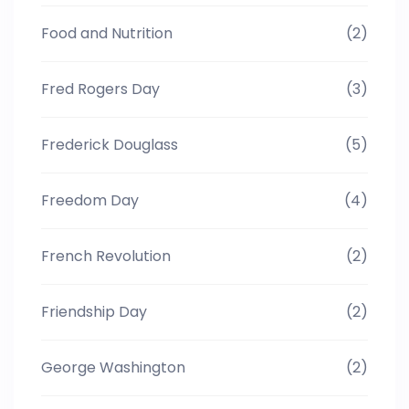
Food and Nutrition
(2)
Fred Rogers Day
(3)
Frederick Douglass
(5)
Freedom Day
(4)
French Revolution
(2)
Friendship Day
(2)
George Washington
(2)