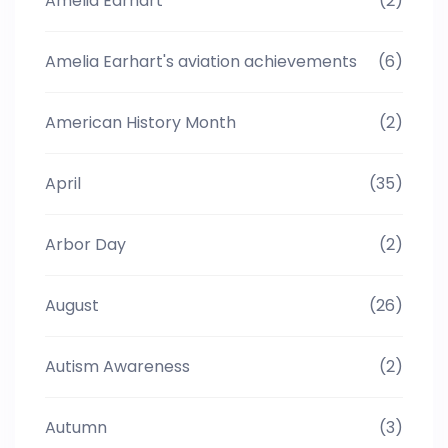
Amelia Earhart
(2)
Amelia Earhart's aviation achievements
(6)
American History Month
(2)
April
(35)
Arbor Day
(2)
August
(26)
Autism Awareness
(2)
Autumn
(3)