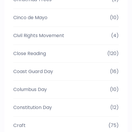
Cinco de Mayo
(10)
Civil Rights Movement
(4)
Close Reading
(120)
Coast Guard Day
(16)
Columbus Day
(10)
Constitution Day
(12)
Craft
(75)