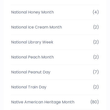
National Honey Month
(4)
National Ice Cream Month
(2)
National Library Week
(2)
National Peach Month
(2)
National Peanut Day
(7)
National Train Day
(2)
Native American Heritage Month
(80)