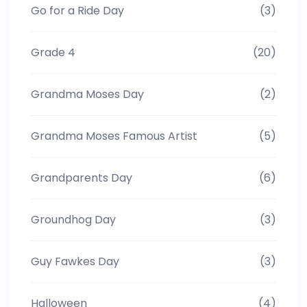
Go for a Ride Day
(3)
Grade 4
(20)
Grandma Moses Day
(2)
Grandma Moses Famous Artist
(5)
Grandparents Day
(6)
Groundhog Day
(3)
Guy Fawkes Day
(3)
Halloween
(4)