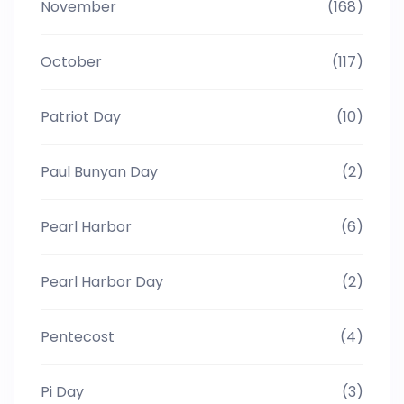
November
(168)
October
(117)
Patriot Day
(10)
Paul Bunyan Day
(2)
Pearl Harbor
(6)
Pearl Harbor Day
(2)
Pentecost
(4)
Pi Day
(3)