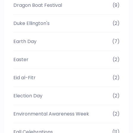
Dragon Boat Festival
(9)
Duke Ellington's
(2)
Earth Day
(7)
Easter
(2)
Eid al-Fitr
(2)
Election Day
(2)
Environmental Awareness Week
(2)
Fall Celebrations
(11)