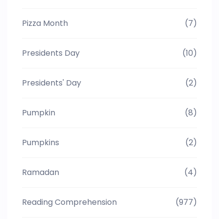
Pizza Month
(7)
Presidents Day
(10)
Presidents' Day
(2)
Pumpkin
(8)
Pumpkins
(2)
Ramadan
(4)
Reading Comprehension
(977)