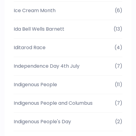
Ice Cream Month
(6)
Ida Bell Wells Barnett
(13)
Iditarod Race
(4)
Independence Day 4th July
(7)
Indigenous People
(11)
Indigenous People and Columbus
(7)
Indigenous People's Day
(2)