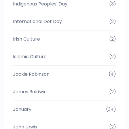
Indigenous Peoples' Day
(3)
International Dot Day
(2)
Irish Culture
(2)
Islamic Culture
(2)
Jackie Robinson
(4)
James Baldwin
(2)
January
(34)
John Lewis
(2)