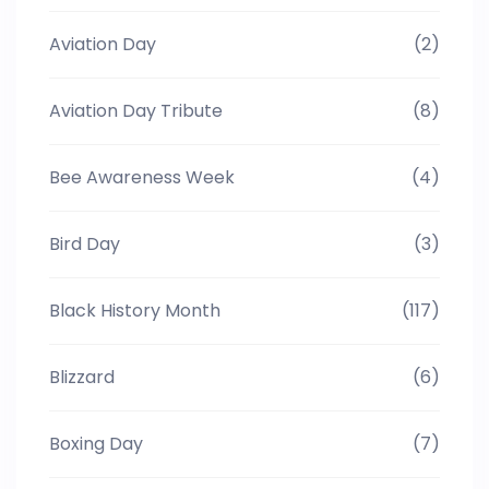
Aviation Day
(2)
Aviation Day Tribute
(8)
Bee Awareness Week
(4)
Bird Day
(3)
Black History Month
(117)
Blizzard
(6)
Boxing Day
(7)