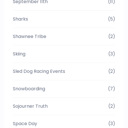
September 11th
(11)
Sharks
(5)
Shawnee Tribe
(2)
Skiing
(3)
Sled Dog Racing Events
(2)
Snowboarding
(7)
Sojourner Truth
(2)
Space Day
(3)