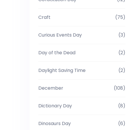
Craft
(75)
Curious Events Day
(3)
Day of the Dead
(2)
Daylight Saving Time
(2)
December
(108)
Dictionary Day
(8)
Dinosaurs Day
(6)