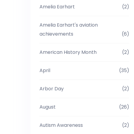
Amelia Earhart
(2)
Amelia Earhart's aviation
achievements
(6)
American History Month
(2)
April
(35)
Arbor Day
(2)
August
(26)
Autism Awareness
(2)