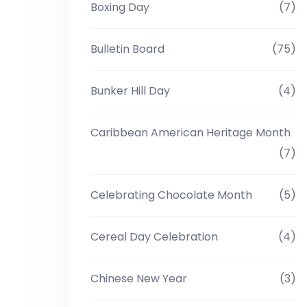
Boxing Day
(7)
Bulletin Board
(75)
Bunker Hill Day
(4)
Caribbean American Heritage Month
(7)
Celebrating Chocolate Month
(5)
Cereal Day Celebration
(4)
Chinese New Year
(3)