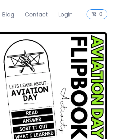
Blog
Contact
Login
0