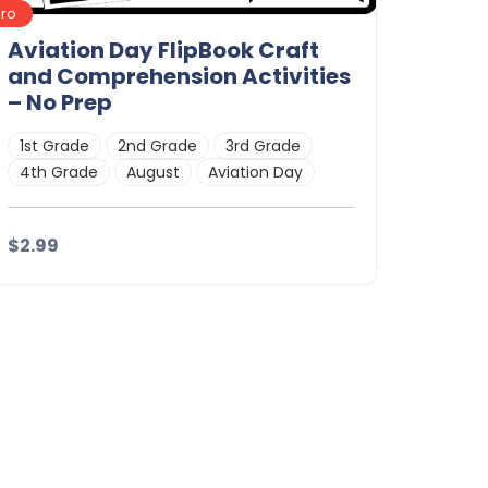
Pro
Aviation Day FlipBook Craft
and Comprehension Activities
– No Prep
1st Grade
2nd Grade
3rd Grade
4th Grade
August
Aviation Day
$2.99
Details
Download