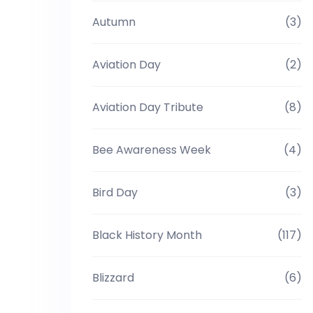
Autumn
(3)
Aviation Day
(2)
Aviation Day Tribute
(8)
Bee Awareness Week
(4)
Bird Day
(3)
Black History Month
(117)
Blizzard
(6)