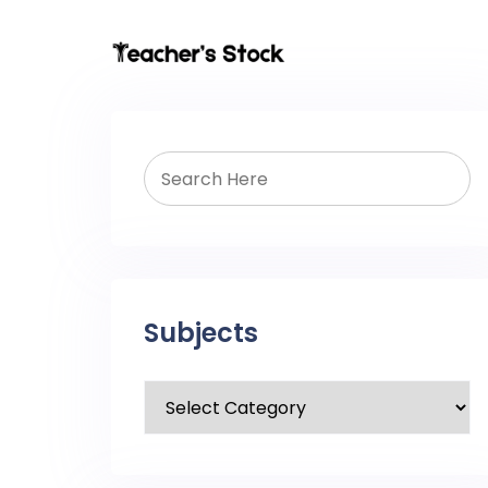
Subjects