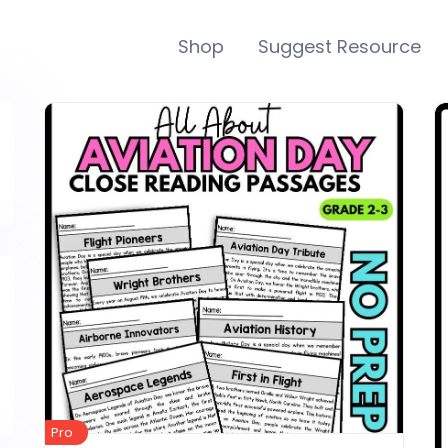
Shop
Suggest Resource
Pro