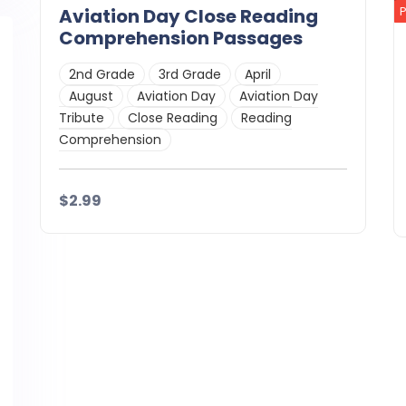
Aviation Day Close Reading
Comprehension Passages
2nd Grade
3rd Grade
April
August
Aviation Day
Aviation Day
Tribute
Close Reading
Reading
Comprehension
$2.99
Details
Download