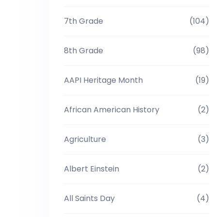
7th Grade
(104)
8th Grade
(98)
AAPI Heritage Month
(19)
African American History
(2)
Agriculture
(3)
Albert Einstein
(2)
All Saints Day
(4)