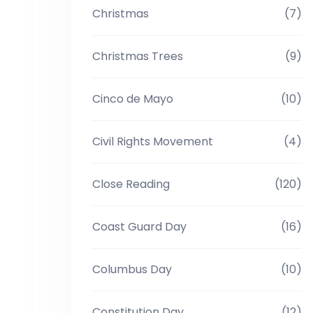
Christmas
(7)
Christmas Trees
(9)
Cinco de Mayo
(10)
Civil Rights Movement
(4)
Close Reading
(120)
Coast Guard Day
(16)
Columbus Day
(10)
Constitution Day
(12)