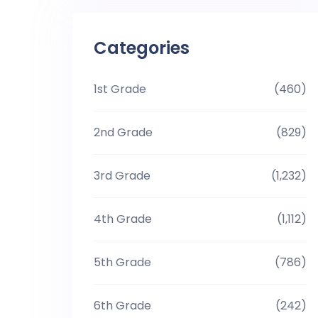
Categories
1st Grade
(460)
2nd Grade
(829)
3rd Grade
(1,232)
4th Grade
(1,112)
5th Grade
(786)
6th Grade
(242)