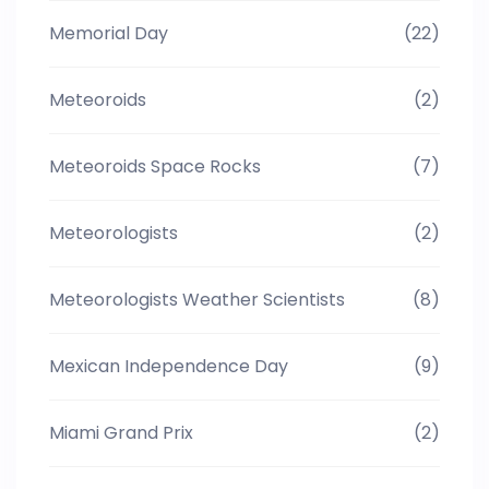
Memorial Day
(22)
Meteoroids
(2)
Meteoroids Space Rocks
(7)
Meteorologists
(2)
Meteorologists Weather Scientists
(8)
Mexican Independence Day
(9)
Miami Grand Prix
(2)