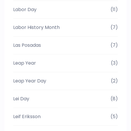
Labor Day
(11)
Labor History Month
(7)
Las Posadas
(7)
Leap Year
(3)
Leap Year Day
(2)
Lei Day
(8)
Leif Eriksson
(5)