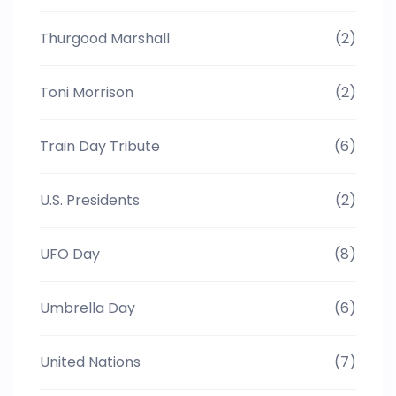
Thurgood Marshall
(2)
Toni Morrison
(2)
Train Day Tribute
(6)
U.S. Presidents
(2)
UFO Day
(8)
Umbrella Day
(6)
United Nations
(7)