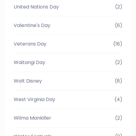
United Nations Day
(2)
Valentine's Day
(6)
Veterans Day
(18)
Waitangi Day
(2)
Walt Disney
(8)
West Virginia Day
(4)
Wilma Mankiller
(2)