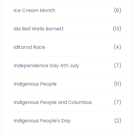
Ice Cream Month
(6)
Ida Bell Wells Barnett
(13)
Iditarod Race
(4)
Independence Day 4th July
(7)
Indigenous People
(11)
Indigenous People and Columbus
(7)
Indigenous People's Day
(2)