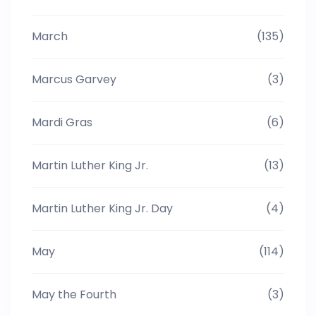
March
(135)
Marcus Garvey
(3)
Mardi Gras
(6)
Martin Luther King Jr.
(13)
Martin Luther King Jr. Day
(4)
May
(114)
May the Fourth
(3)