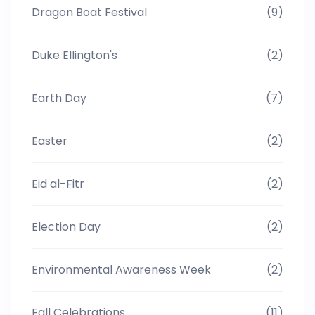
Dragon Boat Festival
(9)
Duke Ellington's
(2)
Earth Day
(7)
Easter
(2)
Eid al-Fitr
(2)
Election Day
(2)
Environmental Awareness Week
(2)
Fall Celebrations
(11)