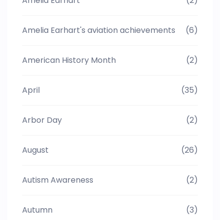
Amelia Earhart
(2)
Amelia Earhart's aviation achievements
(6)
American History Month
(2)
April
(35)
Arbor Day
(2)
August
(26)
Autism Awareness
(2)
Autumn
(3)