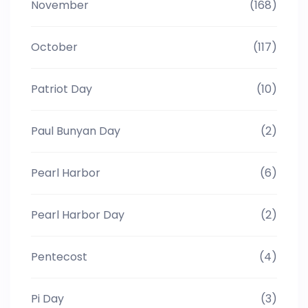
November
(168)
October
(117)
Patriot Day
(10)
Paul Bunyan Day
(2)
Pearl Harbor
(6)
Pearl Harbor Day
(2)
Pentecost
(4)
Pi Day
(3)