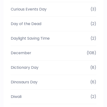
Curious Events Day
(3)
Day of the Dead
(2)
Daylight Saving Time
(2)
December
(108)
Dictionary Day
(8)
Dinosaurs Day
(6)
Diwali
(2)