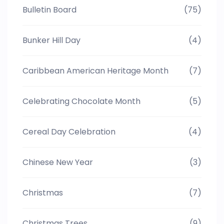
Bulletin Board
(75)
Bunker Hill Day
(4)
Caribbean American Heritage Month
(7)
Celebrating Chocolate Month
(5)
Cereal Day Celebration
(4)
Chinese New Year
(3)
Christmas
(7)
Christmas Trees
(9)