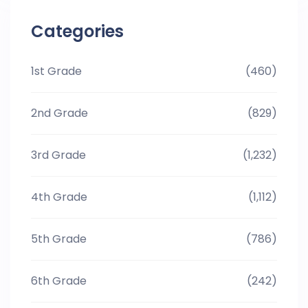
Categories
1st Grade
(460)
2nd Grade
(829)
3rd Grade
(1,232)
4th Grade
(1,112)
5th Grade
(786)
6th Grade
(242)