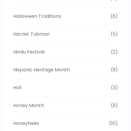
Halloween Traditions
(6)
Harriet Tubman
(5)
Hindu Festival
(2)
Hispanic Heritage Month
(9)
Holi
(3)
Honey Month
(9)
Honeybees
(10)