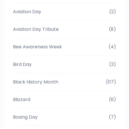
Aviation Day
(2)
Aviation Day Tribute
(8)
Bee Awareness Week
(4)
Bird Day
(3)
Black History Month
(117)
Blizzard
(6)
Boxing Day
(7)