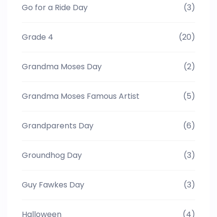
Go for a Ride Day
(3)
Grade 4
(20)
Grandma Moses Day
(2)
Grandma Moses Famous Artist
(5)
Grandparents Day
(6)
Groundhog Day
(3)
Guy Fawkes Day
(3)
Halloween
(4)