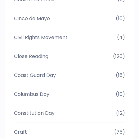
Cinco de Mayo
(10)
Civil Rights Movement
(4)
Close Reading
(120)
Coast Guard Day
(16)
Columbus Day
(10)
Constitution Day
(12)
Craft
(75)