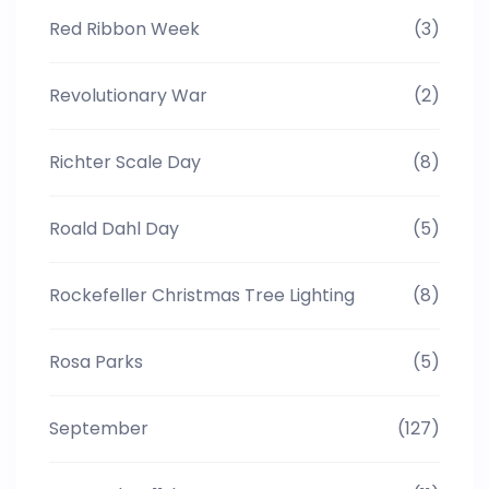
Red Ribbon Week
(3)
Revolutionary War
(2)
Richter Scale Day
(8)
Roald Dahl Day
(5)
Rockefeller Christmas Tree Lighting
(8)
Rosa Parks
(5)
September
(127)