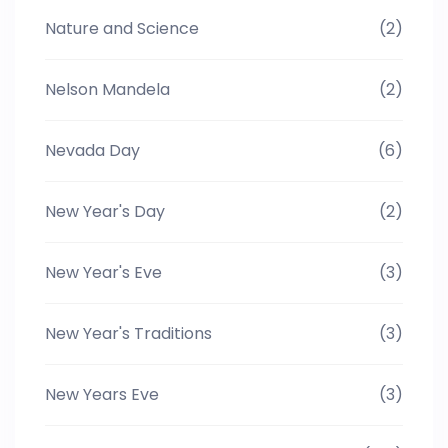
Nature and Science
(2)
Nelson Mandela
(2)
Nevada Day
(6)
New Year's Day
(2)
New Year's Eve
(3)
New Year's Traditions
(3)
New Years Eve
(3)