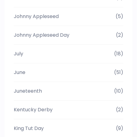
Johnny Appleseed
(5)
Johnny Appleseed Day
(2)
July
(18)
June
(51)
Juneteenth
(10)
Kentucky Derby
(2)
King Tut Day
(9)