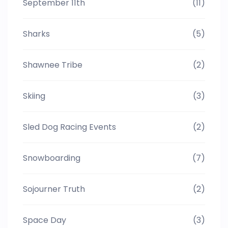
September 11th
(11)
Sharks
(5)
Shawnee Tribe
(2)
Skiing
(3)
Sled Dog Racing Events
(2)
Snowboarding
(7)
Sojourner Truth
(2)
Space Day
(3)