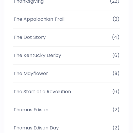
Thanksgiving
(22)
The Appalachian Trail
(2)
The Dot Story
(4)
The Kentucky Derby
(6)
The Mayflower
(9)
The Start of a Revolution
(6)
Thomas Edison
(2)
Thomas Edison Day
(2)