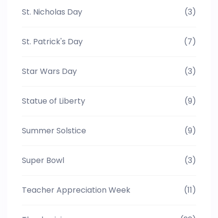
St. Nicholas Day
(3)
St. Patrick's Day
(7)
Star Wars Day
(3)
Statue of Liberty
(9)
Summer Solstice
(9)
Super Bowl
(3)
Teacher Appreciation Week
(11)