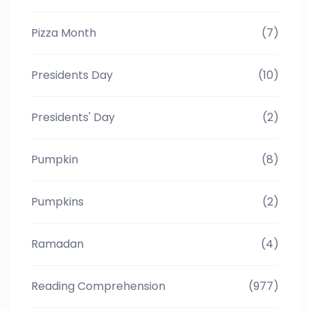
Pizza Month
(7)
Presidents Day
(10)
Presidents' Day
(2)
Pumpkin
(8)
Pumpkins
(2)
Ramadan
(4)
Reading Comprehension
(977)