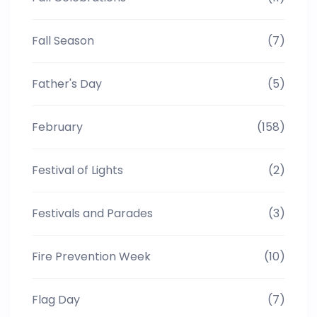
Fall Season
(7)
Father's Day
(5)
February
(158)
Festival of Lights
(2)
Festivals and Parades
(3)
Fire Prevention Week
(10)
Flag Day
(7)