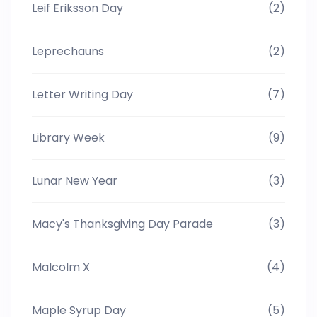
Leif Eriksson Day
(2)
Leprechauns
(2)
Letter Writing Day
(7)
Library Week
(9)
Lunar New Year
(3)
Macy's Thanksgiving Day Parade
(3)
Malcolm X
(4)
Maple Syrup Day
(5)