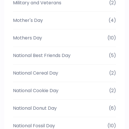
Military and Veterans
(2)
Mother's Day
(4)
Mothers Day
(10)
National Best Friends Day
(5)
National Cereal Day
(2)
National Cookie Day
(2)
National Donut Day
(6)
National Fossil Day
(10)