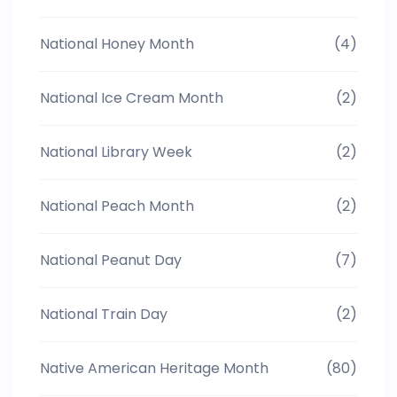
National Honey Month
(4)
National Ice Cream Month
(2)
National Library Week
(2)
National Peach Month
(2)
National Peanut Day
(7)
National Train Day
(2)
Native American Heritage Month
(80)