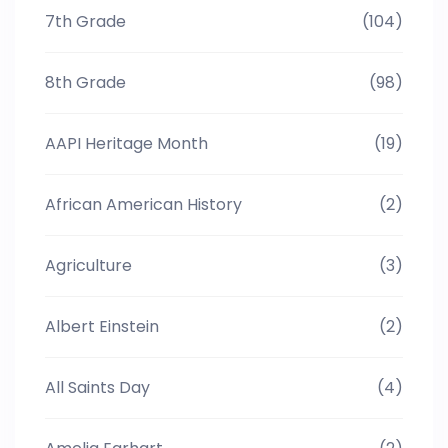
7th Grade
(104)
8th Grade
(98)
AAPI Heritage Month
(19)
African American History
(2)
Agriculture
(3)
Albert Einstein
(2)
All Saints Day
(4)