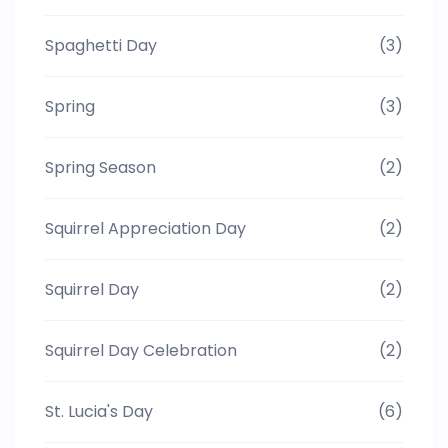
Spaghetti Day
(3)
Spring
(3)
Spring Season
(2)
Squirrel Appreciation Day
(2)
Squirrel Day
(2)
Squirrel Day Celebration
(2)
St. Lucia's Day
(6)