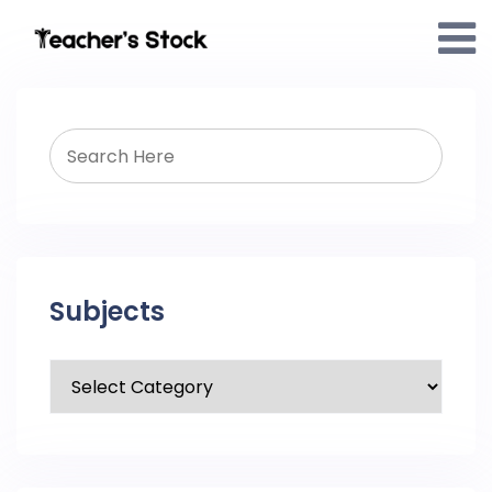
Subjects