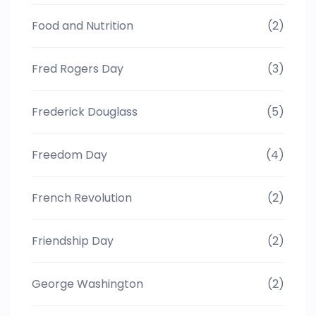
Food and Nutrition
(2)
Fred Rogers Day
(3)
Frederick Douglass
(5)
Freedom Day
(4)
French Revolution
(2)
Friendship Day
(2)
George Washington
(2)