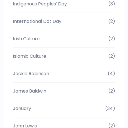
Indigenous Peoples' Day
(3)
International Dot Day
(2)
Irish Culture
(2)
Islamic Culture
(2)
Jackie Robinson
(4)
James Baldwin
(2)
January
(34)
John Lewis
(2)