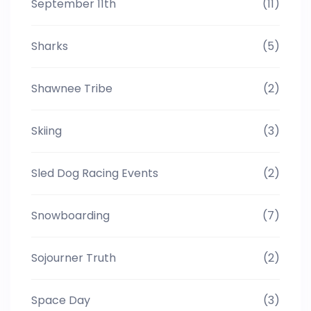
September 11th
(11)
Sharks
(5)
Shawnee Tribe
(2)
Skiing
(3)
Sled Dog Racing Events
(2)
Snowboarding
(7)
Sojourner Truth
(2)
Space Day
(3)