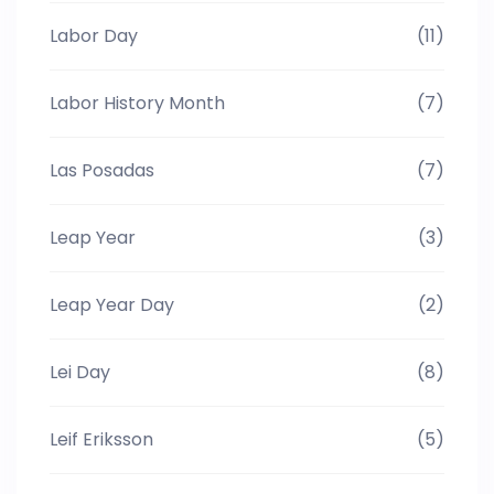
Labor Day
(11)
Labor History Month
(7)
Las Posadas
(7)
Leap Year
(3)
Leap Year Day
(2)
Lei Day
(8)
Leif Eriksson
(5)