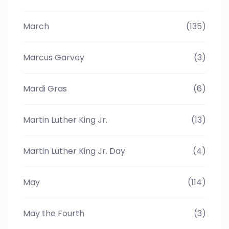
March
(135)
Marcus Garvey
(3)
Mardi Gras
(6)
Martin Luther King Jr.
(13)
Martin Luther King Jr. Day
(4)
May
(114)
May the Fourth
(3)