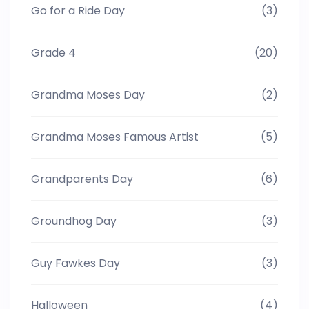
Go for a Ride Day
(3)
Grade 4
(20)
Grandma Moses Day
(2)
Grandma Moses Famous Artist
(5)
Grandparents Day
(6)
Groundhog Day
(3)
Guy Fawkes Day
(3)
Halloween
(4)