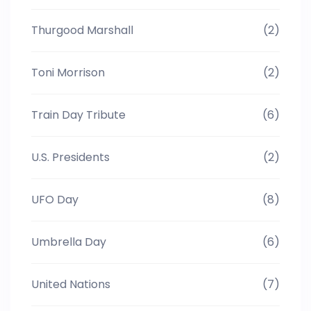
Thurgood Marshall
(2)
Toni Morrison
(2)
Train Day Tribute
(6)
U.S. Presidents
(2)
UFO Day
(8)
Umbrella Day
(6)
United Nations
(7)