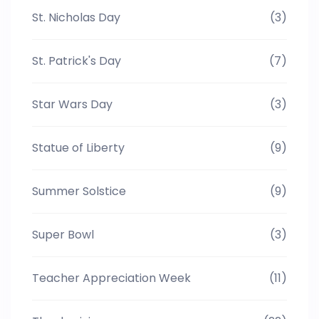
St. Nicholas Day
(3)
St. Patrick's Day
(7)
Star Wars Day
(3)
Statue of Liberty
(9)
Summer Solstice
(9)
Super Bowl
(3)
Teacher Appreciation Week
(11)