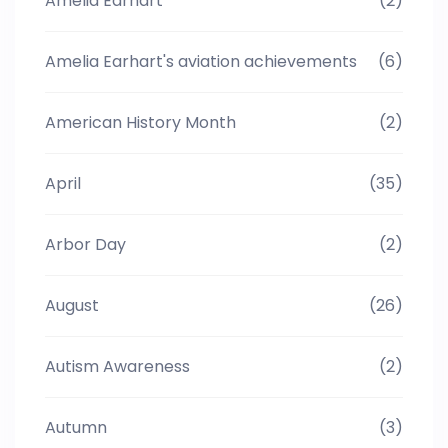
Amelia Earhart
(2)
Amelia Earhart's aviation achievements
(6)
American History Month
(2)
April
(35)
Arbor Day
(2)
August
(26)
Autism Awareness
(2)
Autumn
(3)