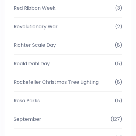
Red Ribbon Week
(3)
Revolutionary War
(2)
Richter Scale Day
(8)
Roald Dahl Day
(5)
Rockefeller Christmas Tree Lighting
(8)
Rosa Parks
(5)
September
(127)