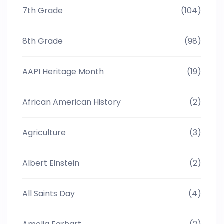
7th Grade
(104)
8th Grade
(98)
AAPI Heritage Month
(19)
African American History
(2)
Agriculture
(3)
Albert Einstein
(2)
All Saints Day
(4)