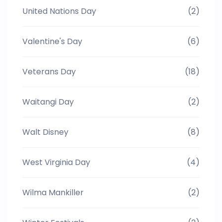
United Nations Day
(2)
Valentine's Day
(6)
Veterans Day
(18)
Waitangi Day
(2)
Walt Disney
(8)
West Virginia Day
(4)
Wilma Mankiller
(2)