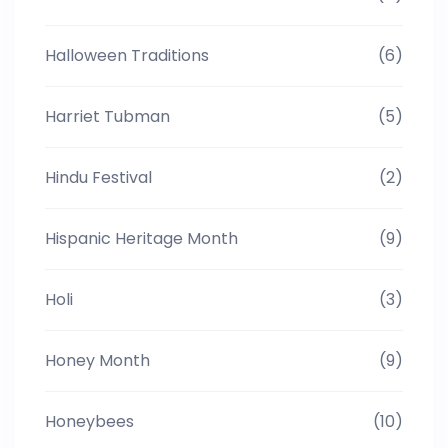
Halloween Traditions
(6)
Harriet Tubman
(5)
Hindu Festival
(2)
Hispanic Heritage Month
(9)
Holi
(3)
Honey Month
(9)
Honeybees
(10)