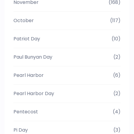
November
(168)
October
(117)
Patriot Day
(10)
Paul Bunyan Day
(2)
Pearl Harbor
(6)
Pearl Harbor Day
(2)
Pentecost
(4)
Pi Day
(3)