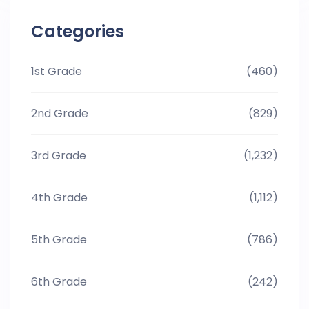
Categories
1st Grade
(460)
2nd Grade
(829)
3rd Grade
(1,232)
4th Grade
(1,112)
5th Grade
(786)
6th Grade
(242)