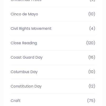
Cinco de Mayo
(10)
Civil Rights Movement
(4)
Close Reading
(120)
Coast Guard Day
(16)
Columbus Day
(10)
Constitution Day
(12)
Craft
(75)