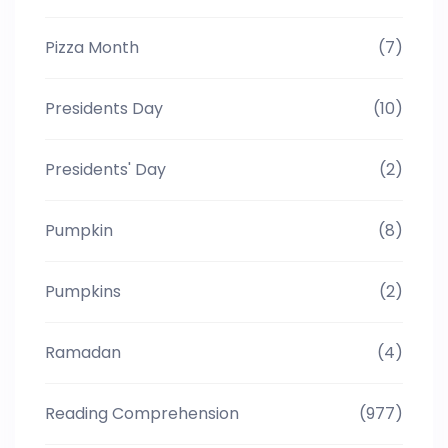
Pizza Month
(7)
Presidents Day
(10)
Presidents' Day
(2)
Pumpkin
(8)
Pumpkins
(2)
Ramadan
(4)
Reading Comprehension
(977)