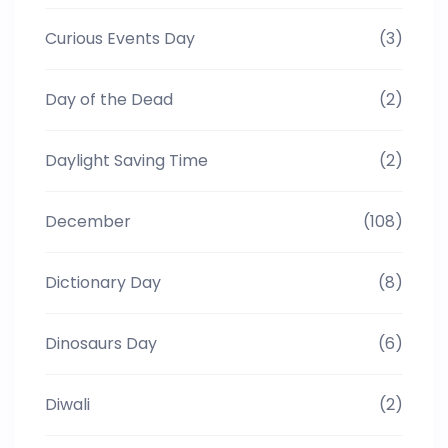
Curious Events Day
(3)
Day of the Dead
(2)
Daylight Saving Time
(2)
December
(108)
Dictionary Day
(8)
Dinosaurs Day
(6)
Diwali
(2)