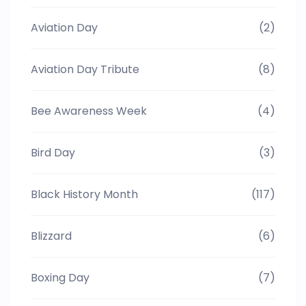
Aviation Day
(2)
Aviation Day Tribute
(8)
Bee Awareness Week
(4)
Bird Day
(3)
Black History Month
(117)
Blizzard
(6)
Boxing Day
(7)