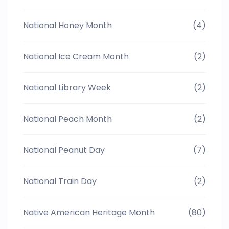
National Honey Month
(4)
National Ice Cream Month
(2)
National Library Week
(2)
National Peach Month
(2)
National Peanut Day
(7)
National Train Day
(2)
Native American Heritage Month
(80)