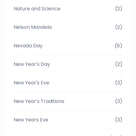
Nature and Science
(2)
Nelson Mandela
(2)
Nevada Day
(6)
New Year's Day
(2)
New Year's Eve
(3)
New Year's Traditions
(3)
New Years Eve
(3)