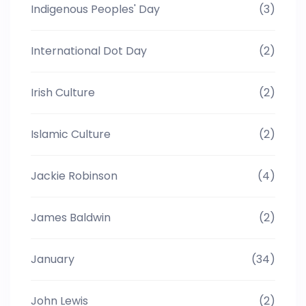
Indigenous Peoples' Day
(3)
International Dot Day
(2)
Irish Culture
(2)
Islamic Culture
(2)
Jackie Robinson
(4)
James Baldwin
(2)
January
(34)
John Lewis
(2)