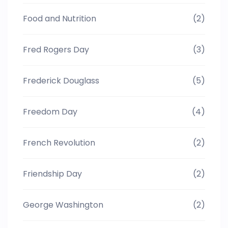
Food and Nutrition
(2)
Fred Rogers Day
(3)
Frederick Douglass
(5)
Freedom Day
(4)
French Revolution
(2)
Friendship Day
(2)
George Washington
(2)