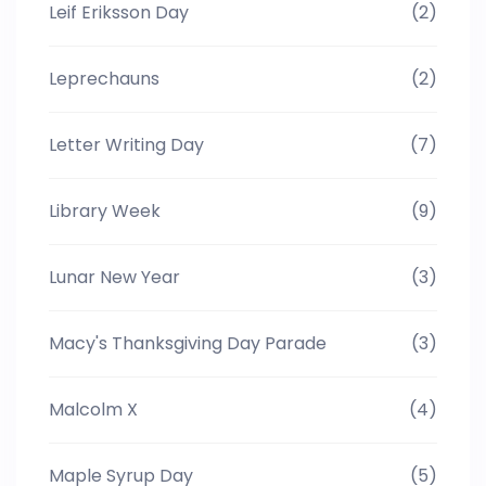
Leif Eriksson Day
(2)
Leprechauns
(2)
Letter Writing Day
(7)
Library Week
(9)
Lunar New Year
(3)
Macy's Thanksgiving Day Parade
(3)
Malcolm X
(4)
Maple Syrup Day
(5)