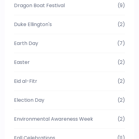
Dragon Boat Festival
(9)
Duke Ellington's
(2)
Earth Day
(7)
Easter
(2)
Eid al-Fitr
(2)
Election Day
(2)
Environmental Awareness Week
(2)
Fall Celebrations
(11)