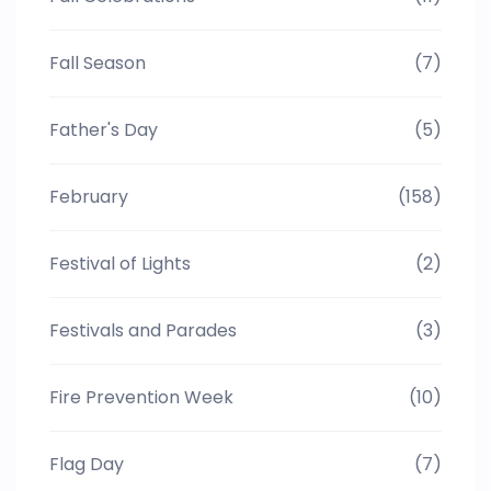
Fall Season
(7)
Father's Day
(5)
February
(158)
Festival of Lights
(2)
Festivals and Parades
(3)
Fire Prevention Week
(10)
Flag Day
(7)