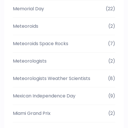
Memorial Day
(22)
Meteoroids
(2)
Meteoroids Space Rocks
(7)
Meteorologists
(2)
Meteorologists Weather Scientists
(8)
Mexican Independence Day
(9)
Miami Grand Prix
(2)