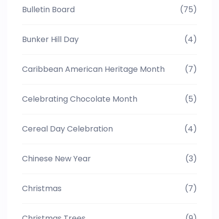
Bulletin Board
(75)
Bunker Hill Day
(4)
Caribbean American Heritage Month
(7)
Celebrating Chocolate Month
(5)
Cereal Day Celebration
(4)
Chinese New Year
(3)
Christmas
(7)
Christmas Trees
(9)