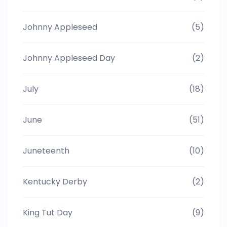
Johnny Appleseed
(5)
Johnny Appleseed Day
(2)
July
(18)
June
(51)
Juneteenth
(10)
Kentucky Derby
(2)
King Tut Day
(9)