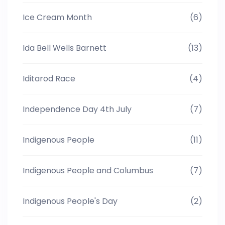
Ice Cream Month
(6)
Ida Bell Wells Barnett
(13)
Iditarod Race
(4)
Independence Day 4th July
(7)
Indigenous People
(11)
Indigenous People and Columbus
(7)
Indigenous People's Day
(2)