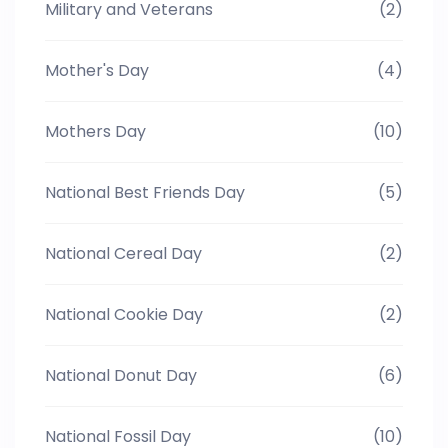
Military and Veterans
(2)
Mother's Day
(4)
Mothers Day
(10)
National Best Friends Day
(5)
National Cereal Day
(2)
National Cookie Day
(2)
National Donut Day
(6)
National Fossil Day
(10)