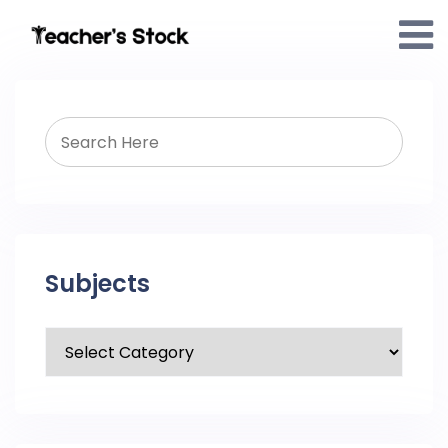
Subjects