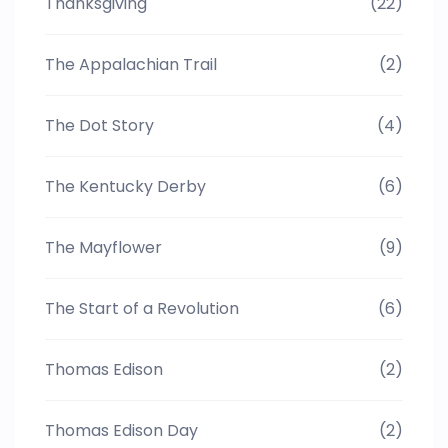
Thanksgiving
(22)
The Appalachian Trail
(2)
The Dot Story
(4)
The Kentucky Derby
(6)
The Mayflower
(9)
The Start of a Revolution
(6)
Thomas Edison
(2)
Thomas Edison Day
(2)