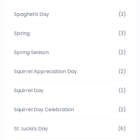
Spaghetti Day
(3)
Spring
(3)
Spring Season
(2)
Squirrel Appreciation Day
(2)
Squirrel Day
(2)
Squirrel Day Celebration
(2)
St. Lucia's Day
(6)