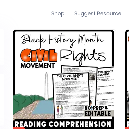
Shop
Suggest Resource