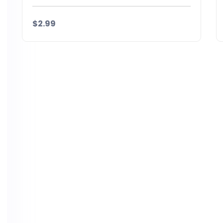
$2.99
Details
Download