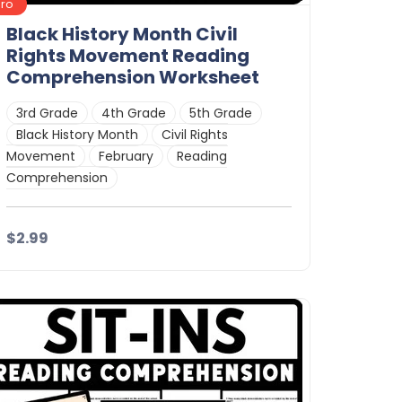
Pro
Black History Month Civil
Rights Movement Reading
Comprehension Worksheet
3rd Grade
4th Grade
5th Grade
Black History Month
Civil Rights
Movement
February
Reading
Comprehension
$2.99
Details
Download