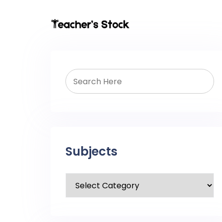
Subjects