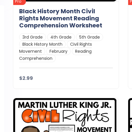
Pro
Black History Month Civil
Rights Movement Reading
Comprehension Worksheet
3rd Grade
4th Grade
5th Grade
Black History Month
Civil Rights
Movement
February
Reading
Comprehension
$2.99
Details
Download