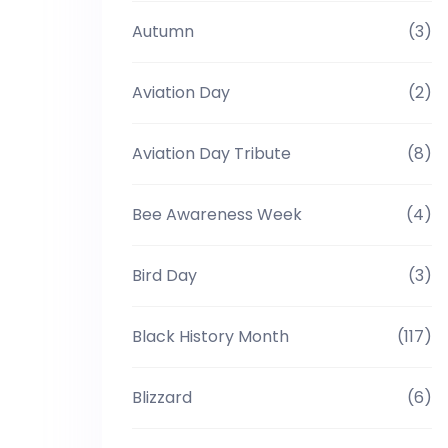
Autumn
(3)
Aviation Day
(2)
Aviation Day Tribute
(8)
Bee Awareness Week
(4)
Bird Day
(3)
Black History Month
(117)
Blizzard
(6)