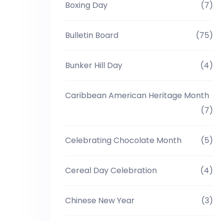
Boxing Day
(7)
Bulletin Board
(75)
Bunker Hill Day
(4)
Caribbean American Heritage Month
(7)
Celebrating Chocolate Month
(5)
Cereal Day Celebration
(4)
Chinese New Year
(3)