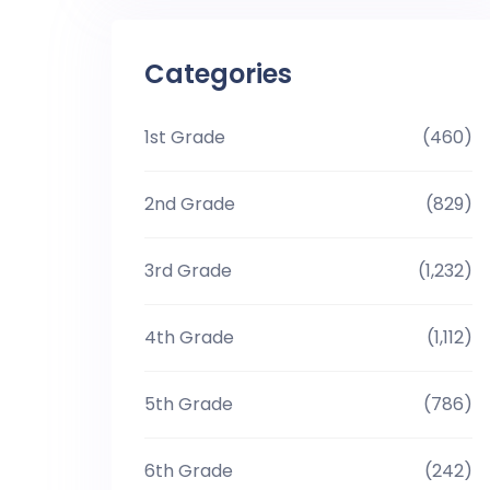
Categories
1st Grade
(460)
2nd Grade
(829)
3rd Grade
(1,232)
4th Grade
(1,112)
5th Grade
(786)
6th Grade
(242)