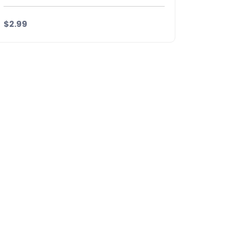
$2.99
Details
Download