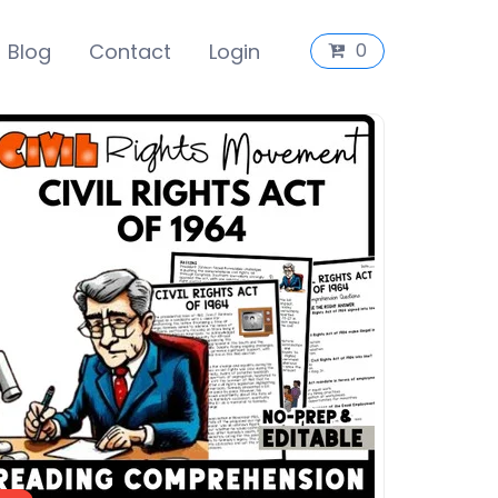
Blog
Contact
Login
0