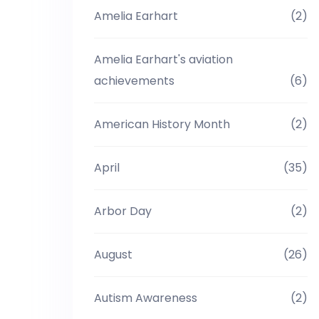
Amelia Earhart
(2)
Amelia Earhart's aviation
achievements
(6)
American History Month
(2)
April
(35)
Arbor Day
(2)
August
(26)
Autism Awareness
(2)