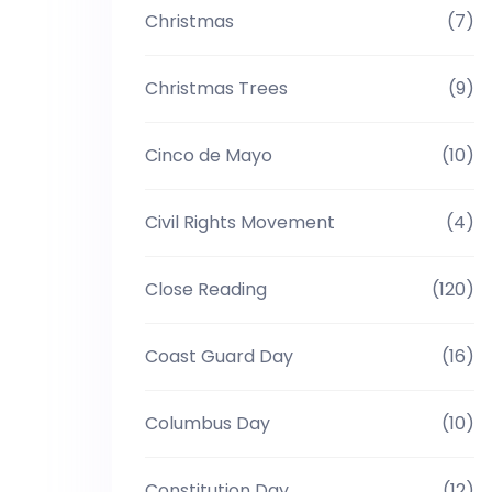
Christmas
(7)
Christmas Trees
(9)
Cinco de Mayo
(10)
Civil Rights Movement
(4)
Close Reading
(120)
Coast Guard Day
(16)
Columbus Day
(10)
Constitution Day
(12)