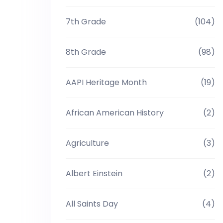
7th Grade
(104)
8th Grade
(98)
AAPI Heritage Month
(19)
African American History
(2)
Agriculture
(3)
Albert Einstein
(2)
All Saints Day
(4)