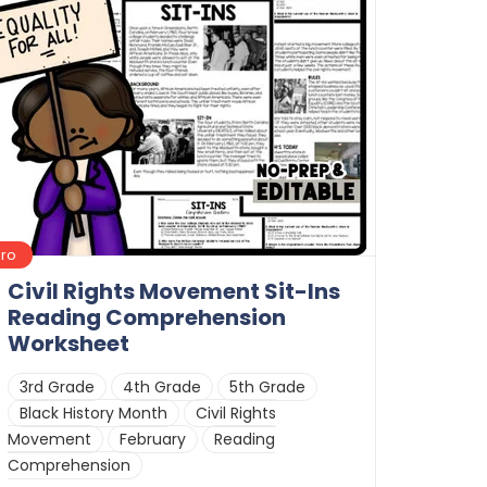
Pro
Civil Rights Movement Sit-Ins
Reading Comprehension
Worksheet
3rd Grade
4th Grade
5th Grade
Black History Month
Civil Rights
Movement
February
Reading
Comprehension