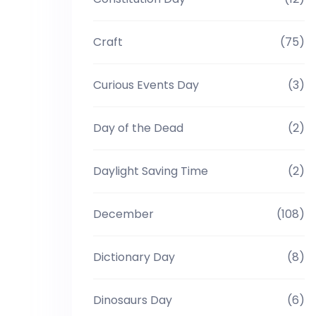
Craft
(75)
Curious Events Day
(3)
Day of the Dead
(2)
Daylight Saving Time
(2)
December
(108)
Dictionary Day
(8)
Dinosaurs Day
(6)