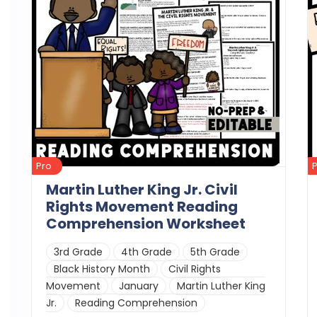
Pro
Martin Luther King Jr. Civil
Rights Movement Reading
Comprehension Worksheet
3rd Grade
4th Grade
5th Grade
Black History Month
Civil Rights
Movement
January
Martin Luther King
Jr.
Reading Comprehension