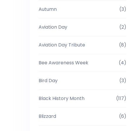
Autumn
(3)
Aviation Day
(2)
Aviation Day Tribute
(8)
Bee Awareness Week
(4)
Bird Day
(3)
Black History Month
(117)
Blizzard
(6)