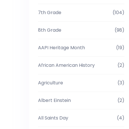
7th Grade
(104)
8th Grade
(98)
AAPI Heritage Month
(19)
African American History
(2)
Agriculture
(3)
Albert Einstein
(2)
All Saints Day
(4)