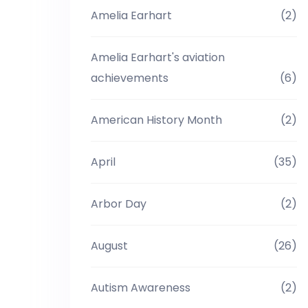
Amelia Earhart
(2)
Amelia Earhart's aviation
achievements
(6)
American History Month
(2)
April
(35)
Arbor Day
(2)
August
(26)
Autism Awareness
(2)