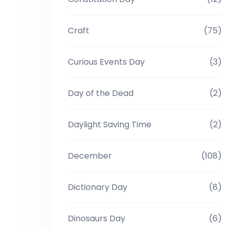
Craft
(75)
Curious Events Day
(3)
Day of the Dead
(2)
Daylight Saving Time
(2)
December
(108)
Dictionary Day
(8)
Dinosaurs Day
(6)