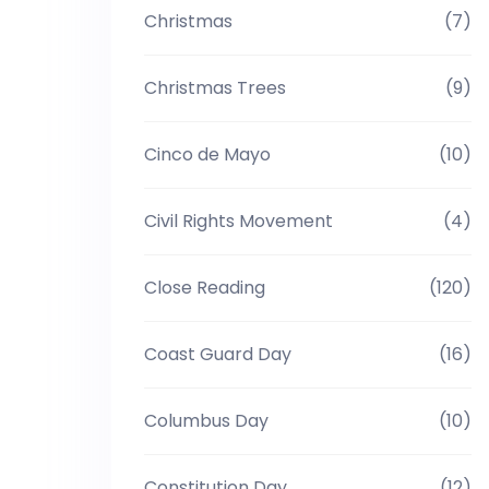
Christmas
(7)
Christmas Trees
(9)
Cinco de Mayo
(10)
Civil Rights Movement
(4)
Close Reading
(120)
Coast Guard Day
(16)
Columbus Day
(10)
Constitution Day
(12)