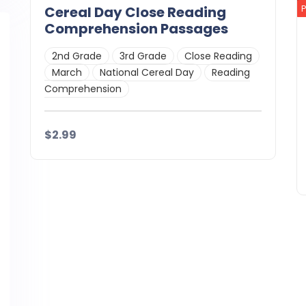
Cereal Day Close Reading
Comprehension Passages
2nd Grade
3rd Grade
Close Reading
March
National Cereal Day
Reading
Comprehension
$2.99
Details
Download