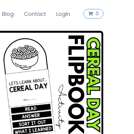
Blog
Contact
Login
0