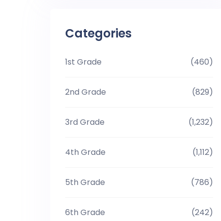
Categories
1st Grade
(460)
2nd Grade
(829)
3rd Grade
(1,232)
4th Grade
(1,112)
5th Grade
(786)
6th Grade
(242)