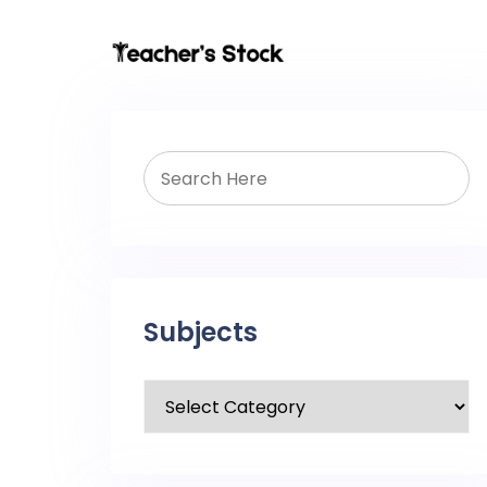
Subjects