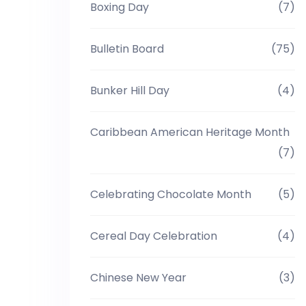
Boxing Day
(7)
Bulletin Board
(75)
Bunker Hill Day
(4)
Caribbean American Heritage Month
(7)
Celebrating Chocolate Month
(5)
Cereal Day Celebration
(4)
Chinese New Year
(3)