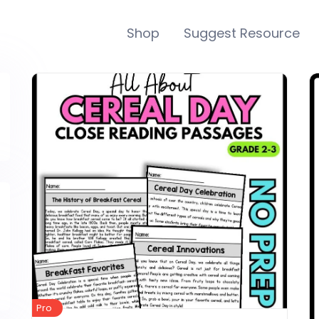
Shop
Suggest Resource
Pro