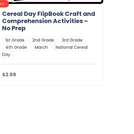
Pro
Cereal Day FlipBook Craft and
Comprehension Activities –
No Prep
1st Grade
2nd Grade
3rd Grade
4th Grade
March
National Cereal
Day
$2.99
Details
Download