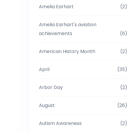
Amelia Earhart
(2)
Amelia Earhart's aviation
achievements
(6)
American History Month
(2)
April
(35)
Arbor Day
(2)
August
(26)
Autism Awareness
(2)