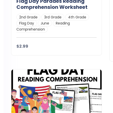
Flag Day Parades Reading
Comprehension Worksheet
2nd Grade
3rd Grade
4th Grade
Flag Day
June
Reading
Comprehension
$2.99
Details
Download