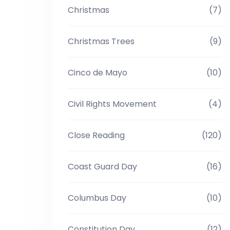
Christmas
(7)
Christmas Trees
(9)
Cinco de Mayo
(10)
Civil Rights Movement
(4)
Close Reading
(120)
Coast Guard Day
(16)
Columbus Day
(10)
Constitution Day
(12)