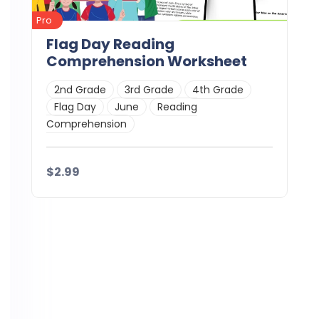
Pro
Flag Day Reading
Comprehension Worksheet
2nd Grade
3rd Grade
4th Grade
Flag Day
June
Reading
Comprehension
$2.99
Details
Download