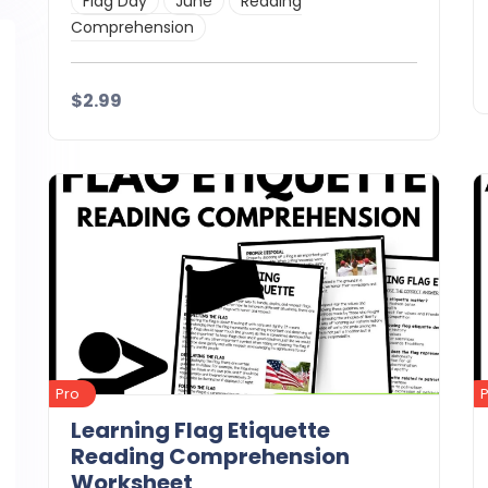
Flag Day
June
Reading
Comprehension
$2.99
Details
Download
Pro
Learning Flag Etiquette
Reading Comprehension
Worksheet