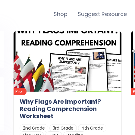
Shop
Suggest Resource
Pro
Why Flags Are Important?
Reading Comprehension
Worksheet
2nd Grade
3rd Grade
4th Grade