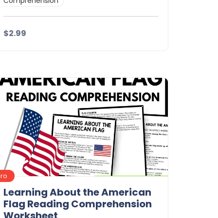
Comprehension
$2.99
Details
Download
Pro
Learning About the American
Flag Reading Comprehension
Worksheet