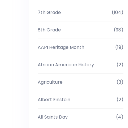
7th Grade
(104)
8th Grade
(98)
AAPI Heritage Month
(19)
African American History
(2)
Agriculture
(3)
Albert Einstein
(2)
All Saints Day
(4)