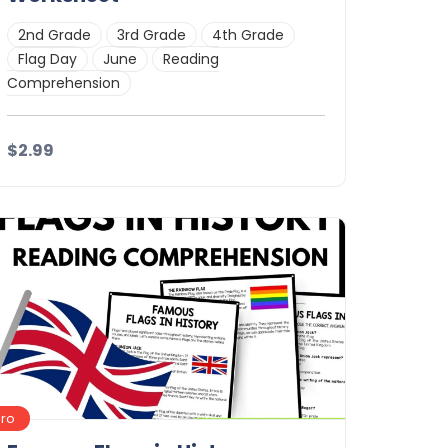
2nd Grade
3rd Grade
4th Grade
Flag Day
June
Reading
Comprehension
$2.99
Details
Download
Pro