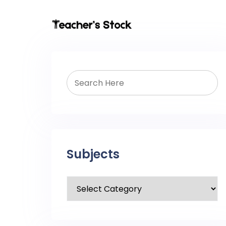
Subjects