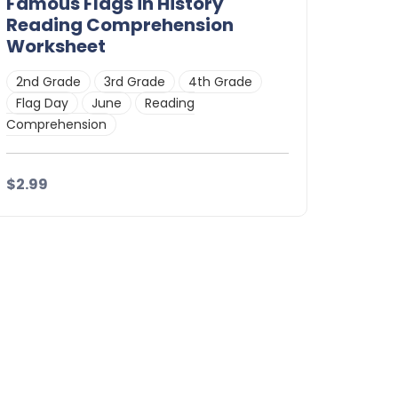
Famous Flags in History
Reading Comprehension
Worksheet
2nd Grade
3rd Grade
4th Grade
Flag Day
June
Reading
Comprehension
$2.99
Details
Download