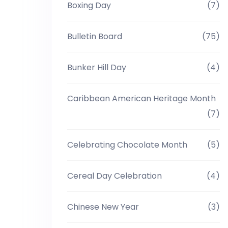
Boxing Day
(7)
Bulletin Board
(75)
Bunker Hill Day
(4)
Caribbean American Heritage Month
(7)
Celebrating Chocolate Month
(5)
Cereal Day Celebration
(4)
Chinese New Year
(3)