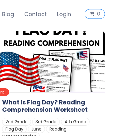
Blog
Contact
Login
0
Pro
What Is Flag Day? Reading
Comprehension Worksheet
2nd Grade
3rd Grade
4th Grade
Flag Day
June
Reading