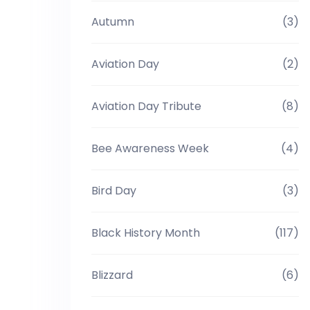
Autumn
(3)
Aviation Day
(2)
Aviation Day Tribute
(8)
Bee Awareness Week
(4)
Bird Day
(3)
Black History Month
(117)
Blizzard
(6)