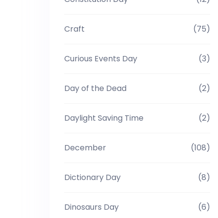
Craft
(75)
Curious Events Day
(3)
Day of the Dead
(2)
Daylight Saving Time
(2)
December
(108)
Dictionary Day
(8)
Dinosaurs Day
(6)