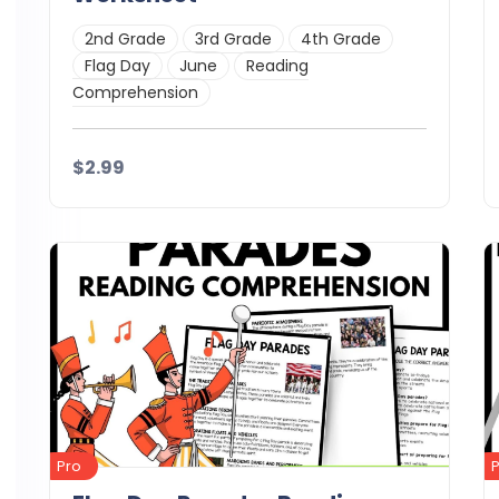
2nd Grade
3rd Grade
4th Grade
Flag Day
June
Reading
Comprehension
$2.99
Details
Download
Pro