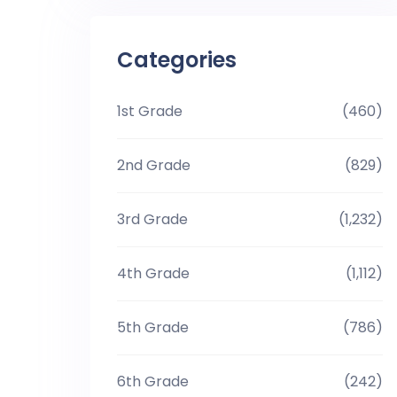
Categories
1st Grade
(460)
2nd Grade
(829)
3rd Grade
(1,232)
4th Grade
(1,112)
5th Grade
(786)
6th Grade
(242)