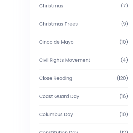
Christmas
(7)
Christmas Trees
(9)
Cinco de Mayo
(10)
Civil Rights Movement
(4)
Close Reading
(120)
Coast Guard Day
(16)
Columbus Day
(10)
Constitution Day
(12)