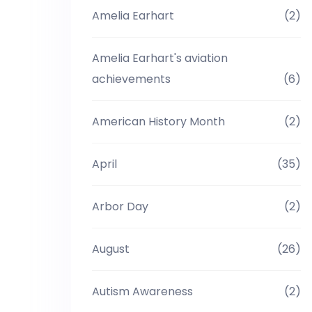
Amelia Earhart
(2)
Amelia Earhart's aviation
achievements
(6)
American History Month
(2)
April
(35)
Arbor Day
(2)
August
(26)
Autism Awareness
(2)