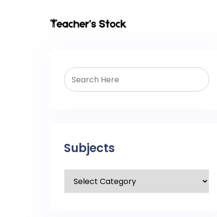
Subjects