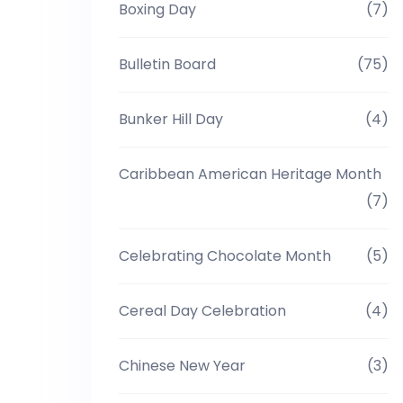
Boxing Day
(7)
Bulletin Board
(75)
Bunker Hill Day
(4)
Caribbean American Heritage Month
(7)
Celebrating Chocolate Month
(5)
Cereal Day Celebration
(4)
Chinese New Year
(3)