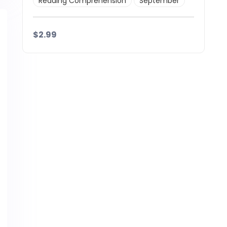
Reading Comprehension
September
$2.99
Details
Download