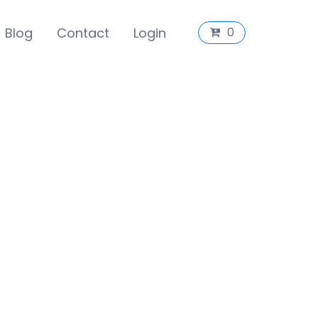
Blog
Contact
Login
0