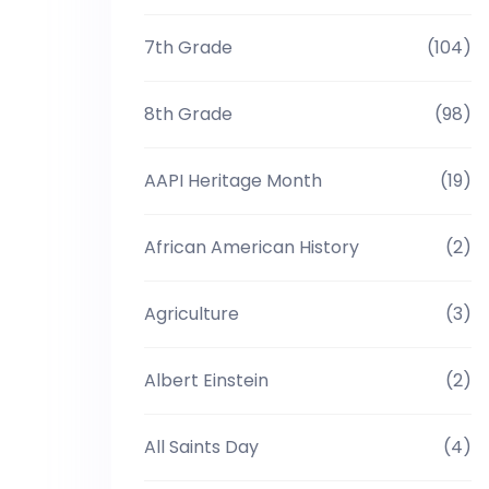
7th Grade
(104)
8th Grade
(98)
AAPI Heritage Month
(19)
African American History
(2)
Agriculture
(3)
Albert Einstein
(2)
All Saints Day
(4)