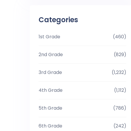
Categories
1st Grade
(460)
2nd Grade
(829)
3rd Grade
(1,232)
4th Grade
(1,112)
5th Grade
(786)
6th Grade
(242)