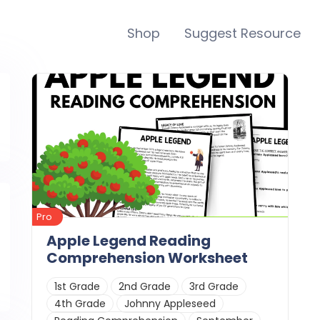
Shop
Suggest Resource
Pro
Apple Legend Reading
Comprehension Worksheet
1st Grade
2nd Grade
3rd Grade
4th Grade
Johnny Appleseed