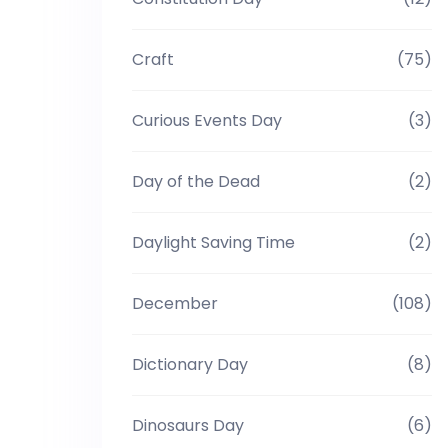
Craft
(75)
Curious Events Day
(3)
Day of the Dead
(2)
Daylight Saving Time
(2)
December
(108)
Dictionary Day
(8)
Dinosaurs Day
(6)