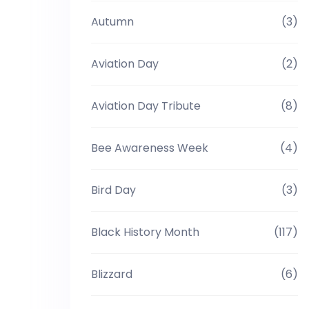
Autumn
(3)
Aviation Day
(2)
Aviation Day Tribute
(8)
Bee Awareness Week
(4)
Bird Day
(3)
Black History Month
(117)
Blizzard
(6)