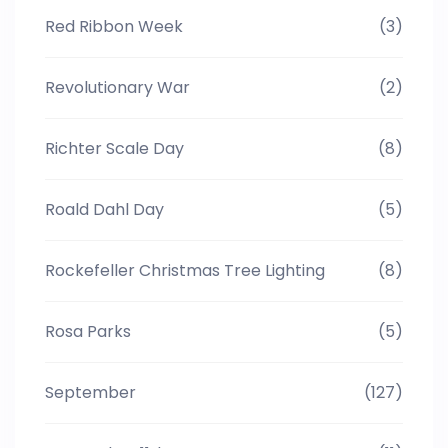
Red Ribbon Week
(3)
Revolutionary War
(2)
Richter Scale Day
(8)
Roald Dahl Day
(5)
Rockefeller Christmas Tree Lighting
(8)
Rosa Parks
(5)
September
(127)