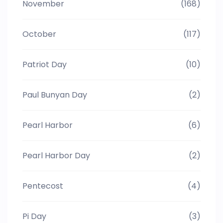
November
(168)
October
(117)
Patriot Day
(10)
Paul Bunyan Day
(2)
Pearl Harbor
(6)
Pearl Harbor Day
(2)
Pentecost
(4)
Pi Day
(3)