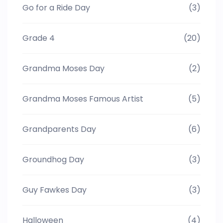
Go for a Ride Day
(3)
Grade 4
(20)
Grandma Moses Day
(2)
Grandma Moses Famous Artist
(5)
Grandparents Day
(6)
Groundhog Day
(3)
Guy Fawkes Day
(3)
Halloween
(4)