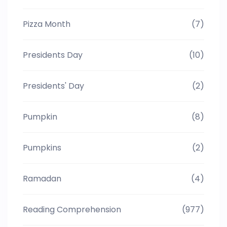
Pizza Month
(7)
Presidents Day
(10)
Presidents' Day
(2)
Pumpkin
(8)
Pumpkins
(2)
Ramadan
(4)
Reading Comprehension
(977)