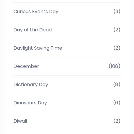
Curious Events Day
(3)
Day of the Dead
(2)
Daylight Saving Time
(2)
December
(108)
Dictionary Day
(8)
Dinosaurs Day
(6)
Diwali
(2)