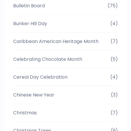
Bulletin Board
(75)
Bunker Hill Day
(4)
Caribbean American Heritage Month
(7)
Celebrating Chocolate Month
(5)
Cereal Day Celebration
(4)
Chinese New Year
(3)
Christmas
(7)
Christmas Trees
(9)