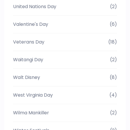
United Nations Day
(2)
Valentine's Day
(6)
Veterans Day
(18)
Waitangi Day
(2)
Walt Disney
(8)
West Virginia Day
(4)
Wilma Mankiller
(2)