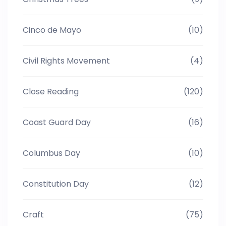
Cinco de Mayo
(10)
Civil Rights Movement
(4)
Close Reading
(120)
Coast Guard Day
(16)
Columbus Day
(10)
Constitution Day
(12)
Craft
(75)