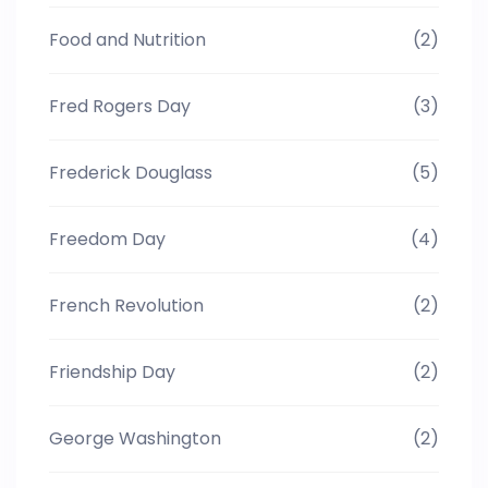
Food and Nutrition
(2)
Fred Rogers Day
(3)
Frederick Douglass
(5)
Freedom Day
(4)
French Revolution
(2)
Friendship Day
(2)
George Washington
(2)