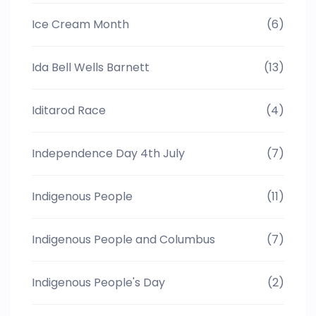
Ice Cream Month
(6)
Ida Bell Wells Barnett
(13)
Iditarod Race
(4)
Independence Day 4th July
(7)
Indigenous People
(11)
Indigenous People and Columbus
(7)
Indigenous People's Day
(2)