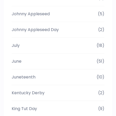
Johnny Appleseed
(5)
Johnny Appleseed Day
(2)
July
(18)
June
(51)
Juneteenth
(10)
Kentucky Derby
(2)
King Tut Day
(9)