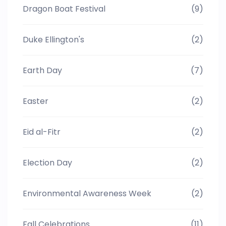
Dragon Boat Festival
(9)
Duke Ellington's
(2)
Earth Day
(7)
Easter
(2)
Eid al-Fitr
(2)
Election Day
(2)
Environmental Awareness Week
(2)
Fall Celebrations
(11)