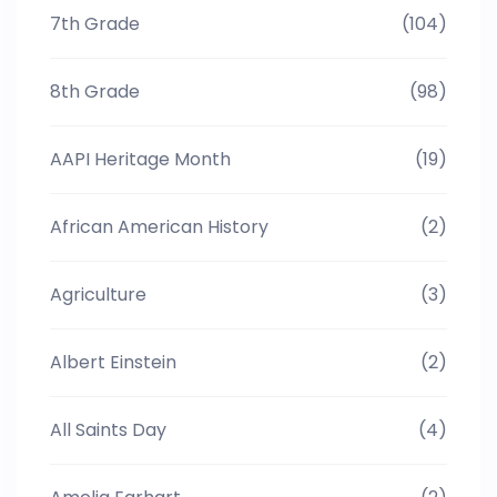
7th Grade
(104)
8th Grade
(98)
AAPI Heritage Month
(19)
African American History
(2)
Agriculture
(3)
Albert Einstein
(2)
All Saints Day
(4)