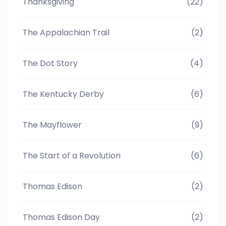
Thanksgiving
(22)
The Appalachian Trail
(2)
The Dot Story
(4)
The Kentucky Derby
(6)
The Mayflower
(9)
The Start of a Revolution
(6)
Thomas Edison
(2)
Thomas Edison Day
(2)