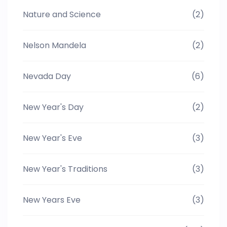
Nature and Science
(2)
Nelson Mandela
(2)
Nevada Day
(6)
New Year's Day
(2)
New Year's Eve
(3)
New Year's Traditions
(3)
New Years Eve
(3)