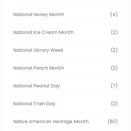
National Honey Month
(4)
National Ice Cream Month
(2)
National Library Week
(2)
National Peach Month
(2)
National Peanut Day
(7)
National Train Day
(2)
Native American Heritage Month
(80)