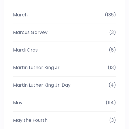
March
(135)
Marcus Garvey
(3)
Mardi Gras
(6)
Martin Luther King Jr.
(13)
Martin Luther King Jr. Day
(4)
May
(114)
May the Fourth
(3)