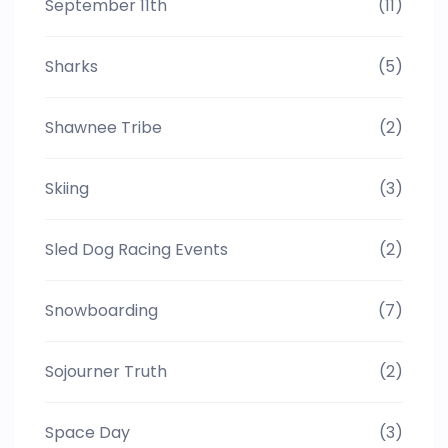
September 11th
(11)
Sharks
(5)
Shawnee Tribe
(2)
Skiing
(3)
Sled Dog Racing Events
(2)
Snowboarding
(7)
Sojourner Truth
(2)
Space Day
(3)