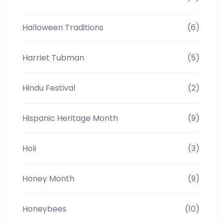
Halloween Traditions
(6)
Harriet Tubman
(5)
Hindu Festival
(2)
Hispanic Heritage Month
(9)
Holi
(3)
Honey Month
(9)
Honeybees
(10)