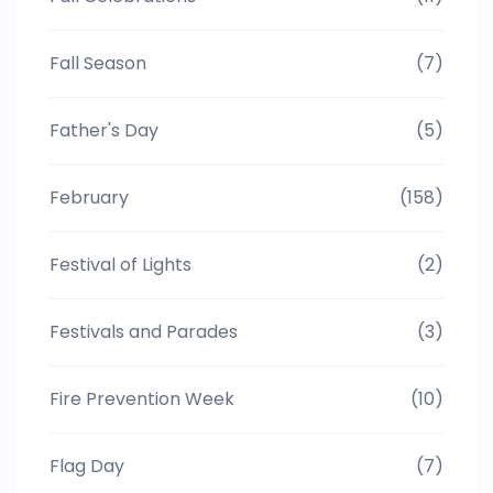
Fall Season
(7)
Father's Day
(5)
February
(158)
Festival of Lights
(2)
Festivals and Parades
(3)
Fire Prevention Week
(10)
Flag Day
(7)