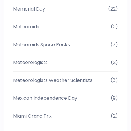
Memorial Day
(22)
Meteoroids
(2)
Meteoroids Space Rocks
(7)
Meteorologists
(2)
Meteorologists Weather Scientists
(8)
Mexican Independence Day
(9)
Miami Grand Prix
(2)