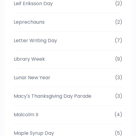
Leif Eriksson Day
(2)
Leprechauns
(2)
Letter Writing Day
(7)
Library Week
(9)
Lunar New Year
(3)
Macy's Thanksgiving Day Parade
(3)
Malcolm X
(4)
Maple Syrup Day
(5)