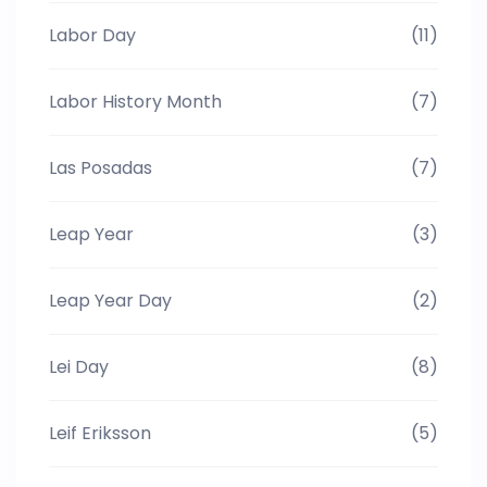
Labor Day
(11)
Labor History Month
(7)
Las Posadas
(7)
Leap Year
(3)
Leap Year Day
(2)
Lei Day
(8)
Leif Eriksson
(5)