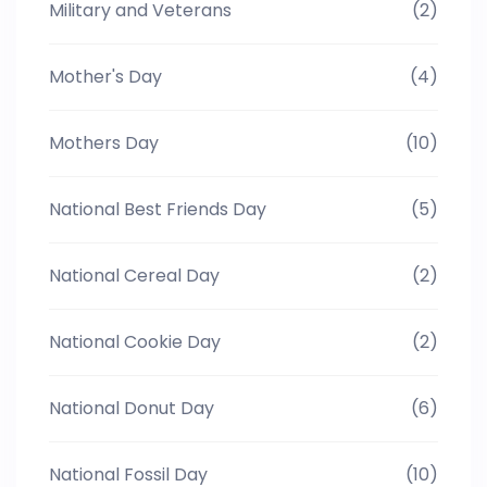
Military and Veterans
(2)
Mother's Day
(4)
Mothers Day
(10)
National Best Friends Day
(5)
National Cereal Day
(2)
National Cookie Day
(2)
National Donut Day
(6)
National Fossil Day
(10)