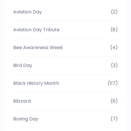
Aviation Day
(2)
Aviation Day Tribute
(8)
Bee Awareness Week
(4)
Bird Day
(3)
Black History Month
(117)
Blizzard
(6)
Boxing Day
(7)