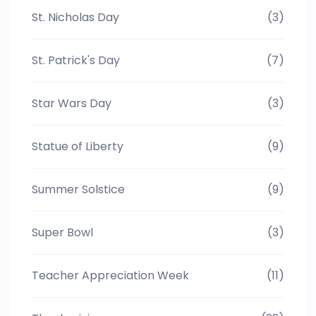
St. Nicholas Day
(3)
St. Patrick's Day
(7)
Star Wars Day
(3)
Statue of Liberty
(9)
Summer Solstice
(9)
Super Bowl
(3)
Teacher Appreciation Week
(11)