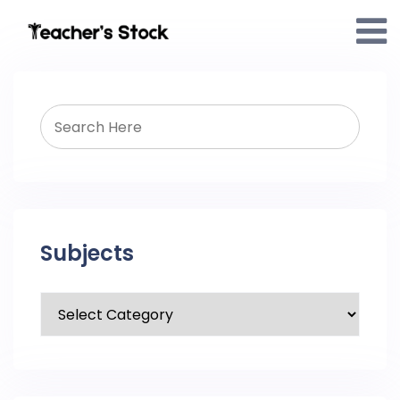
Subjects