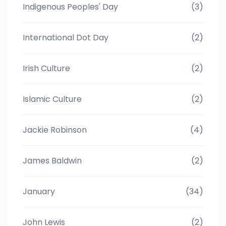
Indigenous Peoples' Day
(3)
International Dot Day
(2)
Irish Culture
(2)
Islamic Culture
(2)
Jackie Robinson
(4)
James Baldwin
(2)
January
(34)
John Lewis
(2)