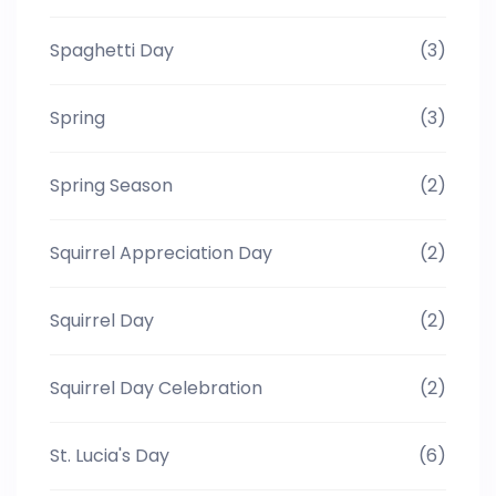
Spaghetti Day
(3)
Spring
(3)
Spring Season
(2)
Squirrel Appreciation Day
(2)
Squirrel Day
(2)
Squirrel Day Celebration
(2)
St. Lucia's Day
(6)