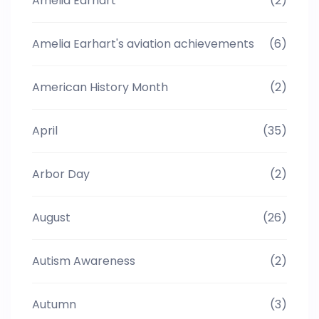
Amelia Earhart
(2)
Amelia Earhart's aviation achievements
(6)
American History Month
(2)
April
(35)
Arbor Day
(2)
August
(26)
Autism Awareness
(2)
Autumn
(3)