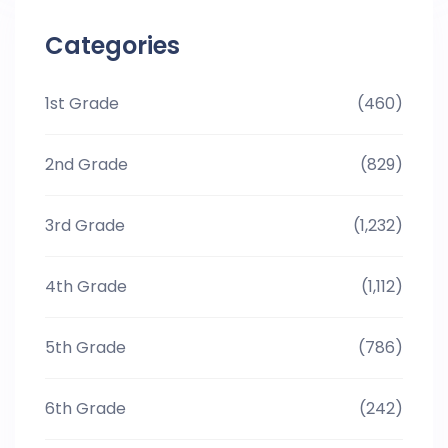
Categories
1st Grade
(460)
2nd Grade
(829)
3rd Grade
(1,232)
4th Grade
(1,112)
5th Grade
(786)
6th Grade
(242)