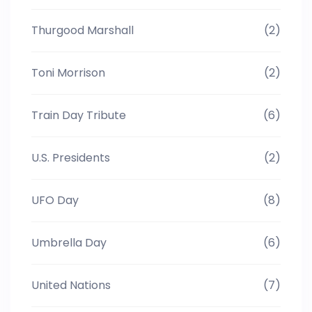
Thurgood Marshall
(2)
Toni Morrison
(2)
Train Day Tribute
(6)
U.S. Presidents
(2)
UFO Day
(8)
Umbrella Day
(6)
United Nations
(7)