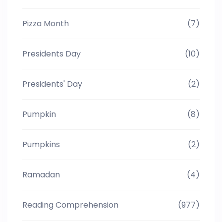
Pizza Month
(7)
Presidents Day
(10)
Presidents' Day
(2)
Pumpkin
(8)
Pumpkins
(2)
Ramadan
(4)
Reading Comprehension
(977)