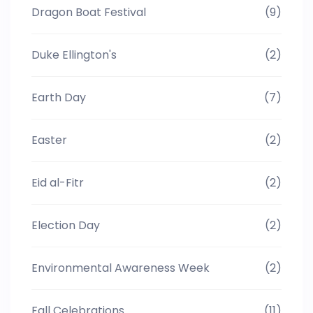
Dragon Boat Festival
(9)
Duke Ellington's
(2)
Earth Day
(7)
Easter
(2)
Eid al-Fitr
(2)
Election Day
(2)
Environmental Awareness Week
(2)
Fall Celebrations
(11)