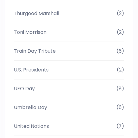
Thurgood Marshall
(2)
Toni Morrison
(2)
Train Day Tribute
(6)
U.S. Presidents
(2)
UFO Day
(8)
Umbrella Day
(6)
United Nations
(7)