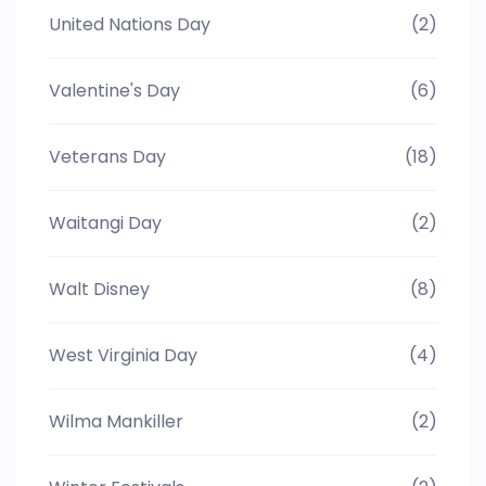
United Nations Day
(2)
Valentine's Day
(6)
Veterans Day
(18)
Waitangi Day
(2)
Walt Disney
(8)
West Virginia Day
(4)
Wilma Mankiller
(2)