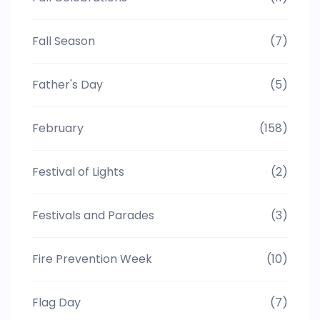
Fall Season
(7)
Father's Day
(5)
February
(158)
Festival of Lights
(2)
Festivals and Parades
(3)
Fire Prevention Week
(10)
Flag Day
(7)