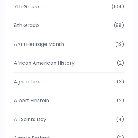
7th Grade
(104)
8th Grade
(98)
AAPI Heritage Month
(19)
African American History
(2)
Agriculture
(3)
Albert Einstein
(2)
All Saints Day
(4)