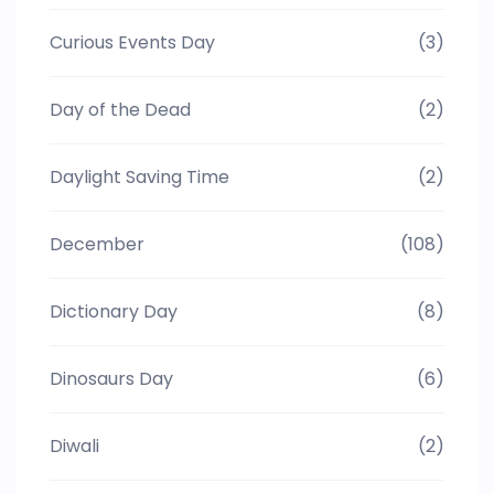
Curious Events Day
(3)
Day of the Dead
(2)
Daylight Saving Time
(2)
December
(108)
Dictionary Day
(8)
Dinosaurs Day
(6)
Diwali
(2)