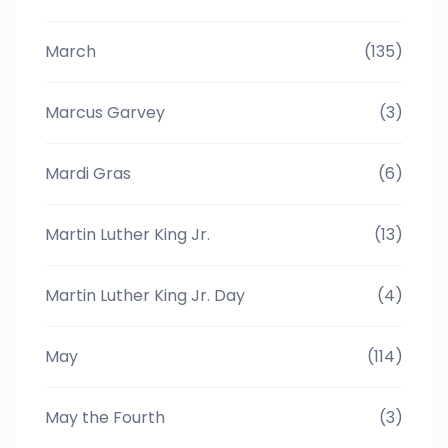
March
(135)
Marcus Garvey
(3)
Mardi Gras
(6)
Martin Luther King Jr.
(13)
Martin Luther King Jr. Day
(4)
May
(114)
May the Fourth
(3)