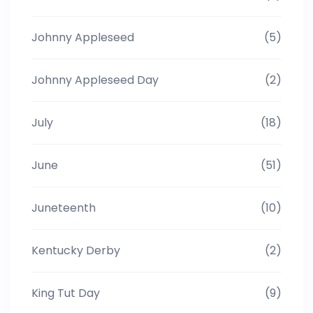
Johnny Appleseed
(5)
Johnny Appleseed Day
(2)
July
(18)
June
(51)
Juneteenth
(10)
Kentucky Derby
(2)
King Tut Day
(9)