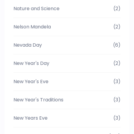
Nature and Science
(2)
Nelson Mandela
(2)
Nevada Day
(6)
New Year's Day
(2)
New Year's Eve
(3)
New Year's Traditions
(3)
New Years Eve
(3)