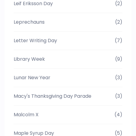
Leif Eriksson Day
(2)
Leprechauns
(2)
Letter Writing Day
(7)
Library Week
(9)
Lunar New Year
(3)
Macy's Thanksgiving Day Parade
(3)
Malcolm X
(4)
Maple Syrup Day
(5)