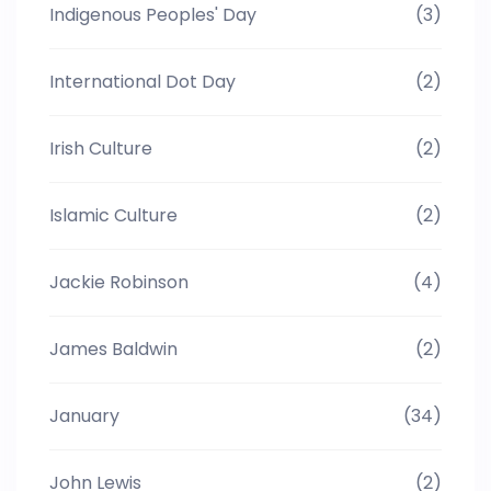
Indigenous Peoples' Day
(3)
International Dot Day
(2)
Irish Culture
(2)
Islamic Culture
(2)
Jackie Robinson
(4)
James Baldwin
(2)
January
(34)
John Lewis
(2)