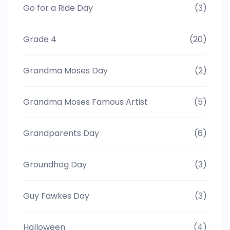
Go for a Ride Day
(3)
Grade 4
(20)
Grandma Moses Day
(2)
Grandma Moses Famous Artist
(5)
Grandparents Day
(6)
Groundhog Day
(3)
Guy Fawkes Day
(3)
Halloween
(4)