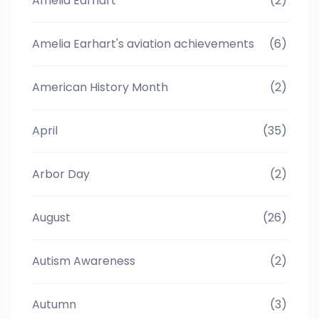
Amelia Earhart
(2)
Amelia Earhart's aviation achievements
(6)
American History Month
(2)
April
(35)
Arbor Day
(2)
August
(26)
Autism Awareness
(2)
Autumn
(3)