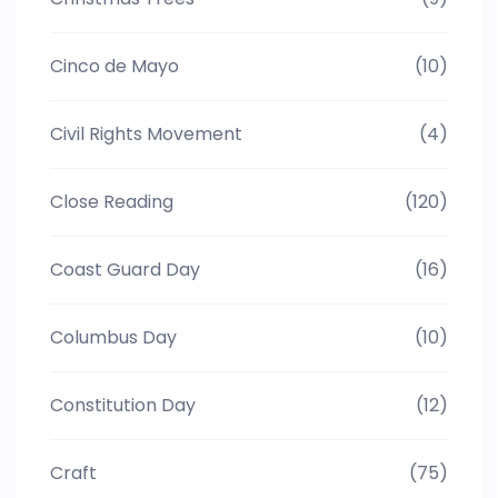
Cinco de Mayo
(10)
Civil Rights Movement
(4)
Close Reading
(120)
Coast Guard Day
(16)
Columbus Day
(10)
Constitution Day
(12)
Craft
(75)