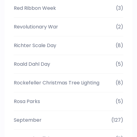
Red Ribbon Week
(3)
Revolutionary War
(2)
Richter Scale Day
(8)
Roald Dahl Day
(5)
Rockefeller Christmas Tree Lighting
(8)
Rosa Parks
(5)
September
(127)