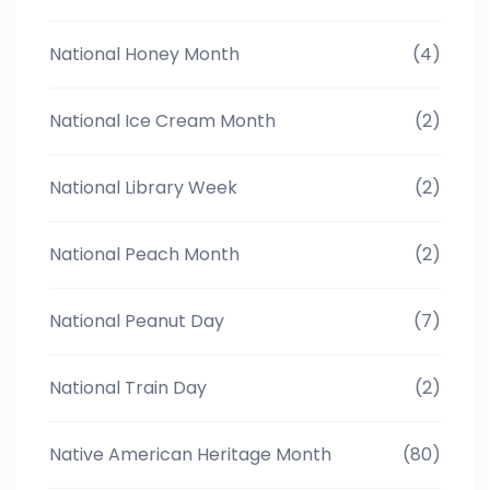
National Honey Month
(4)
National Ice Cream Month
(2)
National Library Week
(2)
National Peach Month
(2)
National Peanut Day
(7)
National Train Day
(2)
Native American Heritage Month
(80)