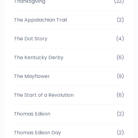
Thanksgiving
(22)
The Appalachian Trail
(2)
The Dot Story
(4)
The Kentucky Derby
(6)
The Mayflower
(9)
The Start of a Revolution
(6)
Thomas Edison
(2)
Thomas Edison Day
(2)