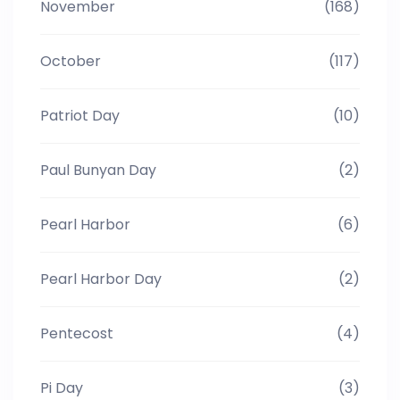
November
(168)
October
(117)
Patriot Day
(10)
Paul Bunyan Day
(2)
Pearl Harbor
(6)
Pearl Harbor Day
(2)
Pentecost
(4)
Pi Day
(3)