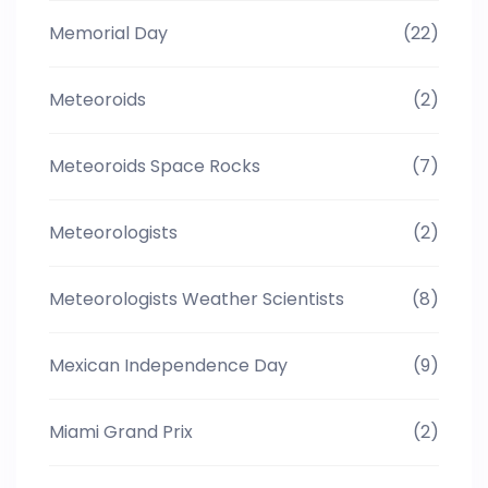
Memorial Day
(22)
Meteoroids
(2)
Meteoroids Space Rocks
(7)
Meteorologists
(2)
Meteorologists Weather Scientists
(8)
Mexican Independence Day
(9)
Miami Grand Prix
(2)