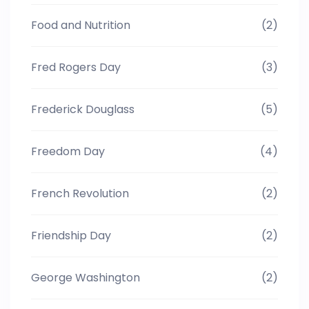
Food and Nutrition
(2)
Fred Rogers Day
(3)
Frederick Douglass
(5)
Freedom Day
(4)
French Revolution
(2)
Friendship Day
(2)
George Washington
(2)