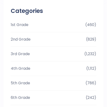
Categories
1st Grade
(460)
2nd Grade
(829)
3rd Grade
(1,232)
4th Grade
(1,112)
5th Grade
(786)
6th Grade
(242)