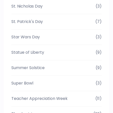
St. Nicholas Day
(3)
St. Patrick's Day
(7)
Star Wars Day
(3)
Statue of Liberty
(9)
Summer Solstice
(9)
Super Bowl
(3)
Teacher Appreciation Week
(11)