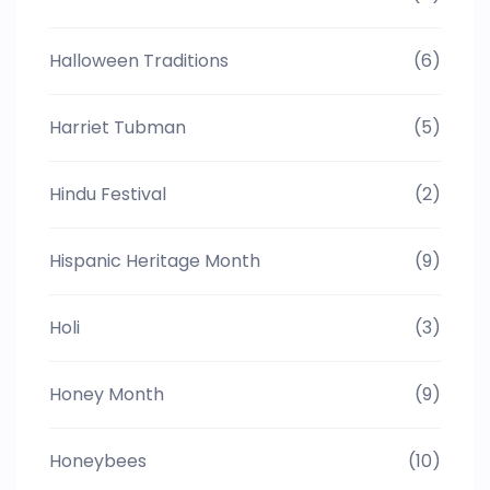
Halloween Traditions
(6)
Harriet Tubman
(5)
Hindu Festival
(2)
Hispanic Heritage Month
(9)
Holi
(3)
Honey Month
(9)
Honeybees
(10)