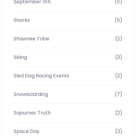
September 11th
(11)
Sharks
(5)
Shawnee Tribe
(2)
Skiing
(3)
Sled Dog Racing Events
(2)
Snowboarding
(7)
Sojourner Truth
(2)
Space Day
(3)