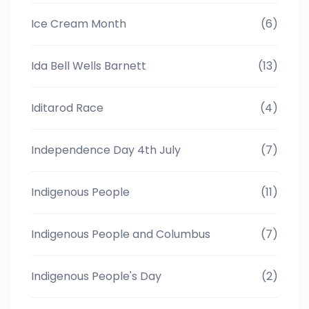
Ice Cream Month
(6)
Ida Bell Wells Barnett
(13)
Iditarod Race
(4)
Independence Day 4th July
(7)
Indigenous People
(11)
Indigenous People and Columbus
(7)
Indigenous People's Day
(2)