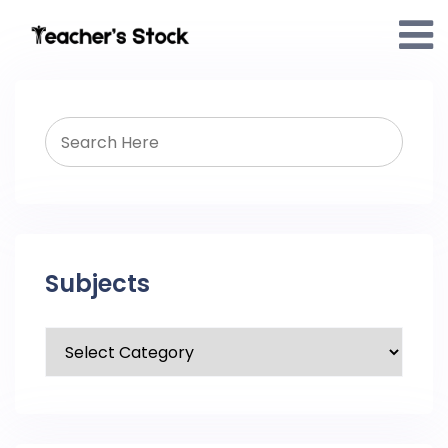
Subjects