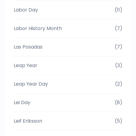
Labor Day
(11)
Labor History Month
(7)
Las Posadas
(7)
Leap Year
(3)
Leap Year Day
(2)
Lei Day
(8)
Leif Eriksson
(5)