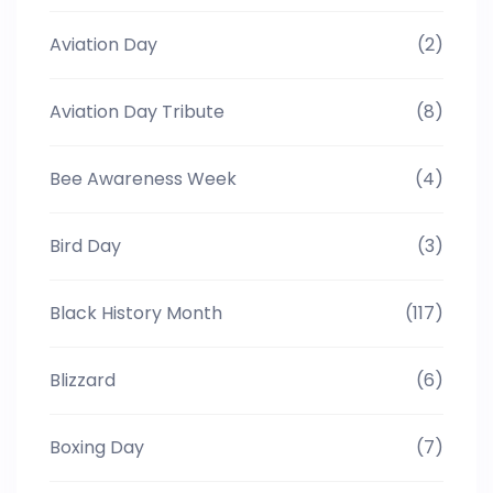
Aviation Day
(2)
Aviation Day Tribute
(8)
Bee Awareness Week
(4)
Bird Day
(3)
Black History Month
(117)
Blizzard
(6)
Boxing Day
(7)