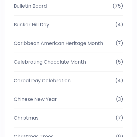
Bulletin Board
(75)
Bunker Hill Day
(4)
Caribbean American Heritage Month
(7)
Celebrating Chocolate Month
(5)
Cereal Day Celebration
(4)
Chinese New Year
(3)
Christmas
(7)
Christmas Trees
(9)