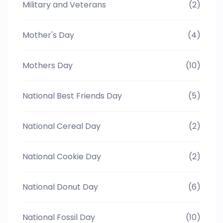
Military and Veterans
(2)
Mother's Day
(4)
Mothers Day
(10)
National Best Friends Day
(5)
National Cereal Day
(2)
National Cookie Day
(2)
National Donut Day
(6)
National Fossil Day
(10)