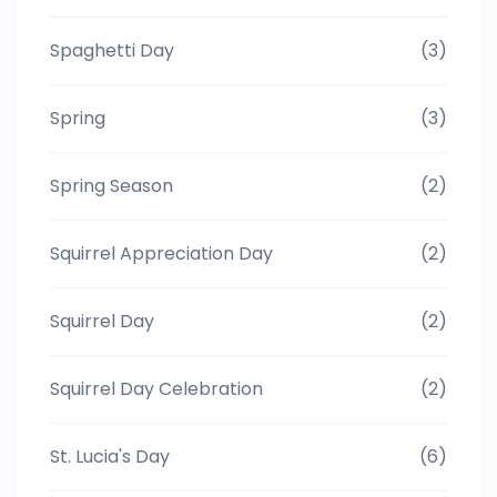
Spaghetti Day
(3)
Spring
(3)
Spring Season
(2)
Squirrel Appreciation Day
(2)
Squirrel Day
(2)
Squirrel Day Celebration
(2)
St. Lucia's Day
(6)