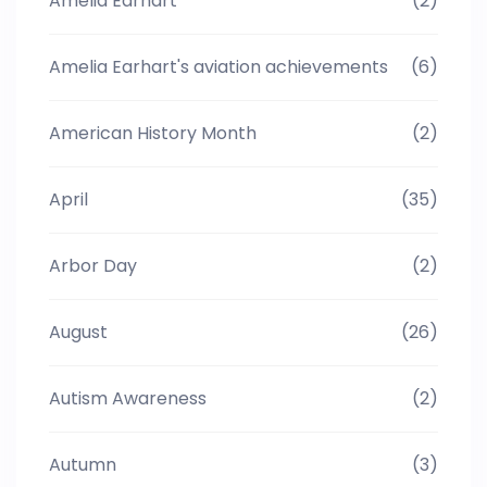
Amelia Earhart
(2)
Amelia Earhart's aviation achievements
(6)
American History Month
(2)
April
(35)
Arbor Day
(2)
August
(26)
Autism Awareness
(2)
Autumn
(3)