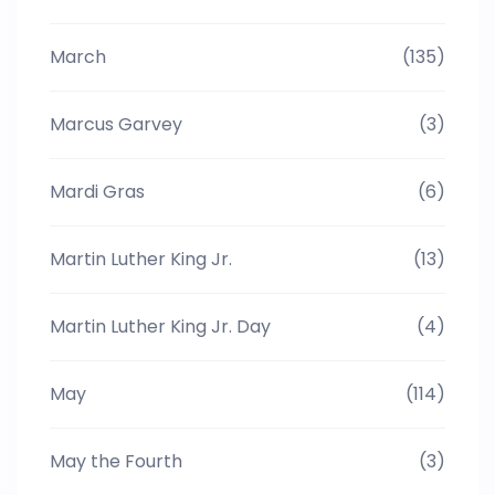
March
(135)
Marcus Garvey
(3)
Mardi Gras
(6)
Martin Luther King Jr.
(13)
Martin Luther King Jr. Day
(4)
May
(114)
May the Fourth
(3)