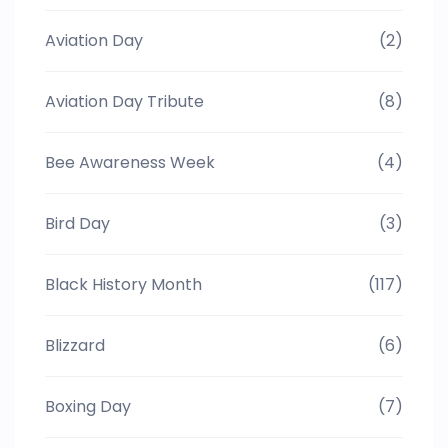
Aviation Day
(2)
Aviation Day Tribute
(8)
Bee Awareness Week
(4)
Bird Day
(3)
Black History Month
(117)
Blizzard
(6)
Boxing Day
(7)