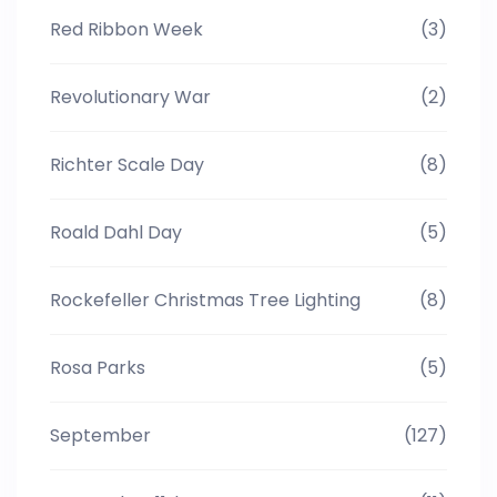
Red Ribbon Week
(3)
Revolutionary War
(2)
Richter Scale Day
(8)
Roald Dahl Day
(5)
Rockefeller Christmas Tree Lighting
(8)
Rosa Parks
(5)
September
(127)