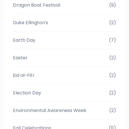
Dragon Boat Festival
(9)
Duke Ellington's
(2)
Earth Day
(7)
Easter
(2)
Eid al-Fitr
(2)
Election Day
(2)
Environmental Awareness Week
(2)
Fall Celebrations
(11)