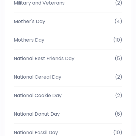
Military and Veterans
(2)
Mother's Day
(4)
Mothers Day
(10)
National Best Friends Day
(5)
National Cereal Day
(2)
National Cookie Day
(2)
National Donut Day
(6)
National Fossil Day
(10)