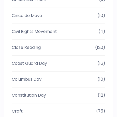
Cinco de Mayo
(10)
Civil Rights Movement
(4)
Close Reading
(120)
Coast Guard Day
(16)
Columbus Day
(10)
Constitution Day
(12)
Craft
(75)