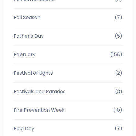
Fall Season
(7)
Father's Day
(5)
February
(158)
Festival of Lights
(2)
Festivals and Parades
(3)
Fire Prevention Week
(10)
Flag Day
(7)