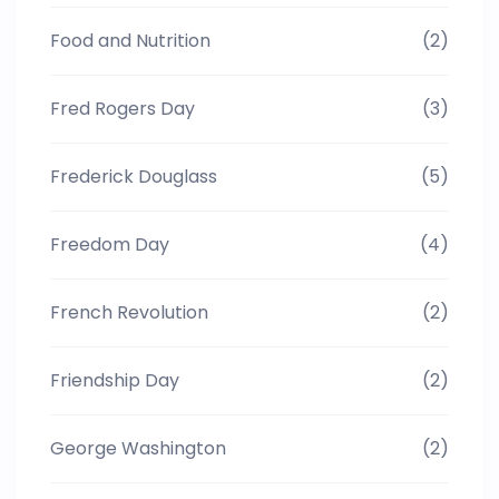
Food and Nutrition
(2)
Fred Rogers Day
(3)
Frederick Douglass
(5)
Freedom Day
(4)
French Revolution
(2)
Friendship Day
(2)
George Washington
(2)