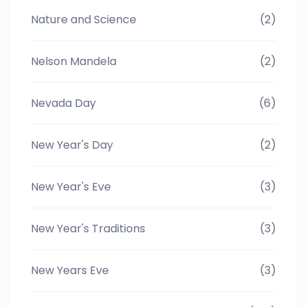
Nature and Science
(2)
Nelson Mandela
(2)
Nevada Day
(6)
New Year's Day
(2)
New Year's Eve
(3)
New Year's Traditions
(3)
New Years Eve
(3)