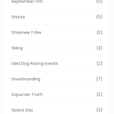
September 11th
(11)
Sharks
(5)
Shawnee Tribe
(2)
Skiing
(3)
Sled Dog Racing Events
(2)
Snowboarding
(7)
Sojourner Truth
(2)
Space Day
(3)