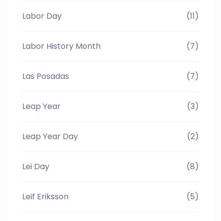
Labor Day
(11)
Labor History Month
(7)
Las Posadas
(7)
Leap Year
(3)
Leap Year Day
(2)
Lei Day
(8)
Leif Eriksson
(5)