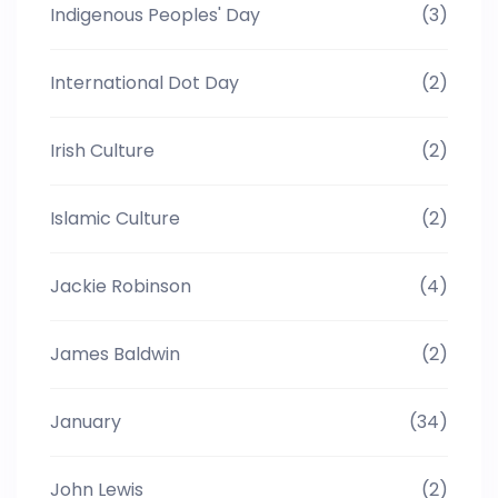
Indigenous Peoples' Day
(3)
International Dot Day
(2)
Irish Culture
(2)
Islamic Culture
(2)
Jackie Robinson
(4)
James Baldwin
(2)
January
(34)
John Lewis
(2)