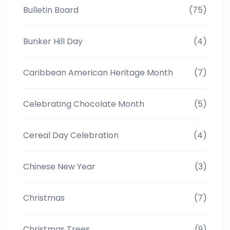
Bulletin Board
(75)
Bunker Hill Day
(4)
Caribbean American Heritage Month
(7)
Celebrating Chocolate Month
(5)
Cereal Day Celebration
(4)
Chinese New Year
(3)
Christmas
(7)
Christmas Trees
(9)