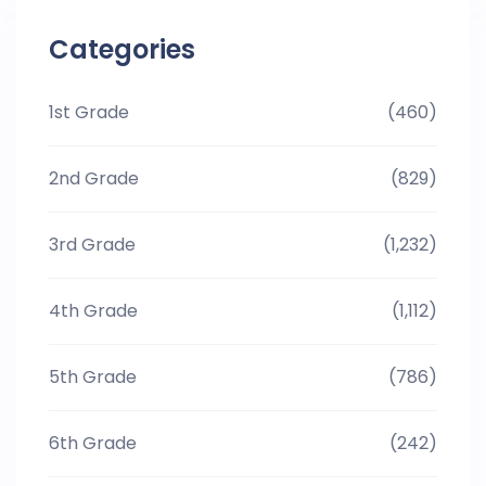
Categories
1st Grade
(460)
2nd Grade
(829)
3rd Grade
(1,232)
4th Grade
(1,112)
5th Grade
(786)
6th Grade
(242)