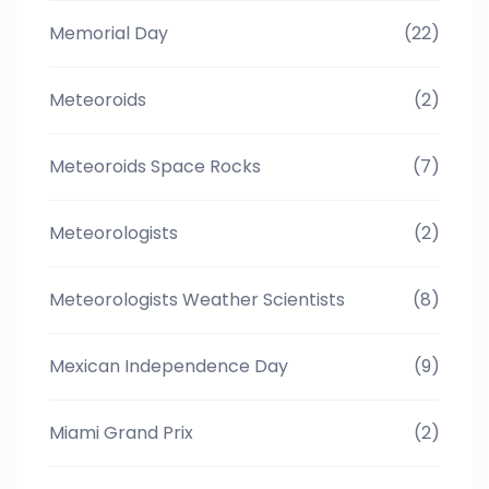
Memorial Day
(22)
Meteoroids
(2)
Meteoroids Space Rocks
(7)
Meteorologists
(2)
Meteorologists Weather Scientists
(8)
Mexican Independence Day
(9)
Miami Grand Prix
(2)