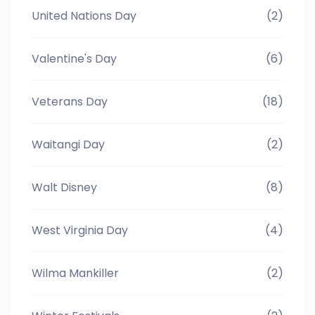
United Nations Day
(2)
Valentine's Day
(6)
Veterans Day
(18)
Waitangi Day
(2)
Walt Disney
(8)
West Virginia Day
(4)
Wilma Mankiller
(2)