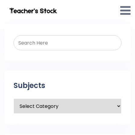
Subjects