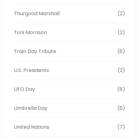
Thurgood Marshall
(2)
Toni Morrison
(2)
Train Day Tribute
(6)
U.S. Presidents
(2)
UFO Day
(8)
Umbrella Day
(6)
United Nations
(7)