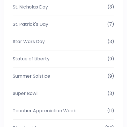
St. Nicholas Day
(3)
St. Patrick's Day
(7)
Star Wars Day
(3)
Statue of Liberty
(9)
Summer Solstice
(9)
Super Bowl
(3)
Teacher Appreciation Week
(11)