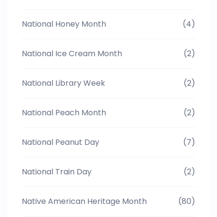
National Honey Month
(4)
National Ice Cream Month
(2)
National Library Week
(2)
National Peach Month
(2)
National Peanut Day
(7)
National Train Day
(2)
Native American Heritage Month
(80)