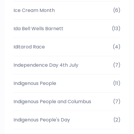
Ice Cream Month
(6)
Ida Bell Wells Barnett
(13)
Iditarod Race
(4)
Independence Day 4th July
(7)
Indigenous People
(11)
Indigenous People and Columbus
(7)
Indigenous People's Day
(2)