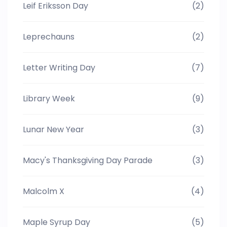
Leif Eriksson Day
(2)
Leprechauns
(2)
Letter Writing Day
(7)
Library Week
(9)
Lunar New Year
(3)
Macy's Thanksgiving Day Parade
(3)
Malcolm X
(4)
Maple Syrup Day
(5)