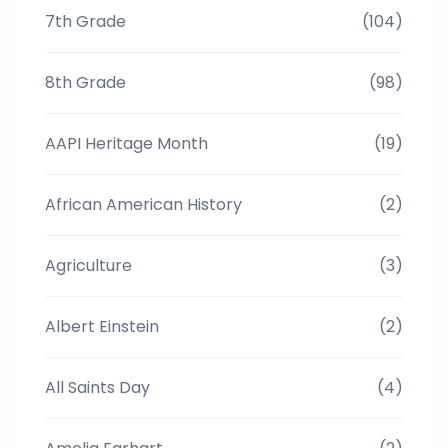
7th Grade
(104)
8th Grade
(98)
AAPI Heritage Month
(19)
African American History
(2)
Agriculture
(3)
Albert Einstein
(2)
All Saints Day
(4)