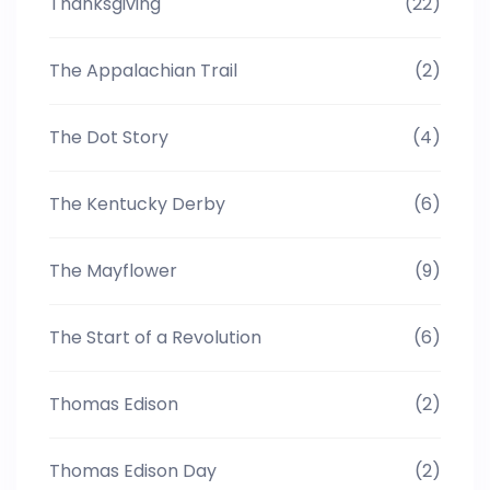
Thanksgiving
(22)
The Appalachian Trail
(2)
The Dot Story
(4)
The Kentucky Derby
(6)
The Mayflower
(9)
The Start of a Revolution
(6)
Thomas Edison
(2)
Thomas Edison Day
(2)