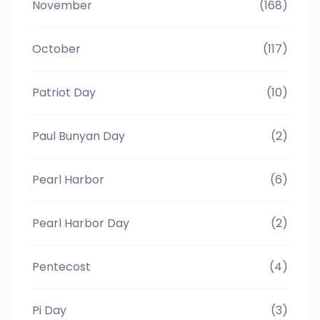
November
(168)
October
(117)
Patriot Day
(10)
Paul Bunyan Day
(2)
Pearl Harbor
(6)
Pearl Harbor Day
(2)
Pentecost
(4)
Pi Day
(3)