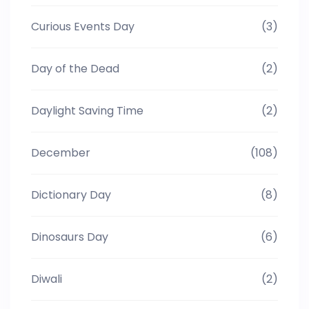
Curious Events Day
(3)
Day of the Dead
(2)
Daylight Saving Time
(2)
December
(108)
Dictionary Day
(8)
Dinosaurs Day
(6)
Diwali
(2)