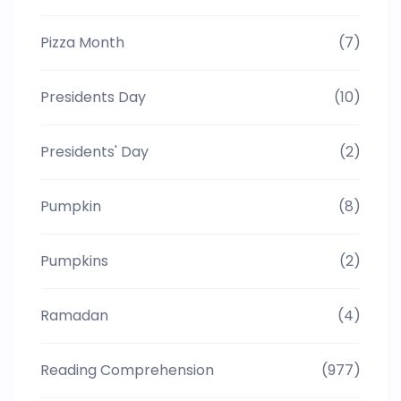
Pizza Month
(7)
Presidents Day
(10)
Presidents' Day
(2)
Pumpkin
(8)
Pumpkins
(2)
Ramadan
(4)
Reading Comprehension
(977)