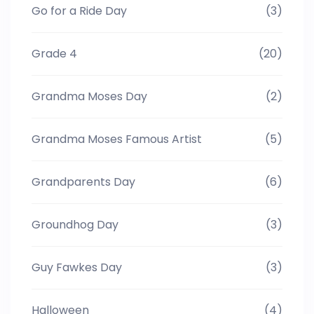
Go for a Ride Day
(3)
Grade 4
(20)
Grandma Moses Day
(2)
Grandma Moses Famous Artist
(5)
Grandparents Day
(6)
Groundhog Day
(3)
Guy Fawkes Day
(3)
Halloween
(4)