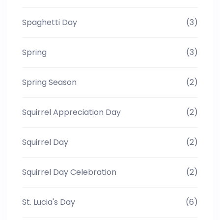
Spaghetti Day
(3)
Spring
(3)
Spring Season
(2)
Squirrel Appreciation Day
(2)
Squirrel Day
(2)
Squirrel Day Celebration
(2)
St. Lucia's Day
(6)