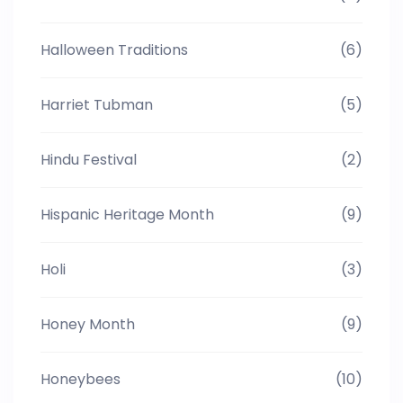
Halloween Traditions
(6)
Harriet Tubman
(5)
Hindu Festival
(2)
Hispanic Heritage Month
(9)
Holi
(3)
Honey Month
(9)
Honeybees
(10)