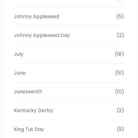
Johnny Appleseed
(5)
Johnny Appleseed Day
(2)
July
(18)
June
(51)
Juneteenth
(10)
Kentucky Derby
(2)
King Tut Day
(9)