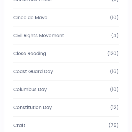
Cinco de Mayo
(10)
Civil Rights Movement
(4)
Close Reading
(120)
Coast Guard Day
(16)
Columbus Day
(10)
Constitution Day
(12)
Craft
(75)