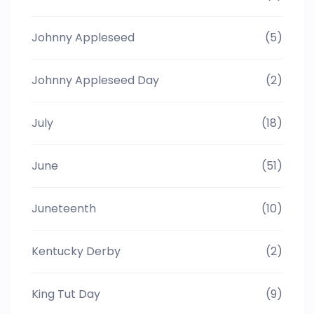
Johnny Appleseed
(5)
Johnny Appleseed Day
(2)
July
(18)
June
(51)
Juneteenth
(10)
Kentucky Derby
(2)
King Tut Day
(9)