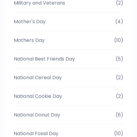
Military and Veterans
(2)
Mother's Day
(4)
Mothers Day
(10)
National Best Friends Day
(5)
National Cereal Day
(2)
National Cookie Day
(2)
National Donut Day
(6)
National Fossil Day
(10)