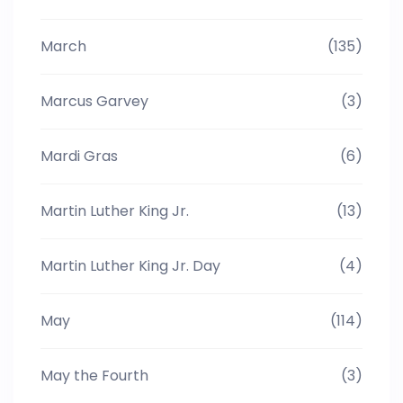
March
(135)
Marcus Garvey
(3)
Mardi Gras
(6)
Martin Luther King Jr.
(13)
Martin Luther King Jr. Day
(4)
May
(114)
May the Fourth
(3)