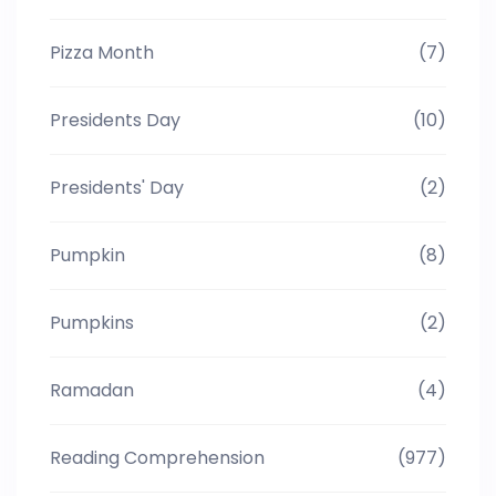
Pizza Month
(7)
Presidents Day
(10)
Presidents' Day
(2)
Pumpkin
(8)
Pumpkins
(2)
Ramadan
(4)
Reading Comprehension
(977)