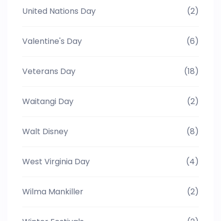
United Nations Day
(2)
Valentine's Day
(6)
Veterans Day
(18)
Waitangi Day
(2)
Walt Disney
(8)
West Virginia Day
(4)
Wilma Mankiller
(2)