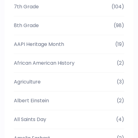
7th Grade
(104)
8th Grade
(98)
AAPI Heritage Month
(19)
African American History
(2)
Agriculture
(3)
Albert Einstein
(2)
All Saints Day
(4)