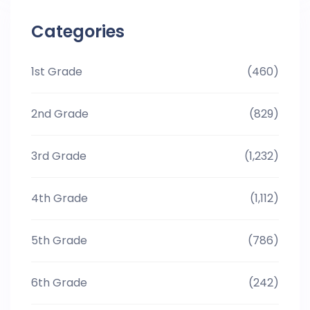
Categories
1st Grade
(460)
2nd Grade
(829)
3rd Grade
(1,232)
4th Grade
(1,112)
5th Grade
(786)
6th Grade
(242)