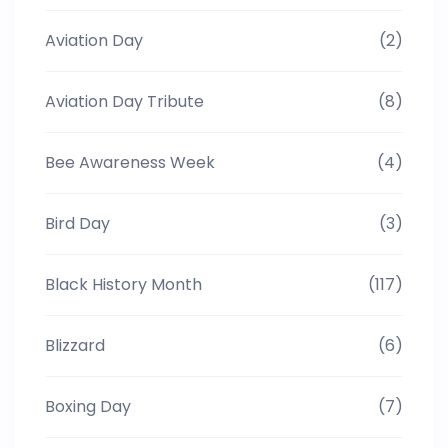
Aviation Day
(2)
Aviation Day Tribute
(8)
Bee Awareness Week
(4)
Bird Day
(3)
Black History Month
(117)
Blizzard
(6)
Boxing Day
(7)