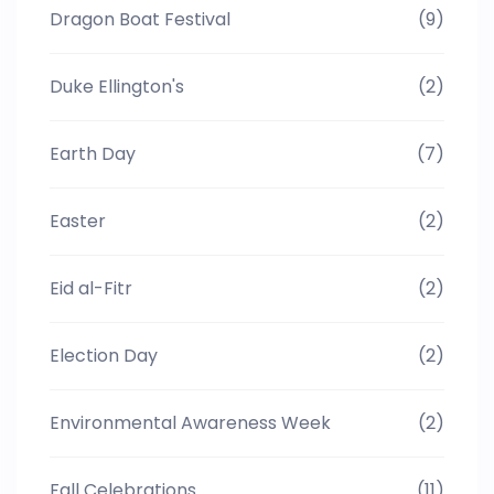
Dragon Boat Festival
(9)
Duke Ellington's
(2)
Earth Day
(7)
Easter
(2)
Eid al-Fitr
(2)
Election Day
(2)
Environmental Awareness Week
(2)
Fall Celebrations
(11)