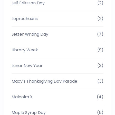
Leif Eriksson Day
(2)
Leprechauns
(2)
Letter Writing Day
(7)
Library Week
(9)
Lunar New Year
(3)
Macy's Thanksgiving Day Parade
(3)
Malcolm X
(4)
Maple Syrup Day
(5)