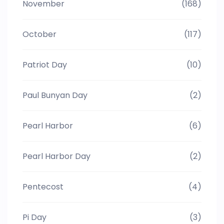
November
(168)
October
(117)
Patriot Day
(10)
Paul Bunyan Day
(2)
Pearl Harbor
(6)
Pearl Harbor Day
(2)
Pentecost
(4)
Pi Day
(3)