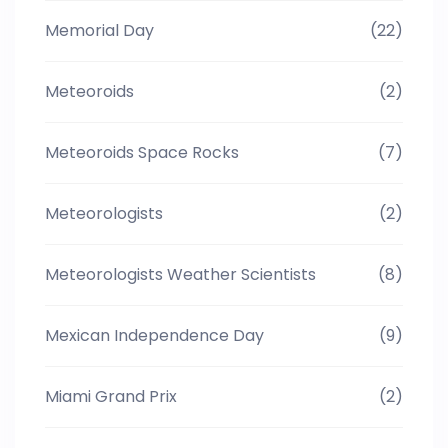
Memorial Day
(22)
Meteoroids
(2)
Meteoroids Space Rocks
(7)
Meteorologists
(2)
Meteorologists Weather Scientists
(8)
Mexican Independence Day
(9)
Miami Grand Prix
(2)