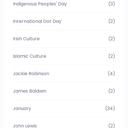
Indigenous Peoples' Day
(3)
International Dot Day
(2)
Irish Culture
(2)
Islamic Culture
(2)
Jackie Robinson
(4)
James Baldwin
(2)
January
(34)
John Lewis
(2)