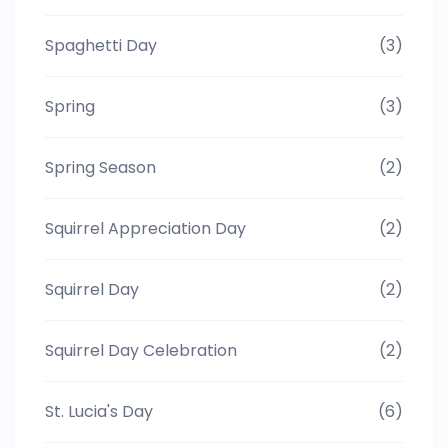
Spaghetti Day
(3)
Spring
(3)
Spring Season
(2)
Squirrel Appreciation Day
(2)
Squirrel Day
(2)
Squirrel Day Celebration
(2)
St. Lucia's Day
(6)