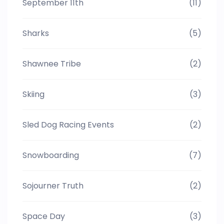
September 11th
(11)
Sharks
(5)
Shawnee Tribe
(2)
Skiing
(3)
Sled Dog Racing Events
(2)
Snowboarding
(7)
Sojourner Truth
(2)
Space Day
(3)