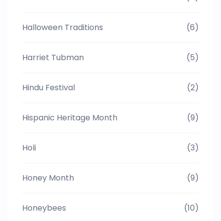
Halloween Traditions
(6)
Harriet Tubman
(5)
Hindu Festival
(2)
Hispanic Heritage Month
(9)
Holi
(3)
Honey Month
(9)
Honeybees
(10)