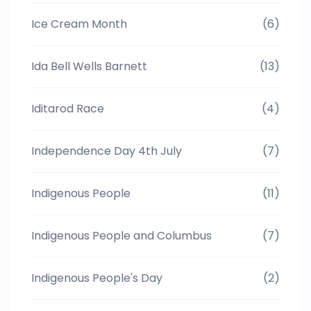
Ice Cream Month
(6)
Ida Bell Wells Barnett
(13)
Iditarod Race
(4)
Independence Day 4th July
(7)
Indigenous People
(11)
Indigenous People and Columbus
(7)
Indigenous People's Day
(2)