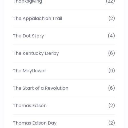
Thanksgiving
(22)
The Appalachian Trail
(2)
The Dot Story
(4)
The Kentucky Derby
(6)
The Mayflower
(9)
The Start of a Revolution
(6)
Thomas Edison
(2)
Thomas Edison Day
(2)