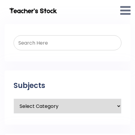
Subjects