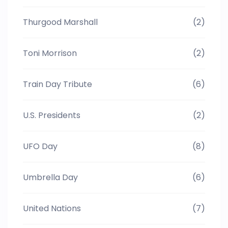
Thurgood Marshall
(2)
Toni Morrison
(2)
Train Day Tribute
(6)
U.S. Presidents
(2)
UFO Day
(8)
Umbrella Day
(6)
United Nations
(7)