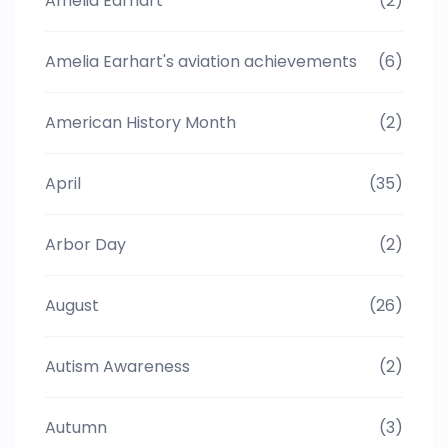
Amelia Earhart
(2)
Amelia Earhart's aviation achievements
(6)
American History Month
(2)
April
(35)
Arbor Day
(2)
August
(26)
Autism Awareness
(2)
Autumn
(3)