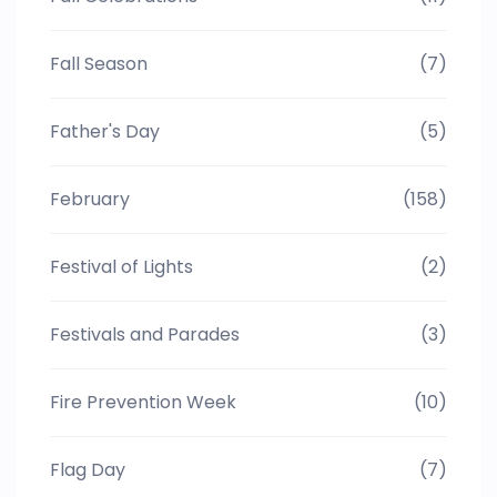
Fall Season
(7)
Father's Day
(5)
February
(158)
Festival of Lights
(2)
Festivals and Parades
(3)
Fire Prevention Week
(10)
Flag Day
(7)