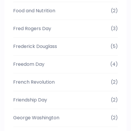
Food and Nutrition
(2)
Fred Rogers Day
(3)
Frederick Douglass
(5)
Freedom Day
(4)
French Revolution
(2)
Friendship Day
(2)
George Washington
(2)