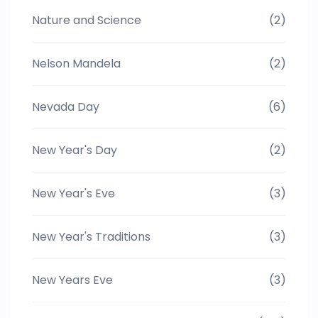
Nature and Science
(2)
Nelson Mandela
(2)
Nevada Day
(6)
New Year's Day
(2)
New Year's Eve
(3)
New Year's Traditions
(3)
New Years Eve
(3)