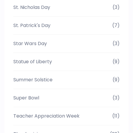
St. Nicholas Day
(3)
St. Patrick's Day
(7)
Star Wars Day
(3)
Statue of Liberty
(9)
Summer Solstice
(9)
Super Bowl
(3)
Teacher Appreciation Week
(11)