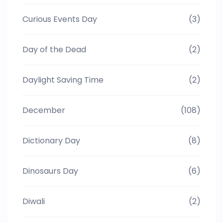
Curious Events Day
(3)
Day of the Dead
(2)
Daylight Saving Time
(2)
December
(108)
Dictionary Day
(8)
Dinosaurs Day
(6)
Diwali
(2)