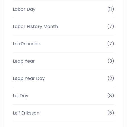
Labor Day
(11)
Labor History Month
(7)
Las Posadas
(7)
Leap Year
(3)
Leap Year Day
(2)
Lei Day
(8)
Leif Eriksson
(5)