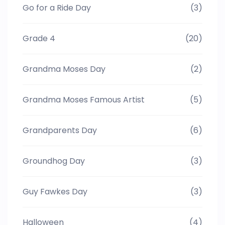
Go for a Ride Day
(3)
Grade 4
(20)
Grandma Moses Day
(2)
Grandma Moses Famous Artist
(5)
Grandparents Day
(6)
Groundhog Day
(3)
Guy Fawkes Day
(3)
Halloween
(4)