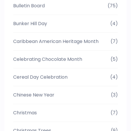
Bulletin Board
(75)
Bunker Hill Day
(4)
Caribbean American Heritage Month
(7)
Celebrating Chocolate Month
(5)
Cereal Day Celebration
(4)
Chinese New Year
(3)
Christmas
(7)
Christmas Trees
(9)