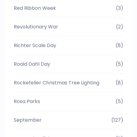
Red Ribbon Week
(3)
Revolutionary War
(2)
Richter Scale Day
(8)
Roald Dahl Day
(5)
Rockefeller Christmas Tree Lighting
(8)
Rosa Parks
(5)
September
(127)