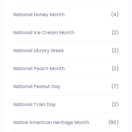
National Honey Month
(4)
National Ice Cream Month
(2)
National Library Week
(2)
National Peach Month
(2)
National Peanut Day
(7)
National Train Day
(2)
Native American Heritage Month
(80)