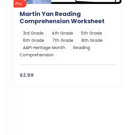
Pro
Martin Yan Reading
Comprehension Worksheet
3rd Grade
4th Grade
5th Grade
6th Grade
7th Grade
8th Grade
AAPI Heritage Month
Reading
Comprehension
$2.99
Details
Download