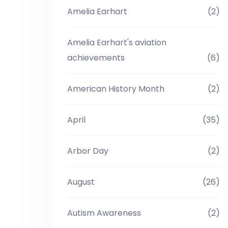
Amelia Earhart
(2)
Amelia Earhart's aviation
achievements
(6)
American History Month
(2)
April
(35)
Arbor Day
(2)
August
(26)
Autism Awareness
(2)