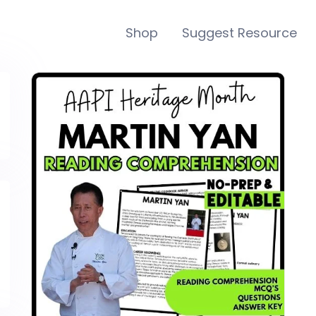
Shop
Suggest Resource