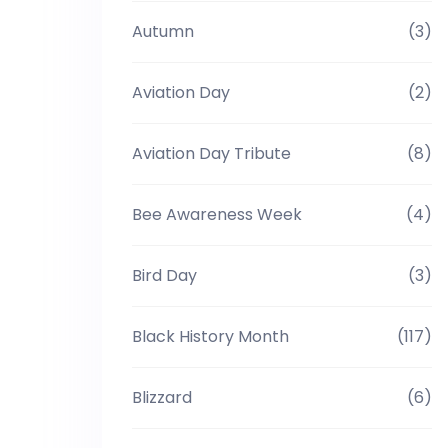
Autumn
(3)
Aviation Day
(2)
Aviation Day Tribute
(8)
Bee Awareness Week
(4)
Bird Day
(3)
Black History Month
(117)
Blizzard
(6)