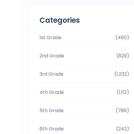
Categories
1st Grade
(460)
2nd Grade
(829)
3rd Grade
(1,232)
4th Grade
(1,112)
5th Grade
(786)
6th Grade
(242)