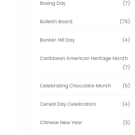
Boxing Day
(7)
Bulletin Board
(75)
Bunker Hill Day
(4)
Caribbean American Heritage Month
(7)
Celebrating Chocolate Month
(5)
Cereal Day Celebration
(4)
Chinese New Year
(3)