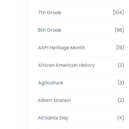
7th Grade
(104)
8th Grade
(98)
AAPI Heritage Month
(19)
African American History
(2)
Agriculture
(3)
Albert Einstein
(2)
All Saints Day
(4)