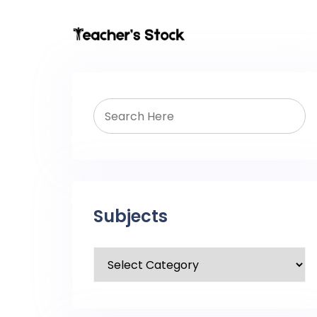
Subjects