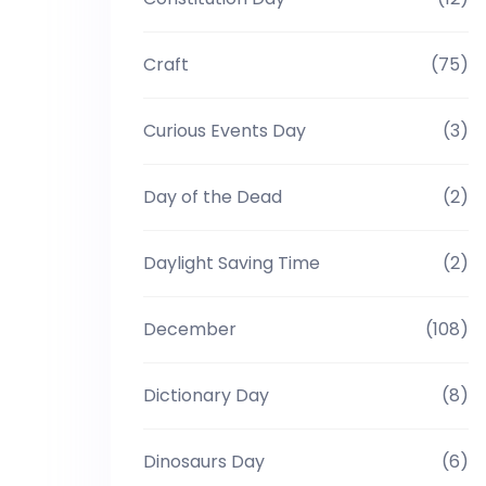
Craft
(75)
Curious Events Day
(3)
Day of the Dead
(2)
Daylight Saving Time
(2)
December
(108)
Dictionary Day
(8)
Dinosaurs Day
(6)