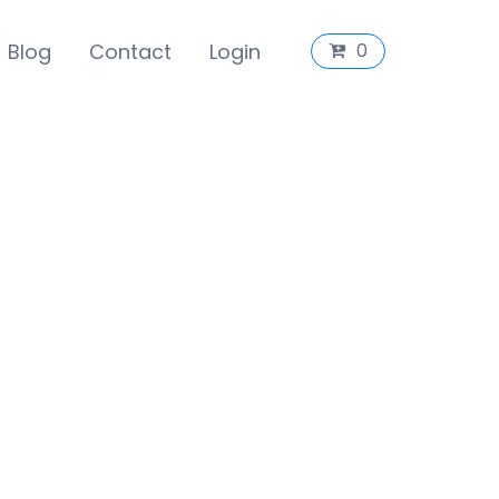
Blog
Contact
Login
0