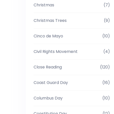
Christmas
(7)
Christmas Trees
(9)
Cinco de Mayo
(10)
Civil Rights Movement
(4)
Close Reading
(120)
Coast Guard Day
(16)
Columbus Day
(10)
Constitution Day
(12)