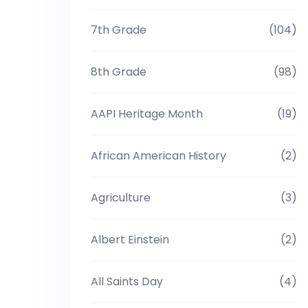
7th Grade
(104)
8th Grade
(98)
AAPI Heritage Month
(19)
African American History
(2)
Agriculture
(3)
Albert Einstein
(2)
All Saints Day
(4)