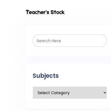
Subjects