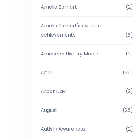
Amelia Earhart
(2)
Amelia Earhart's aviation
achievements
(6)
American History Month
(2)
April
(35)
Arbor Day
(2)
August
(26)
Autism Awareness
(2)