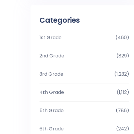
Categories
1st Grade
(460)
2nd Grade
(829)
3rd Grade
(1,232)
4th Grade
(1,112)
5th Grade
(786)
6th Grade
(242)