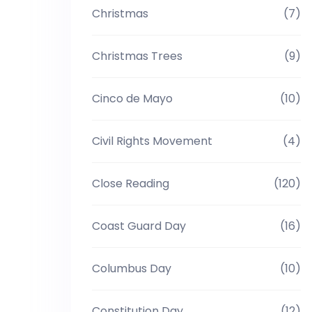
Christmas
(7)
Christmas Trees
(9)
Cinco de Mayo
(10)
Civil Rights Movement
(4)
Close Reading
(120)
Coast Guard Day
(16)
Columbus Day
(10)
Constitution Day
(12)