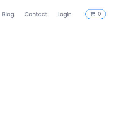
Blog
Contact
Login
0