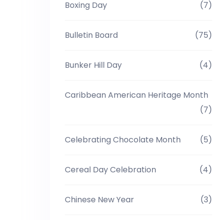
Boxing Day
(7)
Bulletin Board
(75)
Bunker Hill Day
(4)
Caribbean American Heritage Month
(7)
Celebrating Chocolate Month
(5)
Cereal Day Celebration
(4)
Chinese New Year
(3)