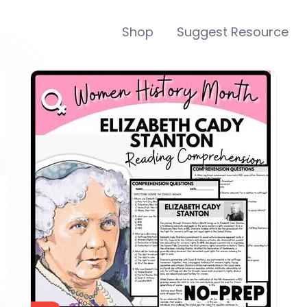
Shop
Suggest Resource