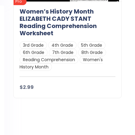
Pro
Women’s History Month
ELIZABETH CADY STANT
Reading Comprehension
Worksheet
3rd Grade
4th Grade
5th Grade
6th Grade
7th Grade
8th Grade
Reading Comprehension
Women's
History Month
$2.99
Details
Download