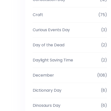
Craft
(75)
Curious Events Day
(3)
Day of the Dead
(2)
Daylight Saving Time
(2)
December
(108)
Dictionary Day
(8)
Dinosaurs Day
(6)