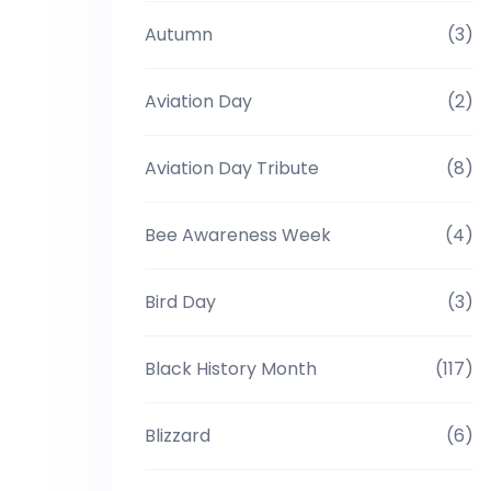
Autumn
(3)
Aviation Day
(2)
Aviation Day Tribute
(8)
Bee Awareness Week
(4)
Bird Day
(3)
Black History Month
(117)
Blizzard
(6)