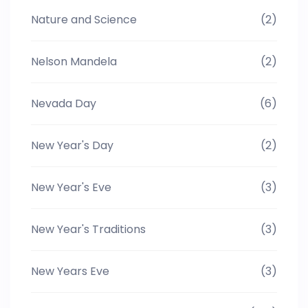
Nature and Science
(2)
Nelson Mandela
(2)
Nevada Day
(6)
New Year's Day
(2)
New Year's Eve
(3)
New Year's Traditions
(3)
New Years Eve
(3)