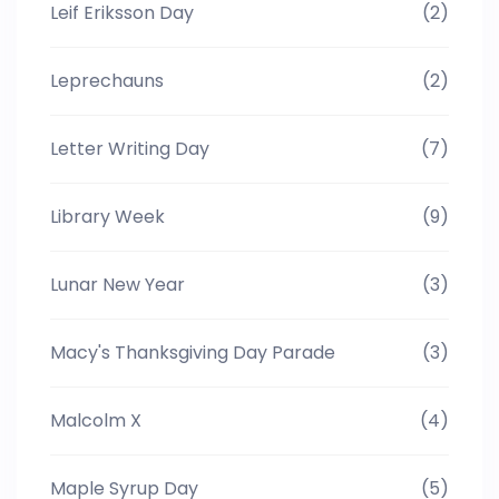
Leif Eriksson Day
(2)
Leprechauns
(2)
Letter Writing Day
(7)
Library Week
(9)
Lunar New Year
(3)
Macy's Thanksgiving Day Parade
(3)
Malcolm X
(4)
Maple Syrup Day
(5)