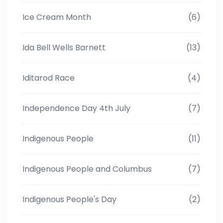
Ice Cream Month
(6)
Ida Bell Wells Barnett
(13)
Iditarod Race
(4)
Independence Day 4th July
(7)
Indigenous People
(11)
Indigenous People and Columbus
(7)
Indigenous People's Day
(2)