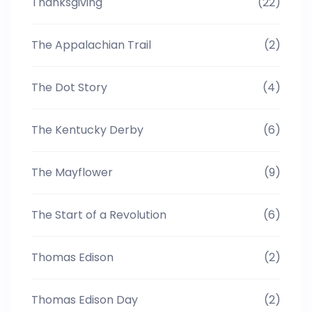
Thanksgiving
(22)
The Appalachian Trail
(2)
The Dot Story
(4)
The Kentucky Derby
(6)
The Mayflower
(9)
The Start of a Revolution
(6)
Thomas Edison
(2)
Thomas Edison Day
(2)