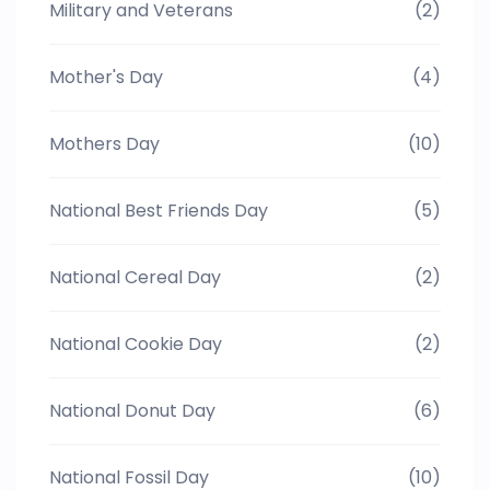
Military and Veterans
(2)
Mother's Day
(4)
Mothers Day
(10)
National Best Friends Day
(5)
National Cereal Day
(2)
National Cookie Day
(2)
National Donut Day
(6)
National Fossil Day
(10)