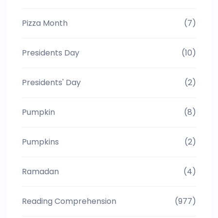
Pizza Month
(7)
Presidents Day
(10)
Presidents' Day
(2)
Pumpkin
(8)
Pumpkins
(2)
Ramadan
(4)
Reading Comprehension
(977)