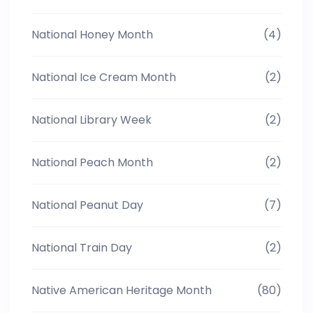
National Honey Month
(4)
National Ice Cream Month
(2)
National Library Week
(2)
National Peach Month
(2)
National Peanut Day
(7)
National Train Day
(2)
Native American Heritage Month
(80)