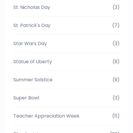
St. Nicholas Day
(3)
St. Patrick's Day
(7)
Star Wars Day
(3)
Statue of Liberty
(9)
Summer Solstice
(9)
Super Bowl
(3)
Teacher Appreciation Week
(11)