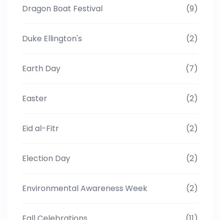
Dragon Boat Festival
(9)
Duke Ellington's
(2)
Earth Day
(7)
Easter
(2)
Eid al-Fitr
(2)
Election Day
(2)
Environmental Awareness Week
(2)
Fall Celebrations
(11)