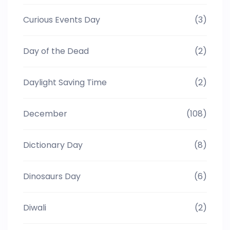
Curious Events Day
(3)
Day of the Dead
(2)
Daylight Saving Time
(2)
December
(108)
Dictionary Day
(8)
Dinosaurs Day
(6)
Diwali
(2)