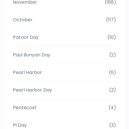
November
(168)
October
(117)
Patriot Day
(10)
Paul Bunyan Day
(2)
Pearl Harbor
(6)
Pearl Harbor Day
(2)
Pentecost
(4)
Pi Day
(3)