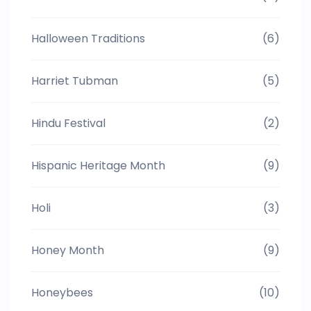
Halloween Traditions
(6)
Harriet Tubman
(5)
Hindu Festival
(2)
Hispanic Heritage Month
(9)
Holi
(3)
Honey Month
(9)
Honeybees
(10)