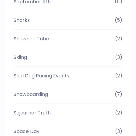
September 11th
(11)
Sharks
(5)
Shawnee Tribe
(2)
Skiing
(3)
Sled Dog Racing Events
(2)
Snowboarding
(7)
Sojourner Truth
(2)
Space Day
(3)