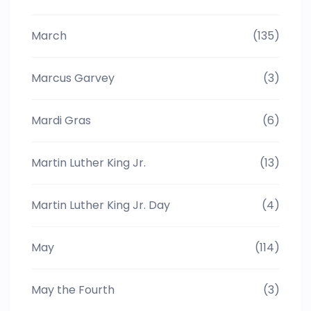
March
(135)
Marcus Garvey
(3)
Mardi Gras
(6)
Martin Luther King Jr.
(13)
Martin Luther King Jr. Day
(4)
May
(114)
May the Fourth
(3)