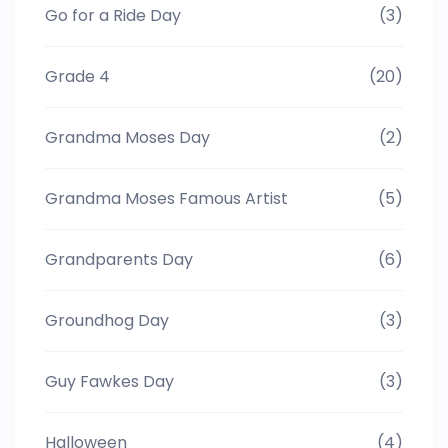
Go for a Ride Day
(3)
Grade 4
(20)
Grandma Moses Day
(2)
Grandma Moses Famous Artist
(5)
Grandparents Day
(6)
Groundhog Day
(3)
Guy Fawkes Day
(3)
Halloween
(4)