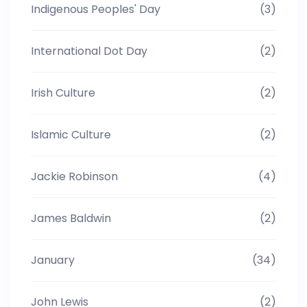
Indigenous Peoples' Day
(3)
International Dot Day
(2)
Irish Culture
(2)
Islamic Culture
(2)
Jackie Robinson
(4)
James Baldwin
(2)
January
(34)
John Lewis
(2)