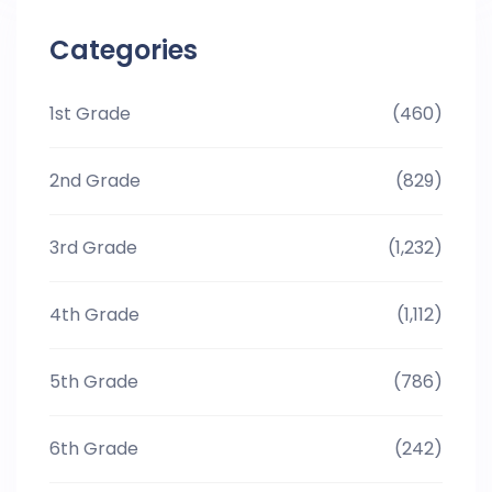
Categories
1st Grade
(460)
2nd Grade
(829)
3rd Grade
(1,232)
4th Grade
(1,112)
5th Grade
(786)
6th Grade
(242)