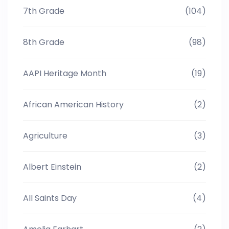
7th Grade
(104)
8th Grade
(98)
AAPI Heritage Month
(19)
African American History
(2)
Agriculture
(3)
Albert Einstein
(2)
All Saints Day
(4)