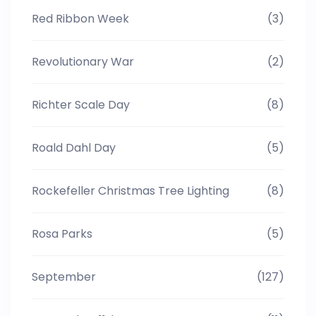
Red Ribbon Week
(3)
Revolutionary War
(2)
Richter Scale Day
(8)
Roald Dahl Day
(5)
Rockefeller Christmas Tree Lighting
(8)
Rosa Parks
(5)
September
(127)