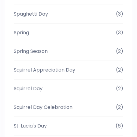
Spaghetti Day
(3)
Spring
(3)
Spring Season
(2)
Squirrel Appreciation Day
(2)
Squirrel Day
(2)
Squirrel Day Celebration
(2)
St. Lucia's Day
(6)