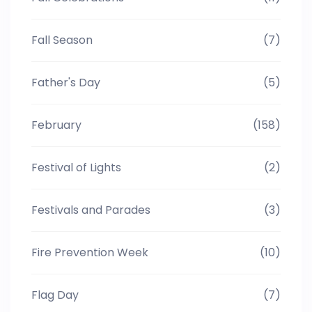
Fall Season
(7)
Father's Day
(5)
February
(158)
Festival of Lights
(2)
Festivals and Parades
(3)
Fire Prevention Week
(10)
Flag Day
(7)