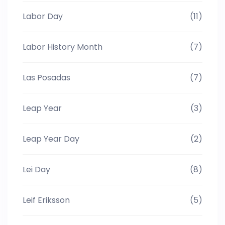
Labor Day
(11)
Labor History Month
(7)
Las Posadas
(7)
Leap Year
(3)
Leap Year Day
(2)
Lei Day
(8)
Leif Eriksson
(5)