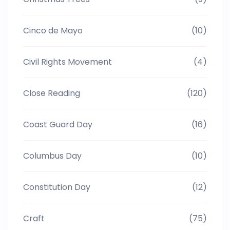
Cinco de Mayo
(10)
Civil Rights Movement
(4)
Close Reading
(120)
Coast Guard Day
(16)
Columbus Day
(10)
Constitution Day
(12)
Craft
(75)