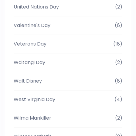
United Nations Day
(2)
Valentine's Day
(6)
Veterans Day
(18)
Waitangi Day
(2)
Walt Disney
(8)
West Virginia Day
(4)
Wilma Mankiller
(2)