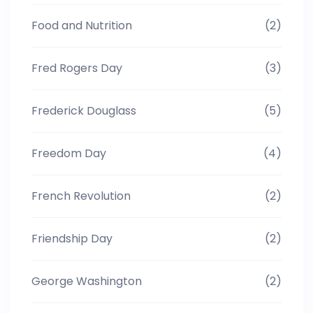
Food and Nutrition
(2)
Fred Rogers Day
(3)
Frederick Douglass
(5)
Freedom Day
(4)
French Revolution
(2)
Friendship Day
(2)
George Washington
(2)