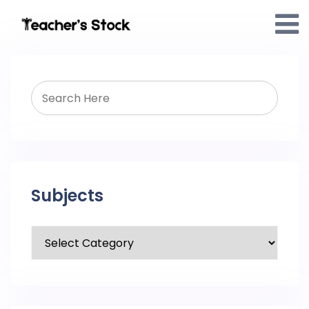
Subjects