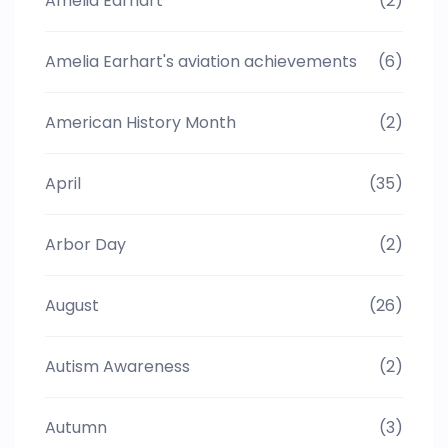
Amelia Earhart
(2)
Amelia Earhart's aviation achievements
(6)
American History Month
(2)
April
(35)
Arbor Day
(2)
August
(26)
Autism Awareness
(2)
Autumn
(3)