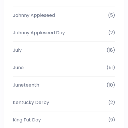
Johnny Appleseed
(5)
Johnny Appleseed Day
(2)
July
(18)
June
(51)
Juneteenth
(10)
Kentucky Derby
(2)
King Tut Day
(9)