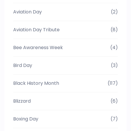
Aviation Day
(2)
Aviation Day Tribute
(8)
Bee Awareness Week
(4)
Bird Day
(3)
Black History Month
(117)
Blizzard
(6)
Boxing Day
(7)