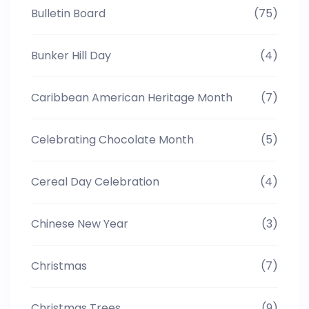
Bulletin Board
(75)
Bunker Hill Day
(4)
Caribbean American Heritage Month
(7)
Celebrating Chocolate Month
(5)
Cereal Day Celebration
(4)
Chinese New Year
(3)
Christmas
(7)
Christmas Trees
(9)