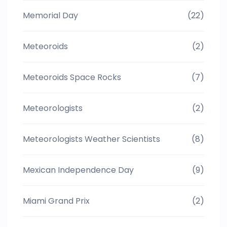
Memorial Day
(22)
Meteoroids
(2)
Meteoroids Space Rocks
(7)
Meteorologists
(2)
Meteorologists Weather Scientists
(8)
Mexican Independence Day
(9)
Miami Grand Prix
(2)