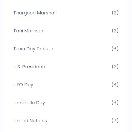
Thurgood Marshall
(2)
Toni Morrison
(2)
Train Day Tribute
(6)
U.S. Presidents
(2)
UFO Day
(8)
Umbrella Day
(6)
United Nations
(7)