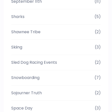
September 11th
(11)
Sharks
(5)
Shawnee Tribe
(2)
Skiing
(3)
Sled Dog Racing Events
(2)
Snowboarding
(7)
Sojourner Truth
(2)
Space Day
(3)