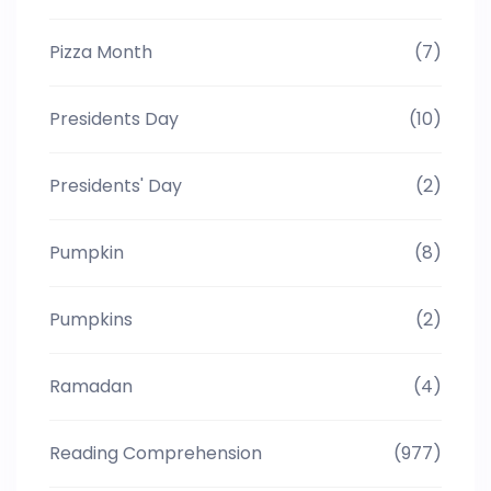
Pizza Month
(7)
Presidents Day
(10)
Presidents' Day
(2)
Pumpkin
(8)
Pumpkins
(2)
Ramadan
(4)
Reading Comprehension
(977)