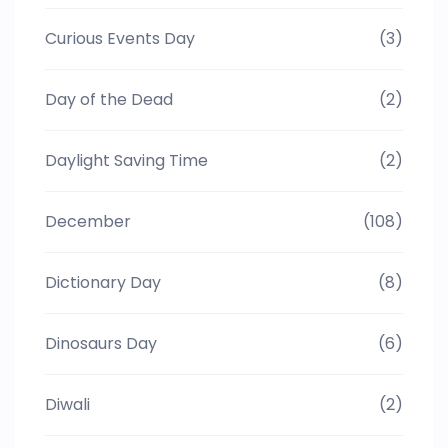
Curious Events Day
(3)
Day of the Dead
(2)
Daylight Saving Time
(2)
December
(108)
Dictionary Day
(8)
Dinosaurs Day
(6)
Diwali
(2)