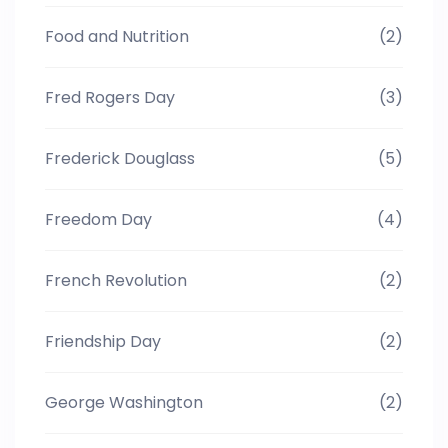
Food and Nutrition
(2)
Fred Rogers Day
(3)
Frederick Douglass
(5)
Freedom Day
(4)
French Revolution
(2)
Friendship Day
(2)
George Washington
(2)