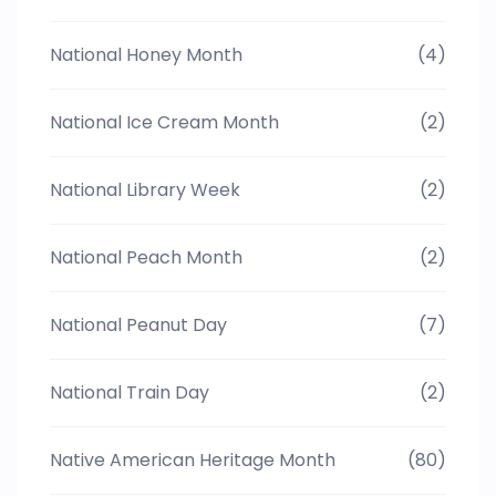
National Honey Month
(4)
National Ice Cream Month
(2)
National Library Week
(2)
National Peach Month
(2)
National Peanut Day
(7)
National Train Day
(2)
Native American Heritage Month
(80)