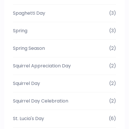
Spaghetti Day
(3)
Spring
(3)
Spring Season
(2)
Squirrel Appreciation Day
(2)
Squirrel Day
(2)
Squirrel Day Celebration
(2)
St. Lucia's Day
(6)