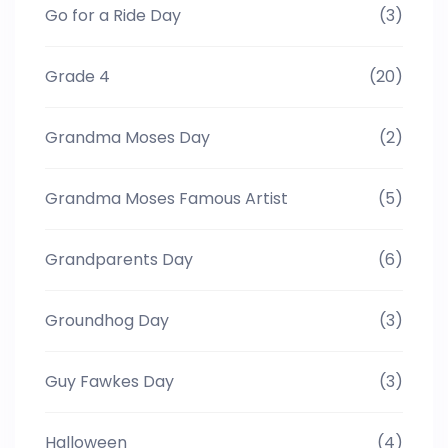
Go for a Ride Day
(3)
Grade 4
(20)
Grandma Moses Day
(2)
Grandma Moses Famous Artist
(5)
Grandparents Day
(6)
Groundhog Day
(3)
Guy Fawkes Day
(3)
Halloween
(4)