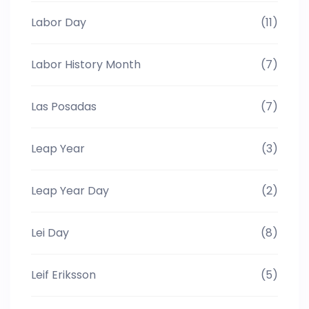
Labor Day
(11)
Labor History Month
(7)
Las Posadas
(7)
Leap Year
(3)
Leap Year Day
(2)
Lei Day
(8)
Leif Eriksson
(5)