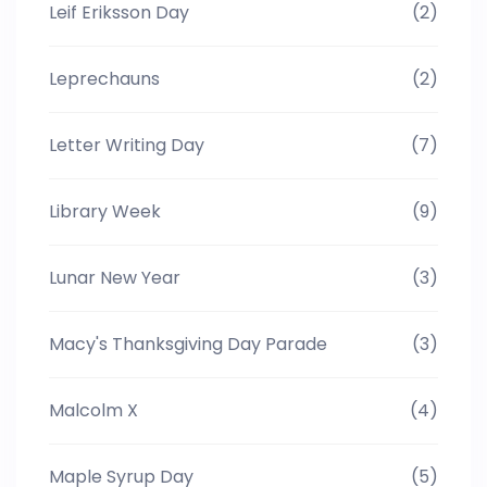
Leif Eriksson Day
(2)
Leprechauns
(2)
Letter Writing Day
(7)
Library Week
(9)
Lunar New Year
(3)
Macy's Thanksgiving Day Parade
(3)
Malcolm X
(4)
Maple Syrup Day
(5)