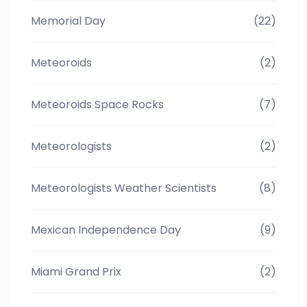
Memorial Day
(22)
Meteoroids
(2)
Meteoroids Space Rocks
(7)
Meteorologists
(2)
Meteorologists Weather Scientists
(8)
Mexican Independence Day
(9)
Miami Grand Prix
(2)