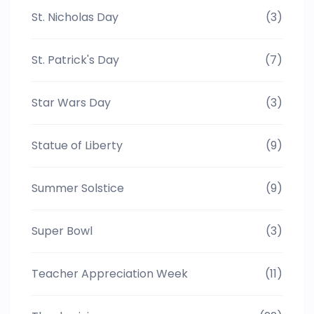
St. Nicholas Day
(3)
St. Patrick's Day
(7)
Star Wars Day
(3)
Statue of Liberty
(9)
Summer Solstice
(9)
Super Bowl
(3)
Teacher Appreciation Week
(11)