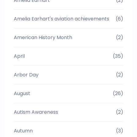
Amelia Earhart
(2)
Amelia Earhart's aviation achievements
(6)
American History Month
(2)
April
(35)
Arbor Day
(2)
August
(26)
Autism Awareness
(2)
Autumn
(3)