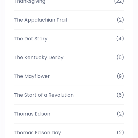
Thanksgiving
(22)
The Appalachian Trail
(2)
The Dot Story
(4)
The Kentucky Derby
(6)
The Mayflower
(9)
The Start of a Revolution
(6)
Thomas Edison
(2)
Thomas Edison Day
(2)