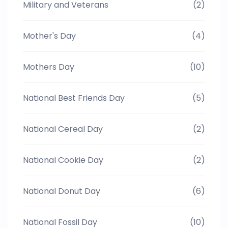
Military and Veterans
(2)
Mother's Day
(4)
Mothers Day
(10)
National Best Friends Day
(5)
National Cereal Day
(2)
National Cookie Day
(2)
National Donut Day
(6)
National Fossil Day
(10)