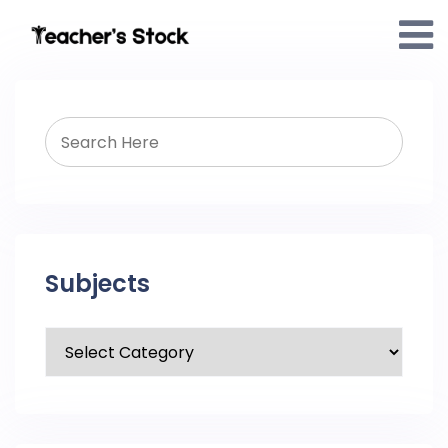
Subjects