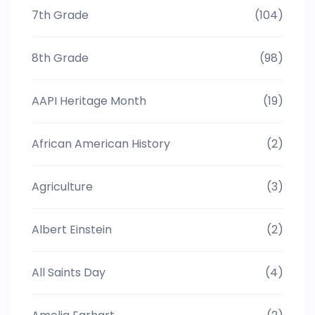
7th Grade
(104)
8th Grade
(98)
AAPI Heritage Month
(19)
African American History
(2)
Agriculture
(3)
Albert Einstein
(2)
All Saints Day
(4)