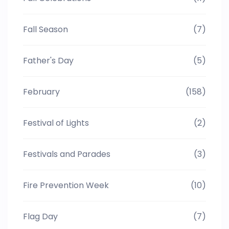
Fall Season
(7)
Father's Day
(5)
February
(158)
Festival of Lights
(2)
Festivals and Parades
(3)
Fire Prevention Week
(10)
Flag Day
(7)