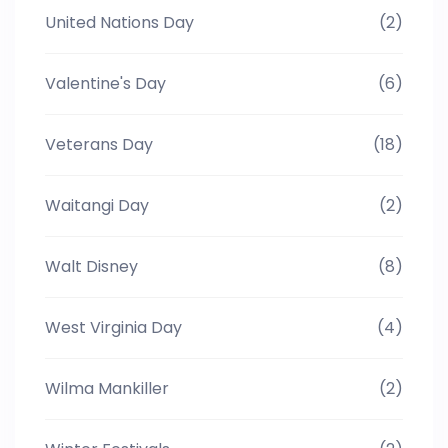
United Nations Day
(2)
Valentine's Day
(6)
Veterans Day
(18)
Waitangi Day
(2)
Walt Disney
(8)
West Virginia Day
(4)
Wilma Mankiller
(2)