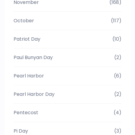
November
(168)
October
(117)
Patriot Day
(10)
Paul Bunyan Day
(2)
Pearl Harbor
(6)
Pearl Harbor Day
(2)
Pentecost
(4)
Pi Day
(3)