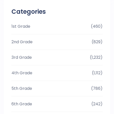
Categories
1st Grade
(460)
2nd Grade
(829)
3rd Grade
(1,232)
4th Grade
(1,112)
5th Grade
(786)
6th Grade
(242)