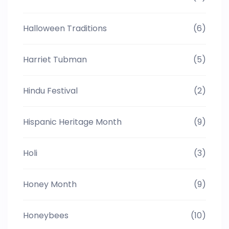
Halloween Traditions
(6)
Harriet Tubman
(5)
Hindu Festival
(2)
Hispanic Heritage Month
(9)
Holi
(3)
Honey Month
(9)
Honeybees
(10)