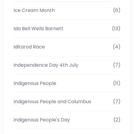
Ice Cream Month
(6)
Ida Bell Wells Barnett
(13)
Iditarod Race
(4)
Independence Day 4th July
(7)
Indigenous People
(11)
Indigenous People and Columbus
(7)
Indigenous People's Day
(2)