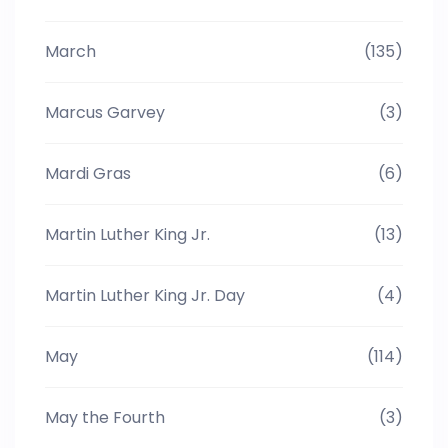
March
(135)
Marcus Garvey
(3)
Mardi Gras
(6)
Martin Luther King Jr.
(13)
Martin Luther King Jr. Day
(4)
May
(114)
May the Fourth
(3)