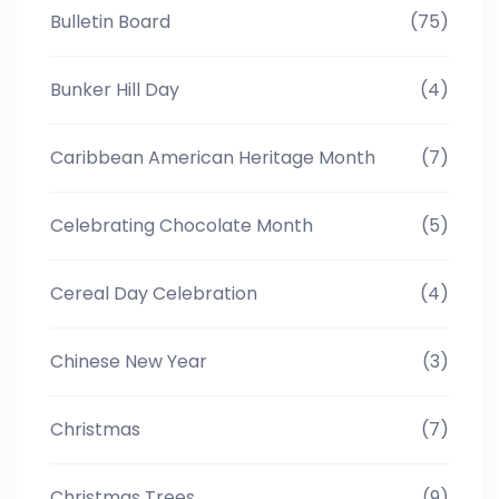
Bulletin Board
(75)
Bunker Hill Day
(4)
Caribbean American Heritage Month
(7)
Celebrating Chocolate Month
(5)
Cereal Day Celebration
(4)
Chinese New Year
(3)
Christmas
(7)
Christmas Trees
(9)