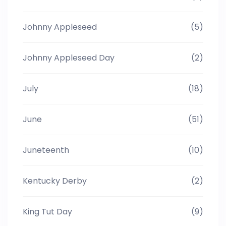
Johnny Appleseed
(5)
Johnny Appleseed Day
(2)
July
(18)
June
(51)
Juneteenth
(10)
Kentucky Derby
(2)
King Tut Day
(9)