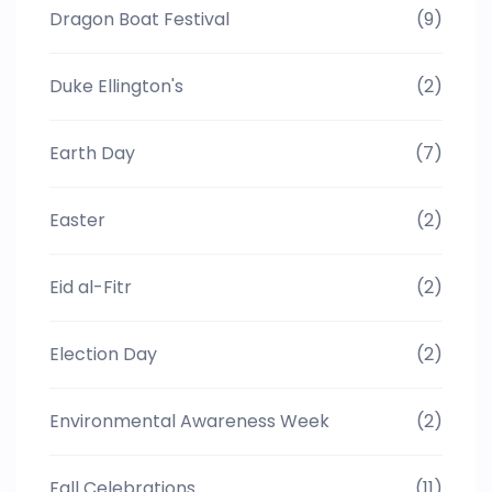
Dragon Boat Festival
(9)
Duke Ellington's
(2)
Earth Day
(7)
Easter
(2)
Eid al-Fitr
(2)
Election Day
(2)
Environmental Awareness Week
(2)
Fall Celebrations
(11)