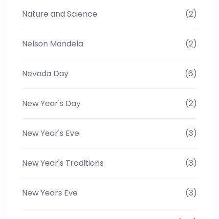
Nature and Science
(2)
Nelson Mandela
(2)
Nevada Day
(6)
New Year's Day
(2)
New Year's Eve
(3)
New Year's Traditions
(3)
New Years Eve
(3)