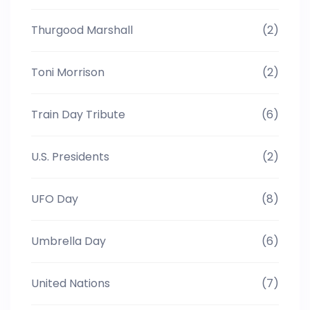
Thurgood Marshall
(2)
Toni Morrison
(2)
Train Day Tribute
(6)
U.S. Presidents
(2)
UFO Day
(8)
Umbrella Day
(6)
United Nations
(7)