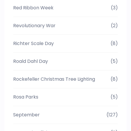
Red Ribbon Week
(3)
Revolutionary War
(2)
Richter Scale Day
(8)
Roald Dahl Day
(5)
Rockefeller Christmas Tree Lighting
(8)
Rosa Parks
(5)
September
(127)