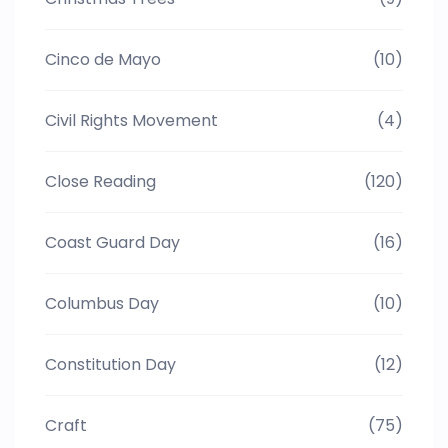
Cinco de Mayo
(10)
Civil Rights Movement
(4)
Close Reading
(120)
Coast Guard Day
(16)
Columbus Day
(10)
Constitution Day
(12)
Craft
(75)