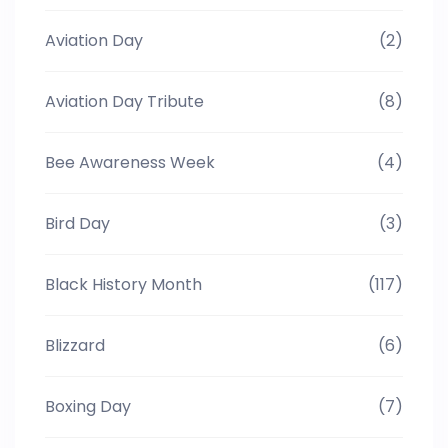
Aviation Day
(2)
Aviation Day Tribute
(8)
Bee Awareness Week
(4)
Bird Day
(3)
Black History Month
(117)
Blizzard
(6)
Boxing Day
(7)