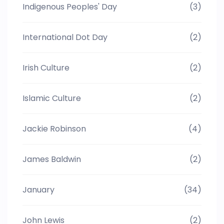
Indigenous Peoples' Day
(3)
International Dot Day
(2)
Irish Culture
(2)
Islamic Culture
(2)
Jackie Robinson
(4)
James Baldwin
(2)
January
(34)
John Lewis
(2)