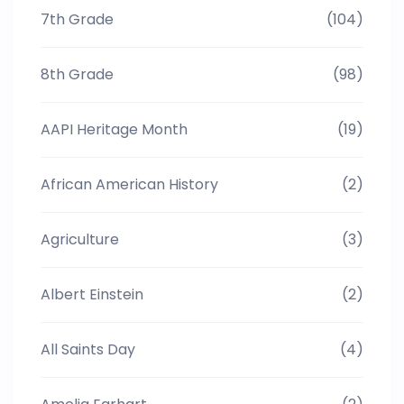
7th Grade
(104)
8th Grade
(98)
AAPI Heritage Month
(19)
African American History
(2)
Agriculture
(3)
Albert Einstein
(2)
All Saints Day
(4)