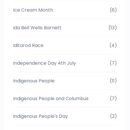
Ice Cream Month
(6)
Ida Bell Wells Barnett
(13)
Iditarod Race
(4)
Independence Day 4th July
(7)
Indigenous People
(11)
Indigenous People and Columbus
(7)
Indigenous People's Day
(2)