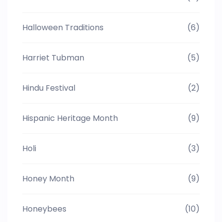
Halloween Traditions
(6)
Harriet Tubman
(5)
Hindu Festival
(2)
Hispanic Heritage Month
(9)
Holi
(3)
Honey Month
(9)
Honeybees
(10)