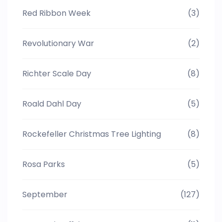
Red Ribbon Week
(3)
Revolutionary War
(2)
Richter Scale Day
(8)
Roald Dahl Day
(5)
Rockefeller Christmas Tree Lighting
(8)
Rosa Parks
(5)
September
(127)