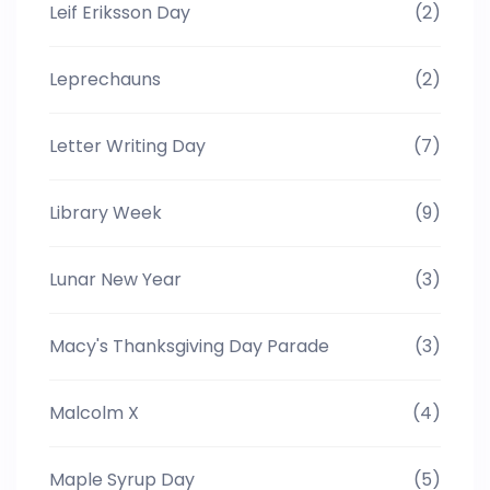
Leif Eriksson Day
(2)
Leprechauns
(2)
Letter Writing Day
(7)
Library Week
(9)
Lunar New Year
(3)
Macy's Thanksgiving Day Parade
(3)
Malcolm X
(4)
Maple Syrup Day
(5)