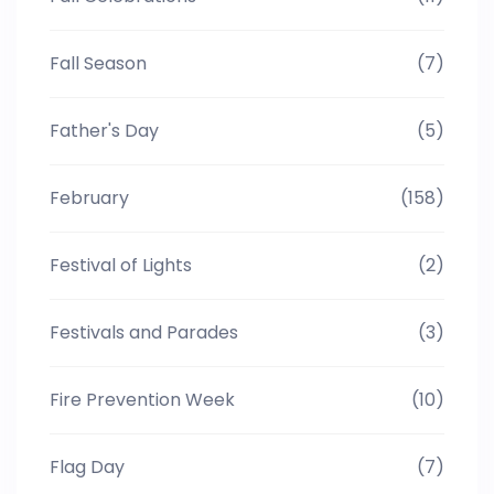
Fall Season
(7)
Father's Day
(5)
February
(158)
Festival of Lights
(2)
Festivals and Parades
(3)
Fire Prevention Week
(10)
Flag Day
(7)