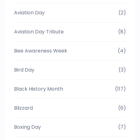
Aviation Day
(2)
Aviation Day Tribute
(8)
Bee Awareness Week
(4)
Bird Day
(3)
Black History Month
(117)
Blizzard
(6)
Boxing Day
(7)