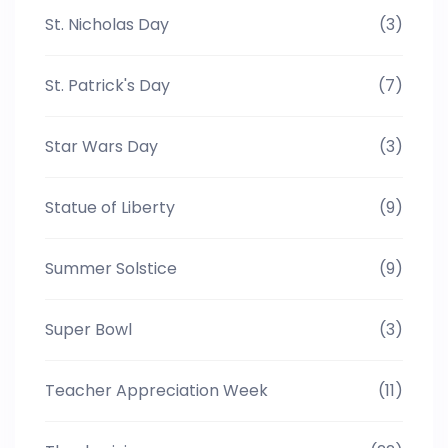
St. Nicholas Day
(3)
St. Patrick's Day
(7)
Star Wars Day
(3)
Statue of Liberty
(9)
Summer Solstice
(9)
Super Bowl
(3)
Teacher Appreciation Week
(11)