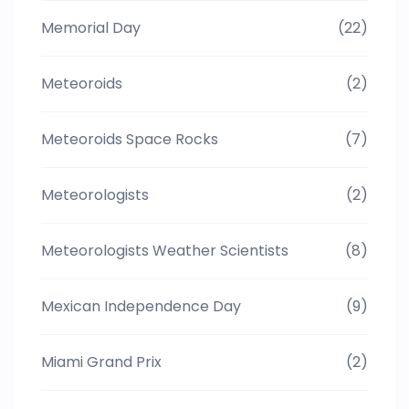
Memorial Day
(22)
Meteoroids
(2)
Meteoroids Space Rocks
(7)
Meteorologists
(2)
Meteorologists Weather Scientists
(8)
Mexican Independence Day
(9)
Miami Grand Prix
(2)