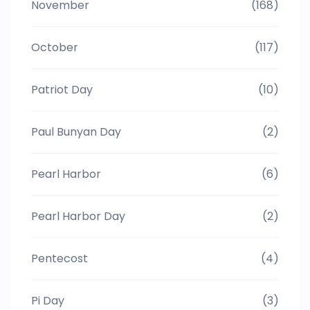
November
(168)
October
(117)
Patriot Day
(10)
Paul Bunyan Day
(2)
Pearl Harbor
(6)
Pearl Harbor Day
(2)
Pentecost
(4)
Pi Day
(3)