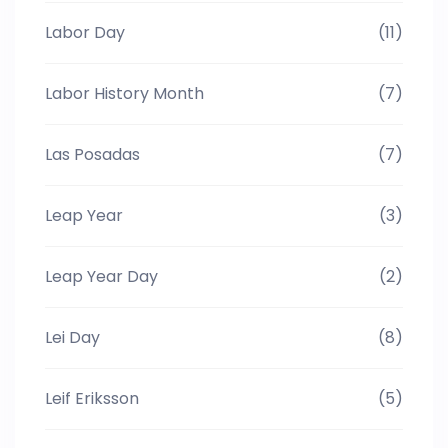
Labor Day
(11)
Labor History Month
(7)
Las Posadas
(7)
Leap Year
(3)
Leap Year Day
(2)
Lei Day
(8)
Leif Eriksson
(5)