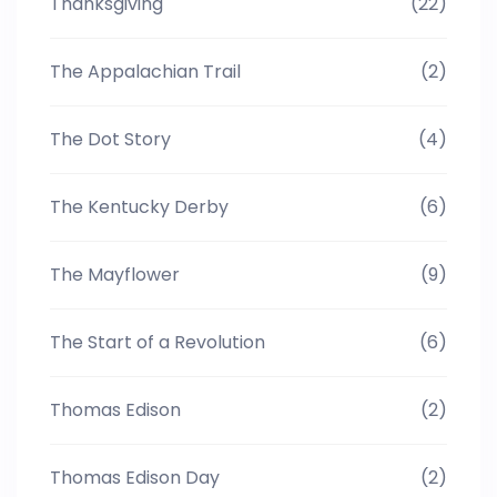
Thanksgiving
(22)
The Appalachian Trail
(2)
The Dot Story
(4)
The Kentucky Derby
(6)
The Mayflower
(9)
The Start of a Revolution
(6)
Thomas Edison
(2)
Thomas Edison Day
(2)