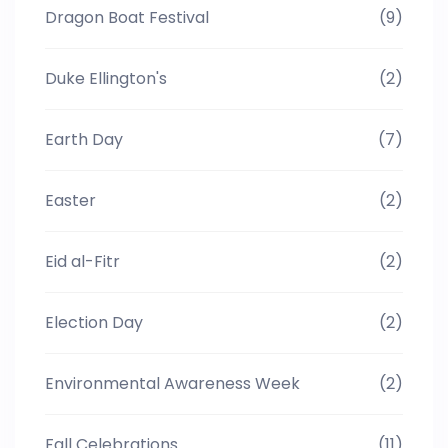
Dragon Boat Festival
(9)
Duke Ellington's
(2)
Earth Day
(7)
Easter
(2)
Eid al-Fitr
(2)
Election Day
(2)
Environmental Awareness Week
(2)
Fall Celebrations
(11)