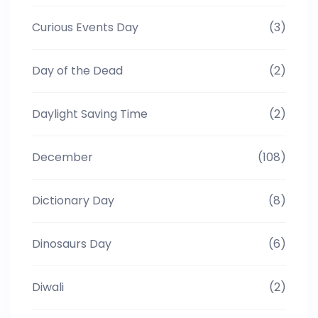
Curious Events Day
(3)
Day of the Dead
(2)
Daylight Saving Time
(2)
December
(108)
Dictionary Day
(8)
Dinosaurs Day
(6)
Diwali
(2)