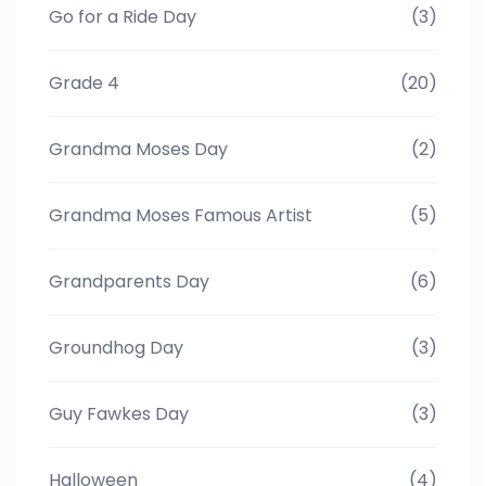
Go for a Ride Day
(3)
Grade 4
(20)
Grandma Moses Day
(2)
Grandma Moses Famous Artist
(5)
Grandparents Day
(6)
Groundhog Day
(3)
Guy Fawkes Day
(3)
Halloween
(4)