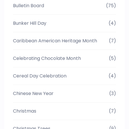
Bulletin Board
(75)
Bunker Hill Day
(4)
Caribbean American Heritage Month
(7)
Celebrating Chocolate Month
(5)
Cereal Day Celebration
(4)
Chinese New Year
(3)
Christmas
(7)
Christmas Trees
(9)