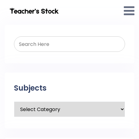
Subjects