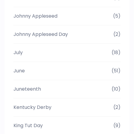
Johnny Appleseed
(5)
Johnny Appleseed Day
(2)
July
(18)
June
(51)
Juneteenth
(10)
Kentucky Derby
(2)
King Tut Day
(9)