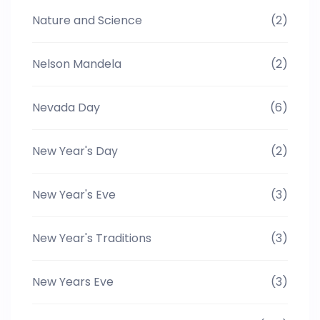
Nature and Science
(2)
Nelson Mandela
(2)
Nevada Day
(6)
New Year's Day
(2)
New Year's Eve
(3)
New Year's Traditions
(3)
New Years Eve
(3)