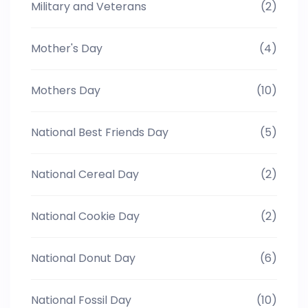
Military and Veterans
(2)
Mother's Day
(4)
Mothers Day
(10)
National Best Friends Day
(5)
National Cereal Day
(2)
National Cookie Day
(2)
National Donut Day
(6)
National Fossil Day
(10)