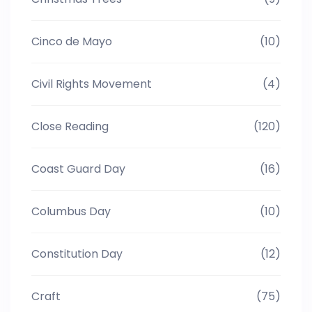
Cinco de Mayo
(10)
Civil Rights Movement
(4)
Close Reading
(120)
Coast Guard Day
(16)
Columbus Day
(10)
Constitution Day
(12)
Craft
(75)