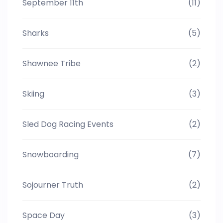
September 11th
(11)
Sharks
(5)
Shawnee Tribe
(2)
Skiing
(3)
Sled Dog Racing Events
(2)
Snowboarding
(7)
Sojourner Truth
(2)
Space Day
(3)