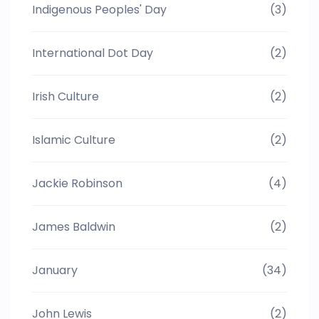
Indigenous Peoples' Day
(3)
International Dot Day
(2)
Irish Culture
(2)
Islamic Culture
(2)
Jackie Robinson
(4)
James Baldwin
(2)
January
(34)
John Lewis
(2)