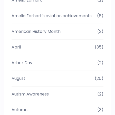
Amelia Earhart
(2)
Amelia Earhart's aviation achievements
(6)
American History Month
(2)
April
(35)
Arbor Day
(2)
August
(26)
Autism Awareness
(2)
Autumn
(3)