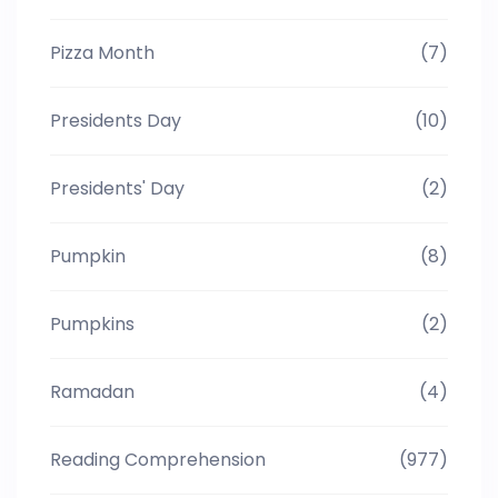
Pizza Month
(7)
Presidents Day
(10)
Presidents' Day
(2)
Pumpkin
(8)
Pumpkins
(2)
Ramadan
(4)
Reading Comprehension
(977)