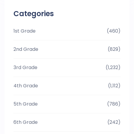
Categories
1st Grade
(460)
2nd Grade
(829)
3rd Grade
(1,232)
4th Grade
(1,112)
5th Grade
(786)
6th Grade
(242)