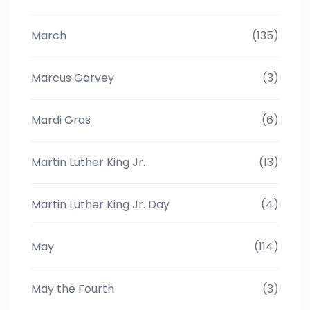
March
(135)
Marcus Garvey
(3)
Mardi Gras
(6)
Martin Luther King Jr.
(13)
Martin Luther King Jr. Day
(4)
May
(114)
May the Fourth
(3)