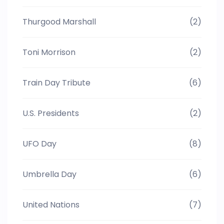
Thurgood Marshall
(2)
Toni Morrison
(2)
Train Day Tribute
(6)
U.S. Presidents
(2)
UFO Day
(8)
Umbrella Day
(6)
United Nations
(7)