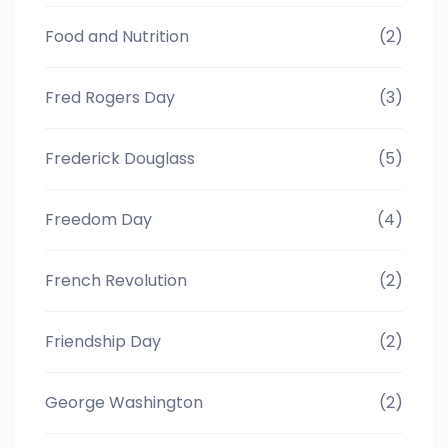
Food and Nutrition
(2)
Fred Rogers Day
(3)
Frederick Douglass
(5)
Freedom Day
(4)
French Revolution
(2)
Friendship Day
(2)
George Washington
(2)