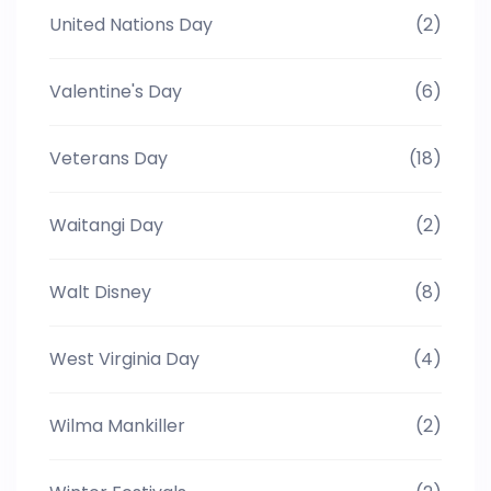
United Nations Day
(2)
Valentine's Day
(6)
Veterans Day
(18)
Waitangi Day
(2)
Walt Disney
(8)
West Virginia Day
(4)
Wilma Mankiller
(2)