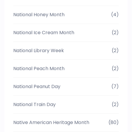
National Honey Month
(4)
National Ice Cream Month
(2)
National Library Week
(2)
National Peach Month
(2)
National Peanut Day
(7)
National Train Day
(2)
Native American Heritage Month
(80)