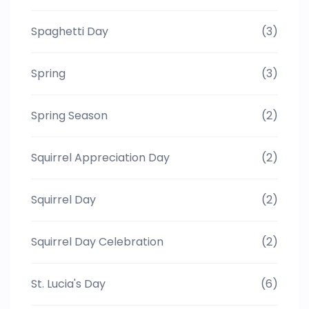
Spaghetti Day
(3)
Spring
(3)
Spring Season
(2)
Squirrel Appreciation Day
(2)
Squirrel Day
(2)
Squirrel Day Celebration
(2)
St. Lucia's Day
(6)