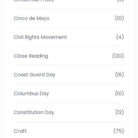
Cinco de Mayo
(10)
Civil Rights Movement
(4)
Close Reading
(120)
Coast Guard Day
(16)
Columbus Day
(10)
Constitution Day
(12)
Craft
(75)