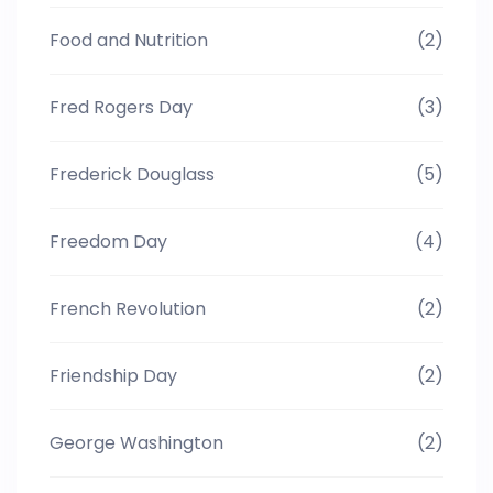
Food and Nutrition
(2)
Fred Rogers Day
(3)
Frederick Douglass
(5)
Freedom Day
(4)
French Revolution
(2)
Friendship Day
(2)
George Washington
(2)