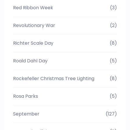
Red Ribbon Week
(3)
Revolutionary War
(2)
Richter Scale Day
(8)
Roald Dahl Day
(5)
Rockefeller Christmas Tree Lighting
(8)
Rosa Parks
(5)
September
(127)