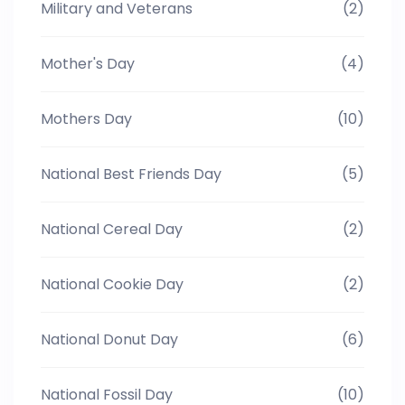
Military and Veterans
(2)
Mother's Day
(4)
Mothers Day
(10)
National Best Friends Day
(5)
National Cereal Day
(2)
National Cookie Day
(2)
National Donut Day
(6)
National Fossil Day
(10)