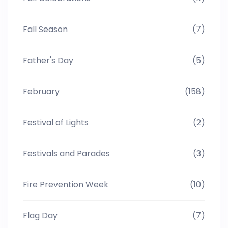
Fall Season
(7)
Father's Day
(5)
February
(158)
Festival of Lights
(2)
Festivals and Parades
(3)
Fire Prevention Week
(10)
Flag Day
(7)