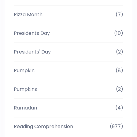
Pizza Month
(7)
Presidents Day
(10)
Presidents' Day
(2)
Pumpkin
(8)
Pumpkins
(2)
Ramadan
(4)
Reading Comprehension
(977)