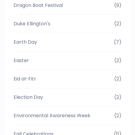
Dragon Boat Festival
(9)
Duke Ellington's
(2)
Earth Day
(7)
Easter
(2)
Eid al-Fitr
(2)
Election Day
(2)
Environmental Awareness Week
(2)
Fall Celebrations
(11)