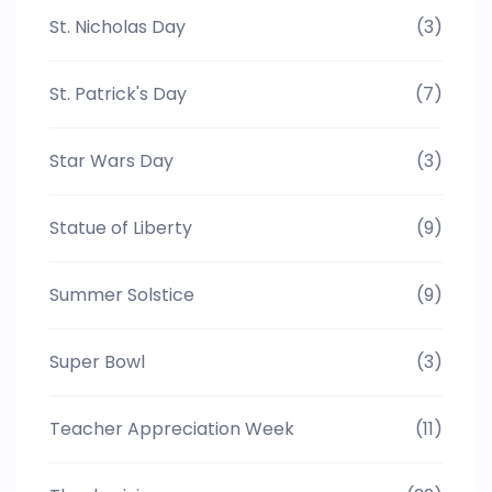
St. Nicholas Day
(3)
St. Patrick's Day
(7)
Star Wars Day
(3)
Statue of Liberty
(9)
Summer Solstice
(9)
Super Bowl
(3)
Teacher Appreciation Week
(11)