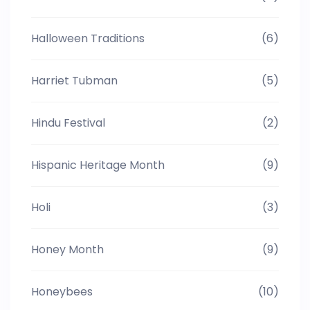
Halloween Traditions
(6)
Harriet Tubman
(5)
Hindu Festival
(2)
Hispanic Heritage Month
(9)
Holi
(3)
Honey Month
(9)
Honeybees
(10)