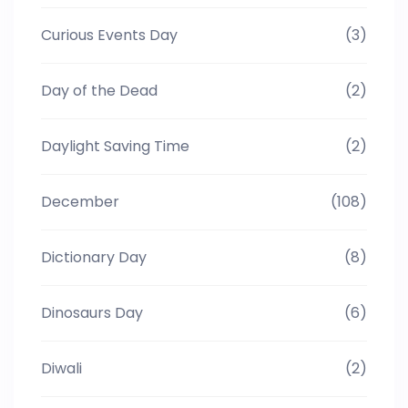
Curious Events Day
(3)
Day of the Dead
(2)
Daylight Saving Time
(2)
December
(108)
Dictionary Day
(8)
Dinosaurs Day
(6)
Diwali
(2)