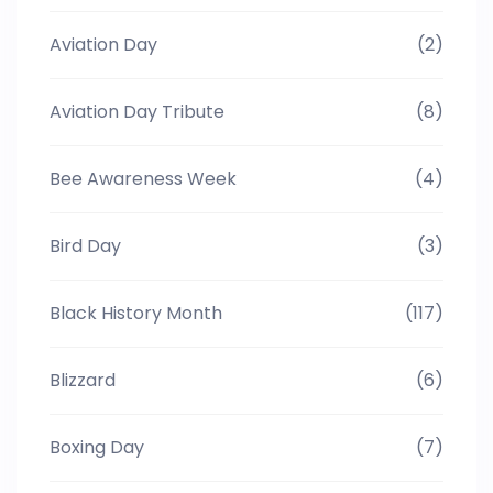
Aviation Day
(2)
Aviation Day Tribute
(8)
Bee Awareness Week
(4)
Bird Day
(3)
Black History Month
(117)
Blizzard
(6)
Boxing Day
(7)