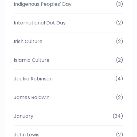
Indigenous Peoples' Day
(3)
International Dot Day
(2)
Irish Culture
(2)
Islamic Culture
(2)
Jackie Robinson
(4)
James Baldwin
(2)
January
(34)
John Lewis
(2)