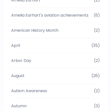
Amelia Earhart
(2)
Amelia Earhart's aviation achievements
(6)
American History Month
(2)
April
(35)
Arbor Day
(2)
August
(26)
Autism Awareness
(2)
Autumn
(3)