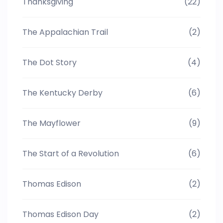
Thanksgiving
(22)
The Appalachian Trail
(2)
The Dot Story
(4)
The Kentucky Derby
(6)
The Mayflower
(9)
The Start of a Revolution
(6)
Thomas Edison
(2)
Thomas Edison Day
(2)