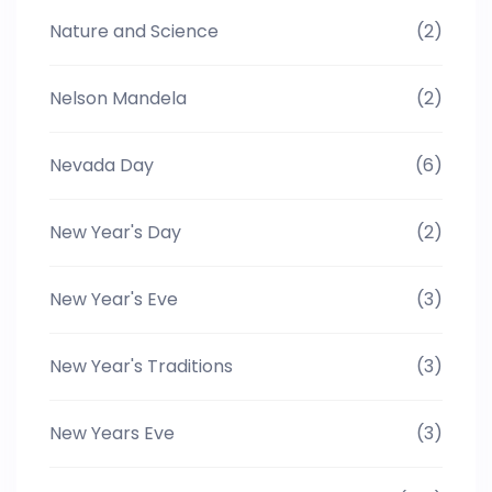
Nature and Science
(2)
Nelson Mandela
(2)
Nevada Day
(6)
New Year's Day
(2)
New Year's Eve
(3)
New Year's Traditions
(3)
New Years Eve
(3)