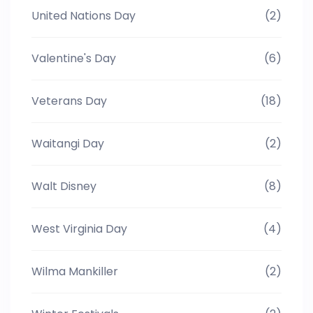
United Nations Day
(2)
Valentine's Day
(6)
Veterans Day
(18)
Waitangi Day
(2)
Walt Disney
(8)
West Virginia Day
(4)
Wilma Mankiller
(2)