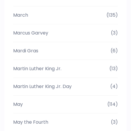
March
(135)
Marcus Garvey
(3)
Mardi Gras
(6)
Martin Luther King Jr.
(13)
Martin Luther King Jr. Day
(4)
May
(114)
May the Fourth
(3)