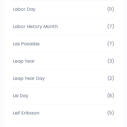
Labor Day
(11)
Labor History Month
(7)
Las Posadas
(7)
Leap Year
(3)
Leap Year Day
(2)
Lei Day
(8)
Leif Eriksson
(5)