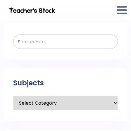
Subjects