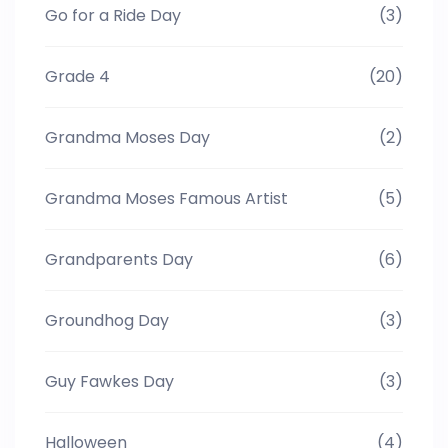
Go for a Ride Day
(3)
Grade 4
(20)
Grandma Moses Day
(2)
Grandma Moses Famous Artist
(5)
Grandparents Day
(6)
Groundhog Day
(3)
Guy Fawkes Day
(3)
Halloween
(4)