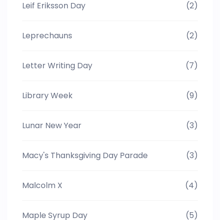
Leif Eriksson Day
(2)
Leprechauns
(2)
Letter Writing Day
(7)
Library Week
(9)
Lunar New Year
(3)
Macy's Thanksgiving Day Parade
(3)
Malcolm X
(4)
Maple Syrup Day
(5)