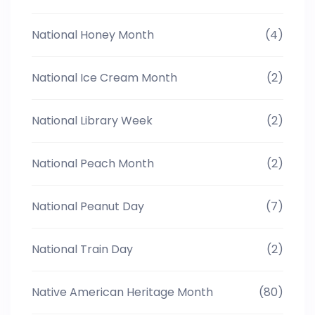
National Honey Month
(4)
National Ice Cream Month
(2)
National Library Week
(2)
National Peach Month
(2)
National Peanut Day
(7)
National Train Day
(2)
Native American Heritage Month
(80)