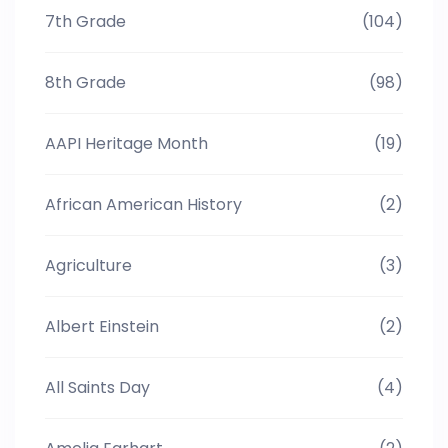
7th Grade
(104)
8th Grade
(98)
AAPI Heritage Month
(19)
African American History
(2)
Agriculture
(3)
Albert Einstein
(2)
All Saints Day
(4)