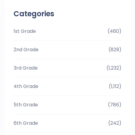
Categories
1st Grade
(460)
2nd Grade
(829)
3rd Grade
(1,232)
4th Grade
(1,112)
5th Grade
(786)
6th Grade
(242)