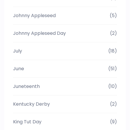
Johnny Appleseed
(5)
Johnny Appleseed Day
(2)
July
(18)
June
(51)
Juneteenth
(10)
Kentucky Derby
(2)
King Tut Day
(9)