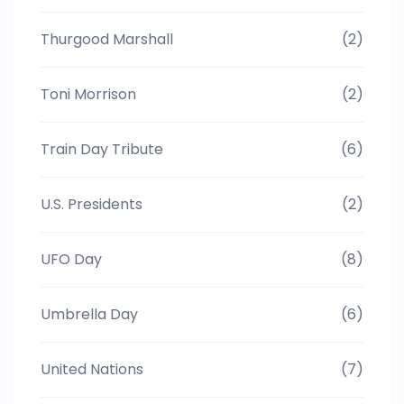
Thurgood Marshall
(2)
Toni Morrison
(2)
Train Day Tribute
(6)
U.S. Presidents
(2)
UFO Day
(8)
Umbrella Day
(6)
United Nations
(7)