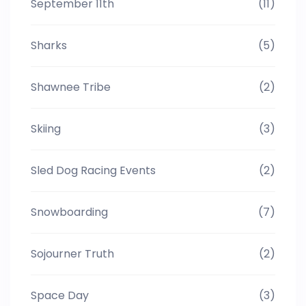
September 11th
(11)
Sharks
(5)
Shawnee Tribe
(2)
Skiing
(3)
Sled Dog Racing Events
(2)
Snowboarding
(7)
Sojourner Truth
(2)
Space Day
(3)