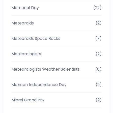
Memorial Day
(22)
Meteoroids
(2)
Meteoroids Space Rocks
(7)
Meteorologists
(2)
Meteorologists Weather Scientists
(8)
Mexican Independence Day
(9)
Miami Grand Prix
(2)