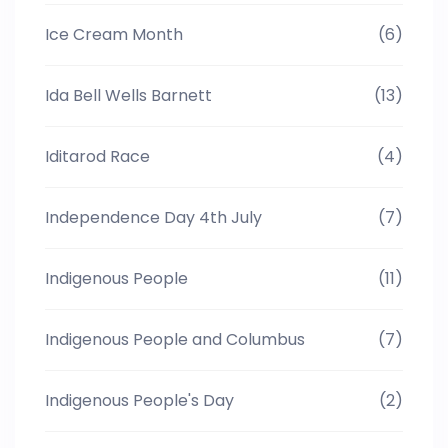
Ice Cream Month
(6)
Ida Bell Wells Barnett
(13)
Iditarod Race
(4)
Independence Day 4th July
(7)
Indigenous People
(11)
Indigenous People and Columbus
(7)
Indigenous People's Day
(2)