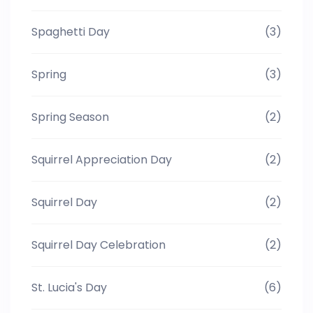
Spaghetti Day
(3)
Spring
(3)
Spring Season
(2)
Squirrel Appreciation Day
(2)
Squirrel Day
(2)
Squirrel Day Celebration
(2)
St. Lucia's Day
(6)