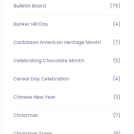
Bulletin Board
(75)
Bunker Hill Day
(4)
Caribbean American Heritage Month
(7)
Celebrating Chocolate Month
(5)
Cereal Day Celebration
(4)
Chinese New Year
(3)
Christmas
(7)
Christmas Trees
(9)