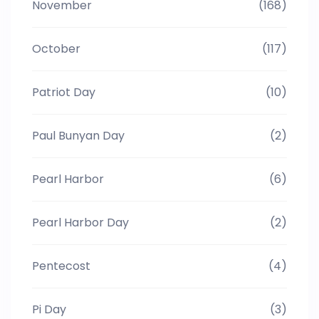
November
(168)
October
(117)
Patriot Day
(10)
Paul Bunyan Day
(2)
Pearl Harbor
(6)
Pearl Harbor Day
(2)
Pentecost
(4)
Pi Day
(3)