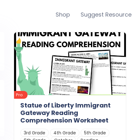
Shop
Suggest Resource
Pro
Statue of Liberty Immigrant
Gateway Reading
Comprehension Worksheet
3rd Grade
4th Grade
5th Grade