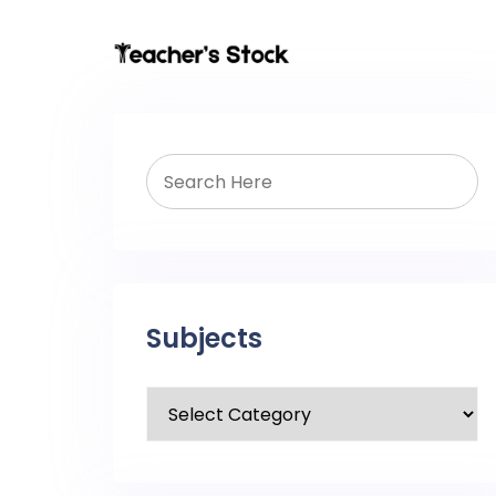
Subjects