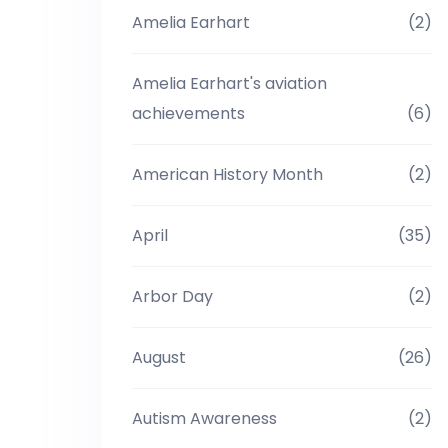
Amelia Earhart
(2)
Amelia Earhart's aviation
achievements
(6)
American History Month
(2)
April
(35)
Arbor Day
(2)
August
(26)
Autism Awareness
(2)