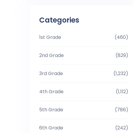
Categories
1st Grade
(460)
2nd Grade
(829)
3rd Grade
(1,232)
4th Grade
(1,112)
5th Grade
(786)
6th Grade
(242)