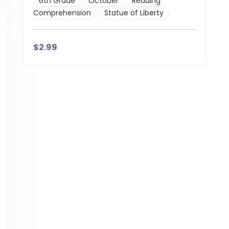
6th Grade
October
Reading
Comprehension
Statue of Liberty
$2.99
Details
Download