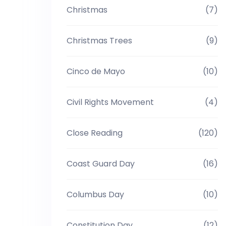
Christmas
(7)
Christmas Trees
(9)
Cinco de Mayo
(10)
Civil Rights Movement
(4)
Close Reading
(120)
Coast Guard Day
(16)
Columbus Day
(10)
Constitution Day
(12)