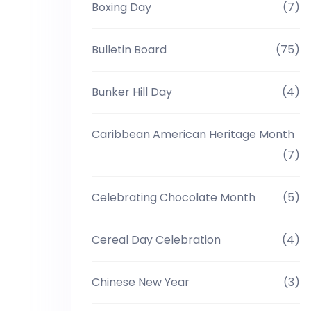
Boxing Day
(7)
Bulletin Board
(75)
Bunker Hill Day
(4)
Caribbean American Heritage Month
(7)
Celebrating Chocolate Month
(5)
Cereal Day Celebration
(4)
Chinese New Year
(3)