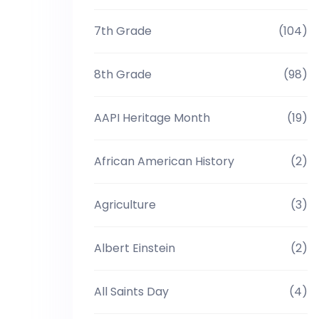
7th Grade
(104)
8th Grade
(98)
AAPI Heritage Month
(19)
African American History
(2)
Agriculture
(3)
Albert Einstein
(2)
All Saints Day
(4)