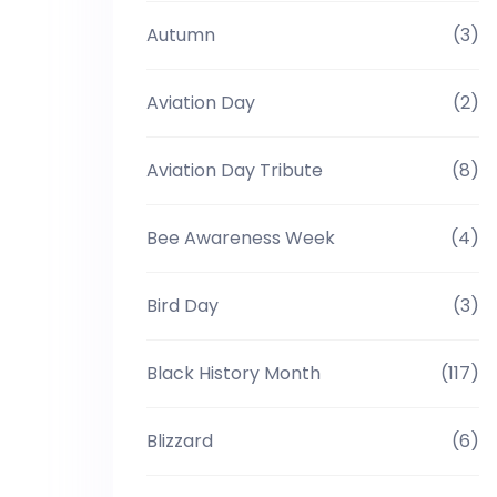
Autumn
(3)
Aviation Day
(2)
Aviation Day Tribute
(8)
Bee Awareness Week
(4)
Bird Day
(3)
Black History Month
(117)
Blizzard
(6)