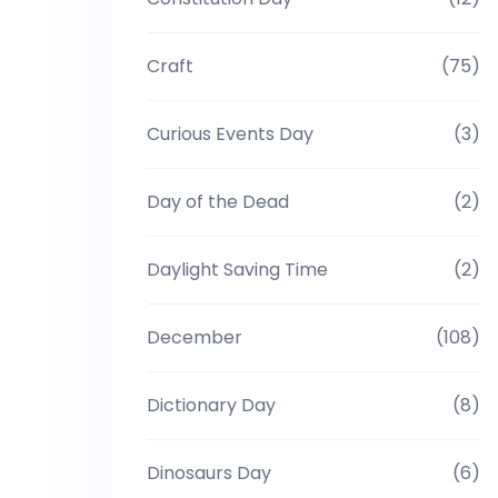
Craft
(75)
Curious Events Day
(3)
Day of the Dead
(2)
Daylight Saving Time
(2)
December
(108)
Dictionary Day
(8)
Dinosaurs Day
(6)