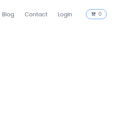
Blog
Contact
Login
0